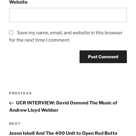
Search
Search
RECENT POSTS
Jimmy Eat World
Evanescence
Totally Tubular Festival
Suki Waterhouse
Riley Green
idobi Radio Summer School Tour