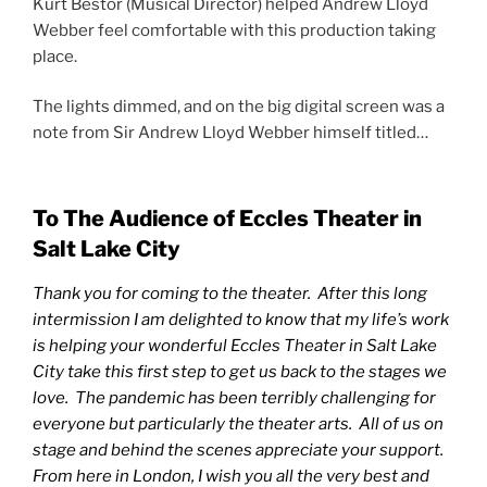
Kurt Bestor (Musical Director) helped Andrew Lloyd
Webber feel comfortable with this production taking
place.
The lights dimmed, and on the big digital screen was a
note from Sir Andrew Lloyd Webber himself titled…
To The Audience of Eccles Theater in
Salt Lake City
Thank you for coming to the theater. After this long
intermission I am delighted to know that my life’s work
is helping your wonderful Eccles Theater in Salt Lake
City take this first step to get us back to the stages we
love. The pandemic has been terribly challenging for
everyone but particularly the theater arts. All of us on
stage and behind the scenes appreciate your support.
From here in London, I wish you all the very best and