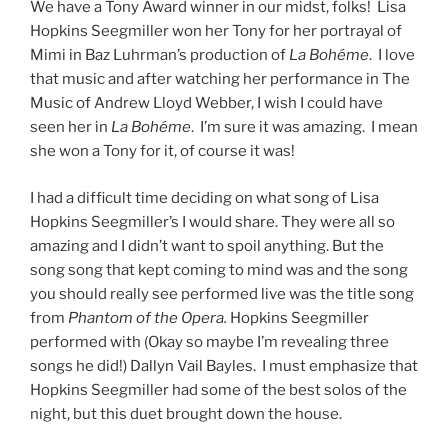
We have a Tony Award winner in our midst, folks! Lisa
Hopkins Seegmiller won her Tony for her portrayal of
Mimi in Baz Luhrman’s production of
La Bohéme
. I love
that music and after watching her performance in The
Music of Andrew Lloyd Webber, I wish I could have
seen her in
La Bohéme
. I’m sure it was amazing. I mean
she won a Tony for it, of course it was!
I had a difficult time deciding on what song of Lisa
Hopkins Seegmiller’s I would share. They were all so
amazing and I didn’t want to spoil anything. But the
song song that kept coming to mind was and the song
you should really see performed live was the title song
from
Phantom of the Opera.
Hopkins Seegmiller
performed with (Okay so maybe I’m revealing three
songs he did!) Dallyn Vail Bayles. I must emphasize that
Hopkins Seegmiller had some of the best solos of the
night, but this duet brought down the house.