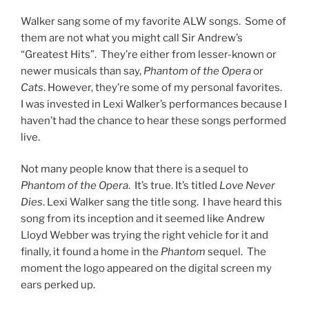
Photo Credit: Kevin Rolfe
@utahconcertreview
Walker sang this song beautifully and sweetly. It’s a
powerfully moving song and what would an ALW song
be if there wasn’t a ton of range within the song. Lexi
covered that scale perfectly. From the emotion to the
scope of the music, Walker made it her own and
delivered on a very challenging piece.