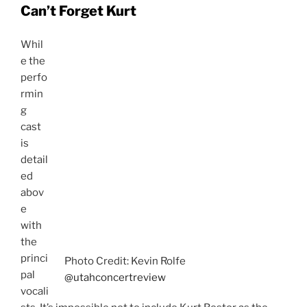
concert, playing his piano and conducting the
orchestra. He interacted at times with the other cast
members and was quite often a focal point in the
concert, intended or not. He almost sat on stage as a
silent narrator, leading us from one vocalist to another
and from one Andrew Lloyd Webber acclaimed musical
to the next. It was a welcome part of the show and
when the cast pointed to him at the end of the night he
received a hearty applause.
Go See This Show!