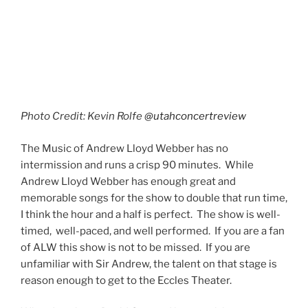
particular cast could go on tour and do quite well. I
have to agree with him. There’s not a weak spot in this
show. The production value and the talent could easily
fill theaters across the country. I’m actually trying to
find a reason not to go back and see another
performance myself. It was that good.
Photo Credit: Kevin Rolfe
@utahconcertreview