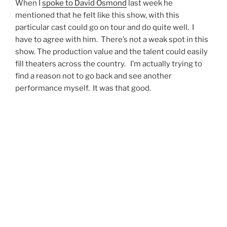
The Music of Andrew Lloyd Webber
will resume
performances on Thursday May 13 and will run until
May 15 with two shows on the 15th.
To purchase tickets or to see what other concerts are
on sale at Eccles Theater click
here!
Reviewed By: Kevin Rolfe
@utahconcertreview
CONCERT REVIEWS
,
LOCAL ARTIST SPOTLIGHT
ANDREW LLOYD WEBBER
,
BROADWAY
,
BROADWAY MUSICALS
,
BROADWAY THEATER
,
CATS
,
DALLYN VAIL BAYLES
,
DAVID OSMOND
,
ECCLES THEATER
,
ECCLES THEATER SALT LAKE
CITY
,
EVITA
,
JOSEPH AND THE AMAZING
TECHNICOLOR DREAMCOAT
,
KURT BESTOR
,
LEXI
WALKER
,
LISA HOPKINS SEEGMILLER
,
LIVE AT