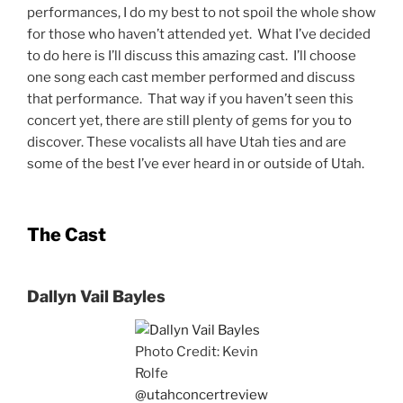
performances, I do my best to not spoil the whole show
for those who haven’t attended yet. What I’ve decided
to do here is I’ll discuss this amazing cast. I’ll choose
one song each cast member performed and discuss
that performance. That way if you haven’t seen this
concert yet, there are still plenty of gems for you to
discover. These vocalists all have Utah ties and are
some of the best I’ve ever heard in or outside of Utah.
The Cast
Dallyn Vail Bayles
Photo Credit: Kevin
Rolfe
@utahconcertreview