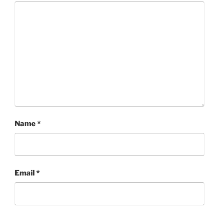
Save my name, email, and website in this browser
for the next time I comment.
PREVIOUS
UCR INTERVIEW: David Osmond The Music of
Andrew Lloyd Webber
NEXT
Jason Isbell And The 400 Unit to Open Red Butte
Garden’s 2021 Outdoor Concert Series on July 30