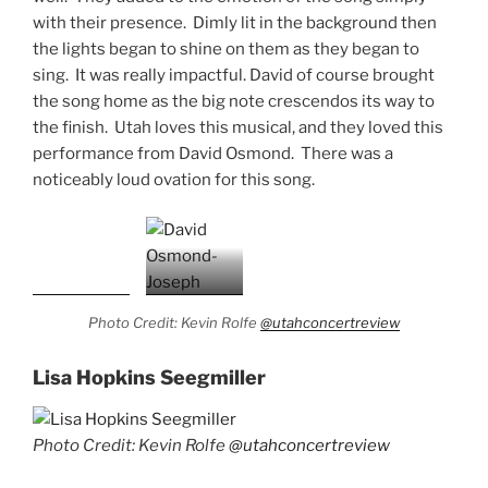
with their presence. Dimly lit in the background then
the lights began to shine on them as they began to
sing. It was really impactful. David of course brought
the song home as the big note crescendos its way to
the finish. Utah loves this musical, and they loved this
performance from David Osmond. There was a
noticeably loud ovation for this song.
Photo Credit: Kevin Rolfe
@utahconcertreview
Lisa Hopkins Seegmiller
Photo Credit: Kevin Rolfe
@utahconcertreview