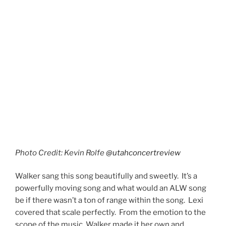
It turns out Andrew Lloyd Webber loves the E two
octaves above middle C. Because as memory serves
this song also has that note in it. Walker hit that note
clear as a bell. It was impressive.
Nitpicks
There’s not much to criticize about this production.
The orchestra was fabulous, backup singers, Rebekah
Nelon, Faith Read, Tagaloa Tapusoa, and Davis
Underwood were excellent, and the lighting and
effects were on point. The only issue I had with the
digital screens was whenever they would project the
vocalist on the screen there was about a half-second
delay. I found it a little distracting. Not a huge deal, and
hopefully they can get that more in sync for future
shows. Honestly, Eccles Theater is intimate enough