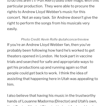
to do this aren’t I? Pun Alert!) used their magic with this
particular production. They were able to procure the
rights to Andrew Lloyd Webber’s music for this
concert. Not an easy task. Sir Andrew doesn’t give the
right to perform the songs from his musicals very
easily.
Photo Credit: Kevin Rolfe @utahconcertreview
If you’re an Andrew Lloyd Webber fan, then you’ve
probably been following how hard he’s worked to get
theaters opened in London. He took part in vaccine
trials and searched for safe and appropriate ways to
get his productions up and running again so that
people could get back to work. I think the idea of
assisting that happening here in Utah was appealing to
him.
I also believe that having his music in the trustworthy
hands of Louanne Madorma (Director) and Utah’s own,