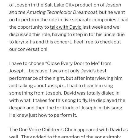
of Joesph in the Salt Lake City production of
Joseph
and the Amazing Technicolor Dreamcoat
, but he went
on to perform the role in five separate companies. I had
the opportunity to
talk with David
last week and we
discussed this role, having to step in for his uncle due
to laryngitis and this concert. Feel free to check out
our conversation!
I have to choose “Close Every Door to Me” from
Joseph…
because it was not only David’s best
performance of the night, but after interviewing him
and talking about
Joseph…
I had to hear him sing
something from Joseph. David was totally dialed in
with what it takes for this song to fly. He displayed the
despair and then the fortitude of Joseph in this song.
He knew just how to perform it.
The One Voice Children’s Choir appeared with David as
well. They added to the emotion of the song simply