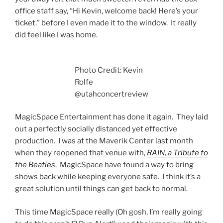
office staff say, “Hi Kevin, welcome back! Here’s your
ticket.” before I even made it to the window. It really
did feel like I was home.
Photo Credit: Kevin
Rolfe
@utahconcertreview
MagicSpace Entertainment has done it again. They laid
out a perfectly socially distanced yet effective
production. I was at the Maverik Center last month
when they reopened that venue with,
RAIN, a Tribute to
the Beatles
. MagicSpace have found a way to bring
shows back while keeping everyone safe. I think it’s a
great solution until things can get back to normal.
This time MagicSpace really (Oh gosh, I’m really going