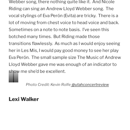
show me she’d be excellent.
Photo Credit: Kevin Rolfe
@utahconcertreview
Lexi Walker
Photo Credit: Kevin Rolfe
@utahconcertreview
Lexi Walker began her performing career at the age of
11, signing with SONY at 13. With two albums to date
and over 100 million YouTube views, Lexi Walker has
most certainly made a name for herself in the music
world. Walker has performed with the likes of Lindsey
Stirling, The Piano Guys, and Idina Menzel. She
rounded out The Music of Andrew Lloyd Webber cast
quite nicely.
Walker sang some of my favorite ALW songs. Some of