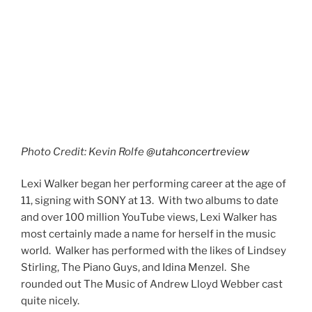
them are not what you might call Sir Andrew’s
“Greatest Hits”. They’re either from lesser-known or
newer musicals than say,
Phantom of the Opera
or
Cats
. However, they’re some of my personal favorites.
I was invested in Lexi Walker’s performances because I
haven’t had the chance to hear these songs performed
live.
Not many people know that there is a sequel to
Phantom of the Opera
. It’s true. It’s titled
Love Never
Dies
. Lexi Walker sang the title song. I have heard this
song from its inception and it seemed like Andrew
Lloyd Webber was trying the right vehicle for it and
finally, it found a home in the
Phantom
sequel. The
moment the logo appeared on the digital screen my
ears perked up.