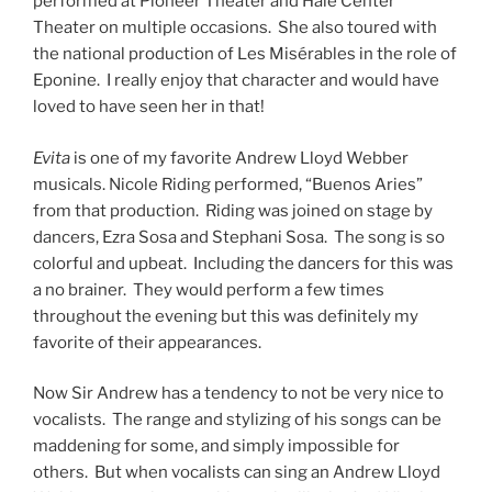
colorful and upbeat. Including the dancers for this was
a no brainer. They would perform a few times
throughout the evening but this was definitely my
favorite of their appearances.
Now Sir Andrew has a tendency to not be very nice to
vocalists. The range and stylizing of his songs can be
maddening for some, and simply impossible for
others. But when vocalists can sing an Andrew Lloyd
Webber song, there nothing quite like it. And Nicole
Riding can sing an Andrew Lloyd Webber song. The
vocal stylings of Eva Perón (Evita) are tricky. There is a
lot of moving from chest voice to head voice and back.
Sometimes on a note to note basis. I’ve seen this
botched many times. But Riding made those
transitions flawlessly. As much as I would enjoy seeing
her in Les Mis, I would pay good money to see her play
Eva Perón. The small sample size The Music of Andrew
Lloyd Webber gave me was enough of an indicator to