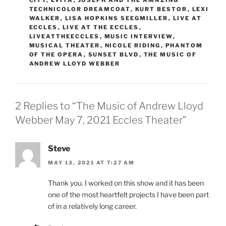
UCR
MAY 14, 2021 AT 11:14 AM
Thank you so much for all of your hard work to
make these shows happen! This was one of the
best shows I’ve ever seen at Eccles.
Reply
Leave a Reply
Your email address will not be published.
Required
fields are marked
*
Comment
*