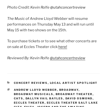
ECCLES
,
LIVE AT THE ECCLES
,
LIVEATTHEECCLES
,
MUSIC INTERVIEW
,
MUSICAL THEATER
,
NICOLE RIDING
,
PHANTOM
OF THE OPERA
,
SUNSET BLVD
,
THE MUSIC OF
ANDREW LLOYD WEBBER
2 Replies to “The Music of Andrew Lloyd
Webber May 7, 2021 Eccles Theater”
Steve
MAY 13, 2021 AT 7:27 AM
Thank you. I worked on this show and it has been
one of the most heartfelt projects I have been part
of in a relatively long career.
Reply