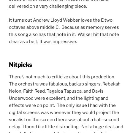
that the performers don’t really need to be seen on the
digital screens. I found it much more effective when
the screens had themes from the musical that was
being performed or the musical’s logo itself.
My only other nitpick is I would have liked to have seen
more ensemble pieces or duets. My guess is due to
Covid precautions and limited group rehearsals the
production went with a show with more solos so there
were no issues leading up to the opening night. This
cast was just so talented that I think it would have been
fun to see them perform together a few more times.
That being said, I don’t know what songs they would
have replaced because this setlist was perfect in my
opinion.
Can’t Forget Kurt