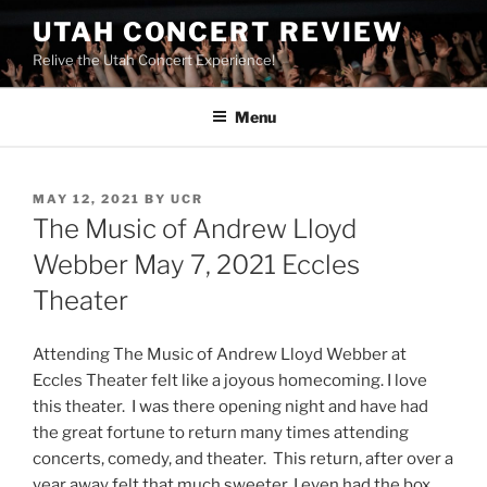
UTAH CONCERT REVIEW
Relive the Utah Concert Experience!
Menu
MAY 12, 2021
BY
UCR
The Music of Andrew Lloyd
Webber May 7, 2021 Eccles
Theater
Attending The Music of Andrew Lloyd Webber at
Eccles Theater felt like a joyous homecoming. I love
this theater. I was there opening night and have had
the great fortune to return many times attending
concerts, comedy, and theater. This return, after over a
year away felt that much sweeter. I even had the box