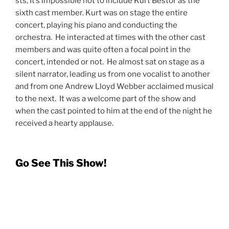
Photo Credit: Kevin Rolfe
@utahconcertreview
The Music of Andrew Lloyd Webber has no
intermission and runs a crisp 90 minutes. While
Andrew Lloyd Webber has enough great and
memorable songs for the show to double that run time,
I think the hour and a half is perfect. The show is well-
timed, well-paced, and well performed. If you are a fan
of ALW this show is not to be missed. If you are
unfamiliar with Sir Andrew, the talent on that stage is
reason enough to get to the Eccles Theater.
When I
spoke to David Osmond
last week he
mentioned that he felt like this show, with this