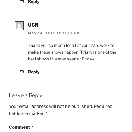
Name
*
Email
*
Website