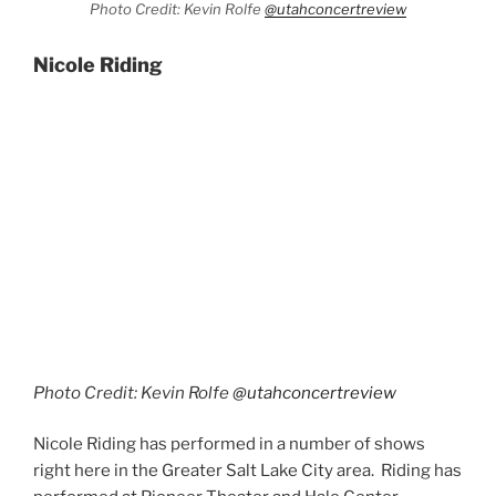
Photo Credit: Kevin Rolfe
@utahconcertreview
Nicole Riding
Photo Credit: Kevin Rolfe
@utahconcertreview
Nicole Riding has performed in a number of shows
right here in the Greater Salt Lake City area. Riding has
performed at Pioneer Theater and Hale Center
Theater on multiple occasions. She also toured with
the national production of Les Misérables in the role of
Eponine. I really enjoy that character and would have
loved to have seen her in that!
Evita
is one of my favorite Andrew Lloyd Webber
musicals. Nicole Riding performed, “Buenos Aries”
from that production. Riding was joined on stage by
dancers, Ezra Sosa and Stephani Sosa. The song is so