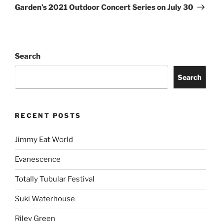
Story of the Year
Freddie Gibbs
Old Crow Medicine Show
ARCHIVES
Proudly powered by WordPress