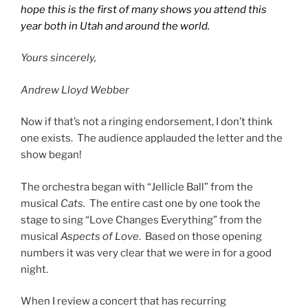
hope this is the first of many shows you attend this
year both in Utah and around the world.
Yours sincerely,
Andrew Lloyd Webber
Now if that’s not a ringing endorsement, I don’t think
one exists. The audience applauded the letter and the
show began!
The orchestra began with “Jellicle Ball” from the
musical
Cats.
The entire cast one by one took the
stage to sing “Love Changes Everything” from the
musical
Aspects of Love
. Based on those opening
numbers it was very clear that we were in for a good
night.
When I review a concert that has recurring