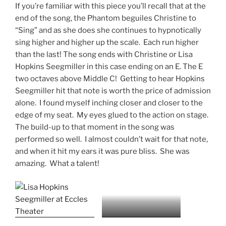
If you’re familiar with this piece you’ll recall that at the
end of the song, the Phantom beguiles Christine to
“Sing” and as she does she continues to hypnotically
sing higher and higher up the scale. Each run higher
than the last! The song ends with Christine or Lisa
Hopkins Seegmiller in this case ending on an E. The E
two octaves above Middle C! Getting to hear Hopkins
Seegmiller hit that note is worth the price of admission
alone. I found myself inching closer and closer to the
edge of my seat. My eyes glued to the action on stage.
The build-up to that moment in the song was
performed so well. I almost couldn’t wait for that note,
and when it hit my ears it was pure bliss. She was
amazing. What a talent!