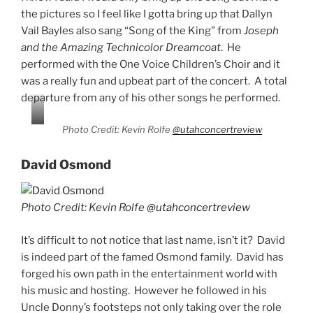
the pictures so I feel like I gotta bring up that Dallyn
Vail Bayles also sang “Song of the King” from
Joseph
and the Amazing Technicolor Dreamcoat
. He
performed with the One Voice Children’s Choir and it
was a really fun and upbeat part of the concert. A total
departure from any of his other songs he performed.
Photo Credit: Kevin Rolfe
@utahconcertreview
David Osmond
Photo Credit: Kevin Rolfe
@utahconcertreview
It’s difficult to not notice that last name, isn’t it? David
is indeed part of the famed Osmond family. David has
forged his own path in the entertainment world with
his music and hosting. However he followed in his
Uncle Donny’s footsteps not only taking over the role