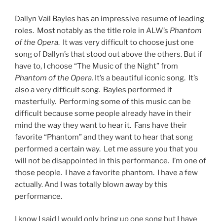
Dallyn Vail Bayles has an impressive resume of leading
roles. Most notably as the title role in ALW’s
Phantom
of the Opera
. It was very difficult to choose just one
song of Dallyn’s that stood out above the others. But if
have to, I choose “The Music of the Night” from
Phantom of the Opera.
It’s a beautiful iconic song. It’s
also a very difficult song. Bayles performed it
masterfully. Performing some of this music can be
difficult because some people already have in their
mind the way they want to hear it. Fans have their
favorite “Phantom” and they want to hear that song
performed a certain way. Let me assure you that you
will not be disappointed in this performance. I’m one of
those people. I have a favorite phantom. I have a few
actually. And I was totally blown away by this
performance.
I know I said I would only bring up one song but I have