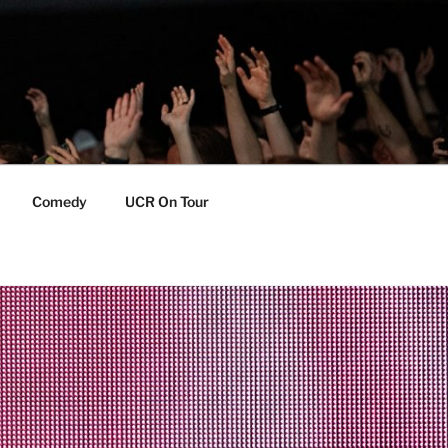
Comedy
UCR On Tour