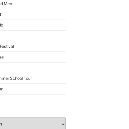
nd Men
t
ld
Festival
se
mmer School Tour
ar