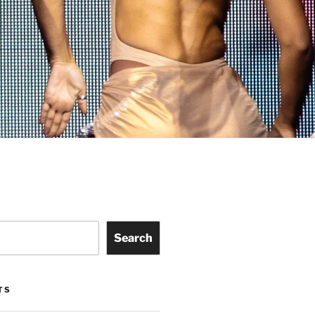
Search
TS