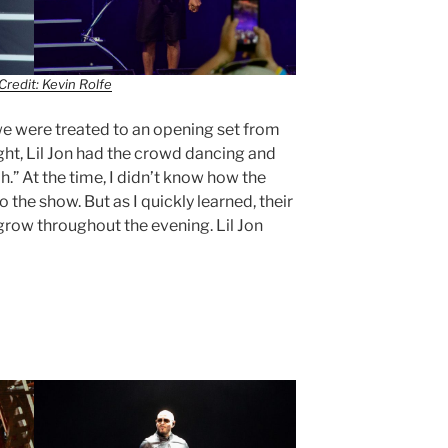
Credit: Kevin Rolfe
 we were treated to an opening set from
ight, Lil Jon had the crowd dancing and
ah.” At the time, I didn’t know how the
he show. But as I quickly learned, their
row throughout the evening. Lil Jon