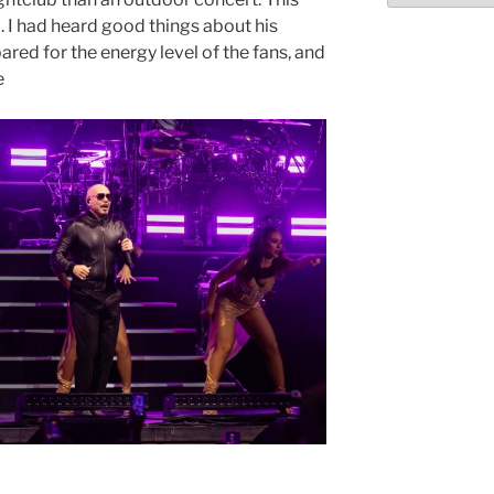
l. I had heard good things about his
ared for the energy level of the fans, and
e