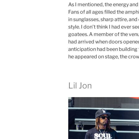
As I mentioned, the energy and
Fans of all ages filled the amp
in sunglasses, sharp attire, and 
style. I don’t think I had ever 
goatees. A member of the venu
had arrived when doors opened
anticipation had been building
he appeared on stage, the cro
Lil Jon