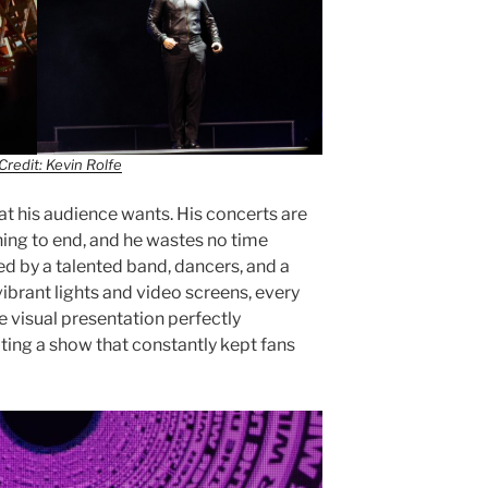
Credit: Kevin Rolfe
at his audience wants. His concerts are
ing to end, and he wastes no time
ed by a talented band, dancers, and a
ibrant lights and video screens, every
he visual presentation perfectly
ing a show that constantly kept fans