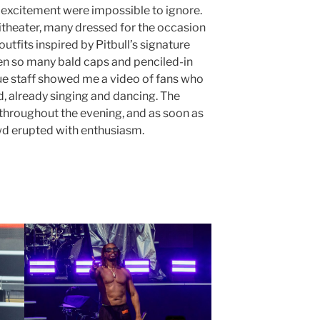
 excitement were impossible to ignore.
hitheater, many dressed for the occasion
outfits inspired by Pitbull’s signature
seen so many bald caps and penciled-in
e staff showed me a video of fans who
, already singing and dancing. The
 throughout the evening, and as soon as
wd erupted with enthusiasm.