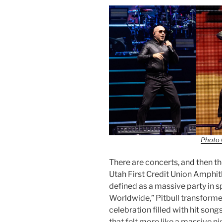
Photo 
There are concerts, and then the
Utah First Credit Union Amphit
defined as a massive party in 
Worldwide,” Pitbull transforme
celebration filled with hit so
that felt more like a massive n