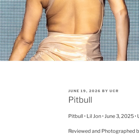
JUNE 19, 2026
BY
UCR
Pitbull
Pitbull • Lil Jon • June 3, 2025
Reviewed and Photographed by