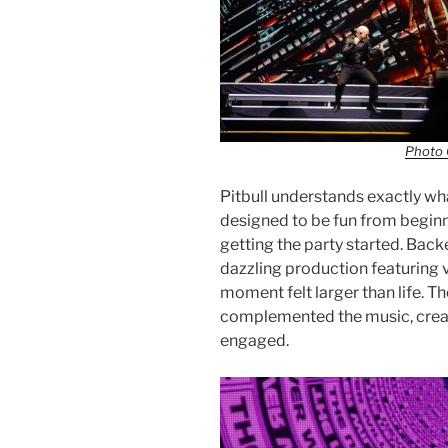
Photo 
Pitbull understands exactly wh
designed to be fun from beginn
getting the party started. Back
dazzling production featuring v
moment felt larger than life. T
complemented the music, creat
engaged.