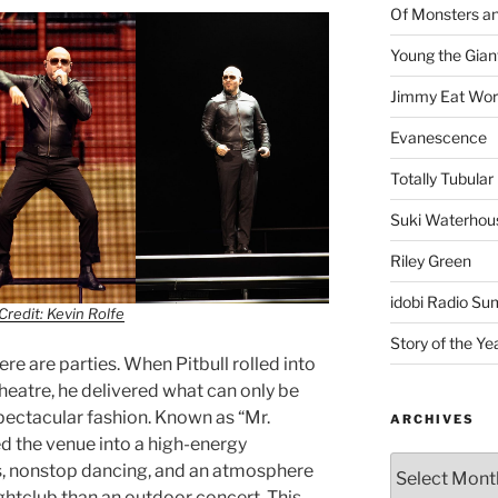
Of Monsters a
Young the Gian
Jimmy Eat Wor
Evanescence
Totally Tubular 
Suki Waterhou
Riley Green
idobi Radio Su
Credit: Kevin Rolfe
Story of the Ye
re are parties. When Pitbull rolled into
heatre, he delivered what can only be
spectacular fashion. Known as “Mr.
ARCHIVES
d the venue into a high-energy
ngs, nonstop dancing, and an atmosphere
ightclub than an outdoor concert. This