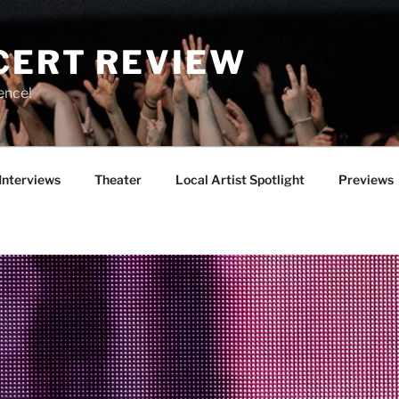
CERT REVIEW
ence!
Interviews
Theater
Local Artist Spotlight
Previews