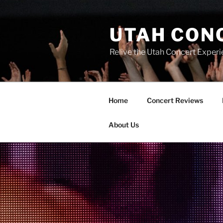
UTAH CON
Relive the Utah Concert Experi
Home
Concert Reviews
About Us