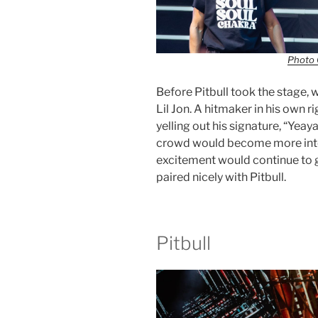
Photo 
Before Pitbull took the stage,
Lil Jon. A hitmaker in his own r
yelling out his signature, “Yeay
crowd would become more into t
excitement would continue to g
paired nicely with Pitbull.
Pitbull