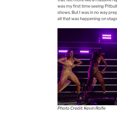
was my first time seeing Pitbul
shows. But I was in no way prep
all that was happening on stag
Photo Credit: Kevin Rolfe