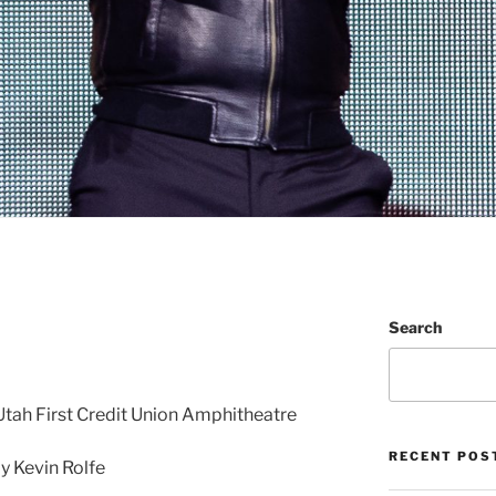
Search
 • Utah First Credit Union Amphitheatre
RECENT POS
 Kevin Rolfe