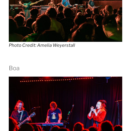
Photo Credit: Amelia Weyerstall
Boa