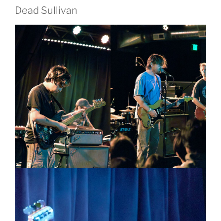
Dead Sullivan