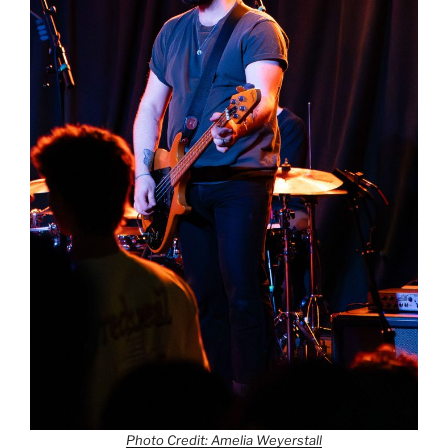
Photo Credit: Amelia Weyerstall