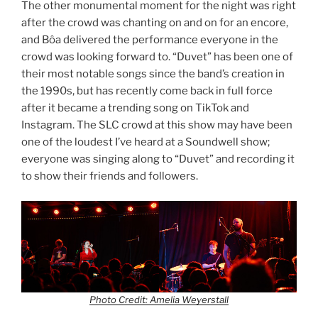
The other monumental moment for the night was right
after the crowd was chanting on and on for an encore,
and Bôa delivered the performance everyone in the
crowd was looking forward to. “Duvet” has been one of
their most notable songs since the band’s creation in
the 1990s, but has recently come back in full force
after it became a trending song on TikTok and
Instagram. The SLC crowd at this show may have been
one of the loudest I’ve heard at a Soundwell show;
everyone was singing along to “Duvet” and recording it
to show their friends and followers.
Photo Credit: Amelia Weyerstall