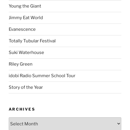
Young the Giant
Jimmy Eat World
Evanescence
Totally Tubular Festival
Suki Waterhouse
Riley Green
idobi Radio Summer School Tour
Story of the Year
ARCHIVES