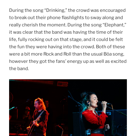
During the song “Drinking,” the crowd was encouraged
to break out their phone flashlights to sway along and
really cherish the moment. During the song “Elephant,”
it was clear that the band was having the time of their
life, fully rocking out on that stage, and it could be felt
the fun they were having into the crowd. Both of these
were a bit more Rock and Roll than the usual Bôa song,
however they got the fans’ energy up as well as excited
the band.