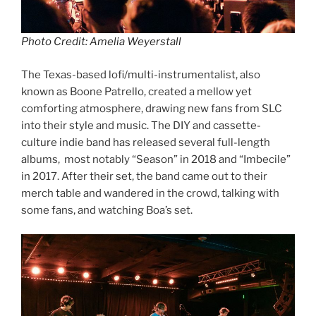
Photo Credit: Amelia Weyerstall
The Texas-based lofi/multi-instrumentalist, also
known as Boone Patrello, created a mellow yet
comforting atmosphere, drawing new fans from SLC
into their style and music. The DIY and cassette-
culture indie band has released several full-length
albums, most notably “Season” in 2018 and “Imbecile”
in 2017. After their set, the band came out to their
merch table and wandered in the crowd, talking with
some fans, and watching Boa’s set.