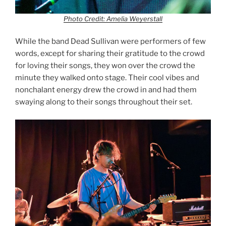
Photo Credit: Amelia Weyerstall
While the band Dead Sullivan were performers of few
words, except for sharing their gratitude to the crowd
for loving their songs, they won over the crowd the
minute they walked onto stage. Their cool vibes and
nonchalant energy drew the crowd in and had them
swaying along to their songs throughout their set.