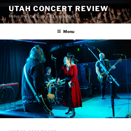
UTAH CONCERT REVIEW
Relive the Utah Concert Experience!
Menu