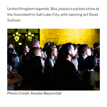
United Kingdom legends, Bôa, played a packed show at
the Soundwell in Salt Lake City, with opening act Dead
Sullivan.
Photo Credit: Amelia Weyerstall