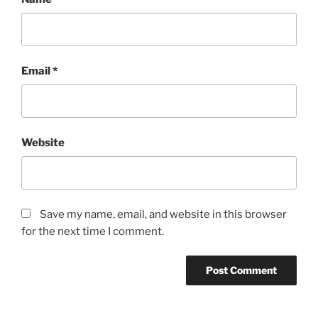
Email
*
Website
Save my name, email, and website in this browser
for the next time I comment.