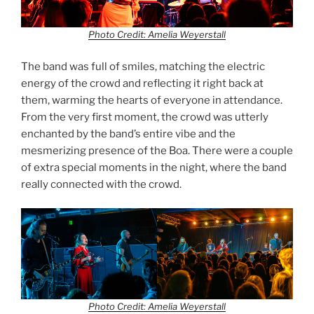
Photo Credit: Amelia Weyerstall
The band was full of smiles, matching the electric
energy of the crowd and reflecting it right back at
them, warming the hearts of everyone in attendance.
From the very first moment, the crowd was utterly
enchanted by the band’s entire vibe and the
mesmerizing presence of the Boa. There were a couple
of extra special moments in the night, where the band
really connected with the crowd.
Photo Credit: Amelia Weyerstall