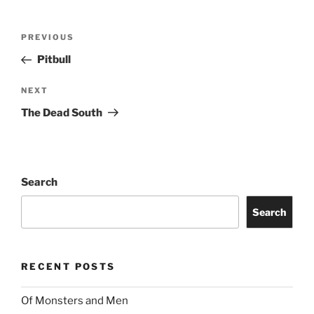
PREVIOUS
Pitbull
NEXT
The Dead South
Search
Search
RECENT POSTS
Of Monsters and Men