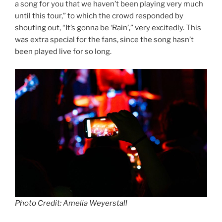
a song for you that we haven’t been playing very much
until this tour,” to which the crowd responded by
shouting out, “It’s gonna be ‘Rain’,” very excitedly. This
was extra special for the fans, since the song hasn’t
been played live for so long.
Photo Credit: Amelia Weyerstall