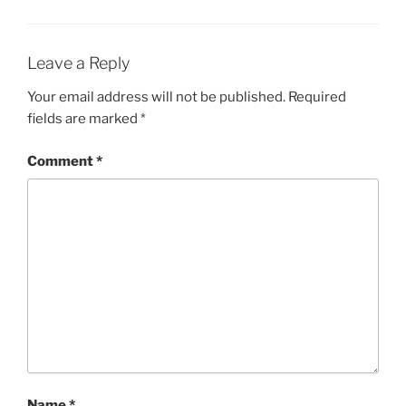
Leave a Reply
Your email address will not be published.
Required
fields are marked
*
Comment
*
Name
*