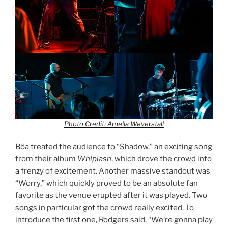
Photo Credit: Amelia Weyerstall
Bôa treated the audience to “Shadow,” an exciting song
from their album
Whiplash
, which drove the crowd into
a frenzy of excitement. Another massive standout was
“Worry,” which quickly proved to be an absolute fan
favorite as the venue erupted after it was played. Two
songs in particular got the crowd really excited. To
introduce the first one, Rodgers said, “We’re gonna play