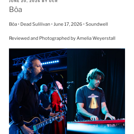
JUNE 20, 2026
BY
UCR
Bôa
Bôa • Dead Sulilivan • June 17, 2026 • Soundwell
Reviewed and Photographed by Amelia Weyerstall