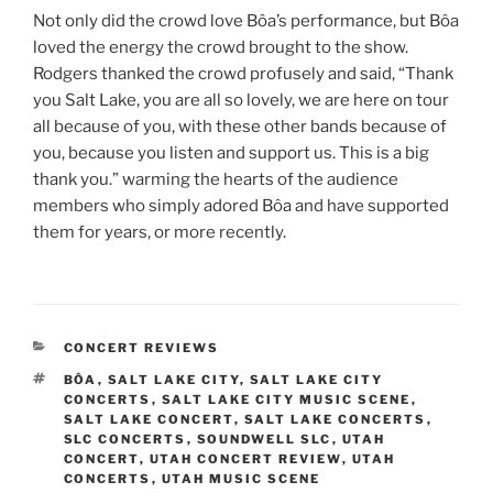
Not only did the crowd love Bôa’s performance, but Bôa
loved the energy the crowd brought to the show.
Rodgers thanked the crowd profusely and said, “Thank
you Salt Lake, you are all so lovely, we are here on tour
all because of you, with these other bands because of
you, because you listen and support us. This is a big
thank you.” warming the hearts of the audience
members who simply adored Bôa and have supported
them for years, or more recently.
CONCERT REVIEWS
BÔA
,
SALT LAKE CITY
,
SALT LAKE CITY
CONCERTS
,
SALT LAKE CITY MUSIC SCENE
,
SALT LAKE CONCERT
,
SALT LAKE CONCERTS
,
SLC CONCERTS
,
SOUNDWELL SLC
,
UTAH
CONCERT
,
UTAH CONCERT REVIEW
,
UTAH
CONCERTS
,
UTAH MUSIC SCENE