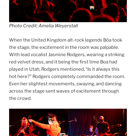
Photo Credit: Amelia Weyerstall
When the United Kingdom alt-rock legends Bôa took
the stage, the excitement in the room was palpable.
With lead vocalist Jasmine Rodgers, wearing a striking
red velvet dress, and it being the first time Boa had
played in Utah, Rodgers mentioned, “Is it always this
hot here?” Rodgers completely commanded the room.
Even her slightest movements, swaying, and dancing
across the stage sent waves of excitement through
the crowd.