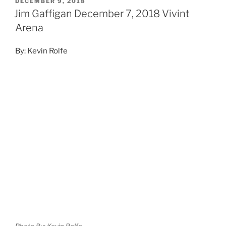
DECEMBER 9, 2018
Jim Gaffigan December 7, 2018 Vivint
Arena
By: Kevin Rolfe
Photo By: Kevin Rolfe