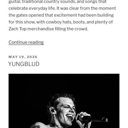
guitar, traditional country sounds, and songs that
celebrate everyday life. It was clear from the moment
the gates opened that excitement had been building
for this show, with cowboy hats, boots, and plenty of
Zach Top merchandise filling the crowd.
Continue reading
MAY 19, 2026
YUNGBLUD