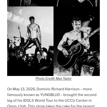
Photo Credit: Max Taylor
On May 13, 2026, Dominic Richard Harrison – more
famously known as YUNGBLUD – brought the second
leg of his IDOLS World Tour to the UCCU Center in
Orem, Utah. This show takes the cake for the largest