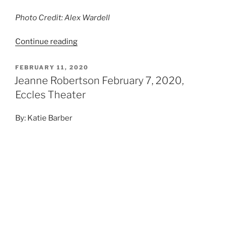
Photo Credit: Alex Wardell
Continue reading
FEBRUARY 11, 2020
Jeanne Robertson February 7, 2020,
Eccles Theater
By: Katie Barber