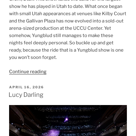
show he has played in Utah to date. What once began
with small Utah appearances at venues like Kilby Court
and the Gallivan Plaza has now evolved into a sold-out
arena-sized production at the UCCU Center. Yet
somehow, Yungblud still manages to make these
nights feel deeply personal. So buckle up and get
ready, because the ride that is a Yungblud show is one
you won’t soon forget.
Continue reading
APRIL 16, 2026
Lucy Darling