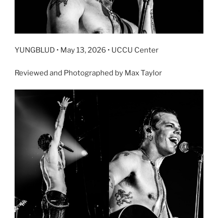
YUNGBLUD • May 13, 2026 • UCCU Center
Reviewed and Photographed by Max Taylor