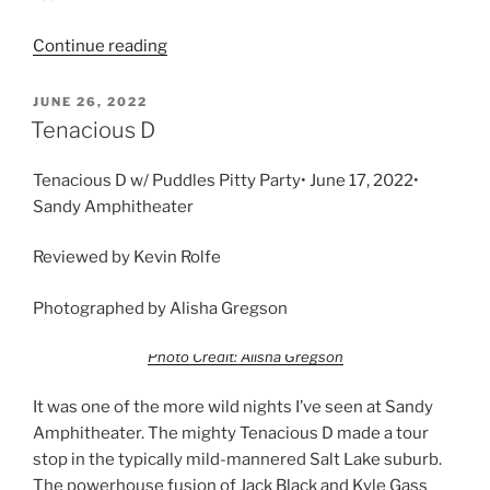
Continue reading
JUNE 26, 2022
Tenacious D
Tenacious D w/ Puddles Pitty Party• June 17, 2022•
Sandy Amphitheater
Reviewed by Kevin Rolfe
Photographed by Alisha Gregson
Photo Credit: Alisha Gregson
It was one of the more wild nights I’ve seen at Sandy
Amphitheater. The mighty Tenacious D made a tour
stop in the typically mild-mannered Salt Lake suburb.
The powerhouse fusion of Jack Black and Kyle Gass