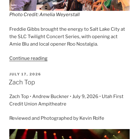
Photo Credit: Amelia Weyerstall
Freddie Gibbs brought the energy to Salt Lake City at
the SLC Twilight Concert Series, with opening act
Amie Blu and local opener Roo Nostalgia.
Continue reading
JULY 17, 2026
Zach Top
Zach Top • Andrew Buckner • July 9, 2026 • Utah First
Credit Union Ampitheatre
Reviewed and Photographed by Kevin Rolfe