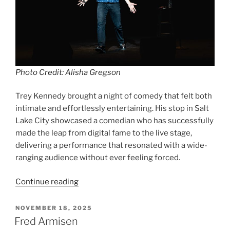
Photo Credit: Alisha Gregson
Trey Kennedy brought a night of comedy that felt both
intimate and effortlessly entertaining. His stop in Salt
Lake City showcased a comedian who has successfully
made the leap from digital fame to the live stage,
delivering a performance that resonated with a wide-
ranging audience without ever feeling forced.
Continue reading
NOVEMBER 18, 2025
Fred Armisen