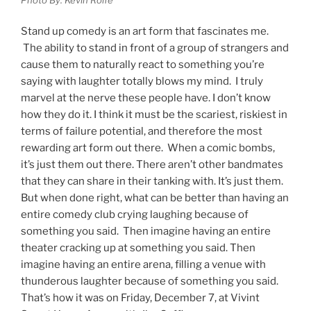
Stand up comedy is an art form that fascinates me.
The ability to stand in front of a group of strangers and
cause them to naturally react to something you’re
saying with laughter totally blows my mind. I truly
marvel at the nerve these people have. I don’t know
how they do it. I think it must be the scariest, riskiest in
terms of failure potential, and therefore the most
rewarding art form out there. When a comic bombs,
it’s just them out there. There aren’t other bandmates
that they can share in their tanking with. It’s just them.
But when done right, what can be better than having an
entire comedy club crying laughing because of
something you said. Then imagine having an entire
theater cracking up at something you said. Then
imagine having an entire arena, filling a venue with
thunderous laughter because of something you said.
That’s how it was on Friday, December 7, at Vivint