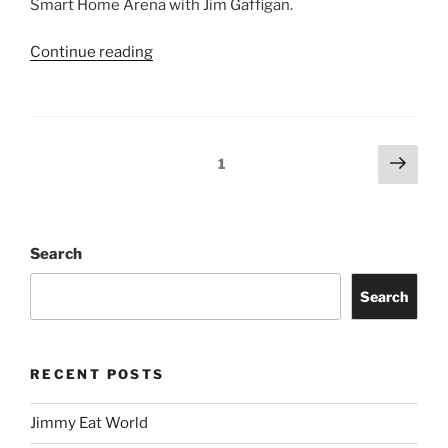
Smart Home Arena with Jim Gaffigan.
Continue reading
1
Search
Search
RECENT POSTS
Jimmy Eat World