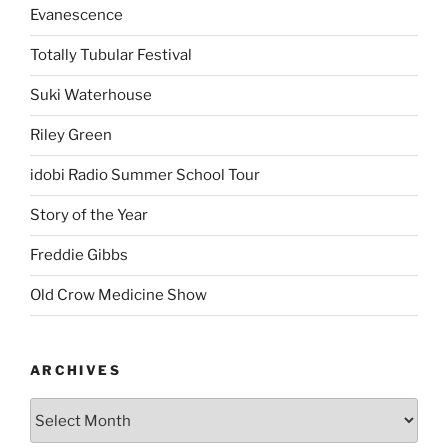
Evanescence
Totally Tubular Festival
Suki Waterhouse
Riley Green
idobi Radio Summer School Tour
Story of the Year
Freddie Gibbs
Old Crow Medicine Show
ARCHIVES