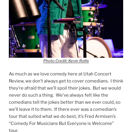
Photo Credit: Kevin Rolfe
As much as we love comedy here at Utah Concert
Review, we don’t always get to cover comedians. I think
they’re afraid that we’ll spoil their jokes. But we would
never do such a thing. We’ve always felt like the
comedians tell the jokes better than we ever could, so
we’ll leave it to them. If there ever was a comedian’s
tour that suited what we do best, it’s Fred Armisen’s
“Comedy For Musicians But Everyone is Welcome”
tour.