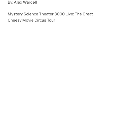
By: Alex Wardell
Mystery Science Theater 3000 Live: The Great
Cheesy Movie Circus Tour