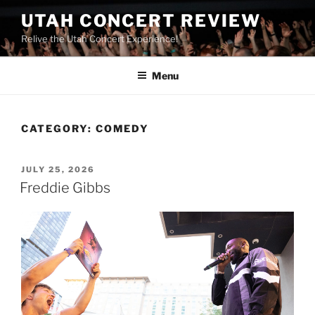
UTAH CONCERT REVIEW
Relive the Utah Concert Experience!
Menu
CATEGORY:
COMEDY
JULY 25, 2026
Freddie Gibbs