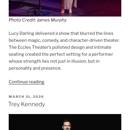
Photo Credit: James Murphy
Lucy Darling delivered a show that blurred the lines
between magic, comedy, and character-driven theater.
The Eccles Theater’s polished design and intimate
seating created the perfect setting for a performer
whose strength lies not just in illusion, but in
personality and presence.
Continue reading
MARCH 31, 2026
Trey Kennedy