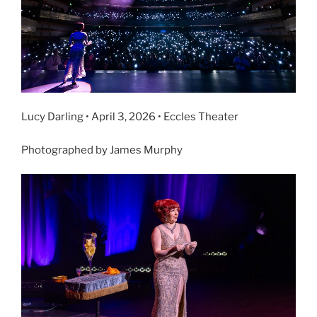
Lucy Darling • April 3, 2026 • Eccles Theater
Photographed by James Murphy