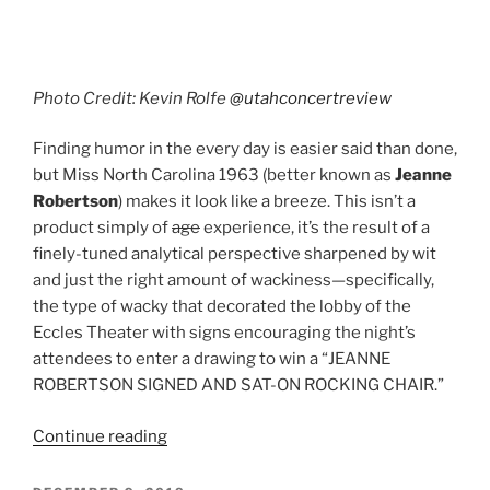
Photo Credit: Kevin Rolfe
@utahconcertreview
Finding humor in the every day is easier said than done,
but Miss North Carolina 1963 (better known as
Jeanne
Robertson
) makes it look like a breeze. This isn’t a
product simply of
age
experience, it’s the result of a
finely-tuned analytical perspective sharpened by wit
and just the right amount of wackiness—specifically,
the type of wacky that decorated the lobby of the
Eccles Theater with signs encouraging the night’s
attendees to enter a drawing to win a “JEANNE
ROBERTSON SIGNED AND SAT-ON ROCKING CHAIR.”
Continue reading