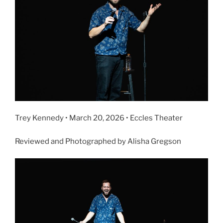
Trey Kennedy • March 20, 2026 • Eccles Theater
Reviewed and Photographed by Alisha Gregson