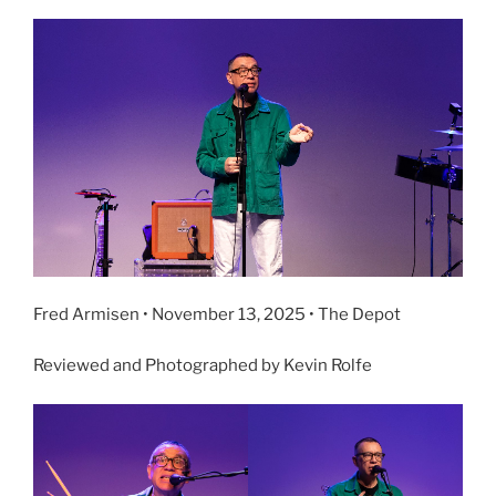
Fred Armisen • November 13, 2025 • The Depot
Reviewed and Photographed by Kevin Rolfe