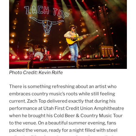
Photo Credit: Kevin Rolfe
There is something refreshing about an artist who
embraces country music’s roots while still feeling
current. Zach Top delivered exactly that during his
performance at Utah First Credit Union Amphitheatre
when he brought his Cold Beer & Country Music Tour
to the venue. On a beautiful summer evening, fans
packed the venue, ready for a night filled with steel