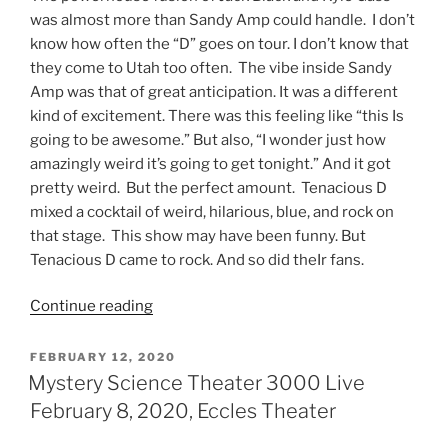
was almost more than Sandy Amp could handle. I don’t
know how often the “D” goes on tour. I don’t know that
they come to Utah too often. The vibe inside Sandy
Amp was that of great anticipation. It was a different
kind of excitement. There was this feeling like “this Is
going to be awesome.” But also, “I wonder just how
amazingly weird it’s going to get tonight.” And it got
pretty weird. But the perfect amount. Tenacious D
mixed a cocktail of weird, hilarious, blue, and rock on
that stage. This show may have been funny. But
Tenacious D came to rock. And so did theIr fans.
Continue reading
FEBRUARY 12, 2020
Mystery Science Theater 3000 Live
February 8, 2020, Eccles Theater