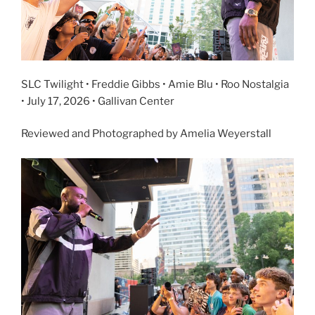
SLC Twilight • Freddie Gibbs • Amie Blu • Roo Nostalgia
• July 17, 2026 • Gallivan Center
Reviewed and Photographed by Amelia Weyerstall