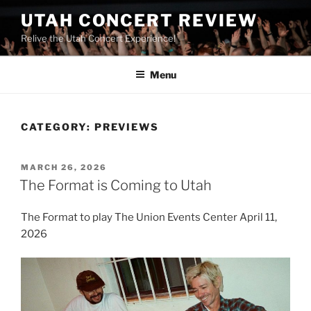
UTAH CONCERT REVIEW
Relive the Utah Concert Experience!
Menu
CATEGORY:
PREVIEWS
MARCH 26, 2026
The Format is Coming to Utah
The Format to play The Union Events Center April 11,
2026