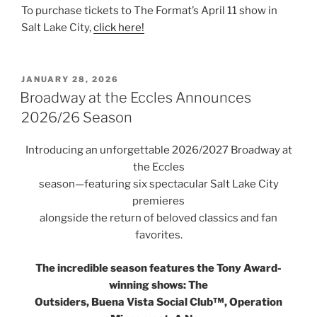
To purchase tickets to The Format’s April 11 show in
Salt Lake City,
click here!
JANUARY 28, 2026
Broadway at the Eccles Announces
2026/26 Season
Introducing an unforgettable 2026/2027 Broadway at
the Eccles
season—featuring six spectacular Salt Lake City
premieres
alongside the return of beloved classics and fan
favorites.
The incredible season features the Tony Award-
winning shows: The
Outsiders, Buena Vista Social Club™, Operation