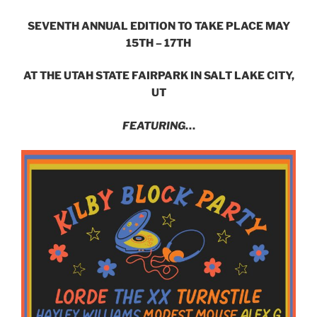
SEVENTH ANNUAL EDITION TO TAKE PLACE MAY
15TH – 17TH
AT THE UTAH STATE FAIRPARK IN SALT LAKE CITY,
UT
FEATURING
…