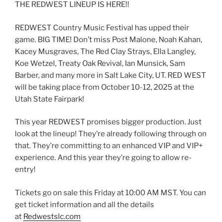
THE REDWEST LINEUP IS HERE!!
REDWEST Country Music Festival has upped their
game. BIG TIME! Don’t miss Post Malone, Noah Kahan,
Kacey Musgraves, The Red Clay Strays, Ella Langley,
Koe Wetzel, Treaty Oak Revival, Ian Munsick, Sam
Barber, and many more in Salt Lake City, UT. RED WEST
will be taking place from October 10-12, 2025 at the
Utah State Fairpark!
This year REDWEST promises bigger production. Just
look at the lineup! They’re already following through on
that. They’re committing to an enhanced VIP and VIP+
experience. And this year they’re going to allow re-
entry!
Tickets go on sale this Friday at 10:00 AM MST. You can
get ticket information and all the details
at
Redwestslc.com