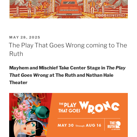
MAY 28, 2025
The Play That Goes Wrong coming to The
Ruth
Mayhem and Mischief Take Center Stage in
The Play
That Goes Wrong
at The Ruth and Nathan Hale
Theater