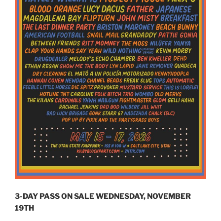
3-DAY PASS ON SALE WEDNESDAY, NOVEMBER
19TH