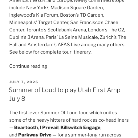
America, the U.K. and Europe. Newly confirmed stops
include New York’s Madison Square Garden,
Inglewood’s Kia Forum, Boston’s TD Garden,
Minneapolis’ Target Center, San Francisco’s Chase
Center, Toronto’s Scotiabank Arena, London’s The O2,
Dublin’s 3Arena, Paris’ La Seine Musicale, Zurich’s The
Hall and Amsterdam’s AFAS Live among many others.
See below for complete tour itinerary.
Continue reading
JULY 7, 2025
Summer of Loud to play Utah First Amp
July 8
The first-ever Summer Of Loud tour, which unites
some of the heavy hitters of hard rock as co-headliners
—
Beartooth
,
I Prevail
,
Killswitch Engage
,
and
Parkway Drive
— for a summer-long run across