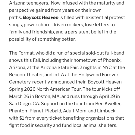
Arizona teenagers. Now infused with the maturity and
perspective gained from years on their own
paths.
Boycott Heaven
is filled with existential protest
songs, power chord-driven rockers, love letters to
family and friendship, and a persistent belief in the
possibility of something better.
The Format, who did a run of special sold-out full-band
shows this Fall, including their hometown of Phoenix,
Arizona, at the Arizona State Fair, 2 nights in NYC at the
Beacon Theater, and in LA at the Hollywood Forever
Cemetery, recently announced their Boycott Heaven
Spring 2026 North American Tour. The tour kicks off
March 26 in Boston, MA, and runs through April 19 in
San Diego, CA. Support on the tour from Ben Kweller,
Phantom Planet, Piebald, Adult Mom, and Limbeck,
with $1 from every ticket benefiting organizations that
fight food insecurity and fund local animal shelters.