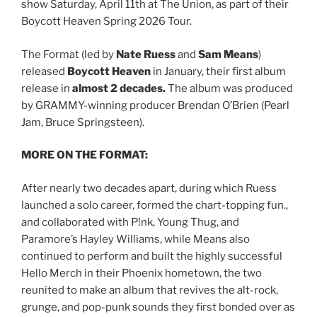
show Saturday, April 11th at The Union, as part of their
Boycott Heaven Spring 2026 Tour.
The Format (led by
Nate Ruess
and
Sam Means
)
released
Boycott Heaven
in January, their first album
release in
almost 2 decades.
The album was produced
by GRAMMY-winning producer Brendan O’Brien (Pearl
Jam, Bruce Springsteen).
MORE ON THE FORMAT:
After nearly two decades apart, during which Ruess
launched a solo career, formed the chart-topping fun.,
and collaborated with P!nk, Young Thug, and
Paramore’s Hayley Williams, while Means also
continued to perform and built the highly successful
Hello Merch in their Phoenix hometown, the two
reunited to make an album that revives the alt-rock,
grunge, and pop-punk sounds they first bonded over as