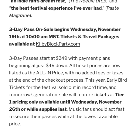
“
an indie fan’s dream fest
,” (
The Needle Drop
), and
“
the best festival experience I’ve ever had
,” (
Paste
Magazine
).
3-Day Pass On-Sale begins Wednesday, November
19th at 10:00 am MST. Tickets & Travel Packages
available at
KilbyBlockParty.com
3-Day Passes start at $249 with payment plans
beginning at just $49 down. All ticket prices are now
listed as the ALL-IN Price, with no added fees or taxes
at the end of the checkout process. This year, Early Bird
Tickets for the festival sold out in record time, and
tomorrow’s general on-sale will feature tickets at
Tier
1 pricing only available until Wednesday, November
26th or while supplies last
. Music fans should act fast
to secure their passes while at the lowest available
price.