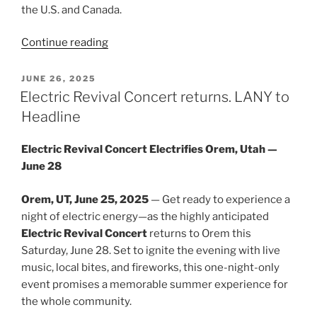
the U.S. and Canada.
Continue reading
JUNE 26, 2025
Electric Revival Concert returns. LANY to
Headline
Electric Revival Concert Electrifies Orem, Utah —
June 28
Orem, UT, June 25, 2025
— Get ready to experience a
night of electric energy—as the highly anticipated
Electric Revival Concert
returns to Orem this
Saturday, June 28. Set to ignite the evening with live
music, local bites, and fireworks, this one-night-only
event promises a memorable summer experience for
the whole community.