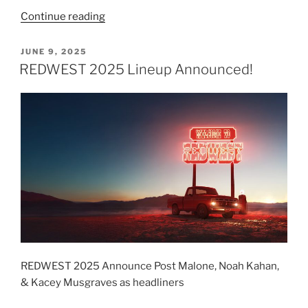
Continue reading
JUNE 9, 2025
REDWEST 2025 Lineup Announced!
REDWEST 2025 Announce Post Malone, Noah Kahan,
& Kacey Musgraves as headliners