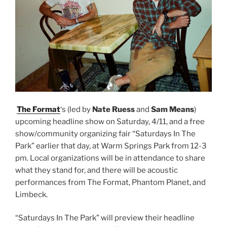
The Format
‘s (led by
Nate Ruess
and
Sam Means
)
upcoming headline show on Saturday, 4/11, and a free
show/community organizing fair “Saturdays In The
Park” earlier that day, at Warm Springs Park from 12-3
pm. Local organizations will be in attendance to share
what they stand for, and there will be acoustic
performances from The Format, Phantom Planet, and
Limbeck.
“Saturdays In The Park” will preview their headline