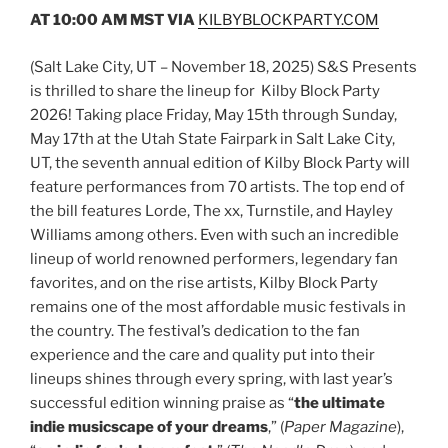
AT 10:00 AM MST
VIA
KILBYBLOCKPARTY.COM
(Salt Lake City, UT – November 18, 2025) S&S Presents
is thrilled to share the lineup for Kilby Block Party
2026! Taking place Friday, May 15th through Sunday,
May 17th at the Utah State Fairpark in Salt Lake City,
UT, the seventh annual edition of Kilby Block Party will
feature performances from 70 artists. The top end of
the bill features Lorde, The xx, Turnstile, and Hayley
Williams among others. Even with such an incredible
lineup of world renowned performers, legendary fan
favorites, and on the rise artists, Kilby Block Party
remains one of the most affordable music festivals in
the country. The festival’s dedication to the fan
experience and the care and quality put into their
lineups shines through every spring, with last year’s
successful edition winning praise as “
the ultimate
indie musicscape of your dreams
,” (
Paper Magazine
),