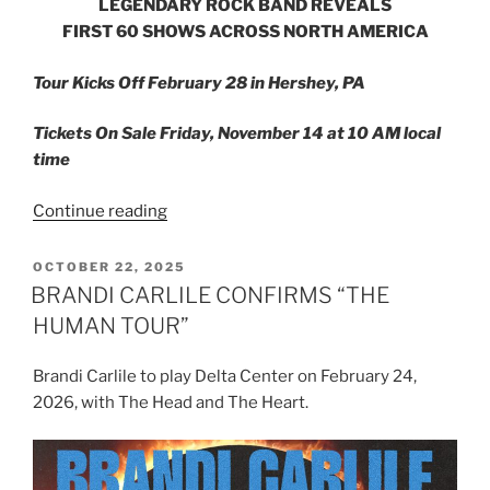
LEGENDARY ROCK BAND REVEALS
FIRST 60 SHOWS ACROSS NORTH AMERICA
Tour Kicks Off February 28 in Hershey, PA
Tickets On Sale Friday, November 14 at 10 AM local
time
Continue reading
OCTOBER 22, 2025
BRANDI CARLILE CONFIRMS “THE
HUMAN TOUR”
Brandi Carlile to play Delta Center on February 24,
2026, with The Head and The Heart.