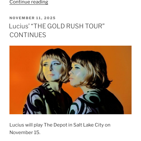
Continue reading
NOVEMBER 11, 2025
Lucius’ “THE GOLD RUSH TOUR”
CONTINUES
Lucius will play The Depot in Salt Lake City on
November 15.