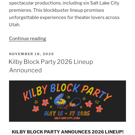
spectacular productions, including six Salt Lake City
premieres. This blockbuster lineup promises
unforgettable experiences for theater lovers across
Utah.
Continue reading
NOVEMBER 18, 2025
Kilby Block Party 2026 Lineup
Announced
KILBY BLOCK PARTY ANNOUNCES 2026 LINEUP!