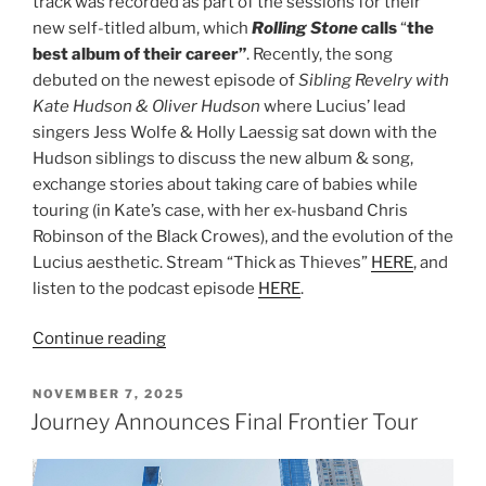
track was recorded as part of the sessions for their
new self-titled album, which
Rolling Stone
calls
“
the
best album of their career”
. Recently, the song
debuted on the newest episode of
Sibling Revelry with
Kate Hudson & Oliver Hudson
where Lucius’ lead
singers Jess Wolfe & Holly Laessig sat down with the
Hudson siblings to discuss the new album & song,
exchange stories about taking care of babies while
touring (in Kate’s case, with her ex-husband Chris
Robinson of the Black Crowes), and the evolution of the
Lucius aesthetic. Stream “Thick as Thieves”
HERE
, and
listen to the podcast episode
HERE
.
Continue reading
NOVEMBER 7, 2025
Journey Announces Final Frontier Tour