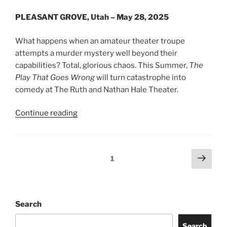
PLEASANT GROVE, Utah – May 28, 2025
What happens when an amateur theater troupe
attempts a murder mystery well beyond their
capabilities? Total, glorious chaos. This Summer,
The
Play That Goes Wrong
will turn catastrophe into
comedy at The Ruth and Nathan Hale Theater.
Continue reading
1
Search
Search