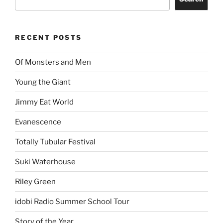
RECENT POSTS
Of Monsters and Men
Young the Giant
Jimmy Eat World
Evanescence
Totally Tubular Festival
Suki Waterhouse
Riley Green
idobi Radio Summer School Tour
Story of the Year