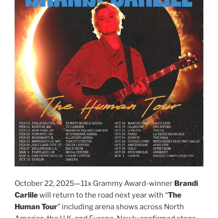
October 22, 2025—11x Grammy Award-winner
Brandi
Carlile
will return to the road next year with “
The
Human Tour
” including arena shows across North