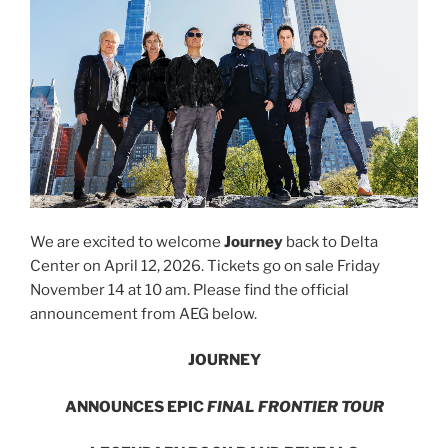
We are excited to welcome
Journey
back to Delta
Center on April 12, 2026. Tickets go on sale Friday
November 14 at 10 am. Please find the official
announcement from AEG below.
JOURNEY
ANNOUNCES EPIC
FINAL FRONTIER TOUR