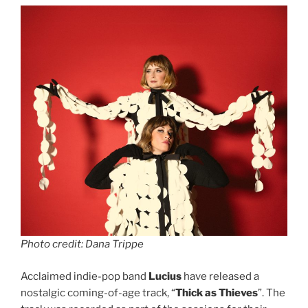
Photo credit: Dana Trippe
Acclaimed indie-pop band
Lucius
have released a
nostalgic coming-of-age track, “
Thick as Thieves
”. The