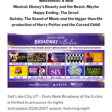
Mincemeat: A New
Musical, Disney’s Beauty and the Beast, Maybe
Happy Ending, The Great
Gatsby, The Sound of Music and the bigger than life
production of Harry Potter and the Cursed Child!
Salt Lake City, UT – Zions Bank Broadway at the Eccles
is thrilled to announce its highly
anticipated 2026/2027 season, featuring eight