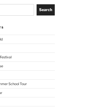
Search
TS
ld
Festival
se
mmer School Tour
ar