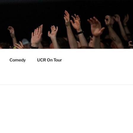
Comedy
UCR On Tour