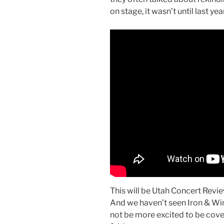
on stage, it wasn’t until last ye
This will be Utah Concert Review
And we haven’t seen Iron & Wi
not be more excited to be cover