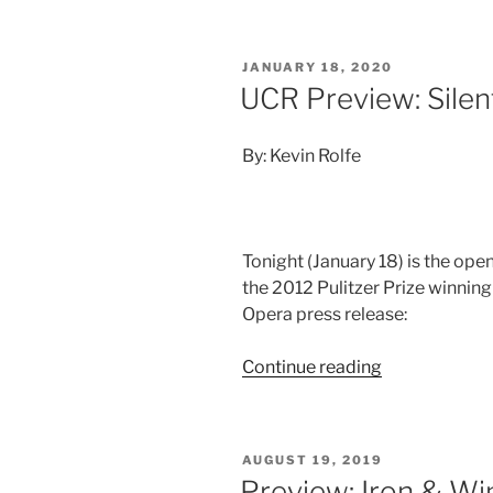
JANUARY 18, 2020
UCR Preview: Silen
By: Kevin Rolfe
Tonight (January 18) is the ope
the 2012 Pulitzer Prize winning
Opera press release:
Continue reading
AUGUST 19, 2019
Preview: Iron & Wi