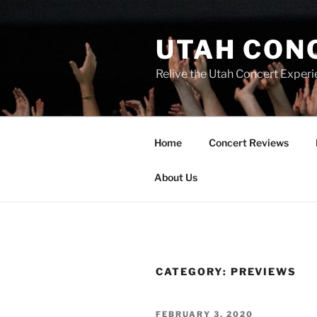
UTAH CON
Relive the Utah Concert Experi
Home
Concert Reviews
About Us
CATEGORY:
PREVIEWS
FEBRUARY 3, 2020