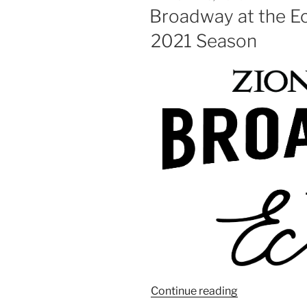
Broadway at the E
2021 Season
Continue reading