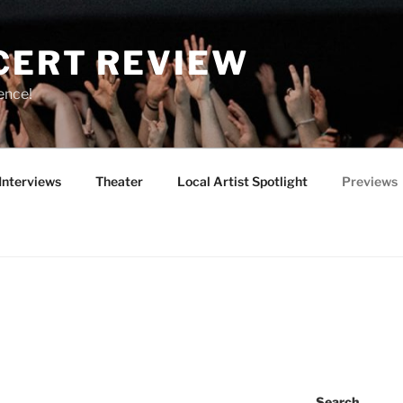
CERT REVIEW
ence!
Interviews
Theater
Local Artist Spotlight
Previews
Search