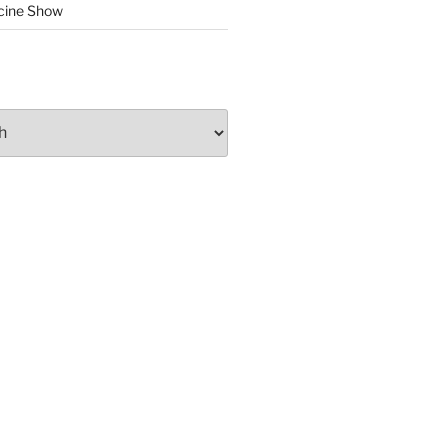
cine Show