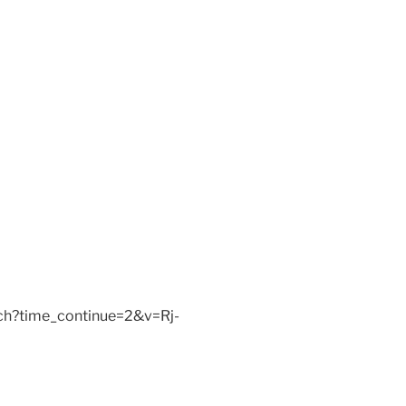
ch?time_continue=2&v=Rj-