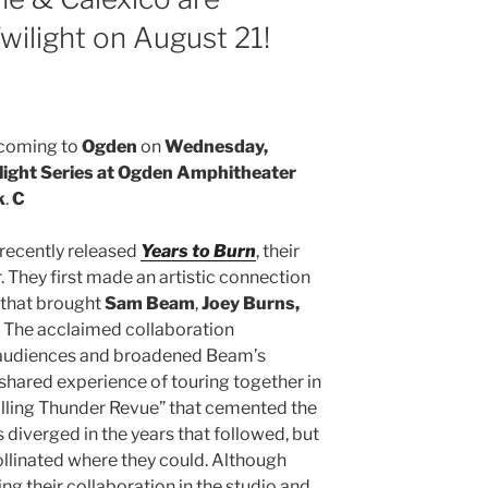
ilight on August 21!
coming to
Ogden
on
Wednesday,
light Series at Ogden Amphitheater
k
.
C
 recently released
Years to Burn
, their
. They first made an artistic connection
 that brought
Sam Beam
,
Joey Burns,
 The acclaimed collaboration
r audiences and broadened Beam’s
e shared experience of touring together in
Rolling Thunder Revue” that cemented the
diverged in the years that followed, but
ollinated where they could. Although
ng their collaboration in the studio and