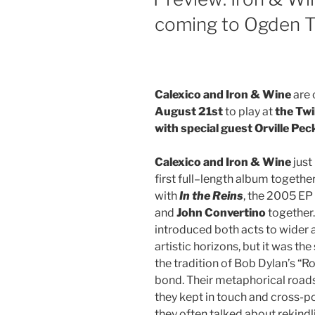
coming to Ogden Tw
Calexico and Iron & Wine
are 
August 21st
to play at
the Twi
with special guest Orville Pec
Calexico and Iron & Wine
just
first full–length album together
with
In the Reins
, the 2005 EP
and
John Convertino
together.
introduced both acts to wide
artistic horizons, but it was th
the tradition of Bob Dylan’s “
bond. Their metaphorical roads 
they kept in touch and cross-p
they often talked about rekindli