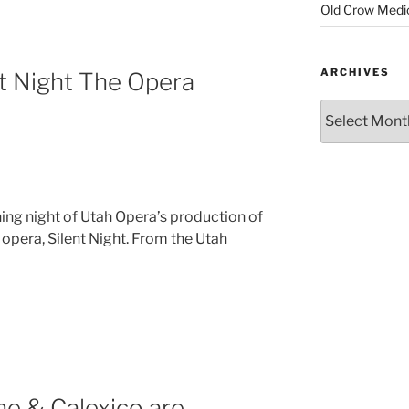
Old Crow Medi
ARCHIVES
t Night The Opera
ning night of Utah Opera’s production of
 opera, Silent Night. From the Utah
ne & Calexico are