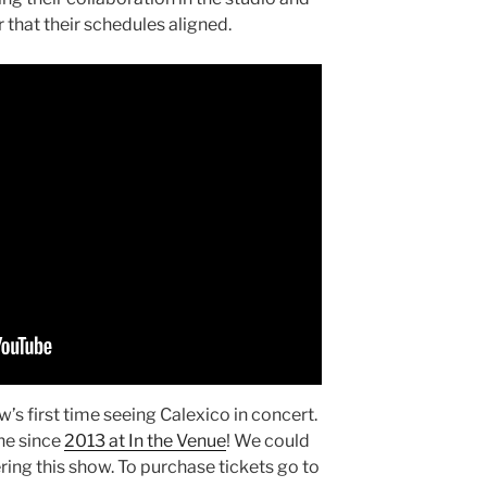
ar that their schedules aligned.
’s first time seeing Calexico in concert.
ne since
2013 at In the Venue
! We could
ing this show. To purchase tickets go to