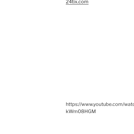
24tix.com
https://www.youtube.com/wat
kWm08HGM