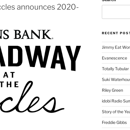
ccles announces 2020-
RECENT POS
Jimmy Eat Wor
Evanescence
Totally Tubular 
Suki Waterhou
Riley Green
idobi Radio Su
Story of the Ye
Freddie Gibbs