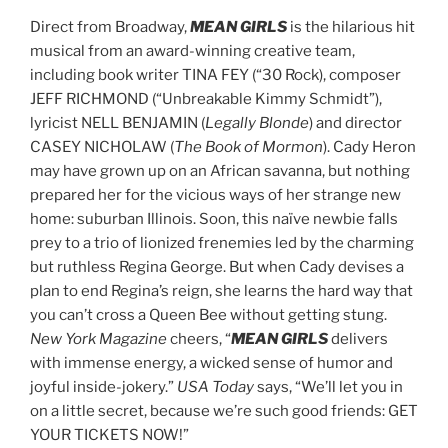
Direct from Broadway,
MEAN GIRLS
is the hilarious hit
musical from an award-winning creative team,
including book writer TINA FEY (“30 Rock), composer
JEFF RICHMOND (“Unbreakable Kimmy Schmidt”),
lyricist NELL BENJAMIN (
Legally Blonde
) and director
CASEY NICHOLAW (
The Book of Mormon
). Cady Heron
may have grown up on an African savanna, but nothing
prepared her for the vicious ways of her strange new
home: suburban Illinois. Soon, this naïve newbie falls
prey to a trio of lionized frenemies led by the charming
but ruthless Regina George. But when Cady devises a
plan to end Regina’s reign, she learns the hard way that
you can’t cross a Queen Bee without getting stung.
New York Magazine
cheers,
“
MEAN GIRLS
delivers
with immense energy, a wicked sense of humor and
joyful inside-jokery.”
USA Today
says, “We’ll let you in
on a little secret, because we’re such good friends: GET
YOUR TICKETS NOW!”