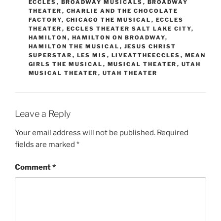
ECCLES
,
BROADWAY MUSICALS
,
BROADWAY
THEATER
,
CHARLIE AND THE CHOCOLATE
FACTORY
,
CHICAGO THE MUSICAL
,
ECCLES
THEATER
,
ECCLES THEATER SALT LAKE CITY
,
HAMILTON
,
HAMILTON ON BROADWAY
,
HAMILTON THE MUSICAL
,
JESUS CHRIST
SUPERSTAR
,
LES MIS
,
LIVEATTHEECCLES
,
MEAN
GIRLS THE MUSICAL
,
MUSICAL THEATER
,
UTAH
MUSICAL THEATER
,
UTAH THEATER
Leave a Reply
Your email address will not be published.
Required
fields are marked
*
Comment
*