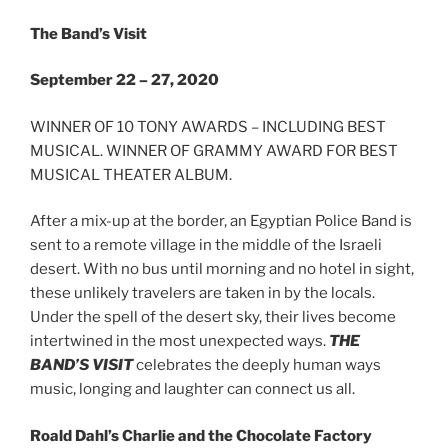
The Band’s Visit
September 22 – 27, 2020
WINNER OF 10 TONY AWARDS – INCLUDING BEST
MUSICAL. WINNER OF GRAMMY AWARD FOR BEST
MUSICAL THEATER ALBUM.
After a mix-up at the border, an Egyptian Police Band is
sent to a remote village in the middle of the Israeli
desert. With no bus until morning and no hotel in sight,
these unlikely travelers are taken in by the locals.
Under the spell of the desert sky, their lives become
intertwined in the most unexpected ways.
THE
BAND’S VISIT
celebrates the deeply human ways
music, longing and laughter can connect us all.
Roald Dahl’s Charlie and the Chocolate Factory