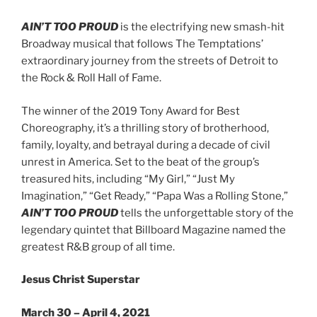
AIN’T TOO PROUD
is the electrifying new smash-hit
Broadway musical that follows The Temptations’
extraordinary journey from the streets of Detroit to
the Rock & Roll Hall of Fame.
The winner of the 2019 Tony Award for Best
Choreography, it’s a thrilling story of brotherhood,
family, loyalty, and betrayal during a decade of civil
unrest in America. Set to the beat of the group’s
treasured hits, including “My Girl,” “Just My
Imagination,” “Get Ready,” “Papa Was a Rolling Stone,”
AIN’T TOO PROUD
tells the unforgettable story of the
legendary quintet that Billboard Magazine named the
greatest R&B group of all time.
Jesus Christ Superstar
March 30 – April 4, 2021