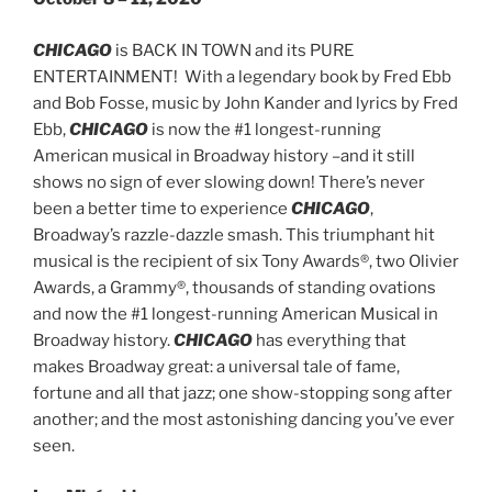
CHICAGO
is BACK IN TOWN and its PURE
ENTERTAINMENT! With a legendary book by Fred Ebb
and Bob Fosse, music by John Kander and lyrics by Fred
Ebb,
CHICAGO
is now the #1 longest-running
American musical in Broadway history –and it still
shows no sign of ever slowing down! There’s never
been a better time to experience
CHICAGO
,
Broadway’s razzle-dazzle smash. This triumphant hit
musical is the recipient of six Tony Awards®, two Olivier
Awards, a Grammy®, thousands of standing ovations
and now the #1 longest-running American Musical in
Broadway history.
CHICAGO
has everything that
makes Broadway great: a universal tale of fame,
fortune and all that jazz; one show-stopping song after
another; and the most astonishing dancing you’ve ever
seen.