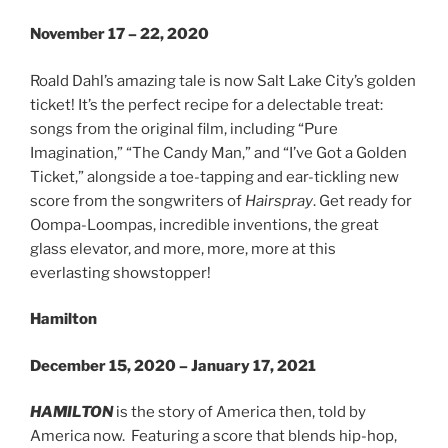
November 17 – 22, 2020
Roald Dahl’s amazing tale is now Salt Lake City’s golden
ticket! It’s the perfect recipe for a delectable treat:
songs from the original film, including “Pure
Imagination,” “The Candy Man,” and “I’ve Got a Golden
Ticket,” alongside a toe-tapping and ear-tickling new
score from the songwriters of
Hairspray
. Get ready for
Oompa-Loompas, incredible inventions, the great
glass elevator, and more, more, more at this
everlasting showstopper!
Hamilton
December 15, 2020 – January 17, 2021
HAMILTON
is the story of America then, told by
America now. Featuring​ a score that blends hip-hop,