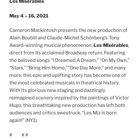
Les Misérables
May 4 – 16, 2021
Cameron Mackintosh presents the new production of
Alain Boublil and Claude-Michel Schönberg’s Tony
Award-winning musical phenomenon,
Les Misérables
,
direct from its acclaimed Broadway return. Featuring
the beloved songs “I Dreamed A Dream,” “On My Own,”
“Stars,” “Bring Him Home,”“One Day More,” and many
more, this epic and uplifting story has become one of
the most celebrated musicals in theatrical history.
With its glorious new staging and dazzlingly
reimagined scenery inspired by the paintings of Victor
Hugo, this breathtaking new production has left both
audiences and critics awestruck. “Les Miz is born
again!” (NY1).
# # #