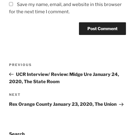
Save my name, email, and website in this browser
for the next time I comment.
PREVIOUS
UCR Interview/ Review: Midge Ure January 24,
2020, The State Room
NEXT
Rex Orange County January 23, 2020, The Union
Search