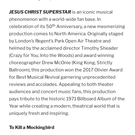
JESUS CHRIST SUPERSTAR
is an iconic musical
phenomenon with a world-wide fan base. In
th
celebration of its 50
Anniversary, a new mesmerizing
production comes to North America. Originally staged
by London’s Regent’s Park Open Air Theatre and
helmed by the acclaimed director Timothy Sheader
(Crazy for You, Into the Woods) and award winning
choreographer Drew McOnie (King Kong, Strictly
Ballroom), this production won the 2017 Olivier Award
for Best Musical Revival garnering unprecedented
reviews and accolades. Appealing to both theater
audiences and concert music fans, this production
pays tribute to the historic 1971 Billboard Album of the
Year while creating a modern, theatrical world that is
uniquely fresh and inspiring.
To Kill a Mockingbird