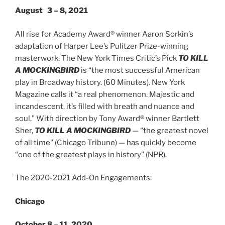
August 3 – 8, 2021
All rise for Academy Award® winner Aaron Sorkin’s
adaptation of Harper Lee’s Pulitzer Prize-winning
masterwork. The New York Times Critic’s Pick
TO KILL
A MOCKINGBIRD
is “the most successful American
play in Broadway history. (60 Minutes). New York
Magazine calls it “a real phenomenon. Majestic and
incandescent, it’s filled with breath and nuance and
soul.” With direction by Tony Award® winner Bartlett
Sher,
TO KILL A MOCKINGBIRD
— “the greatest novel
of all time” (Chicago Tribune) — has quickly become
“one of the greatest plays in history” (NPR).
The 2020-2021 Add-On Engagements:
Chicago
October 8 – 11, 2020