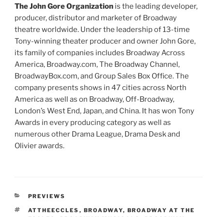
The John Gore Organization
is the leading developer,
producer, distributor and marketer of Broadway
theatre worldwide. Under the leadership of 13-time
Tony-winning theater producer and owner John Gore,
its family of companies includes Broadway Across
America, Broadway.com, The Broadway Channel,
BroadwayBox.com, and Group Sales Box Office. The
company presents shows in 47 cities across North
America as well as on Broadway, Off-Broadway,
London’s West End, Japan, and China. It has won Tony
Awards in every producing category as well as
numerous other Drama League, Drama Desk and
Olivier awards.
PREVIEWS
ATTHEECCLES
,
BROADWAY
,
BROADWAY AT THE