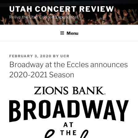
UTAH CONCERT REVIEW
Relive the Utah Concert Experience!
Menu
FEBRUARY 3, 2020
BY
UCR
Broadway at the Eccles announces
2020-2021 Season