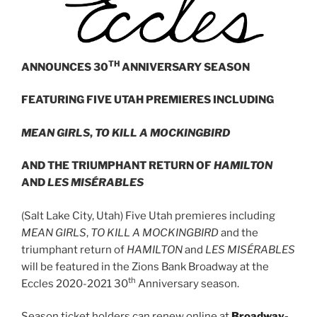
TH
ANNOUNCES 30
ANNIVERSARY SEASON
FEATURING FIVE UTAH PREMIERES INCLUDING
MEAN GIRLS
,
TO KILL A MOCKINGBIRD
AND THE TRIUMPHANT RETURN OF
HAMILTON
AND
LES MISÉRABLES
(Salt Lake City, Utah) Five Utah premieres including
MEAN GIRLS
,
TO KILL A MOCKINGBIRD
and the
triumphant return of
HAMILTON
and
LES MISÉRABLES
will be featured in the Zions Bank Broadway at the
th
Eccles 2020-2021 30
Anniversary season.
Season ticket holders can renew online at
Broadway-