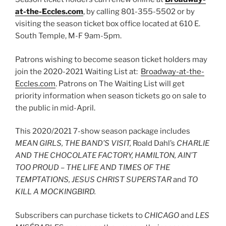
at-the-Eccles.com
, by calling 801-355-5502 or by
visiting the season ticket box office located at 610 E.
South Temple, M-F 9am-5pm.
Patrons wishing to become season ticket holders may
join the 2020-2021 Waiting List at:
Broadway-at-the-
Eccles.com
. Patrons on The Waiting List will get
priority information when season tickets go on sale to
the public in mid-April.
This 2020/2021 7-show season package includes
MEAN GIRLS, THE BAND’S VISIT,
Roald Dahl’s
CHARLIE
AND THE CHOCOLATE FACTORY, HAMILTON, AIN’T
TOO PROUD – THE LIFE AND TIMES OF THE
TEMPTATIONS, JESUS CHRIST SUPERSTAR
and
TO
KILL A MOCKINGBIRD.
Subscribers can purchase tickets to
CHICAGO
and
LES