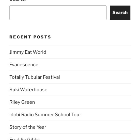
Search
RECENT POSTS
Jimmy Eat World
Evanescence
Totally Tubular Festival
Suki Waterhouse
Riley Green
idobi Radio Summer School Tour
Story of the Year
Freddie Gibbs