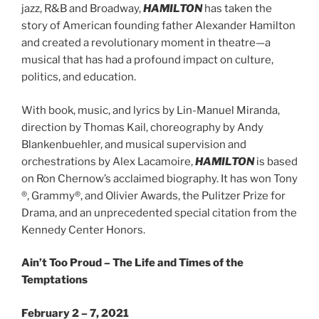
jazz, R&B and Broadway,
HAMILTON
has taken the
story of American founding father Alexander Hamilton
and created a revolutionary moment in theatre—a
musical that has had a profound impact on culture,
politics, and education.
With book, music, and lyrics by Lin-Manuel Miranda,
direction by Thomas Kail, choreography by Andy
Blankenbuehler, and musical supervision and
orchestrations by Alex Lacamoire,
HAMILTON
is based
on Ron Chernow’s acclaimed biography. It has won Tony​
®​, Grammy​®​, and Olivier Awards, the Pulitzer Prize for
Drama, and an unprecedented special citation from the
Kennedy Center Honors.
Ain’t Too Proud – The Life and Times of the
Temptations
February 2 – 7, 2021