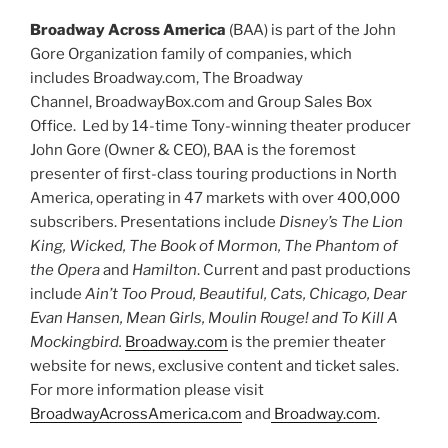
Broadway Across America
(BAA) is part of the John
Gore Organization family of companies, which
includes Broadway.com, The Broadway
Channel, BroadwayBox.com and Group Sales Box
Office. Led by 14-time Tony-winning theater producer
John Gore (Owner & CEO), BAA is the foremost
presenter of first-class touring productions in North
America, operating in 47 markets with over 400,000
subscribers. Presentations include
Disney’s The Lion
King, Wicked, The Book of Mormon, The Phantom of
the Opera
and
Hamilton
. Current and past productions
include
Ain’t Too Proud, Beautiful, Cats, Chicago, Dear
Evan Hansen, Mean Girls, Moulin Rouge! and To Kill A
Mockingbird.
Broadway.com
is the premier theater
website for news, exclusive content and ticket sales.
For more information please visit
BroadwayAcrossAmerica.com
and
Broadway.com
.