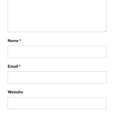
Name
*
Email
*
Website