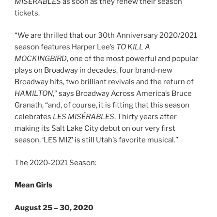
MISÉRABLES
as soon as they renew their season
tickets.
“We are thrilled that our 30th Anniversary 2020/2021
season features Harper Lee’s
TO KILL A
MOCKINGBIRD
, one of the most powerful and popular
plays on Broadway in decades, four brand-new
Broadway hits, two brilliant revivals and the return of
HAMILTON
,” says Broadway Across America’s Bruce
Granath, “and, of course, it is fitting that this season
celebrates
LES MISÉRABLES
. Thirty years after
making its Salt Lake City debut on our very first
season, ‘LES MIZ’ is still Utah’s favorite musical.”
The 2020-2021 Season:
Mean Girls
August 25 – 30, 2020