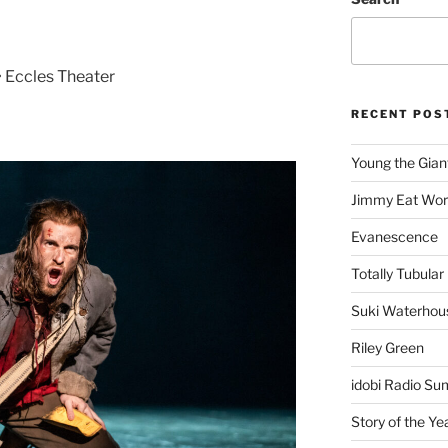
• Eccles Theater
RECENT POS
Young the Gian
Jimmy Eat Wor
Evanescence
Totally Tubular 
Suki Waterhou
Riley Green
idobi Radio Su
Story of the Ye