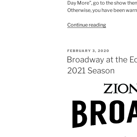
Day More”, go to the show the
Otherwise, you have been warn
Continue reading
FEBRUARY 3, 2020
Broadway at the E
2021 Season