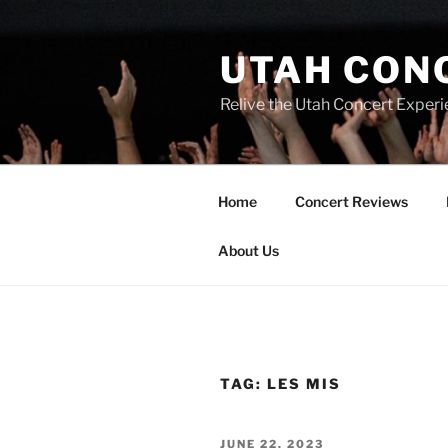
UTAH CON
Relive the Utah Concert Experi
Home
Concert Reviews
About Us
TAG:
LES MIS
JUNE 22, 2023