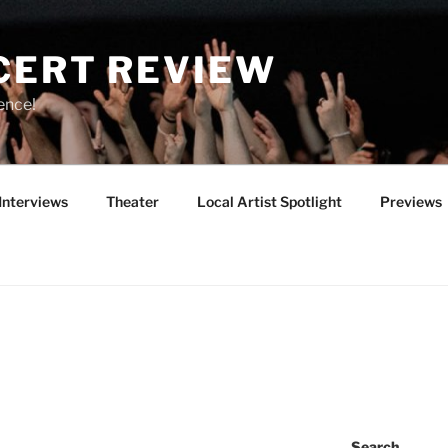
CERT REVIEW
ence!
Interviews
Theater
Local Artist Spotlight
Previews
Search