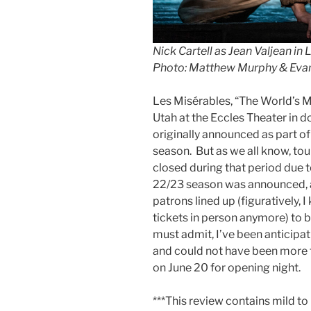
Nick Cartell as Jean Valjean in
L
Photo: Matthew Murphy & Ev
Les Misérables, “The World’s M
Utah at the Eccles Theater in 
originally announced as part o
season. But as we all know, to
closed during that period due 
22/23 season was announced, an
patrons lined up (figuratively, 
tickets in person anymore) to b
must admit, I’ve been anticipa
and could not have been more th
on June 20 for opening night.
***This review contains mild to