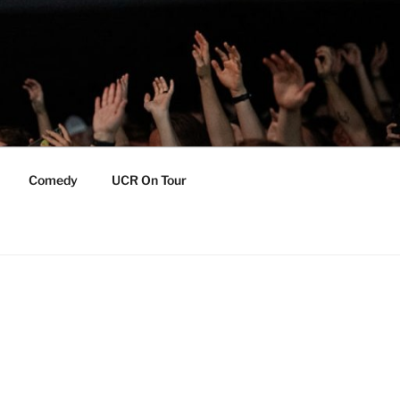
Comedy
UCR On Tour