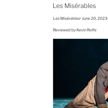
Les Misérables
Les Misérables• June 20, 2023
Reviewed by Kevin Rolfe