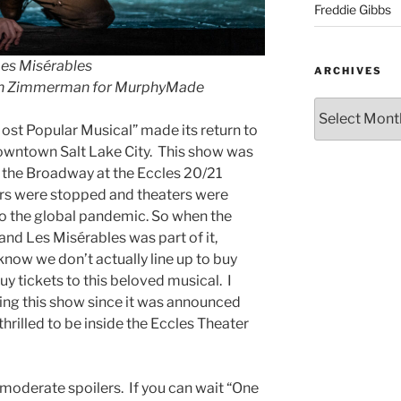
Freddie Gibbs
es Misérable
s
ARCHIVES
an Zimmerman for MurphyMade
ost Popular Musical” made its return to
downtown Salt Lake City. This show was
f the Broadway at the Eccles 20/21
urs were stopped and theaters were
to the global pandemic. So when the
d Les Misérables was part of it,
I know we don’t actually line up to buy
uy tickets to this beloved musical. I
ting this show since it was announced
rilled to be inside the Eccles Theater
 moderate spoilers. If you can wait “One