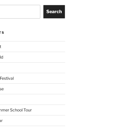
Search
TS
t
ld
Festival
se
mmer School Tour
ar