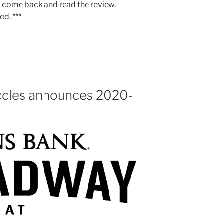
n come back and read the review.
ed. ***
ccles announces 2020-