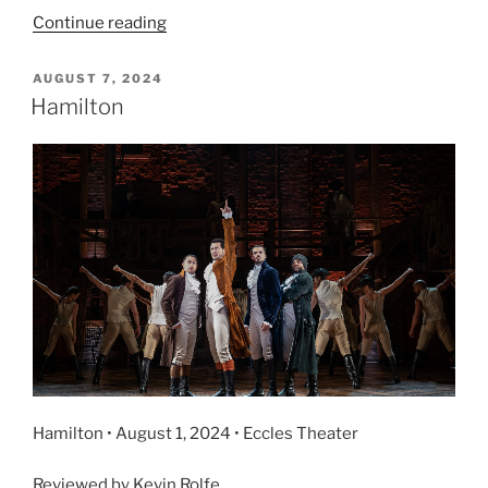
Continue reading
AUGUST 7, 2024
Hamilton
Hamilton • August 1, 2024 • Eccles Theater
Reviewed by Kevin Rolfe