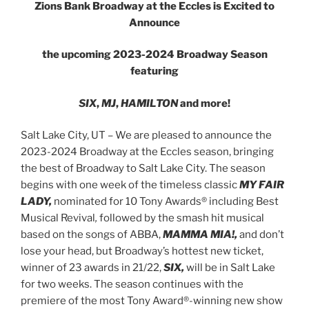
Zions Bank Broadway at the Eccles is Excited to
Announce
the upcoming 2023-2024 Broadway Season
featuring
SIX
,
MJ
,
HAMILTON
and more!
Salt Lake City, UT – We are pleased to announce the
2023-2024 Broadway at the Eccles season, bringing
the best of Broadway to Salt Lake City. The season
begins with one week of the timeless classic
MY FAIR
LADY,
nominated for 10 Tony Awards® including Best
Musical Revival
,
followed by the smash hit musical
based on the songs of ABBA,
MAMMA MIA!,
and don’t
lose your head, but Broadway’s hottest new ticket,
winner of 23 awards in 21/22,
SIX,
will be in Salt Lake
for two weeks. The season continues with the
premiere of the most Tony Award®-winning new show