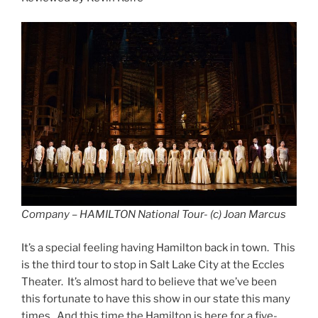
Company – HAMILTON National Tour- (c) Joan Marcus
It’s a special feeling having Hamilton back in town. This
is the third tour to stop in Salt Lake City at the Eccles
Theater. It’s almost hard to believe that we’ve been
this fortunate to have this show in our state this many
times. And this time the Hamilton is here for a five-