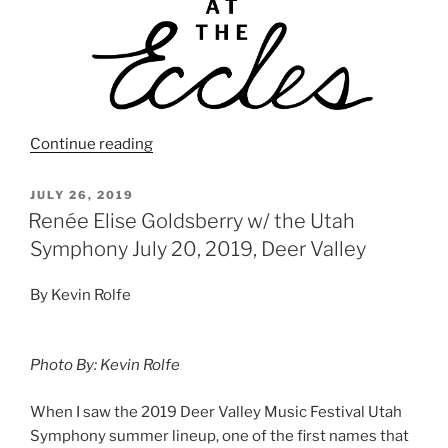
Continue reading
JULY 26, 2019
Renée Elise Goldsberry w/ the Utah
Symphony July 20, 2019, Deer Valley
By Kevin Rolfe
Photo By: Kevin Rolfe
When I saw the 2019 Deer Valley Music Festival Utah
Symphony summer lineup, one of the first names that