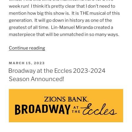
week run! I think it’s pretty clear that I don’t need to
mention how big this show is. It is THE musical of this
generation. It will go down in history as one of the
greatest of all time. Lin-Manuel Miranda created a
masterpiece that will be unmatched in so many ways.
Continue reading
MARCH 15, 2023
Broadway at the Eccles 2023-2024
Season Announced!