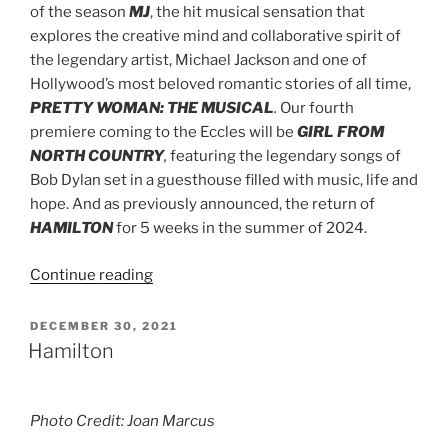
of the season
MJ
, the hit musical sensation that
explores the creative mind and collaborative spirit of
the legendary artist, Michael Jackson
and one of
Hollywood’s most beloved romantic stories of all time,
PRETTY WOMAN: THE MUSICAL
.
Our fourth
premiere coming to the Eccles will be
GIRL FROM
NORTH COUNTRY
,
featuring the legendary songs of
Bob Dylan set in a guesthouse filled with music, life and
hope. And as previously announced, the return of
HAMILTON
for 5 weeks in the summer of 2024.
Continue reading
DECEMBER 30, 2021
Hamilton
Photo Credit: Joan Marcus