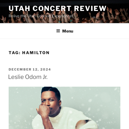
UTAH CONCERT REVIEW
Relive the Utah Concert Experience!
Menu
TAG:
HAMILTON
DECEMBER 12, 2024
Leslie Odom Jr.