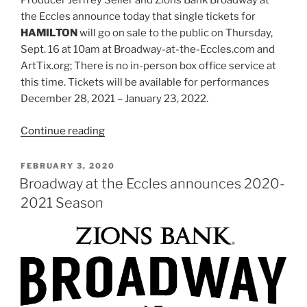
Producer Jeffrey Seller and Zions Bank Broadway at
the Eccles announce today that single tickets for
HAMILTON
will go on sale to the public on Thursday,
Sept. 16 at 10am at Broadway-at-the-Eccles.com and
ArtTix.org; There is no in-person box office service at
this time. Tickets will be available for performances
December 28, 2021 – January 23, 2022.
Continue reading
FEBRUARY 3, 2020
Broadway at the Eccles announces 2020-
2021 Season