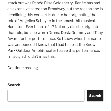
stuck out was Renée Elise Goldsberry. Renée has had
an extensive career on Broadway, but the reason she is
headlining this concert is due to her originating the
role of Angelica Schuyler in the smash-hit musical,
Hamilton. Ever heard of it? Not only did she originate
that role, but she won a Drama Desk, Grammy and Tony
Award for her performance. So I knew when her name
was announced, I knew that I had to be at the Snow
Park Outdoor Amphitheater to see this performance.
I’m so glad I didn’t miss this.
Continue reading
Search
Search