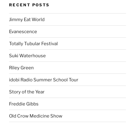
RECENT POSTS
Jimmy Eat World
Evanescence
Totally Tubular Festival
Suki Waterhouse
Riley Green
idobi Radio Summer School Tour
Story of the Year
Freddie Gibbs
Old Crow Medicine Show