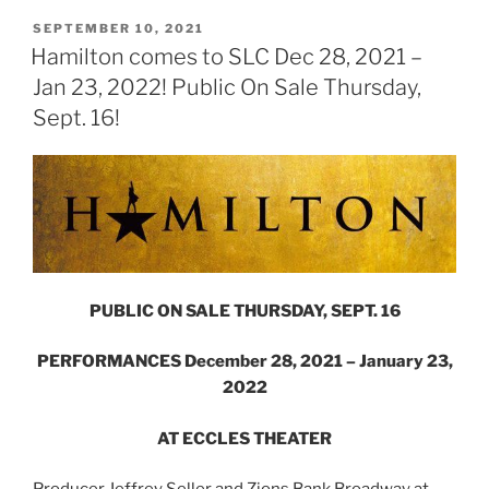
SEPTEMBER 10, 2021
Hamilton comes to SLC Dec 28, 2021 –
Jan 23, 2022! Public On Sale Thursday,
Sept. 16!
PUBLIC ON SALE THURSDAY, SEPT. 16
PERFORMANCES December 28, 2021 – January 23,
2022
AT ECCLES THEATER