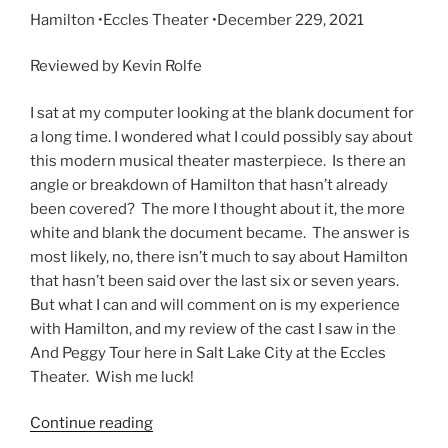
Hamilton •Eccles Theater •
December 229, 2021
Reviewed by Kevin Rolfe
I sat at my computer looking at the blank document for
a long time. I wondered what I could possibly say about
this modern musical theater masterpiece. Is there an
angle or breakdown of Hamilton that hasn’t already
been covered? The more I thought about it, the more
white and blank the document became. The answer is
most likely, no, there isn’t much to say about Hamilton
that hasn’t been said over the last six or seven years.
But what I can and will comment on is my experience
with Hamilton, and my review of the cast I saw in the
And Peggy Tour here in Salt Lake City at the Eccles
Theater. Wish me luck!
Continue reading