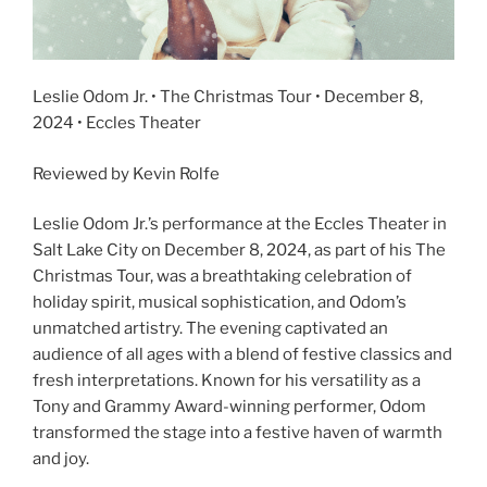
Leslie Odom Jr. • The Christmas Tour • December 8,
2024 • Eccles Theater
Reviewed by Kevin Rolfe
Leslie Odom Jr.’s performance at the Eccles Theater in
Salt Lake City on December 8, 2024, as part of his The
Christmas Tour, was a breathtaking celebration of
holiday spirit, musical sophistication, and Odom’s
unmatched artistry. The evening captivated an
audience of all ages with a blend of festive classics and
fresh interpretations. Known for his versatility as a
Tony and Grammy Award-winning performer, Odom
transformed the stage into a festive haven of warmth
and joy.