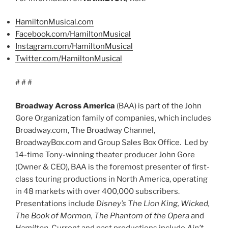
HamiltonMusical.com
Facebook.com/HamiltonMusical
Instagram.com/HamiltonMusical
Twitter.com/HamiltonMusical
# # #
Broadway Across America
(BAA) is part of the John
Gore Organization family of companies, which includes
Broadway.com, The Broadway Channel,
BroadwayBox.com and Group Sales Box Office. Led by
14-time Tony-winning theater producer John Gore
(Owner & CEO), BAA is the foremost presenter of first-
class touring productions in North America, operating
in 48 markets with over 400,000 subscribers.
Presentations include
Disney’s The Lion King, Wicked,
The Book of Mormon, The Phantom of the Opera
and