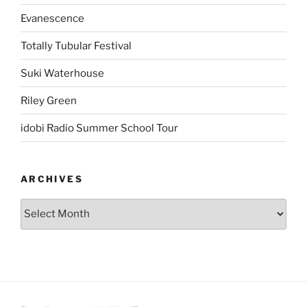
Evanescence
Totally Tubular Festival
Suki Waterhouse
Riley Green
idobi Radio Summer School Tour
ARCHIVES