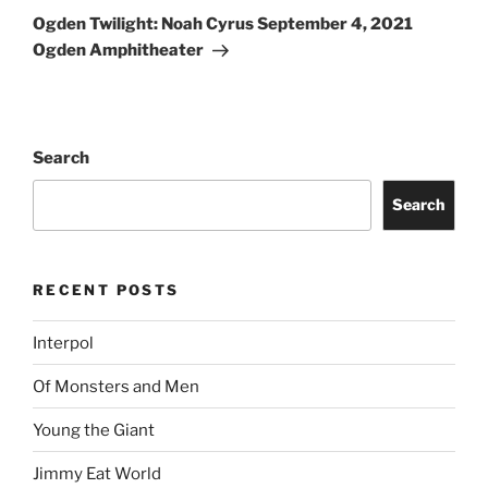
Ogden Twilight: Noah Cyrus September 4, 2021
Ogden Amphitheater
Search
Search
RECENT POSTS
Interpol
Of Monsters and Men
Young the Giant
Jimmy Eat World