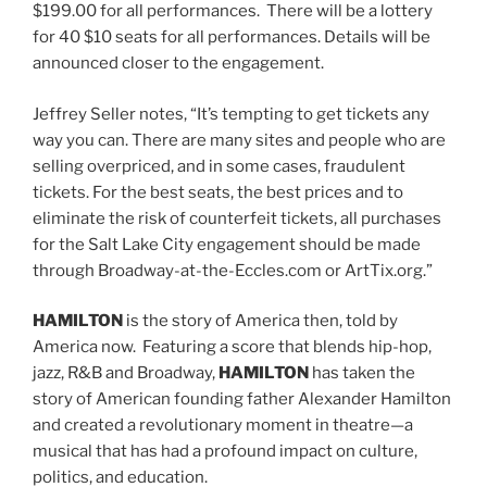
$199.00 for all performances. There will be a lottery
for 40 $10 seats for all performances. Details will be
announced closer to the engagement.
Jeffrey Seller notes, “It’s tempting to get tickets any
way you can. There are many sites and people who are
selling overpriced, and in some cases, fraudulent
tickets. For the best seats, the best prices and to
eliminate the risk of counterfeit tickets, all purchases
for the Salt Lake City engagement should be made
through Broadway-at-the-Eccles.com or ArtTix.org.”
HAMILTON
is the story of America then, told by
America now. Featuring a score that blends hip-hop,
jazz, R&B and Broadway,
HAMILTON
has taken the
story of American founding father Alexander Hamilton
and created a revolutionary moment in theatre—a
musical that has had a profound impact on culture,
politics, and education.