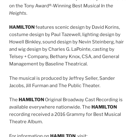
on the Tony Award®-Winning Best
Musical In the
Heights
.
HAMILTON
features scenic design by David Korins,
costume design by Paul Tazewell, lighting design by
Howell Binkley, sound design by Nevin Steinberg, hair
and wig design by Charles G. LaPointe, casting by
Telsey + Company, Bethany Knox, CSA, and General
Management by Baseline Theatrical.
The musical is produced by Jeffrey Seller, Sander
Jacobs, Jill Furman and The Public Theater.
The
HAMILTON
Original Broadway Cast Recording is
available everywhere nationwide. The
HAMILTON
recording received a 2016 Grammy for Best Musical
Theatre Album.
For information on
HAMILTON
, visit: