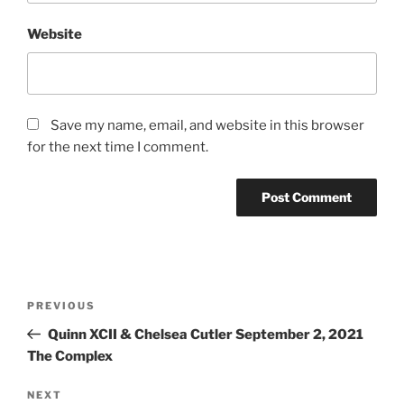
Website
Save my name, email, and website in this browser
for the next time I comment.
PREVIOUS
Quinn XCII & Chelsea Cutler September 2, 2021
The Complex
NEXT