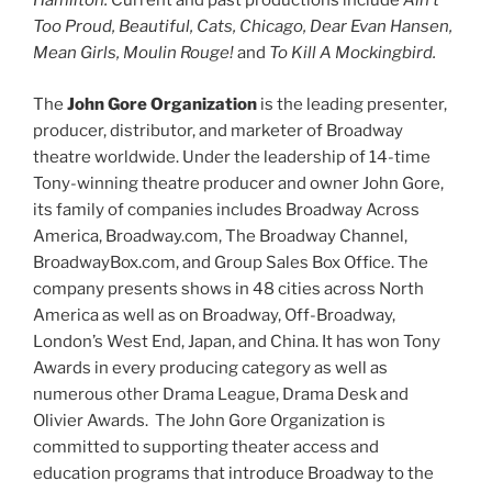
Hamilton.
Current and past productions include
Ain’t
Too Proud, Beautiful, Cats, Chicago, Dear Evan Hansen,
Mean Girls, Moulin Rouge!
and
To Kill A Mockingbird.
The
John Gore Organization
is the leading presenter,
producer, distributor, and marketer of Broadway
theatre worldwide. Under the leadership of 14-time
Tony-winning theatre producer and owner John Gore,
its family of companies includes Broadway Across
America, Broadway.com, The Broadway Channel,
BroadwayBox.com, and Group Sales Box Office. The
company presents shows in 48 cities across North
America as well as on Broadway, Off-Broadway,
London’s West End, Japan, and China. It has won Tony
Awards in every producing category as well as
numerous other Drama League, Drama Desk and
Olivier Awards. The John Gore Organization is
committed to supporting theater access and
education programs that introduce Broadway to the