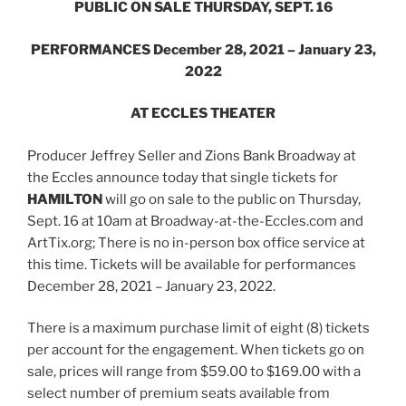
PUBLIC ON SALE THURSDAY, SEPT. 16
PERFORMANCES December 28, 2021 – January 23,
2022
AT ECCLES THEATER
Producer Jeffrey Seller and Zions Bank Broadway at
the Eccles announce today that single tickets for
HAMILTON
will go on sale to the public on Thursday,
Sept. 16 at 10am at Broadway-at-the-Eccles.com and
ArtTix.org; There is no in-person box office service at
this time. Tickets will be available for performances
December 28, 2021 – January 23, 2022.
There is a maximum purchase limit of eight (8) tickets
per account for the engagement. When tickets go on
sale, prices will range from $59.00 to $169.00 with a
select number of premium seats available from