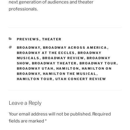
next generation of audiences and theater
professionals.
PREVIEWS
,
THEATER
BROADWAY
,
BROADWAY ACROSS AMERICA
,
BROADWAY AT THE ECCLES
,
BROADWAY
MUSICALS
,
BROADWAY REVIEW
,
BROADWAY
SHOW
,
BROADWAY THEATER
,
BROADWAY TOUR
,
BROADWAY UTAH
,
HAMILTON
,
HAMILTON ON
BROADWAY
,
HAMILTON THE MUSICAL
,
HAMILTON TOUR
,
UTAH CONCERT REVIEW
Leave a Reply
Your email address will not be published.
Required
fields are marked
*