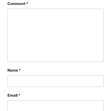
Comment
*
Name
*
Email
*