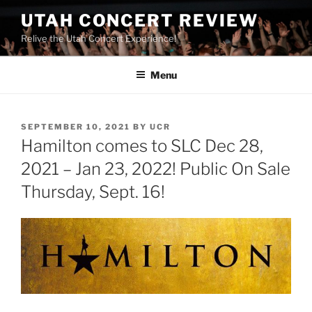
UTAH CONCERT REVIEW
Relive the Utah Concert Experience!
Menu
SEPTEMBER 10, 2021
BY
UCR
Hamilton comes to SLC Dec 28,
2021 – Jan 23, 2022! Public On Sale
Thursday, Sept. 16!