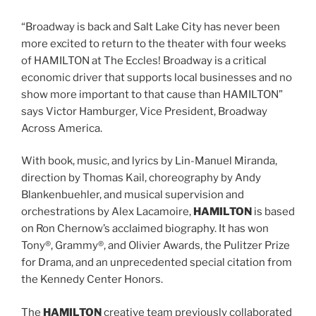
“Broadway is back and Salt Lake City has never been
more excited to return to the theater with four weeks
of HAMILTON at The Eccles! Broadway is a critical
economic driver that supports local businesses and no
show more important to that cause than HAMILTON”
says Victor Hamburger, Vice President, Broadway
Across America.
With book, music, and lyrics by Lin-Manuel Miranda,
direction by Thomas Kail, choreography by Andy
Blankenbuehler, and musical supervision and
orchestrations by Alex Lacamoire,
HAMILTON
is based
on Ron Chernow’s acclaimed biography. It has won
Tony®, Grammy®, and Olivier Awards, the Pulitzer Prize
for Drama, and an unprecedented special citation from
the Kennedy Center Honors.
The
HAMILTON
creative team previously collaborated