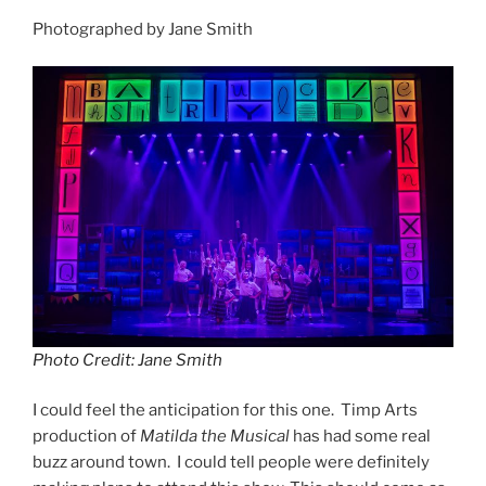
Photographed by Jane Smith
Photo Credit: Jane Smith
I could feel the anticipation for this one. Timp Arts
production of
Matilda the Musical
has had some real
buzz around town. I could tell people were definitely