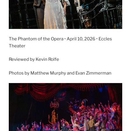
The Phantom of the Opera • April 10, 2026 • Eccles
Theater
Reviewed by Kevin Rolfe
Photos by Matthew Murphy and Evan Zimmerman