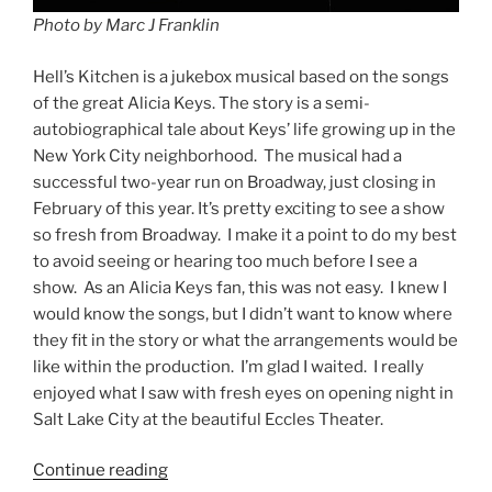
Photo by Marc J Franklin
Hell’s Kitchen is a jukebox musical based on the songs
of the great Alicia Keys. The story is a semi-
autobiographical tale about Keys’ life growing up in the
New York City neighborhood. The musical had a
successful two-year run on Broadway, just closing in
February of this year. It’s pretty exciting to see a show
so fresh from Broadway. I make it a point to do my best
to avoid seeing or hearing too much before I see a
show. As an Alicia Keys fan, this was not easy. I knew I
would know the songs, but I didn’t want to know where
they fit in the story or what the arrangements would be
like within the production. I’m glad I waited. I really
enjoyed what I saw with fresh eyes on opening night in
Salt Lake City at the beautiful Eccles Theater.
Continue reading