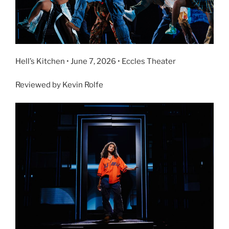
Hell’s Kitchen • June 7, 2026 • Eccles Theater
Reviewed by Kevin Rolfe