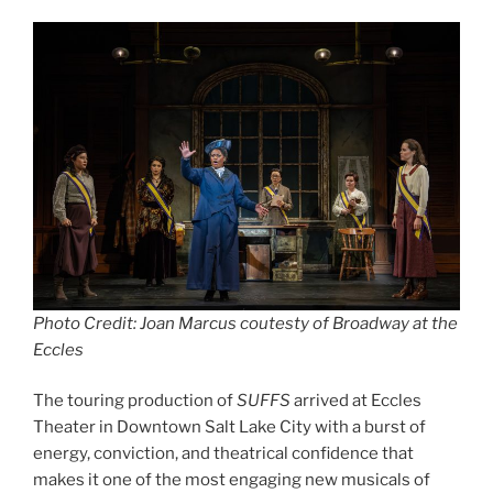
Photo Credit: Joan Marcus coutesty of Broadway at the
Eccles
The touring production of
SUFFS
arrived at Eccles
Theater in Downtown Salt Lake City with a burst of
energy, conviction, and theatrical confidence that
makes it one of the most engaging new musicals of