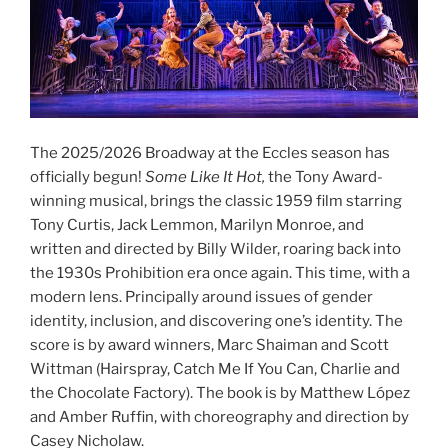
The 2025/2026 Broadway at the Eccles season has
officially begun!
Some Like It Hot,
the Tony Award-
winning musical, brings the classic 1959 film starring
Tony Curtis, Jack Lemmon, Marilyn Monroe, and
written and directed by Billy Wilder, roaring back into
the 1930s Prohibition era once again. This time, with a
modern lens. Principally around issues of gender
identity, inclusion, and discovering one’s identity. The
score is by award winners, Marc Shaiman and Scott
Wittman (Hairspray, Catch Me If You Can, Charlie and
the Chocolate Factory). The book is by Matthew López
and Amber Ruffin, with choreography and direction by
Casey Nicholaw.