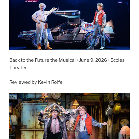
Back to the Future the Musical • June 9, 2026 • Eccles
Theater
Reviewed by Kevin Rolfe