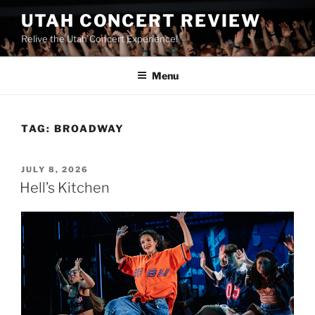
UTAH CONCERT REVIEW
Relive the Utah Concert Experience!
Menu
TAG:
BROADWAY
JULY 8, 2026
Hell’s Kitchen