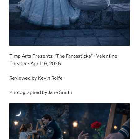
Timp Arts Presents: “The Fantasticks” • Valentine
Theater • April 16, 2026
Reviewed by Kevin Rolfe
Photographed by Jane Smith