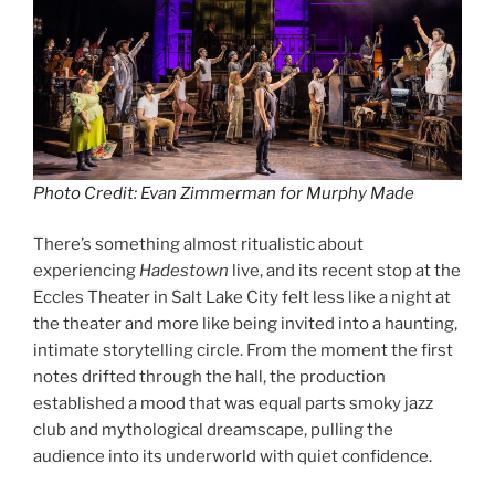
Photo Credit: Evan Zimmerman for Murphy Made
There’s something almost ritualistic about
experiencing
Hadestown
live, and its recent stop at the
Eccles Theater in Salt Lake City felt less like a night at
the theater and more like being invited into a haunting,
intimate storytelling circle. From the moment the first
notes drifted through the hall, the production
established a mood that was equal parts smoky jazz
club and mythological dreamscape, pulling the
audience into its underworld with quiet confidence.