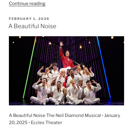
Continue reading
FEBRUARY 1, 2026
A Beautiful Noise
A Beautiful Noise The Neil Diamond Musical • January
20, 2025 • Eccles Theater