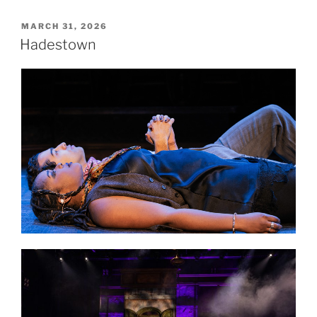
MARCH 31, 2026
Hadestown