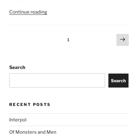
Continue reading
1
Search
Search
RECENT POSTS
Interpol
Of Monsters and Men