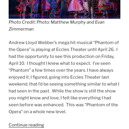
Photo Credit: Photo: Matthew Murphy and Evan
Zimmerman
Andrew Lloyd Webber’s mega hit musical “Phantom of
the Opera” is playing at Eccles Theater until April 26. I
had the opportunity to see this production on Friday,
April 10. I thought I knew what to expect. I’ve seen
“Phantom” a few times over the years. I have always
enjoyed it. I figured, going into Eccles Theater last
weekend, that I’d be seeing something similar to what I
had seen in the past. While the show is still the show
you might know and love, I felt like everything I had
seen before was enhanced. This was “Phantom of the
Opera” on a whole new level.
Continue reading