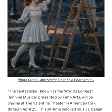
Photo Credit: Jane Smith/ Smithfield Photography
“The Fantasticks”, known as the World’s Longest
Running Musical, presented by Timp Arts, will be
playing at The Valentine Theater in American Fork
through April 25. This all-time beloved musical began