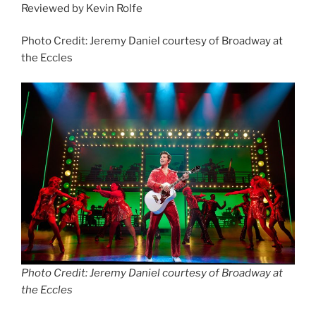
Reviewed by Kevin Rolfe
Photo Credit: Jeremy Daniel courtesy of Broadway at
the Eccles
Photo Credit: Jeremy Daniel courtesy of Broadway at
the Eccles