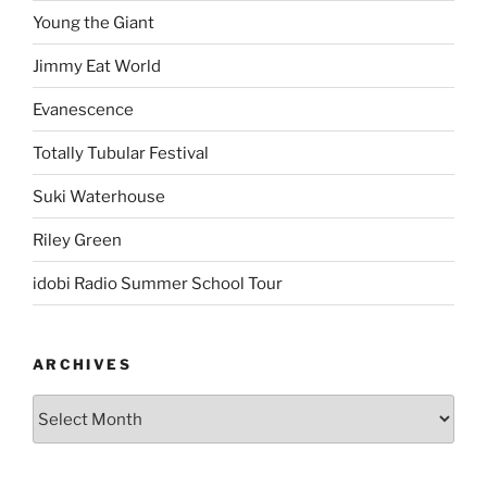
Young the Giant
Jimmy Eat World
Evanescence
Totally Tubular Festival
Suki Waterhouse
Riley Green
idobi Radio Summer School Tour
ARCHIVES