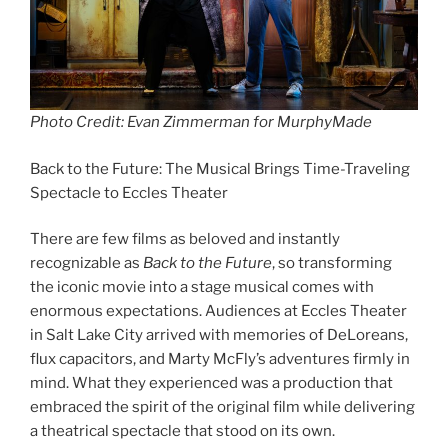
Photo Credit: Evan Zimmerman for MurphyMade
Back to the Future: The Musical Brings Time-Traveling
Spectacle to Eccles Theater
There are few films as beloved and instantly
recognizable as
Back to the Future
, so transforming
the iconic movie into a stage musical comes with
enormous expectations. Audiences at Eccles Theater
in Salt Lake City arrived with memories of DeLoreans,
flux capacitors, and Marty McFly’s adventures firmly in
mind. What they experienced was a production that
embraced the spirit of the original film while delivering
a theatrical spectacle that stood on its own.