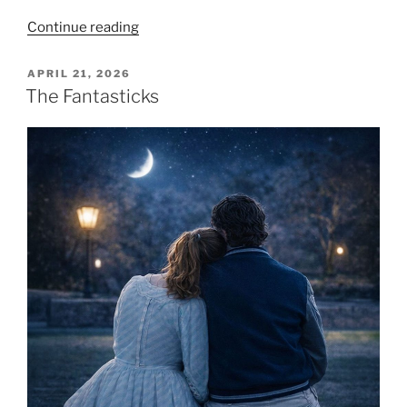
Continue reading
APRIL 21, 2026
The Fantasticks