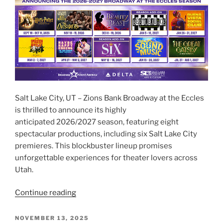
Salt Lake City, UT – Zions Bank Broadway at the Eccles
is thrilled to announce its highly
anticipated 2026/2027 season, featuring eight
spectacular productions, including six Salt Lake City
premieres. This blockbuster lineup promises
unforgettable experiences for theater lovers across
Utah.
Continue reading
NOVEMBER 13, 2025