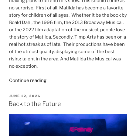
making plans to attend this show. This should come as
no surprise. First of all, Matilda has become a favorite
story for children of all ages. Whether it be the book by
Roald Dahl, the 1996 film, the 2013 Broadway Musical,
or the 2022 film adaptation of the musical, people love
the story of Matilda. Secondly, Timp Arts has been on a
real hot streak as of late. Their productions have been
of the utmost quality, displaying some of the best
rising talent in the area. And Matilda the Musical was
no exception.
Continue reading
JUNE 12, 2026
Back to the Future