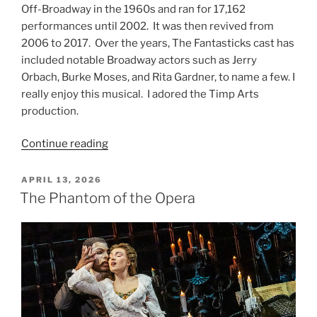
Off-Broadway in the 1960s and ran for 17,162
performances until 2002. It was then revived from
2006 to 2017. Over the years, The Fantasticks cast has
included notable Broadway actors such as Jerry
Orbach, Burke Moses, and Rita Gardner, to name a few. I
really enjoy this musical. I adored the Timp Arts
production.
Continue reading
APRIL 13, 2026
The Phantom of the Opera