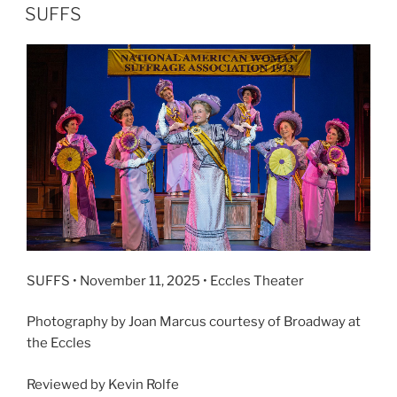
SUFFS
SUFFS • November 11, 2025 • Eccles Theater
Photography by Joan Marcus courtesy of Broadway at
the Eccles
Reviewed by Kevin Rolfe