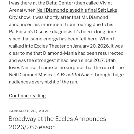
I was there at the Delta Center (then called Vivint
Arena) when
Neil Diamond played his final Salt Lake
City show
. It was shortly after that Mr. Diamond
announced his retirement from touring due to his
Parkinson’s Disease diagnosis. It’s been a long time
since that same energy has been felt here. When I
walked into Eccles Theater on January 20, 2026, it was
clear to me that Diamond-Mania had been resurrected
and was the strongest it had been since 2017. Utah
loves Neil, so it came as no surprise that the run of The
Neil Diamond Musical,
A Beautiful Noise
, brought huge
audiences every night of the run.
Continue reading
JANUARY 28, 2026
Broadway at the Eccles Announces
2026/26 Season