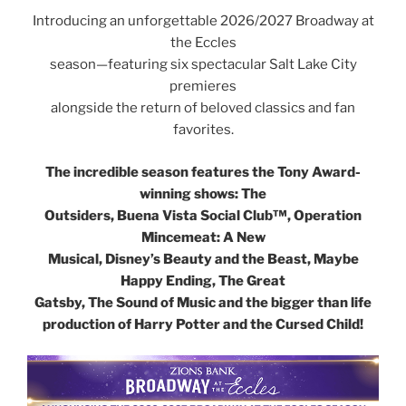
Introducing an unforgettable 2026/2027 Broadway at
the Eccles
season—featuring six spectacular Salt Lake City
premieres
alongside the return of beloved classics and fan
favorites.
The incredible season features the Tony Award-
winning shows: The
Outsiders, Buena Vista Social Club™, Operation
Mincemeat: A New
Musical, Disney’s Beauty and the Beast, Maybe
Happy Ending, The Great
Gatsby, The Sound of Music and the bigger than life
production of Harry Potter and the Cursed Child!