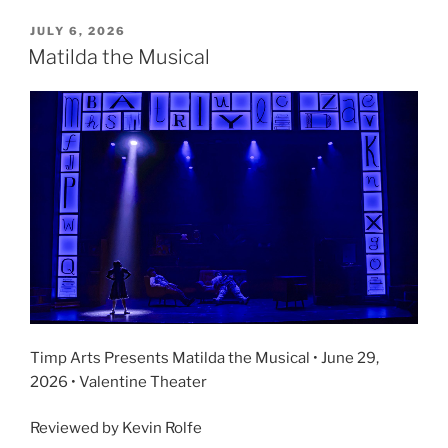
JULY 6, 2026
Matilda the Musical
Timp Arts Presents Matilda the Musical • June 29,
2026 • Valentine Theater
Reviewed by Kevin Rolfe