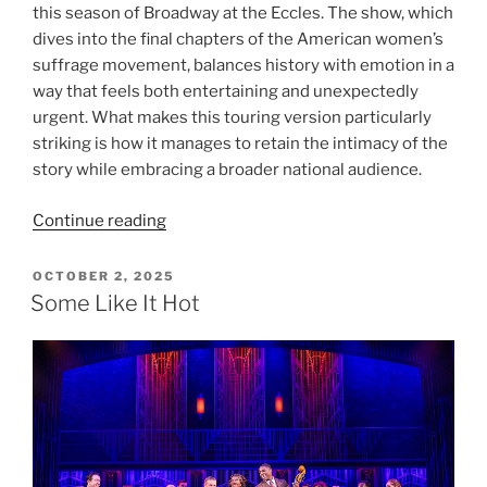
this season of Broadway at the Eccles. The show, which
dives into the final chapters of the American women’s
suffrage movement, balances history with emotion in a
way that feels both entertaining and unexpectedly
urgent. What makes this touring version particularly
striking is how it manages to retain the intimacy of the
story while embracing a broader national audience.
Continue reading
OCTOBER 2, 2025
Some Like It Hot