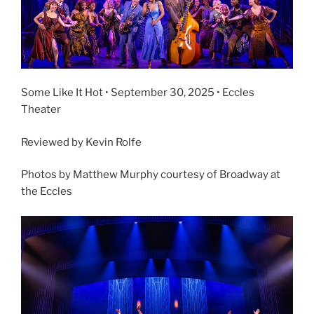
Some Like It Hot • September 30, 2025 • Eccles
Theater
Reviewed by Kevin Rolfe
Photos by Matthew Murphy courtesy of Broadway at
the Eccles