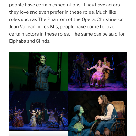
people have certain expectations. They have actors
they love and even prefer in these roles. Much like
roles such as The Phantom of the Opera, Christine, or
Jean Valjean in Les Mis, people have come to love
certain actors in these roles. The same can be said for
Elphaba and Glinda.