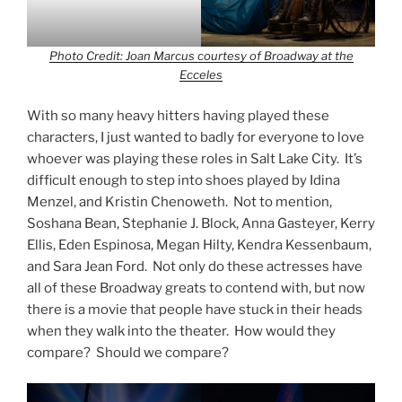
Photo Credit: Joan Marcus courtesy of Broadway at the
Ecceles
With so many heavy hitters having played these
characters, I just wanted to badly for everyone to love
whoever was playing these roles in Salt Lake City. It’s
difficult enough to step into shoes played by Idina
Menzel, and Kristin Chenoweth. Not to mention,
Soshana Bean, Stephanie J. Block, Anna Gasteyer, Kerry
Ellis, Eden Espinosa, Megan Hilty, Kendra Kessenbaum,
and Sara Jean Ford. Not only do these actresses have
all of these Broadway greats to contend with, but now
there is a movie that people have stuck in their heads
when they walk into the theater. How would they
compare? Should we compare?