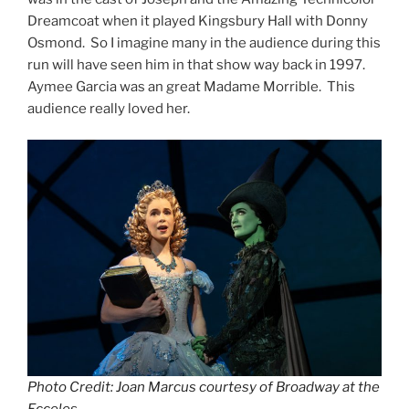
Dreamcoat when it played Kingsbury Hall with Donny
Osmond. So I imagine many in the audience during this
run will have seen him in that show way back in 1997.
Aymee Garcia was an great Madame Morrible. This
audience really loved her.
Photo Credit: Joan Marcus courtesy of Broadway at the
Ecceles