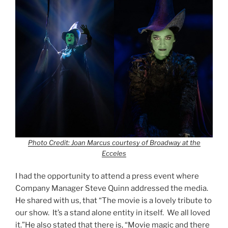
Photo Credit: Joan Marcus courtesy of Broadway at the
Ecceles
I had the opportunity to attend a press event where
Company Manager Steve Quinn addressed the media.
He shared with us, that “The movie is a lovely tribute to
our show. It’s a stand alone entity in itself. We all loved
it.”He also stated that there is, “Movie magic and there