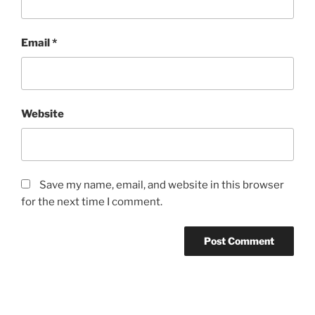
Email
*
Website
Save my name, email, and website in this browser
for the next time I comment.