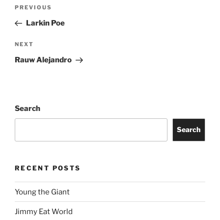
PREVIOUS
Larkin Poe
NEXT
Rauw Alejandro
Search
Search
RECENT POSTS
Young the Giant
Jimmy Eat World