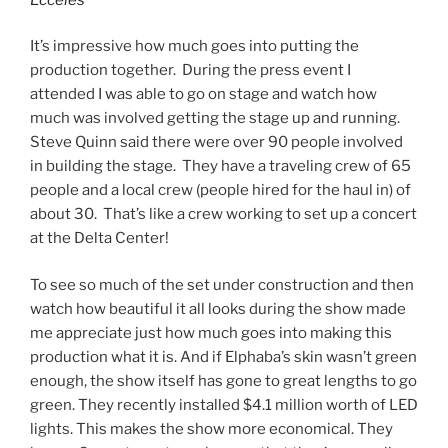
It’s impressive how much goes into putting the
production together. During the press event I
attended I was able to go on stage and watch how
much was involved getting the stage up and running.
Steve Quinn said there were over 90 people involved
in building the stage. They have a traveling crew of 65
people and a local crew (people hired for the haul in) of
about 30. That’s like a crew working to set up a concert
at the Delta Center!
To see so much of the set under construction and then
watch how beautiful it all looks during the show made
me appreciate just how much goes into making this
production what it is. And if Elphaba’s skin wasn’t green
enough, the show itself has gone to great lengths to go
green. They recently installed $4.1 million worth of LED
lights. This makes the show more economical. They