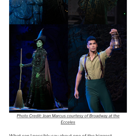
Photo Credit: Joan Marcus courtesy of Broadway at the
Ecceles
What can I possibly say about one of the biggest