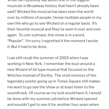
musicals in Broadway history that hasn’t already been
said? Wicked the musical has been seen the world
over by millions of people. I know multiple people in my
own life who go to see Wicked on a regular basis. It’s
their favorite musical and they’ve seen it over and over
again. To coin a phrase, this show is in a word,
“Popular”. I’m sorry, I regretted it the moment I wrote
it. But it had to be done.
I can still recall the summer of 2003 when I was
working in New York. I remember the buzz around a
new Wizard of Oz type musical that focused on the
Witches instead of Dorthy. The vivid memory of the
legendary poster going up in Times Square still makes
me want to go see the show or at least listen to the
soundtrack. Of course as my luck would have it, I would
be done with my summer job before Wicked opened
and wouldn’t get to see it for another four years when