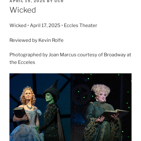
APRIL 19, 2025
BY
UCR
Wicked
Wicked • April 17, 2025 • Eccles Theater
Reviewed by Kevin Rolfe
Photographed by Joan Marcus courtesy of Broadway at
the Ecceles