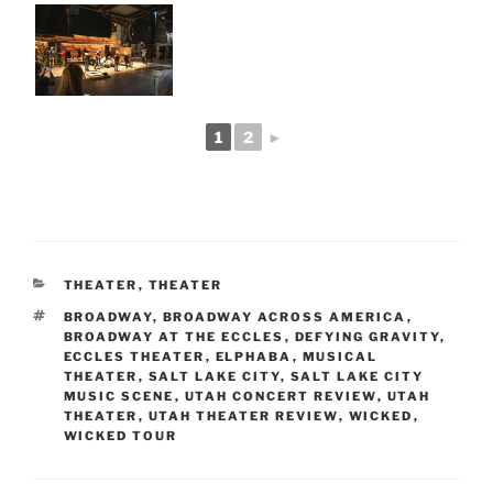
1
2
►
THEATER
,
THEATER
BROADWAY
,
BROADWAY ACROSS AMERICA
,
BROADWAY AT THE ECCLES
,
DEFYING GRAVITY
,
ECCLES THEATER
,
ELPHABA
,
MUSICAL
THEATER
,
SALT LAKE CITY
,
SALT LAKE CITY
MUSIC SCENE
,
UTAH CONCERT REVIEW
,
UTAH
THEATER
,
UTAH THEATER REVIEW
,
WICKED
,
WICKED TOUR