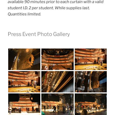
available 90 minutes prior to each curtain with a valid
student I.D. 2 per student. While supplies last.
Quantities limited.
Press Event Photo Gallery