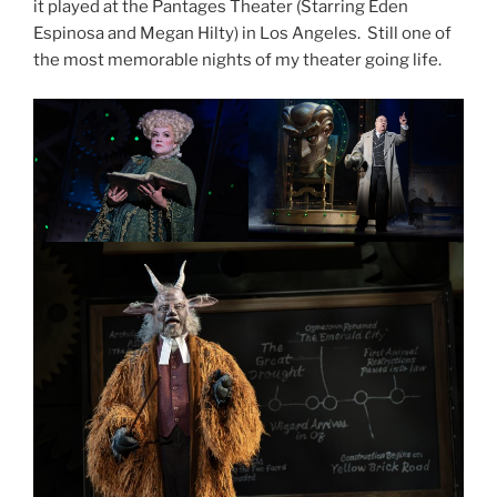
it played at the Pantages Theater (Starring Eden
Espinosa and Megan Hilty) in Los Angeles. Still one of
the most memorable nights of my theater going life.