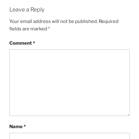
Leave a Reply
Your email address will not be published.
Required
fields are marked
*
Comment
*
Name
*