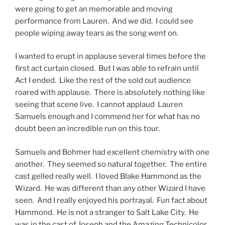
were going to get an memorable and moving
performance from Lauren. And we did. I could see
people wiping away tears as the song went on.
I wanted to erupt in applause several times before the
first act curtain closed. But I was able to refrain until
Act I ended. Like the rest of the sold out audience
roared with applause. There is absolutely nothing like
seeing that scene live. I cannot applaud Lauren
Samuels enough and I commend her for what has no
doubt been an incredible run on this tour.
Samuels and Bohmer had excellent chemistry with one
another. They seemed so natural together. The entire
cast gelled really well. I loved Blake Hammond as the
Wizard. He was different than any other Wizard I have
seen. And I really enjoyed his portrayal. Fun fact about
Hammond. He is not a stranger to Salt Lake City. He
was in the cast of Joseph and the Amazing Technicolor