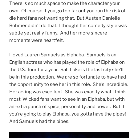
There is so much space to make the character your
own. Of course if you go too far out you run the risk of
die hard fans not wanting that. But Austen Danielle
Bohmer didn’t do that. I thought her comedy style was
subtle yet really funny. And her more sincere
moments were heartfelt.
I loved Lauren Samuels as Elphaba. Samuels is an
English actress who has played the role of Elphaba on
the U.S. Tour for a year. Salt Lake is the last city she’ll
be in this production. We are so fortunate to have had
the opportunity to see her in this role. She’s incredible.
Her acting was excellent. She was exactly what I think
most Wicked fans want to see in an Elphaba, but with
an extra punch of spice, personality, and power. But if
you’re going to play Elphaba, you gotta have the pipes!
And Samuels had the pipes.