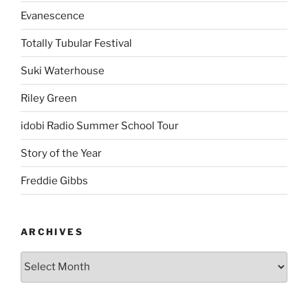
Evanescence
Totally Tubular Festival
Suki Waterhouse
Riley Green
idobi Radio Summer School Tour
Story of the Year
Freddie Gibbs
ARCHIVES