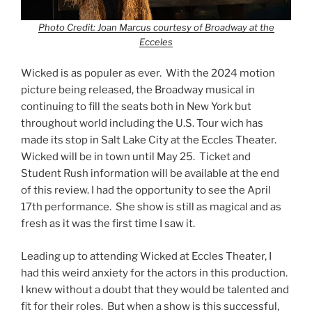
Photo Credit: Joan Marcus courtesy of Broadway at the
Ecceles
Wicked is as populer as ever. With the 2024 motion
picture being released, the Broadway musical in
continuing to fill the seats both in New York but
throughout world including the U.S. Tour wich has
made its stop in Salt Lake City at the Eccles Theater.
Wicked will be in town until May 25. Ticket and
Student Rush information will be available at the end
of this review. I had the opportunity to see the April
17th performance. She show is still as magical and as
fresh as it was the first time I saw it.
Leading up to attending Wicked at Eccles Theater, I
had this weird anxiety for the actors in this production.
I knew without a doubt that they would be talented and
fit for their roles. But when a show is this successful,