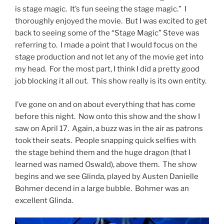
is stage magic. It’s fun seeing the stage magic.” I
thoroughly enjoyed the movie. But I was excited to get
back to seeing some of the “Stage Magic” Steve was
referring to. I made a point that I would focus on the
stage production and not let any of the movie get into
my head. For the most part, I think I did a pretty good
job blocking it all out. This show really is its own entity.
I’ve gone on and on about everything that has come
before this night. Now onto this show and the show I
saw on April 17. Again, a buzz was in the air as patrons
took their seats. People snapping quick selfies with
the stage behind them and the huge dragon (that I
learned was named Oswald), above them. The show
begins and we see Glinda, played by Austen Danielle
Bohmer decend in a large bubble. Bohmer was an
excellent Glinda.