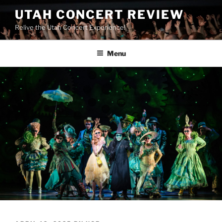
UTAH CONCERT REVIEW
Relive the Utah Concert Experience!
Menu