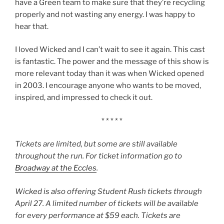
have a Green team to make sure that they’re recycling
properly and not wasting any energy. I was happy to
hear that.
I loved Wicked and I can’t wait to see it again. This cast
is fantastic. The power and the message of this show is
more relevant today than it was when Wicked opened
in 2003. I encourage anyone who wants to be moved,
inspired, and impressed to check it out.
* * * * *
Tickets are limited, but some are still available
throughout the run. For ticket information go to
Broadway at the Eccles
.
Wicked is also offering Student Rush tickets through
April 27. A limited number of tickets will be available
for every performance at $59 each. Tickets are