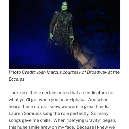
Photo Credit: Joan Marcus courtesy of Broadway at the
Ecceles
There are these certain notes that are indicators for
what you’ll get when you hear Elphaba. And when I
heard these notes, I knew we were in great hands.
Lauren Samuels sang the role perfectly. So many
songs gave me chills. When “Defying Gravity” began,
this huge smile grew on my face. Because I knew we