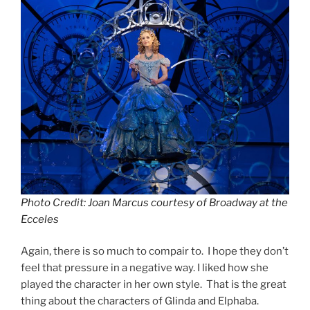
Photo Credit: Joan Marcus courtesy of Broadway at the
Ecceles
Again, there is so much to compair to. I hope they don’t
feel that pressure in a negative way. I liked how she
played the character in her own style. That is the great
thing about the characters of Glinda and Elphaba.