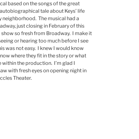
ical based on the songs of the great
-autobiographical tale about Keys’ life
ty neighborhood. The musical had a
dway, just closing in February of this
e a show so fresh from Broadway. I make it
seeing or hearing too much before I see
this was not easy. I knew I would know
know where they fit in the story or what
within the production. I’m glad I
 saw with fresh eyes on opening night in
 Eccles Theater.
l