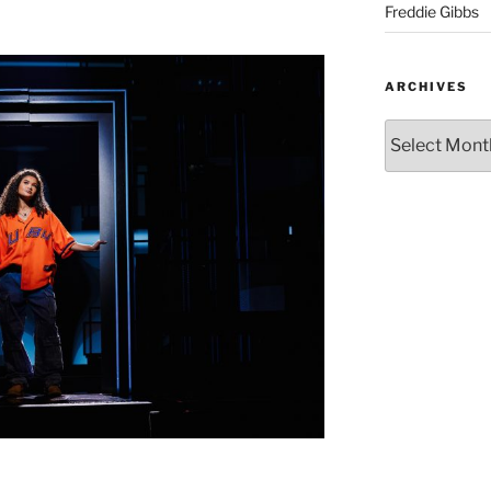
Freddie Gibbs
ARCHIVES