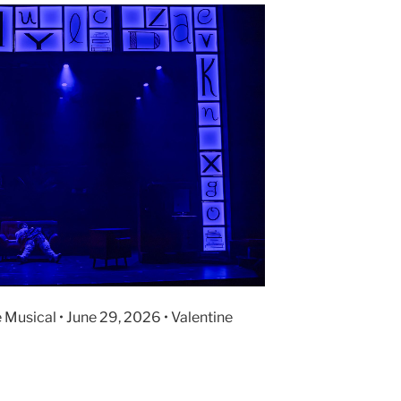
 Musical • June 29, 2026 • Valentine