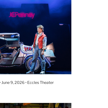
• June 9, 2026 • Eccles Theater