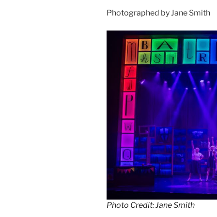
Photographed by Jane Smith
Photo Credit: Jane Smith