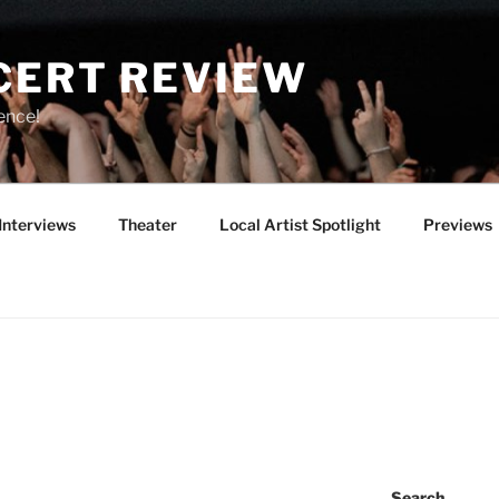
CERT REVIEW
ence!
Interviews
Theater
Local Artist Spotlight
Previews
Search