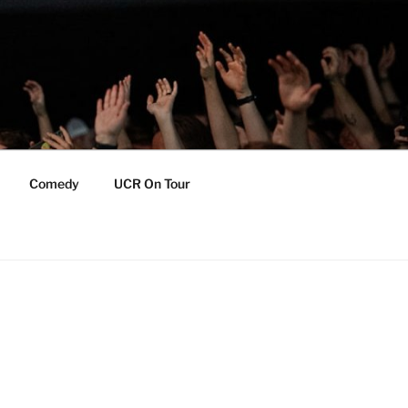
Comedy
UCR On Tour