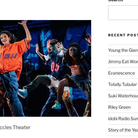
RECENT POS
Young the Gian
Jimmy Eat Wor
Evanescence
Totally Tubular 
Suki Waterhou
Riley Green
idobi Radio Su
Eccles Theater
Story of the Ye