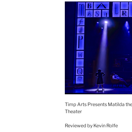
Timp Arts Presents Matilda the
Theater
Reviewed by Kevin Rolfe