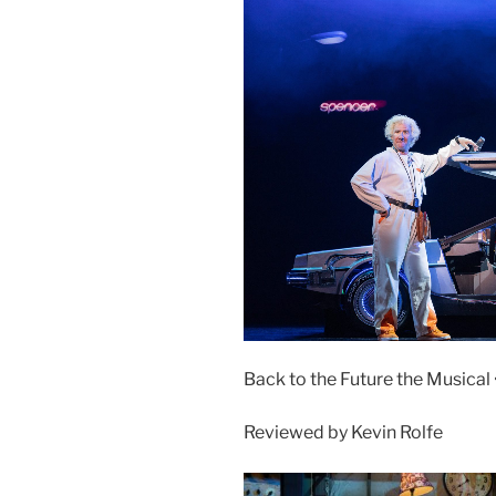
Back to the Future the Musical 
Reviewed by Kevin Rolfe