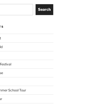
Search
TS
t
ld
Festival
se
mmer School Tour
ar