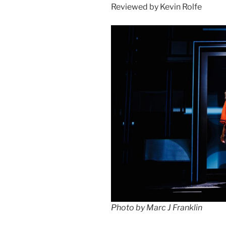
Reviewed by Kevin Rolfe
Photo by Marc J Franklin