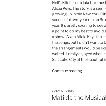
Hell’s Kitchen is a jukebox mus
Alicia Keys. The story is a semi
growing up in the New York Ci
successful two-year run on Broa
year. It’s pretty exciting to se
a point to do my best to avoid 
a show. As an Alicia Keys fan, 
the songs, but I didn’t want to 
the arrangements would be like 
waited. I really enjoyed what I
Salt Lake City at the beautiful
Continue reading
JULY 6, 2026
Matilda the Musica