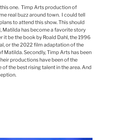
r this one. Timp Arts production of
e real buzz around town. I could tell
lans to attend this show. This should
ll, Matilda has become a favorite story
er it be the book by Roald Dahl, the 1996
l, or the 2022 film adaptation of the
of Matilda. Secondly, Timp Arts has been
 Their productions have been of the
of the best rising talent in the area. And
ception.