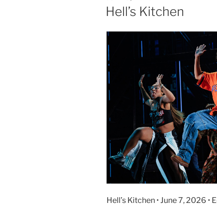
Hell’s Kitchen
Hell’s Kitchen • June 7, 2026 • 