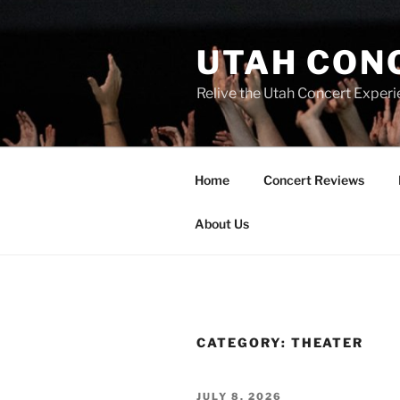
UTAH CON
Relive the Utah Concert Experi
Home
Concert Reviews
About Us
CATEGORY:
THEATER
JULY 8, 2026