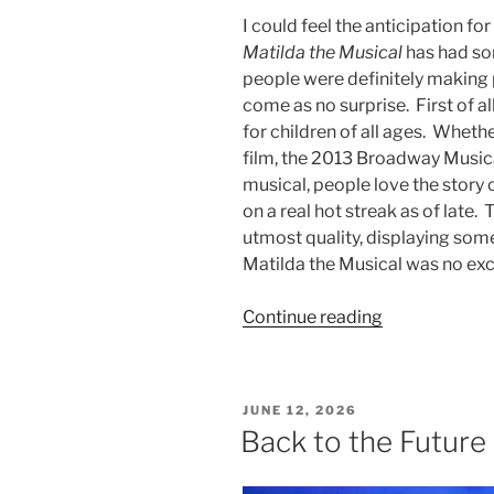
I could feel the anticipation fo
Matilda the Musical
has had som
people were definitely making p
come as no surprise. First of a
for children of all ages. Wheth
film, the 2013 Broadway Musica
musical, people love the story 
on a real hot streak as of late.
utmost quality, displaying some 
Matilda the Musical was no ex
Continue reading
JUNE 12, 2026
Back to the Future