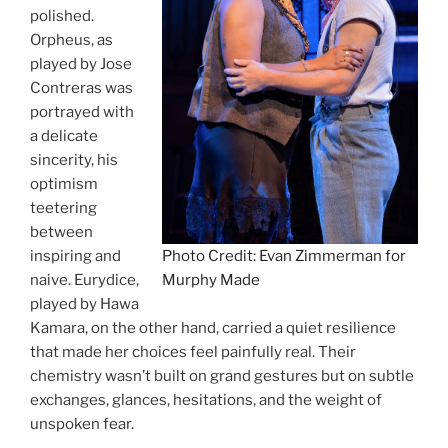
polished.
Orpheus, as
played by Jose
Contreras was
portrayed with
a delicate
sincerity, his
optimism
teetering
between
inspiring and
Photo Credit: Evan Zimmerman for
naive. Eurydice,
Murphy Made
played by Hawa
Kamara, on the other hand, carried a quiet resilience
that made her choices feel painfully real. Their
chemistry wasn’t built on grand gestures but on subtle
exchanges, glances, hesitations, and the weight of
unspoken fear.