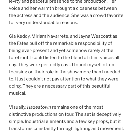
levity and peaceful presence to the production. Her
voice and her warmth brought a closeness between
the actress and the audience. She was a crowd favorite
for very understandable reasons.
Gia Keddy, Miriam Navarrete, and Jayna Wescoatt as
the Fates pull off the remarkable responsibility of
being ever-present and yet somehow rarely at the
forefront. I could listen to the blend of their voices all
day. They were perfectly cast. I found myself often
focusing on their role in the show more than I needed
to. I just couldn’t not pay attention to what they were
doing. They are a necessary part of this beautiful
musical.
Visually,
Hadestown
remains one of the most
distinctive productions on tour. The set is deceptively
simple. Industrial elements and a few key props, but it
transforms constantly through lighting and movement.