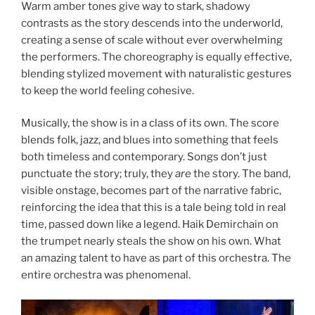
Warm amber tones give way to stark, shadowy
contrasts as the story descends into the underworld,
creating a sense of scale without ever overwhelming
the performers. The choreography is equally effective,
blending stylized movement with naturalistic gestures
to keep the world feeling cohesive.
Musically, the show is in a class of its own. The score
blends folk, jazz, and blues into something that feels
both timeless and contemporary. Songs don’t just
punctuate the story; truly, they
are
the story. The band,
visible onstage, becomes part of the narrative fabric,
reinforcing the idea that this is a tale being told in real
time, passed down like a legend. Haik Demirchain on
the trumpet nearly steals the show on his own. What
an amazing talent to have as part of this orchestra. The
entire orchestra was phenomenal.