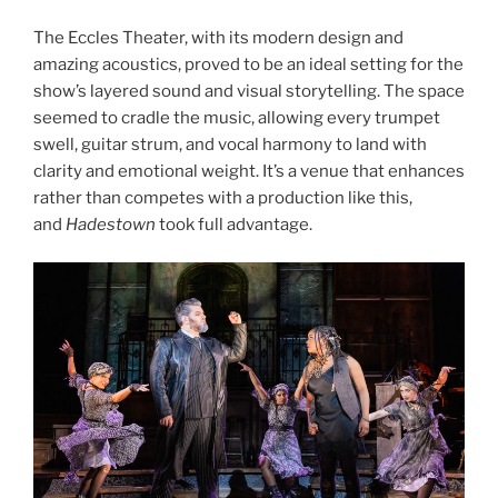
The Eccles Theater, with its modern design and
amazing acoustics, proved to be an ideal setting for the
show’s layered sound and visual storytelling. The space
seemed to cradle the music, allowing every trumpet
swell, guitar strum, and vocal harmony to land with
clarity and emotional weight. It’s a venue that enhances
rather than competes with a production like this,
and
Hadestown
took full advantage.