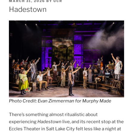
MARCH 31, 2026
BY
UCR
Hadestown
Photo Credit: Evan Zimmerman for Murphy Made
There’s something almost ritualistic about
experiencing
Hadestown
live, and its recent stop at the
Eccles Theater in Salt Lake City felt less like a night at