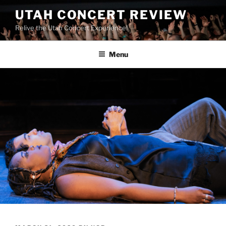
UTAH CONCERT REVIEW
Relive the Utah Concert Experience!
Menu