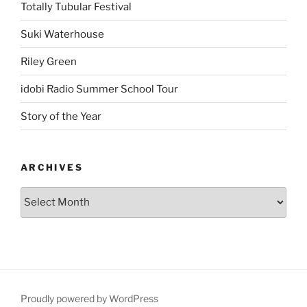
Totally Tubular Festival
Suki Waterhouse
Riley Green
idobi Radio Summer School Tour
Story of the Year
ARCHIVES
Proudly powered by WordPress