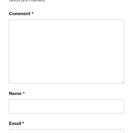
Comment
*
Name
*
Email
*