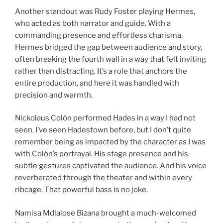
Another standout was Rudy Foster playing Hermes,
who acted as both narrator and guide. With a
commanding presence and effortless charisma,
Hermes bridged the gap between audience and story,
often breaking the fourth wall in a way that felt inviting
rather than distracting. It’s a role that anchors the
entire production, and here it was handled with
precision and warmth.
Nickolaus Colón performed Hades in a way I had not
seen. I’ve seen Hadestown before, but I don’t quite
remember being as impacted by the character as I was
with Colón’s portrayal. His stage presence and his
subtle gestures captivated the audience. And his voice
reverberated through the theater and within every
ribcage. That powerful bass is no joke.
Namisa Mdlalose Bizana brought a much-welcomed