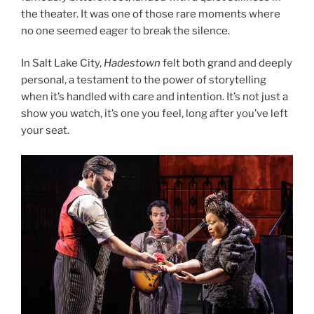
the theater. It was one of those rare moments where
no one seemed eager to break the silence.
In Salt Lake City,
Hadestown
felt both grand and deeply
personal, a testament to the power of storytelling
when it’s handled with care and intention. It’s not just a
show you watch, it’s one you feel, long after you’ve left
your seat.