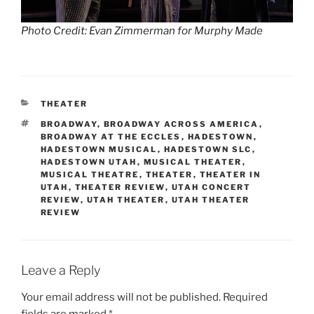
Photo Credit: Evan Zimmerman for Murphy Made
THEATER
BROADWAY
,
BROADWAY ACROSS AMERICA
,
BROADWAY AT THE ECCLES
,
HADESTOWN
,
HADESTOWN MUSICAL
,
HADESTOWN SLC
,
HADESTOWN UTAH
,
MUSICAL THEATER
,
MUSICAL THEATRE
,
THEATER
,
THEATER IN
UTAH
,
THEATER REVIEW
,
UTAH CONCERT
REVIEW
,
UTAH THEATER
,
UTAH THEATER
REVIEW
Leave a Reply
Your email address will not be published.
Required
fields are marked
*