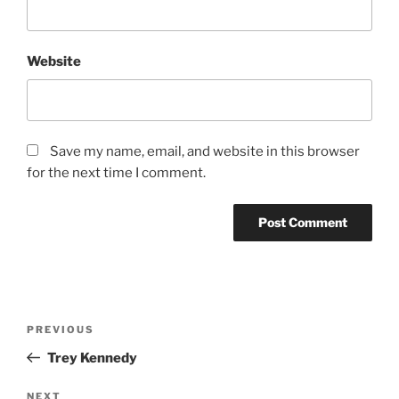
Website
Save my name, email, and website in this browser
for the next time I comment.
PREVIOUS
Trey Kennedy
NEXT