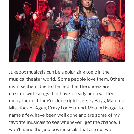
Jukebox musicals can be a polarizing topic in the
musical theater world. Some people love them. Others
dismiss them due to the fact that the shows are
created with songs that have already been written. I
enjoy them. If they’re done right. Jersey Boys, Mamma
Mia, Rock of Ages, Crazy For You, and, Moulin Rouge, to
name a few, have been well done and are some of my
favorite musicals to see whenever I get the chance. I
won’t name the jukebox musicals that are not well