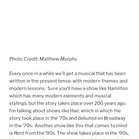
show debuted on Broadway in the ‘90s. You get the
idea. Now we have Dear Evan Hansen. A story for our
time.
Continue reading
1
Search
Search
RECENT POSTS