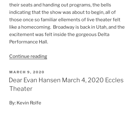
MARCH 9, 2020
Dear Evan Hansen March 4, 2020 Eccles
Theater
By: Kevin Rolfe
Photo Credit: Matthew Murphy
Every once in a while we’ll get a musical that has been
written in the present tense, with modern themes and
modern lessons. Sure you’ll have a show like Hamilton
which has many modern elements and musical
stylings, but the story takes place over 200 years ago.
I’m talking about shows like Hair, which in which the
story took place in the ’70s and debuted on Broadway
in the ’70s. Another show like this that comes to mind
is Rent from the ‘90s. The show takes place in the ‘90s,
it’s themes are from current events of the day and the