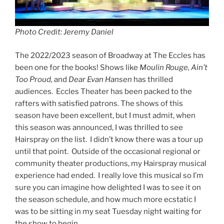
Photo Credit: Jeremy Daniel
The 2022/2023 season of Broadway at The Eccles has
been one for the books! Shows like
Moulin Rouge, Ain’t
Too Proud,
and
Dear Evan Hansen
has thrilled
audiences. Eccles Theater has been packed to the
rafters with satisfied patrons. The shows of this
season have been excellent, but I must admit, when
this season was announced, I was thrilled to see
Hairspray on the list. I didn’t know there was a tour up
until that point. Outside of the occasional regional or
community theater productions, my Hairspray musical
experience had ended. I really love this musical so I’m
sure you can imagine how delighted I was to see it on
the season schedule, and how much more ecstatic I
was to be sitting in my seat Tuesday night waiting for
the show to begin.