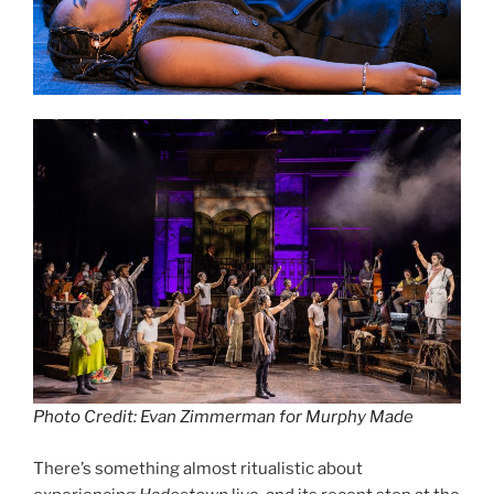
Photo Credit: Evan Zimmerman for Murphy Made
There’s something almost ritualistic about