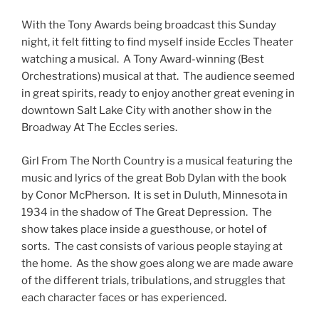
With the Tony Awards being broadcast this Sunday
night, it felt fitting to find myself inside Eccles Theater
watching a musical. A Tony Award-winning (Best
Orchestrations) musical at that. The audience seemed
in great spirits, ready to enjoy another great evening in
downtown Salt Lake City with another show in the
Broadway At The Eccles series.
Girl From The North Country is a musical featuring the
music and lyrics of the great Bob Dylan with the book
by Conor McPherson. It is set in Duluth, Minnesota in
1934 in the shadow of The Great Depression. The
show takes place inside a guesthouse, or hotel of
sorts. The cast consists of various people staying at
the home. As the show goes along we are made aware
of the different trials, tribulations, and struggles that
each character faces or has experienced.