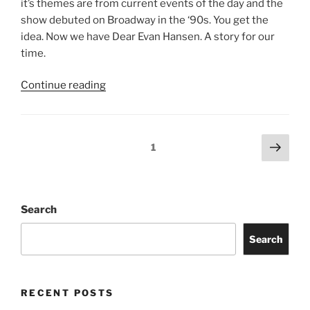
Jimmy Eat World
Evanescence
Totally Tubular Festival
Suki Waterhouse
Riley Green
idobi Radio Summer School Tour
Story of the Year
Freddie Gibbs
Old Crow Medicine Show
ARCHIVES