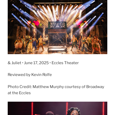
& Juliet • June 17, 2025 • Eccles Theater
Reviewed by Kevin Rolfe
Photo Credit: Matthew Murphy courtesy of Broadway
at the Eccles