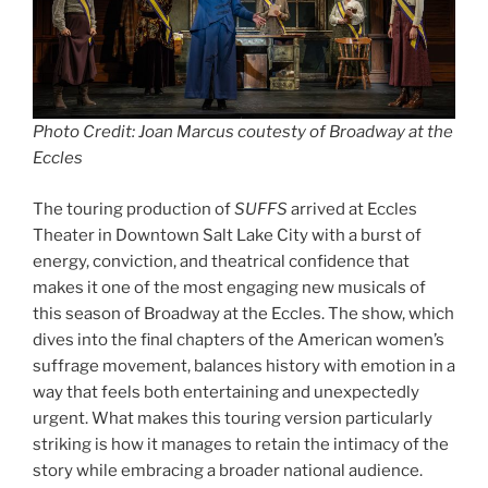
Photo Credit: Joan Marcus coutesty of Broadway at the
Eccles
The touring production of
SUFFS
arrived at Eccles
Theater in Downtown Salt Lake City with a burst of
energy, conviction, and theatrical confidence that
makes it one of the most engaging new musicals of
this season of Broadway at the Eccles. The show, which
dives into the final chapters of the American women’s
suffrage movement, balances history with emotion in a
way that feels both entertaining and unexpectedly
urgent. What makes this touring version particularly
striking is how it manages to retain the intimacy of the
story while embracing a broader national audience.