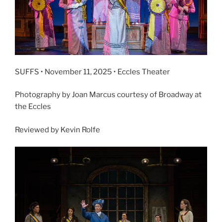
SUFFS • November 11, 2025 • Eccles Theater
Photography by Joan Marcus courtesy of Broadway at
the Eccles
Reviewed by Kevin Rolfe