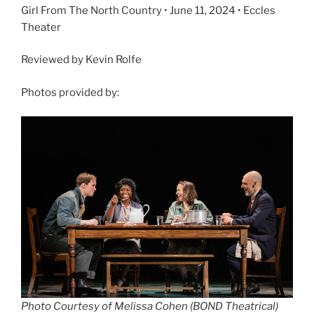
Girl From The North Country • June 11, 2024 • Eccles
Theater
Reviewed by Kevin Rolfe
Photos provided by:
Photo Courtesy of Melissa Cohen (BOND Theatrical)