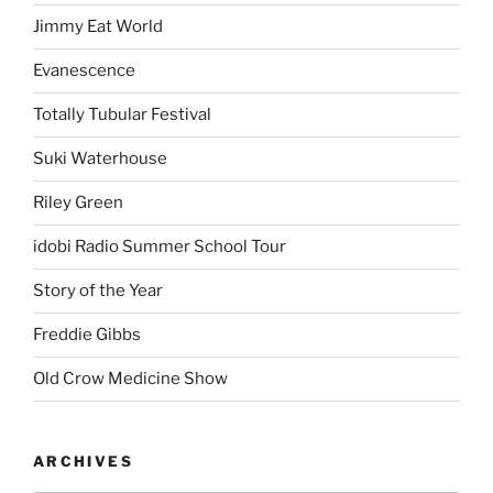
Proudly powered by WordPress