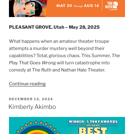
PLEASANT GROVE, Utah – May 28, 2025
What happens when an amateur theater troupe
attempts a murder mystery well beyond their
capabilities? Total, glorious chaos. This Summer,
The
Play That Goes Wrong
will turn catastrophe into
comedy at The Ruth and Nathan Hale Theater.
Continue reading
DECEMBER 12, 2024
Kimberly Akimbo