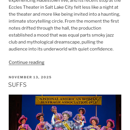
experiencing
Hadestown
live, and its recent stop at the
Eccles Theater in Salt Lake City felt less like a night at
the theater and more like being invited into a haunting,
intimate storytelling circle. From the moment the first
notes drifted through the hall, the production
established a mood that was equal parts smoky jazz
club and mythological dreamscape, pulling the
audience into its underworld with quiet confidence.
Continue reading
NOVEMBER 13, 2025
SUFFS