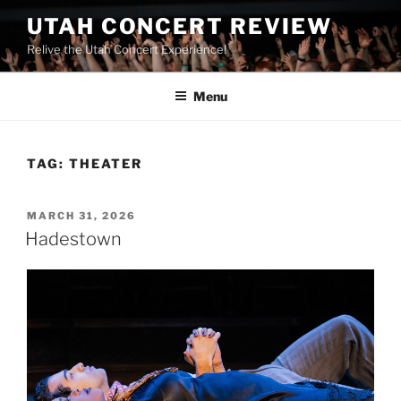
UTAH CONCERT REVIEW
Relive the Utah Concert Experience!
Menu
TAG:
THEATER
MARCH 31, 2026
Hadestown