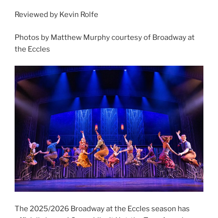
Reviewed by Kevin Rolfe
Photos by Matthew Murphy courtesy of Broadway at
the Eccles
The 2025/2026 Broadway at the Eccles season has