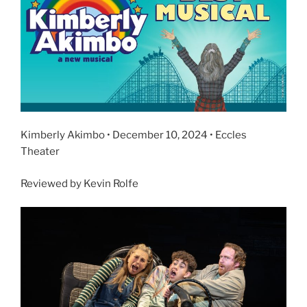
Kimberly Akimbo • December 10, 2024 • Eccles
Theater
Reviewed by Kevin Rolfe