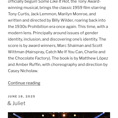
officially begun!
Some Like It Hot,
the Tony Award-
winning musical, brings the classic 1959 film starring
Tony Curtis, Jack Lemmon, Marilyn Monroe, and
written and directed by Billy Wilder, roaring back into
the 1930s Prohibition era once again. This time, with a
modern lens. Principally around issues of gender
identity, inclusion, and discovering one’s identity. The
score is by award winners, Marc Shaiman and Scott
Wittman (Hairspray, Catch Me If You Can, Charlie and
the Chocolate Factory). The book is by Matthew López
and Amber Ruffin, with choreography and direction by
Casey Nicholaw.
Continue reading
JUNE 18, 2025
& Juliet