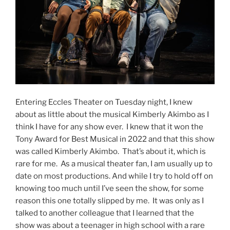
Entering Eccles Theater on Tuesday night, I knew
about as little about the musical Kimberly Akimbo as I
think I have for any show ever. I knew that it won the
Tony Award for Best Musical in 2022 and that this show
was called Kimberly Akimbo. That’s about it, which is
rare for me. As a musical theater fan, I am usually up to
date on most productions. And while I try to hold off on
knowing too much until I’ve seen the show, for some
reason this one totally slipped by me. It was only as I
talked to another colleague that I learned that the
show was about a teenager in high school with a rare