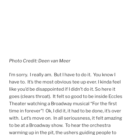
I’m sorry. I really am. But I have to do it. You know I
have to. It’s the most obvious tee up ever. I kinda feel
like you’d be disappointed if I didn’t do it. So here it
goes (clears throat). It felt so good to be inside Eccles
Theater watching a Broadway musical “For the first
time in forever”! Ok, I did it, it had to be done, it’s over
with. Let’s move on. In all seriousness, it felt amazing
to be at a Broadway show. To hear the orchestra
warming up in the pit, the ushers guiding people to
their seats and handing out programs, the bells
indicating that the show was about to begin, all of
those once so familiar ellements of live theater felt
like a homecoming. Broadway is back in Utah, and the
excitement was felt inside the gorgeous Delta
Performance Hall.
Continue reading