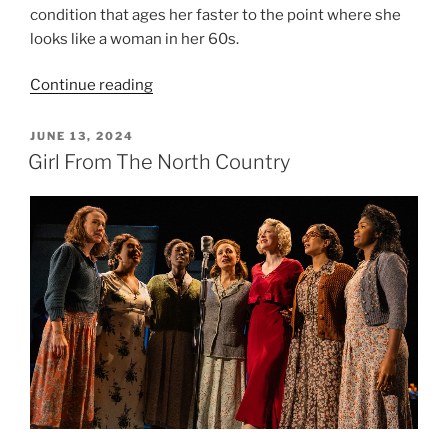
condition that ages her faster to the point where she
looks like a woman in her 60s.
Continue reading
JUNE 13, 2024
Girl From The North Country