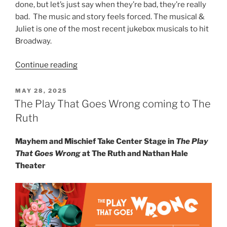
done, but let’s just say when they’re bad, they’re really
bad. The music and story feels forced. The musical &
Juliet is one of the most recent jukebox musicals to hit
Broadway.
Continue reading
MAY 28, 2025
The Play That Goes Wrong coming to The
Ruth
Mayhem and Mischief Take Center Stage in
The Play
That Goes Wrong
at The Ruth and Nathan Hale
Theater