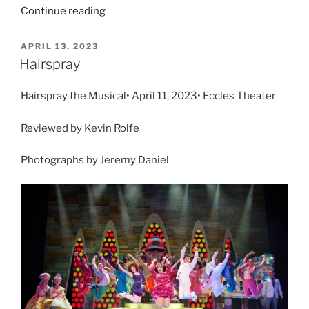
Continue reading
APRIL 13, 2023
Hairspray
Hairspray the Musical• April 11, 2023• Eccles Theater
Reviewed by Kevin Rolfe
Photographs by Jeremy Daniel