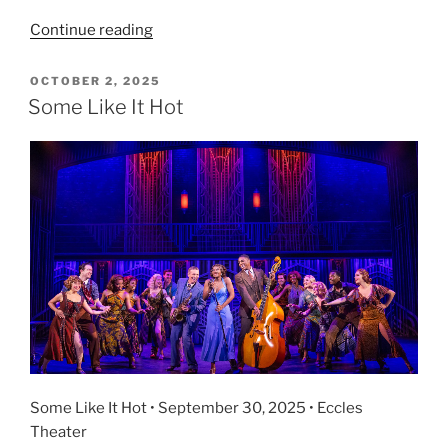
Continue reading
OCTOBER 2, 2025
Some Like It Hot
Some Like It Hot • September 30, 2025 • Eccles
Theater