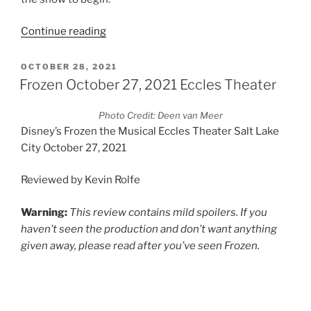
Continue reading
OCTOBER 28, 2021
Frozen October 27, 2021 Eccles Theater
Photo Credit: Deen van Meer
Disney’s Frozen the Musical Eccles Theater Salt Lake
City October 27, 2021
Reviewed by Kevin Rolfe
Warning:
This review contains mild spoilers. If you
haven’t seen the production and don’t want anything
given away, please read after you’ve seen Frozen.
Photo Credit: Deen van Meer