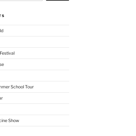
TS
ld
Festival
se
mmer School Tour
ar
cine Show