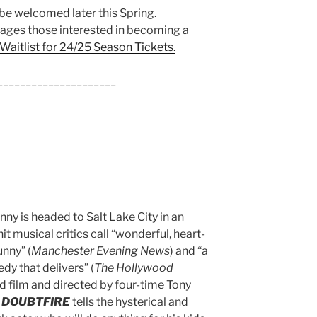
 be welcomed later this Spring.
ages those interested in becoming a
 Waitlist for 24/25 Season Tickets.
_____________________
nny is headed to Salt Lake City in an
t musical critics call “wonderful, heart-
nny” (
Manchester Evening News
) and “a
dy that delivers” (
The Hollywood
d film and directed by four-time Tony
 DOUBTFIRE
tells the hysterical and