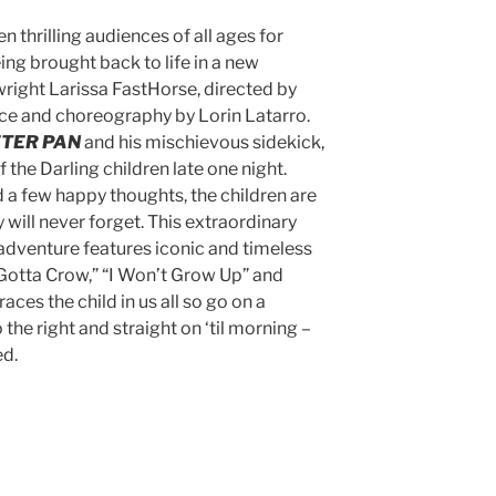
n thrilling audiences of all ages for
ing brought back to life in a new
right Larissa FastHorse, directed by
e and choreography by Lorin Latarro.
TER PAN
and his mischievous sidekick,
f the Darling children late one night.
nd a few happy thoughts, the children are
 will never forget. This extraordinary
 adventure features iconic and timeless
I Gotta Crow,” “I Won’t Grow Up” and
ces the child in us all so go on a
the right and straight on ‘til morning –
ed.