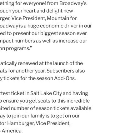
omething for everyone! from Broadway’s
 touch your heart and delight new
ger, Vice President, Mountain for
adway is a huge economic driver in our
ed to present our biggest season ever
mpact numbers as well as increase our
ion programs.”
atically renewed at the launch of the
ats for another year. Subscribers also
uy tickets for the season Add-Ons.
st ticket in Salt Lake City and having
o ensure you get seats to this incredible
ited number of season tickets available
y to join our family is to get on our
ictor Hamburger, Vice President,
 America.