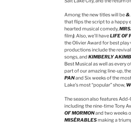
Salt Lake City, and the return
Among the new titles will be
& 
that flips the script to a happy
hearted musical comedy,
MRS.
film
)
. Also, we’ll have
LIFE OF 
the Olivier Award for best play
productions include the revival
songs, and
KIMBERLY AKIMB
Best Musical as well as every o
part of our amazing line-up, t
PAN
and Six weeks of the most 
Lake’s most “popular” show,
W
The season also features Add-O
including the nine-time Tony 
OF MORMON
and two weeks of
MISÉRABLES
making a triump