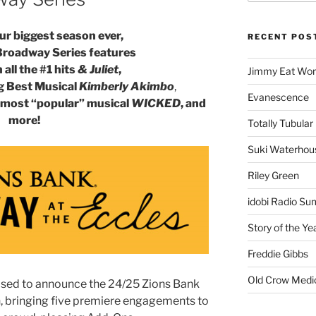
r biggest season ever,
RECENT POS
Broadway Series features
all the #1 hits
& Juliet
,
Jimmy Eat Wor
g Best Musical
Kimberly Akimbo
,
Evanescence
’s most “popular” musical
WICKED
, and
more!
Totally Tubular 
Suki Waterhou
Riley Green
idobi Radio Su
Story of the Ye
Freddie Gibbs
Old Crow Medi
eased to announce the 24/25 Zions Bank
, bringing five premiere engagements to