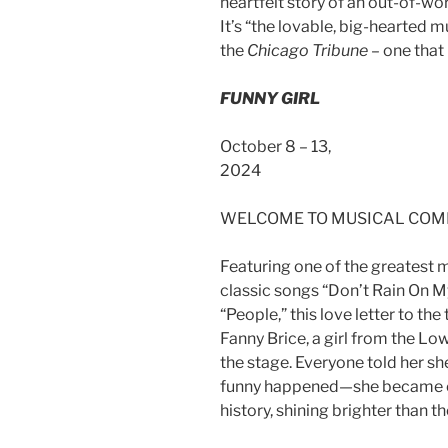
heartfelt story of an out-of-wor
It’s “the lovable, big-hearted 
the
Chicago Tribune
– one that
FUNNY GIRL
October 8 – 13,
20
WELCOME TO MUSICAL COM
Featuring one of the greatest m
classic songs “Don’t Rain On My
“People,” this love letter to the
Fanny Brice, a girl from the Lo
the stage. Everyone told her sh
funny happened—she became on
history, shining brighter than t