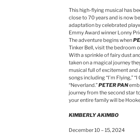
This high-flying musical has bee
close to 70 years and is now be
adaptation by celebrated playw
Emmy Award winner Lonny Pric
The adventure begins when
PE
Tinker Bell, visit the bedroom o
With a sprinkle of fairy dust a
taken on a magical journey they
musical full of excitement and
songs including “I’m Flying,” “
“Neverland.”
PETER PAN
embra
journey from the second star to 
your entire family will be Hook
KIMBERLY AKIMBO
December 10 – 15, 2024