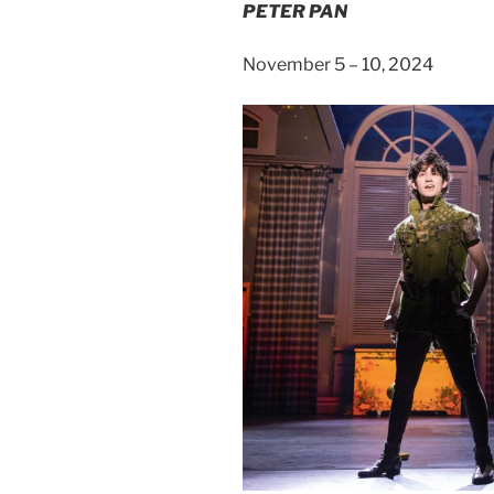
PETER PAN
November 5 – 10, 2024