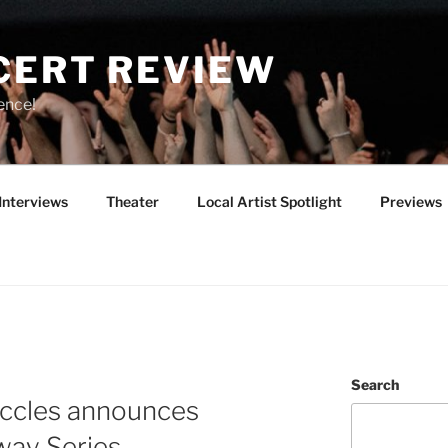
CERT REVIEW
ence!
Interviews
Theater
Local Artist Spotlight
Previews
Search
ccles announces
ay Series