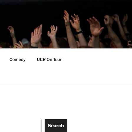
Comedy
UCR On Tour
Search