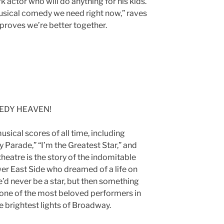
k actor who will do anything for his kids.
musical comedy we need right now,” raves
 proves we’re better together.
24
EDY HEAVEN!
usical scores of all time, including
 Parade,” “I’m the Greatest Star,” and
 theatre is the story of the indomitable
wer East Side who dreamed of a life on
e’d never be a star, but then something
e of the most beloved performers in
he brightest lights of Broadway.