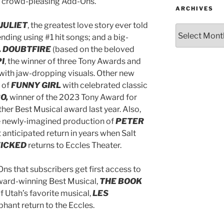
 of crowd-pleasing Add-Ons.
ARCHIVES
JULIET
, the greatest love story ever told
 ending using #1 hit songs;
and
a big-
 DOUBTFIRE
(based on the beloved
PI
, the winner of three Tony Awards and
 with jaw-dropping visuals. Other new
 of
FUNNY GIRL
with celebrated classic
O,
winner of the 2023 Tony Award for
ther Best Musical award last year. Also,
he newly-imagined production of
PETER
anticipated return in years when Salt
ICKED
returns to Eccles Theater.
ns that subscribers get first access to
Award-winning Best Musical,
THE BOOK
 Utah’s favorite musical,
LES
hant return to the Eccles.