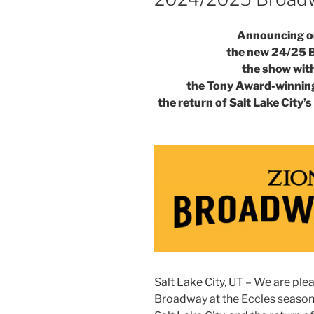
Announcing ou
the new 24/25 
the show with 
the Tony Award-winnin
the return of Salt Lake City
Salt Lake City, UT – We are pl
Broadway at the Eccles season