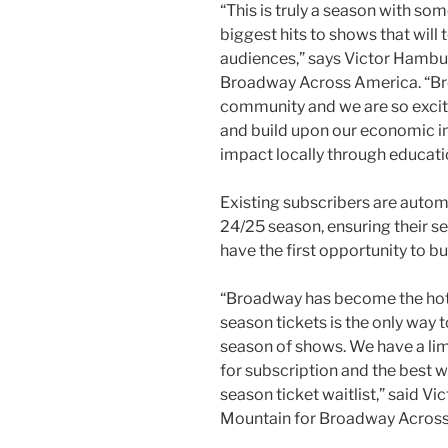
“This is truly a season with s
biggest hits to shows that will
audiences,” says Victor Hambur
Broadway Across America. “Bro
community and we are so excit
and build upon our economic i
impact locally through educat
Existing subscribers are autom
24/25 season, ensuring their se
have the first opportunity to b
“Broadway has become the hotte
season tickets is the only way t
season of shows. We have a lim
for subscription and the best wa
season ticket waitlist,” said V
Mountain for Broadway Across