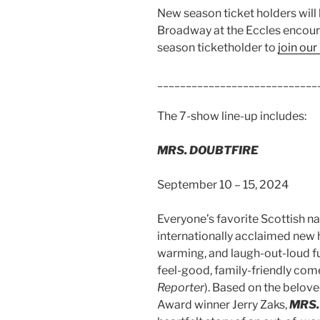
New season ticket holders will
Broadway at the Eccles encour
season ticketholder to
join our
____________________________
The 7-show line-up includes:
MRS. DOUBTFIRE
September 10 – 15, 2024
Everyone’s favorite Scottish na
internationally acclaimed new hi
warming, and laugh-out-loud fu
feel-good, family-friendly come
Reporter
). Based on the belove
Award winner Jerry Zaks,
MRS.