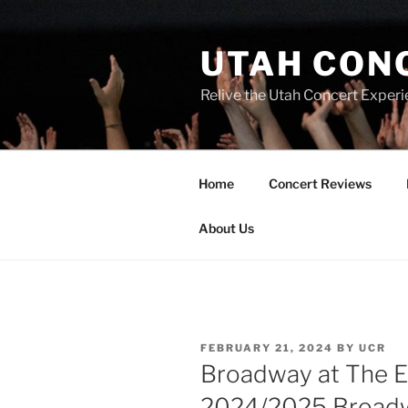
UTAH CON
Relive the Utah Concert Experi
Home
Concert Reviews
About Us
FEBRUARY 21, 2024
BY
UCR
Broadway at The E
2024/2025 Broadw