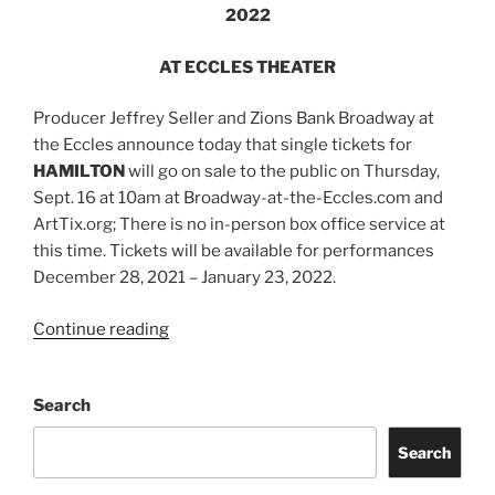
2022
AT ECCLES THEATER
Producer Jeffrey Seller and Zions Bank Broadway at
the Eccles announce today that single tickets for
HAMILTON
will go on sale to the public on Thursday,
Sept. 16 at 10am at Broadway-at-the-Eccles.com and
ArtTix.org; There is no in-person box office service at
this time. Tickets will be available for performances
December 28, 2021 – January 23, 2022.
Continue reading
Search
Search