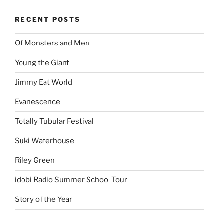
RECENT POSTS
Of Monsters and Men
Young the Giant
Jimmy Eat World
Evanescence
Totally Tubular Festival
Suki Waterhouse
Riley Green
idobi Radio Summer School Tour
Story of the Year