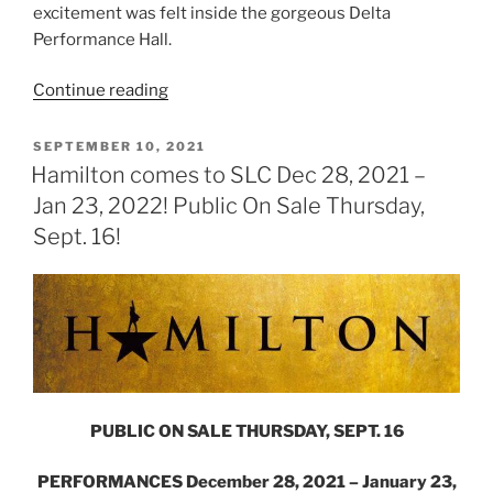
excitement was felt inside the gorgeous Delta
Performance Hall.
Continue reading
SEPTEMBER 10, 2021
Hamilton comes to SLC Dec 28, 2021 –
Jan 23, 2022! Public On Sale Thursday,
Sept. 16!
PUBLIC ON SALE THURSDAY, SEPT. 16
PERFORMANCES December 28, 2021 – January 23,