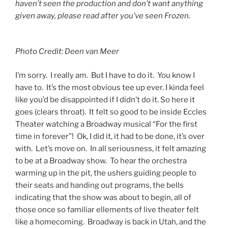
haven’t seen the production and don’t want anything
given away, please read after you’ve seen Frozen.
Photo Credit: Deen van Meer
I’m sorry. I really am. But I have to do it. You know I
have to. It’s the most obvious tee up ever. I kinda feel
like you’d be disappointed if I didn’t do it. So here it
goes (clears throat). It felt so good to be inside Eccles
Theater watching a Broadway musical “For the first
time in forever”! Ok, I did it, it had to be done, it’s over
with. Let’s move on. In all seriousness, it felt amazing
to be at a Broadway show. To hear the orchestra
warming up in the pit, the ushers guiding people to
their seats and handing out programs, the bells
indicating that the show was about to begin, all of
those once so familiar ellements of live theater felt
like a homecoming. Broadway is back in Utah, and the