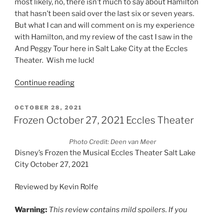
most likely, no, there isn’t much to say about Hamilton
that hasn’t been said over the last six or seven years.
But what I can and will comment on is my experience
with Hamilton, and my review of the cast I saw in the
And Peggy Tour here in Salt Lake City at the Eccles
Theater. Wish me luck!
Continue reading
OCTOBER 28, 2021
Frozen October 27, 2021 Eccles Theater
Photo Credit: Deen van Meer
Disney’s Frozen the Musical Eccles Theater Salt Lake
City October 27, 2021
Reviewed by Kevin Rolfe
Warning:
This review contains mild spoilers. If you