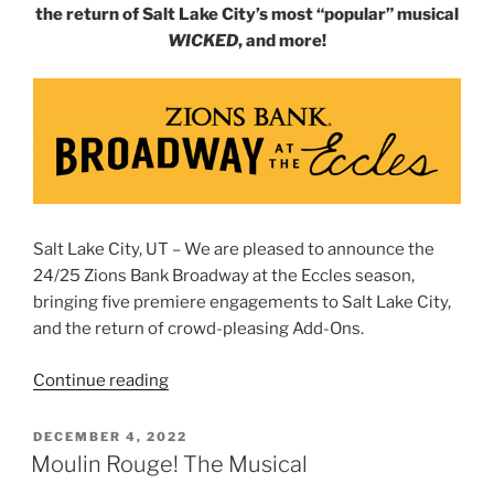
the return of Salt Lake City’s most “popular” musical
WICKED
, and more!
Salt Lake City, UT – We are pleased to announce the
24/25 Zions Bank Broadway at the Eccles season,
bringing five premiere engagements to Salt Lake City,
and the return of crowd-pleasing Add-Ons.
Continue reading
DECEMBER 4, 2022
Moulin Rouge! The Musical