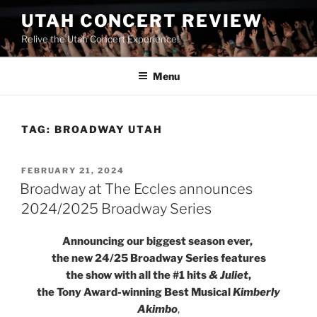
UTAH CONCERT REVIEW
Relive the Utah Concert Experience!
Menu
TAG:
BROADWAY UTAH
FEBRUARY 21, 2024
Broadway at The Eccles announces
2024/2025 Broadway Series
Announcing our biggest season ever,
the new 24/25 Broadway Series features
the show with all the #1 hits
& Juliet
,
the Tony Award-winning Best Musical
Kimberly
Akimbo
,