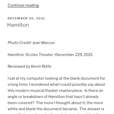
Continue reading
DECEMBER 30, 2021
Hamilton
Photo Credit: Joan Marcus
Hamilton •Eccles Theater •
December 229, 2021
Reviewed by Kevin Rolfe
I sat at my computer looking at the blank document for
a long time. I wondered what I could possibly say about
this modern musical theater masterpiece. Is there an
angle or breakdown of Hamilton that hasn’t already
been covered? The more I thought about it, the more
white and blank the document became. The answer is