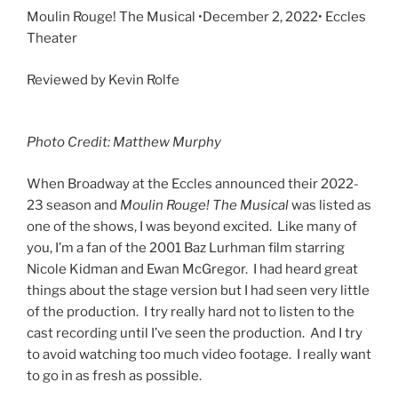
Moulin Rouge! The Musical •December 2, 2022• Eccles
Theater
Reviewed by Kevin Rolfe
Photo Credit: Matthew Murphy
When Broadway at the Eccles announced their 2022-
23 season and
Moulin Rouge! The Musical
was listed as
one of the shows, I was beyond excited. Like many of
you, I’m a fan of the 2001 Baz Lurhman film starring
Nicole Kidman and Ewan McGregor. I had heard great
things about the stage version but I had seen very little
of the production. I try really hard not to listen to the
cast recording until I’ve seen the production. And I try
to avoid watching too much video footage. I really want
to go in as fresh as possible.