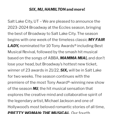
SIX
,
MJ
,
HAMILTON
and more!
Salt Lake City, UT – We are pleased to announce the
2023-2024 Broadway at the Eccles season, bringing
the best of Broadway to Salt Lake City. The season
begins with one week of the timeless classic
MY FAIR
LADY,
nominated for 10 Tony Awards® including Best
Musical Revival
,
followed by the smash hit musical
based on the songs of ABBA,
MAMMA MIA!,
and don’t
lose your head, but Broadway’s hottest new ticket,
winner of 23 awards in 21/22,
SIX,
will be in Salt Lake
for two weeks. The season continues with the
premiere of the most Tony Award®-winning new show
of the season
MJ
, the hit musical sensation that
explores the creative mind and collaborative spirit of
the legendary artist, Michael Jackson
and one of
Hollywood’s most beloved romantic stories of all time,
PRETTY WOMAN: THE MUSICAL
.
Our fourth