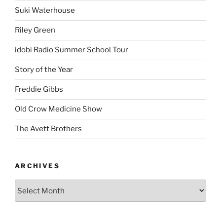
Suki Waterhouse
Riley Green
idobi Radio Summer School Tour
Story of the Year
Freddie Gibbs
Old Crow Medicine Show
The Avett Brothers
ARCHIVES