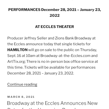
PERFORMANCES December 28, 2021 – January 23,
2022
AT ECCLES THEATER
Producer Jeffrey Seller and Zions Bank Broadway at
the Eccles announce today that single tickets for
HAMILTON
will go on sale to the public on Thursday,
Sept. 16 at 10am at Broadway-at-the-Eccles.com and
ArtTix.org; There is no in-person box office service at
this time. Tickets will be available for performances
December 28, 2021 – January 23, 2022.
Continue reading
MARCH 8, 2021
Broadway at the Eccles Announces New