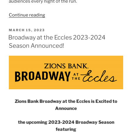
audiences every night of the run.
Continue reading
MARCH 15, 2023
Broadway at the Eccles 2023-2024
Season Announced!
Zions Bank Broadway at the Eccles is Excited to
Announce
the upcoming 2023-2024 Broadway Season
featuring