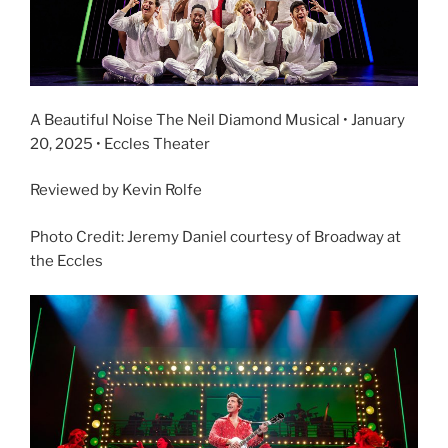
A Beautiful Noise The Neil Diamond Musical • January
20, 2025 • Eccles Theater
Reviewed by Kevin Rolfe
Photo Credit: Jeremy Daniel courtesy of Broadway at
the Eccles