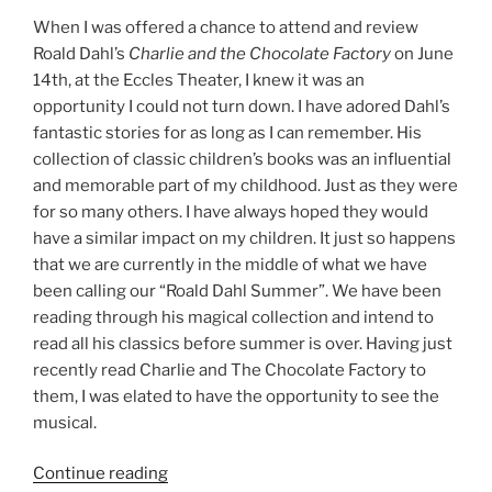
When I was offered a chance to attend and review
Roald Dahl’s
Charlie and the Chocolate Factory
on June
14th, at the Eccles Theater, I knew it was an
opportunity I could not turn down. I have adored Dahl’s
fantastic stories for as long as I can remember. His
collection of classic children’s books was an influential
and memorable part of my childhood. Just as they were
for so many others. I have always hoped they would
have a similar impact on my children. It just so happens
that we are currently in the middle of what we have
been calling our “Roald Dahl Summer”. We have been
reading through his magical collection and intend to
read all his classics before summer is over. Having just
recently read Charlie and The Chocolate Factory to
them, I was elated to have the opportunity to see the
musical.
Continue reading