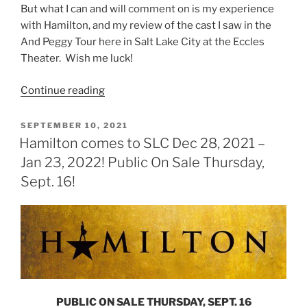
But what I can and will comment on is my experience
with Hamilton, and my review of the cast I saw in the
And Peggy Tour here in Salt Lake City at the Eccles
Theater. Wish me luck!
Continue reading
SEPTEMBER 10, 2021
Hamilton comes to SLC Dec 28, 2021 –
Jan 23, 2022! Public On Sale Thursday,
Sept. 16!
PUBLIC ON SALE THURSDAY, SEPT. 16