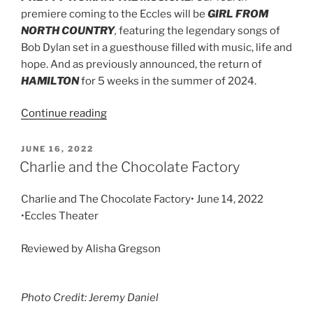
premiere coming to the Eccles will be
GIRL FROM
NORTH COUNTRY
,
featuring the legendary songs of
Bob Dylan set in a guesthouse filled with music, life and
hope. And as previously announced, the return of
HAMILTON
for 5 weeks in the summer of 2024.
Continue reading
JUNE 16, 2022
Charlie and the Chocolate Factory
Charlie and The Chocolate Factory• June 14, 2022
•Eccles Theater
Reviewed by Alisha Gregson
Photo Credit: Jeremy Daniel