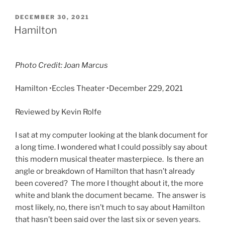
DECEMBER 30, 2021
Hamilton
Photo Credit: Joan Marcus
Hamilton •Eccles Theater •
December 229, 2021
Reviewed by Kevin Rolfe
I sat at my computer looking at the blank document for
a long time. I wondered what I could possibly say about
this modern musical theater masterpiece. Is there an
angle or breakdown of Hamilton that hasn’t already
been covered? The more I thought about it, the more
white and blank the document became. The answer is
most likely, no, there isn’t much to say about Hamilton
that hasn’t been said over the last six or seven years.