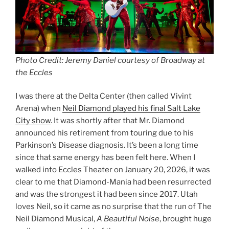
Photo Credit: Jeremy Daniel courtesy of Broadway at
the Eccles
I was there at the Delta Center (then called Vivint
Arena) when
Neil Diamond played his final Salt Lake
City show
. It was shortly after that Mr. Diamond
announced his retirement from touring due to his
Parkinson’s Disease diagnosis. It’s been a long time
since that same energy has been felt here. When I
walked into Eccles Theater on January 20, 2026, it was
clear to me that Diamond-Mania had been resurrected
and was the strongest it had been since 2017. Utah
loves Neil, so it came as no surprise that the run of The
Neil Diamond Musical,
A Beautiful Noise
, brought huge