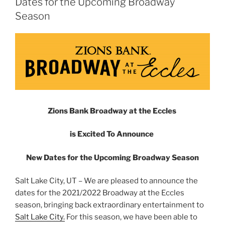
Dates for the Upcoming Broadway
Season
Zions Bank Broadway at the Eccles
is Excited To Announce
New Dates for the Upcoming Broadway Season
Salt Lake City, UT – We are pleased to announce the
dates for the 2021/2022 Broadway at the Eccles
season, bringing back extraordinary entertainment to
Salt Lake City.
For this season, we have been able to