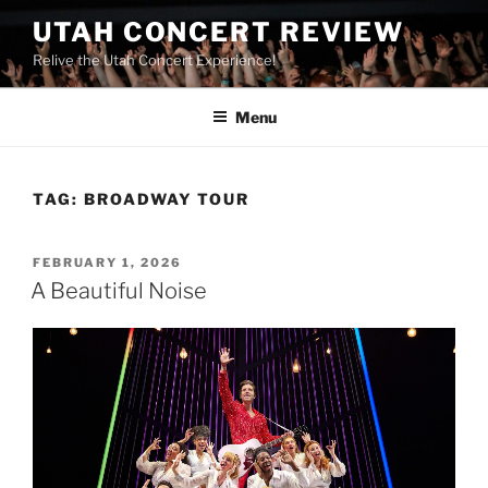
UTAH CONCERT REVIEW
Relive the Utah Concert Experience!
Menu
TAG:
BROADWAY TOUR
FEBRUARY 1, 2026
A Beautiful Noise