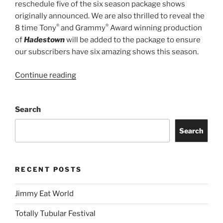
reschedule five of the six season package shows
originally announced. We are also thrilled to reveal the
®
®
8 time Tony
and Grammy
Award winning production
of
Hadestown
will be added to the package to ensure
our subscribers have six amazing shows this season.
Continue reading
Search
Search
RECENT POSTS
Jimmy Eat World
Totally Tubular Festival