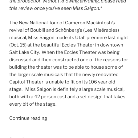
the production without knowing anything, please read
this review once you’ve seen Miss Saigon.*
The New National Tour of Cameron Mackintosh’s
revival of Boublil and Schönberg’s (Les Misérables)
musical, Miss Saigon made its Utah premiere last night
(Oct. 15) at the beautiful Eccles Theater in downtown
Salt Lake City. When the Eccles Theater was being
discussed and then constructed one of the reasons for
building the theater was to be able to house some of
the larger scale musicals that the newly renovated
Capitol Theater is unable to fit on its 106 year old
stage. Miss Saigon is definitely a large scale musical,
both with a 42 person cast and a set design that takes
every bit of the stage.
Continue reading