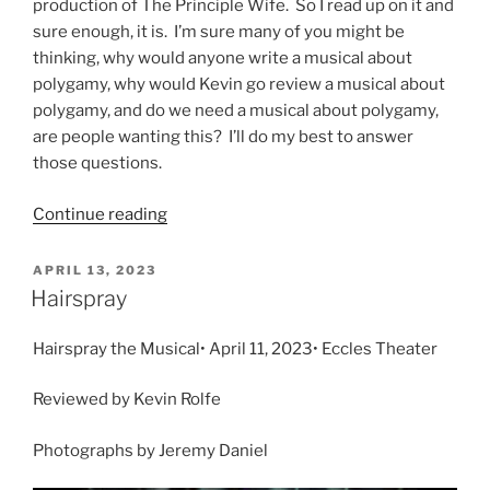
production of The Principle Wife. So I read up on it and
sure enough, it is. I’m sure many of you might be
thinking, why would anyone write a musical about
polygamy, why would Kevin go review a musical about
polygamy, and do we need a musical about polygamy,
are people wanting this? I’ll do my best to answer
those questions.
Continue reading
APRIL 13, 2023
Hairspray
Hairspray the Musical• April 11, 2023• Eccles Theater
Reviewed by Kevin Rolfe
Photographs by Jeremy Daniel