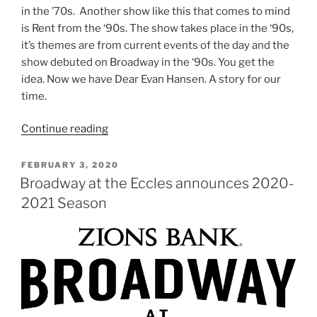
in the ’70s. Another show like this that comes to mind
is Rent from the ‘90s. The show takes place in the ‘90s,
it’s themes are from current events of the day and the
show debuted on Broadway in the ‘90s. You get the
idea. Now we have Dear Evan Hansen. A story for our
time.
Continue reading
FEBRUARY 3, 2020
Broadway at the Eccles announces 2020-
2021 Season