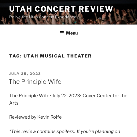
UTAH CONCERT REVIEW
Relive the Utah Concert Experience!
Menu
TAG:
UTAH MUSICAL THEATER
JULY 25, 2023
The Principle Wife
The Principle Wife• July 22, 2023• Cover Center for the
Arts
Reviewed by Kevin Rolfe
*This review contains spoilers. If you’re planning on