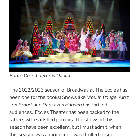
Photo Credit: Jeremy Daniel
The 2022/2023 season of Broadway at The Eccles has
been one for the books! Shows like
Moulin Rouge, Ain’t
Too Proud,
and
Dear Evan Hansen
has thrilled
audiences. Eccles Theater has been packed to the
rafters with satisfied patrons. The shows of this
season have been excellent, but I must admit, when
this season was announced, I was thrilled to see