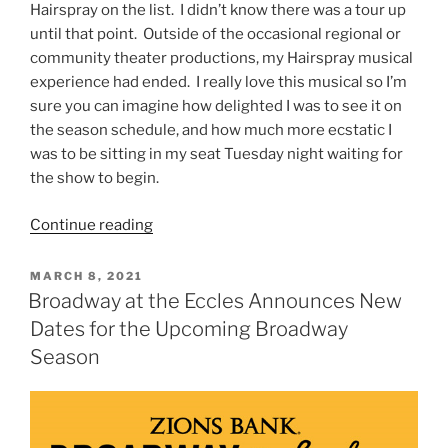
Hairspray on the list. I didn’t know there was a tour up
until that point. Outside of the occasional regional or
community theater productions, my Hairspray musical
experience had ended. I really love this musical so I’m
sure you can imagine how delighted I was to see it on
the season schedule, and how much more ecstatic I
was to be sitting in my seat Tuesday night waiting for
the show to begin.
Continue reading
MARCH 8, 2021
Broadway at the Eccles Announces New
Dates for the Upcoming Broadway
Season