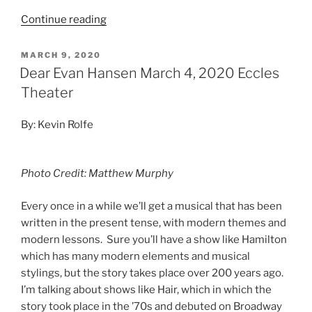
Continue reading
MARCH 9, 2020
Dear Evan Hansen March 4, 2020 Eccles
Theater
By: Kevin Rolfe
Photo Credit: Matthew Murphy
Every once in a while we’ll get a musical that has been
written in the present tense, with modern themes and
modern lessons. Sure you’ll have a show like Hamilton
which has many modern elements and musical
stylings, but the story takes place over 200 years ago.
I’m talking about shows like Hair, which in which the
story took place in the ’70s and debuted on Broadway