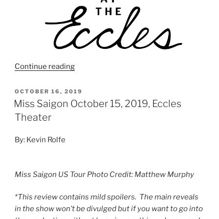
Continue reading
OCTOBER 16, 2019
Miss Saigon October 15, 2019, Eccles
Theater
By: Kevin Rolfe
Miss Saigon US Tour Photo Credit: Matthew Murphy
*This review contains mild spoilers. The main reveals
in the show won’t be divulged but if you want to go into