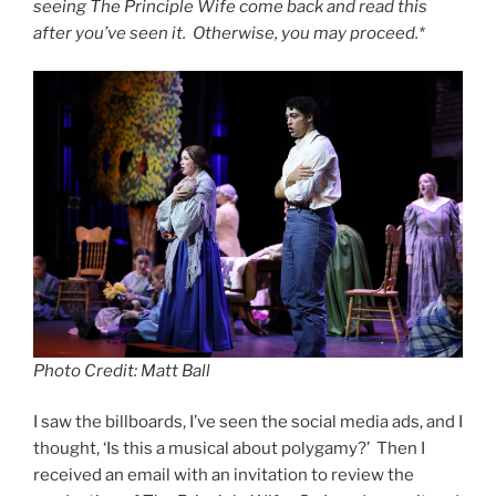
seeing The Principle Wife come back and read this
after you’ve seen it. Otherwise, you may proceed.*
Photo Credit: Matt Ball
I saw the billboards, I’ve seen the social media ads, and I
thought, ‘Is this a musical about polygamy?’ Then I
received an email with an invitation to review the