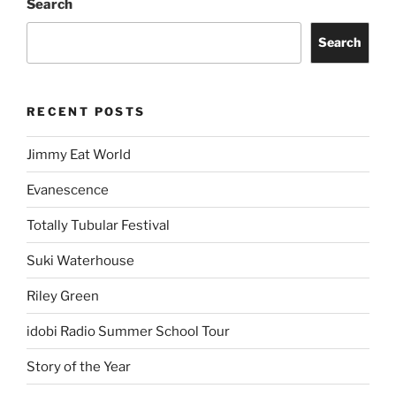
Search
Search
RECENT POSTS
Jimmy Eat World
Evanescence
Totally Tubular Festival
Suki Waterhouse
Riley Green
idobi Radio Summer School Tour
Story of the Year