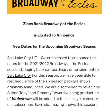
Zions Bank Broadway at the Eccles
is Excited To Announce
New Dates for the Upcoming Broadway Season
Salt Lake City, UT – We are pleased to announce the
dates for the 2021/2022 Broadway at the Eccles
season, bringing back extraordinary entertainment to
Salt Lake City.
For this season, we have been able to
reschedule five of the six season package shows
originally announced. We are also thrilled to reveal the
®
®
8 time Tony
and Grammy
Award winning production
of
Hadestown
will be added to the package to ensure
our subscribers have six amazing shows this season.