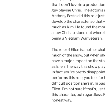
that I don’t love in a production
guy playing Chris. The actor is 
Anthony Festa did this role just
develop the character so that 
much as Kim. He found the mom
allow Chris to stand out where I 
being a Vietnam War veteran.
The role of Ellen is another chal
much of the show, but when she i
have a major impact on the sto
as Ellen. The way this show plays
In fact, you’re pretty disappoi
performs this role, you feel f
difficult position she’s in. In pa
Ellen. I’m not sure if that’s just
this character, but regardless, 
honest way.