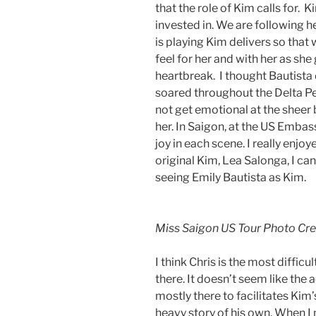
that the role of Kim calls for. 
invested in. We are following h
is playing Kim delivers so that
feel for her and with her as sh
heartbreak. I thought Bautista 
soared throughout the Delta Per
not get emotional at the sheer b
her. In Saigon, at the US Embass
joy in each scene. I really enj
original Kim, Lea Salonga, I ca
seeing Emily Bautista as Kim.
Miss Saigon US Tour Photo Cr
I think Chris is the most difficu
there. It doesn’t seem like th
mostly there to facilitates Kim’
heavy story of his own. When I 