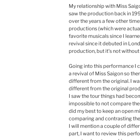
My relationship with Miss Saigo
saw the production back in 1996
over the years a few other time
productions (which were actual
favorite musicals since I learne
revival since it debuted in Lond
production, but it’s not without 
Going into this performance I 
a revival of Miss Saigon so the
different from the original. I w
different from the original pro
I saw the tour things had become
impossible to not compare the r
did my best to keep an open mind
comparing and contrasting the 
I will mention a couple of differ
part, I want to review this per