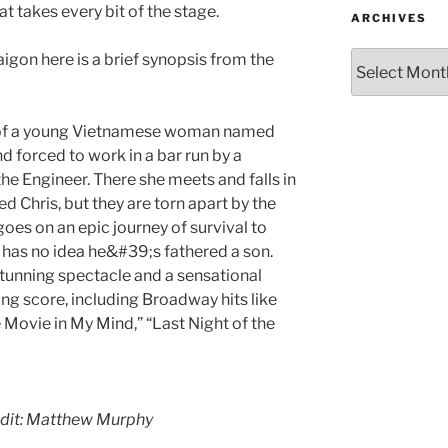
at takes every bit of the stage.
ARCHIVES
aigon here is a brief synopsis from the
y of a young Vietnamese woman named
 forced to work in a bar run by a
he Engineer. There she meets and falls in
d Chris, but they are torn apart by the
 goes on an epic journey of survival to
o has no idea he&#39;s fathered a son.
tunning spectacle and a sensational
ng score, including Broadway hits like
e Movie in My Mind,” “Last Night of the
edit: Matthew Murphy