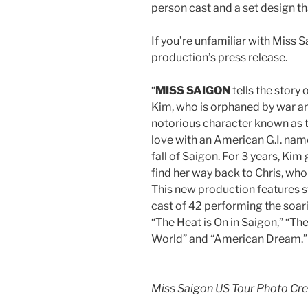
person cast and a set design th
If you’re unfamiliar with Miss S
production’s press release.
“
MISS SAIGON
tells the stor
Kim, who is orphaned by war and
notorious character known as t
love with an American G.I. name
fall of Saigon. For 3 years, Kim
find her way back to Chris, wh
This new production features s
cast of 42 performing the soari
“The Heat is On in Saigon,” “Th
World” and “American Dream.”
Miss Saigon US Tour Photo Cr