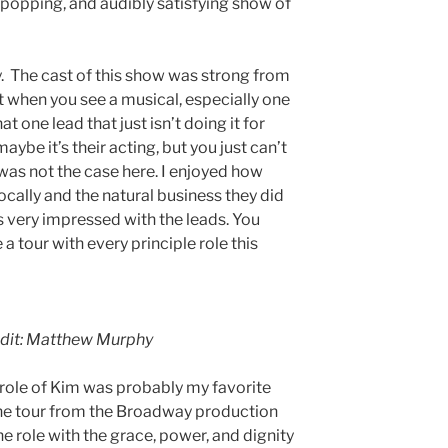
popping, and audibly satisfying show of
. The cast of this show was strong from
st when you see a musical, especially one
at one lead that just isn’t doing it for
aybe it’s their acting, but you just can’t
was not the case here. I enjoyed how
ocally and the natural business they did
as very impressed with the leads. You
 a tour with every principle role this
edit: Matthew Murphy
 role of Kim was probably my favorite
the tour from the Broadway production
 role with the grace, power, and dignity