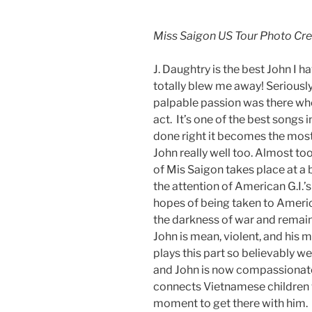
Miss Saigon US Tour Photo Cr
J. Daughtry is the best John I h
totally blew me away! Seriously
palpable passion was there whe
act. It’s one of the best songs i
done right it becomes the mos
John really well too. Almost to
of Mis Saigon takes place at a 
the attention of American G.I.’s
hopes of being taken to America.
the darkness of war and remaini
John is mean, violent, and his 
plays this part so believably 
and John is now compassionate
connects Vietnamese children wi
moment to get there with him. 