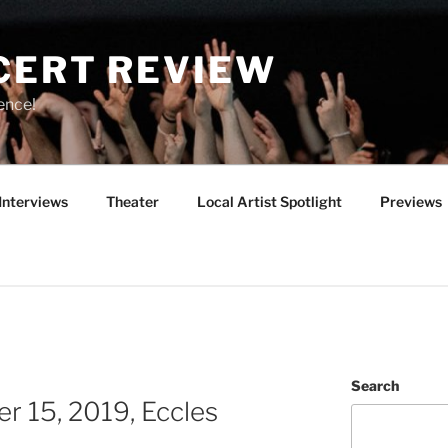
CERT REVIEW
ence!
Interviews
Theater
Local Artist Spotlight
Previews
Search
r 15, 2019, Eccles