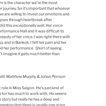
Kim is the character we’re the most
er journey. So it’s important that whoever
 we are willing to invest our emotions and
e goes through heartbreak after
did this exceptionally well. Her voice
formance Hall and it was difficult to
eauty of her voice. I was right there with
y, and in Bankok. I felt her pain and her
oyed her performance. Short of seeing
n’t imagine it gets much better than
edit: Matthew Murphy & Johan Perrson
lt role in Miss Saigon. He’s just kind of
e actor has much to work with. He seems
s story but really he has a deep and
mention that there is usually one actor