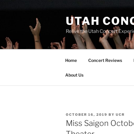
UTAH CON
Relive the Utah Concert Experi
Home
Concert Reviews
About Us
OCTOBER 16, 2019
BY
UCR
Miss Saigon Octobe
Theater