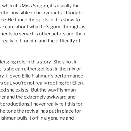
, when it’s Miss Saigon, it’s usually the
either invisible or he overacts. I thought
ice. He found the spots in this show to
we care about what he’s gone through as
ents to serve his other actors and then
really felt for him and the difficulty of
lenging role in this story. She’s not in
s she can either get lost in the mix or
ry. I loved Ellie Fishman’s performance
 out, you’re not really rooting for Ellen.
nted she exists. But the way Fishman
or her and the extremely awkward and
st productions, I never really felt this for
 the tone the revival has put in place for
Fishman pulls it off in a genuine and