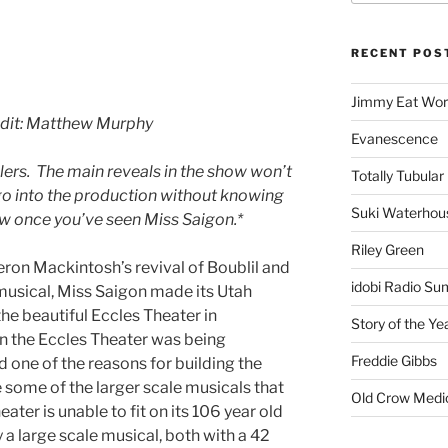
RECENT POS
Jimmy Eat Wor
edit: Matthew Murphy
Evanescence
lers. The main reveals in the show won’t
Totally Tubular 
 go into the production without knowing
Suki Waterhou
iew once you’ve seen Miss Saigon.*
Riley Green
ron Mackintosh’s revival of Boublil and
idobi Radio Su
musical, Miss Saigon made its Utah
 the beautiful Eccles Theater in
Story of the Ye
 the Eccles Theater was being
Freddie Gibbs
 one of the reasons for building the
 some of the larger scale musicals that
Old Crow Medi
ter is unable to fit on its 106 year old
 a large scale musical, both with a 42