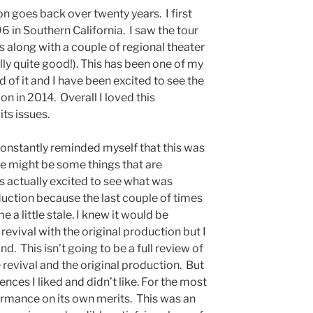
n goes back over twenty years. I first
 in Southern California. I saw the tour
s along with a couple of regional theater
ly quite good!). This has been one of my
d of it and I have been excited to see the
on in 2014. Overall I loved this
its issues.
constantly reminded myself that this was
re might be some things that are
as actually excited to see what was
duction because the last couple of times
 a little stale. I knew it would be
evival with the original production but I
. This isn’t going to be a full review of
revival and the original production. But
ences I liked and didn’t like. For the most
formance on its own merits. This was an