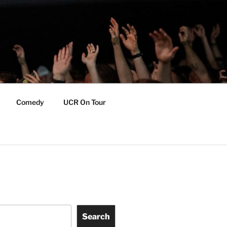
Comedy
UCR On Tour
Search