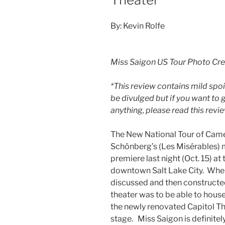
By: Kevin Rolfe
Miss Saigon US Tour Photo Cr
*This review contains mild spoi
be divulged but if you want to
anything, please read this rev
The New National Tour of Came
Schönberg’s (Les Misérables) 
premiere last night (Oct. 15) at
downtown Salt Lake City. When
discussed and then constructed
theater was to be able to house
the newly renovated Capitol Thea
stage. Miss Saigon is definitely