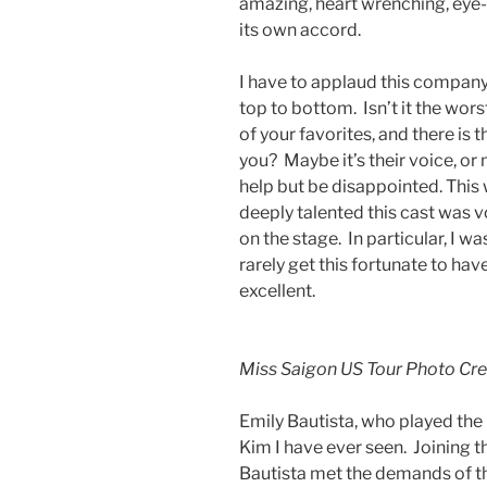
amazing, heart wrenching, eye-
its own accord.
I have to applaud this company
top to bottom. Isn’t it the wor
of your favorites, and there is th
you? Maybe it’s their voice, or m
help but be disappointed. This 
deeply talented this cast was v
on the stage. In particular, I w
rarely get this fortunate to have
excellent.
Miss Saigon US Tour Photo Cr
Emily Bautista, who played the
Kim I have ever seen. Joining 
Bautista met the demands of the