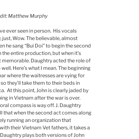
edit: Matthew Murphy
ave ever seen in person. His vocals
, just, Wow. The believable, almost
n he sang “Bui Doi” to begin the second
n the entire production, but when it’s
t memorable. Daughtry acted the role of
o well. Here’s what I mean. The beginning
bar where the waitresses are vying for
 so they’ll take them to their beds in
 At this point, John is clearly jaded by
ng in Vietnam after the war is over.
moral compass is way off. J. Daughtry
well that when the second act comes along
ly running an organization that
th their Vietnam Vet fathers, it takes a
Daughtry plays both versions of John