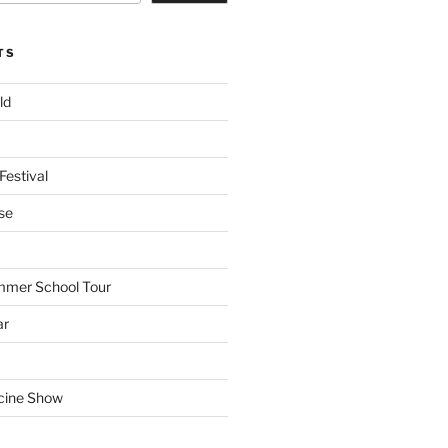
TS
ld
Festival
se
mmer School Tour
ar
cine Show