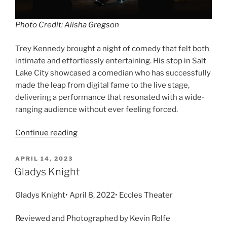
Photo Credit: Alisha Gregson
Trey Kennedy brought a night of comedy that felt both
intimate and effortlessly entertaining. His stop in Salt
Lake City showcased a comedian who has successfully
made the leap from digital fame to the live stage,
delivering a performance that resonated with a wide-
ranging audience without ever feeling forced.
Continue reading
APRIL 14, 2023
Gladys Knight
Gladys Knight• April 8, 2022• Eccles Theater
Reviewed and Photographed by Kevin Rolfe