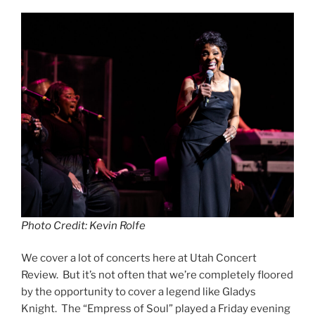
Photo Credit: Kevin Rolfe
We cover a lot of concerts here at Utah Concert
Review. But it’s not often that we’re completely floored
by the opportunity to cover a legend like Gladys
Knight. The “Empress of Soul” played a Friday evening