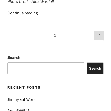
Search
RECENT POSTS
Jimmy Eat World
Evanescence
Totally Tubular Festival
Suki Waterhouse
Riley Green
idobi Radio Summer School Tour
Story of the Year
Freddie Gibbs