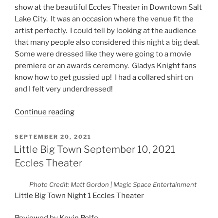
show at the beautiful Eccles Theater in Downtown Salt
Lake City. It was an occasion where the venue fit the
artist perfectly. I could tell by looking at the audience
that many people also considered this night a big deal.
Some were dressed like they were going to a movie
premiere or an awards ceremony. Gladys Knight fans
know how to get gussied up! I had a collared shirt on
and I felt very underdressed!
Continue reading
SEPTEMBER 20, 2021
Little Big Town September 10, 2021
Eccles Theater
Photo Credit: Matt Gordon | Magic Space Entertainment
Little Big Town Night 1 Eccles Theater