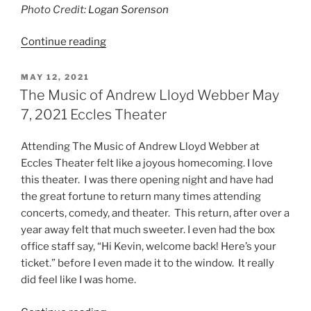
Photo Credit:
Logan Sorenson
Continue reading
MAY 12, 2021
The Music of Andrew Lloyd Webber May
7, 2021 Eccles Theater
Attending The Music of Andrew Lloyd Webber at
Eccles Theater felt like a joyous homecoming. I love
this theater. I was there opening night and have had
the great fortune to return many times attending
concerts, comedy, and theater. This return, after over a
year away felt that much sweeter. I even had the box
office staff say, “Hi Kevin, welcome back! Here’s your
ticket.” before I even made it to the window. It really
did feel like I was home.