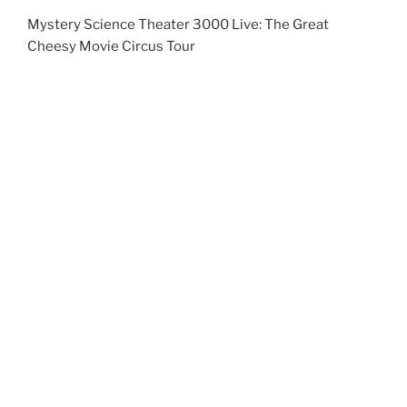
Photo Credit: Alex Wardell
Continue reading
1
Search