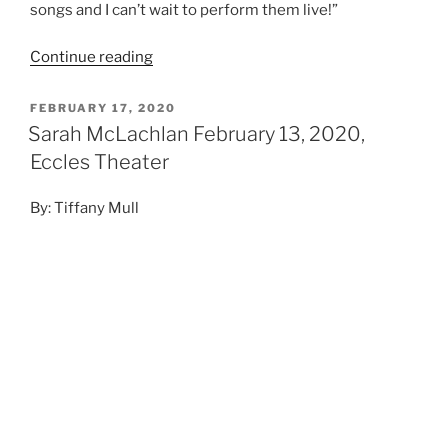
Photo Credit: Kevin Rolfe
@utahconcertreview
“I’ve come to terms with the fact that I write the same
song over and over,” Sarah said, “so with my limited
musical ability, I try to spice things up by switching
instruments.” This isn’t true, of course, but it does
show a level of self-deprecation and humility rare for
an artist of her renown.