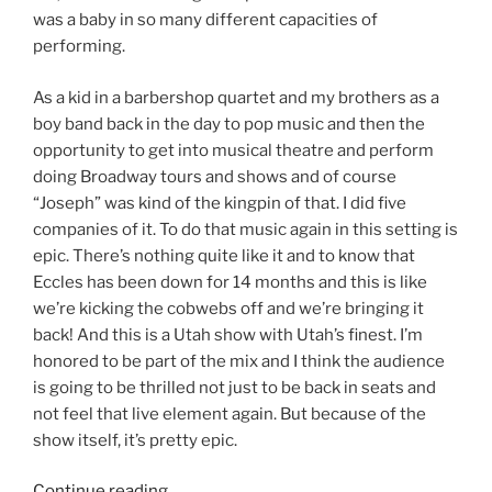
was a baby in so many different capacities of
performing.
As a kid in a barbershop quartet and my brothers as a
boy band back in the day to pop music and then the
opportunity to get into musical theatre and perform
doing Broadway tours and shows and of course
“Joseph” was kind of the kingpin of that. I did five
companies of it. To do that music again in this setting is
epic. There’s nothing quite like it and to know that
Eccles has been down for 14 months and this is like
we’re kicking the cobwebs off and we’re bringing it
back! And this is a Utah show with Utah’s finest. I’m
honored to be part of the mix and I think the audience
is going to be thrilled not just to be back in seats and
not feel that live element again. But because of the
show itself, it’s pretty epic.
Continue reading