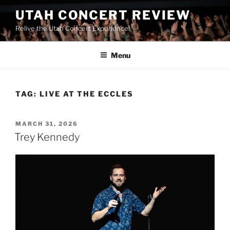
UTAH CONCERT REVIEW
Relive the Utah Concert Experience!
Menu
TAG:
LIVE AT THE ECCLES
MARCH 31, 2026
Trey Kennedy