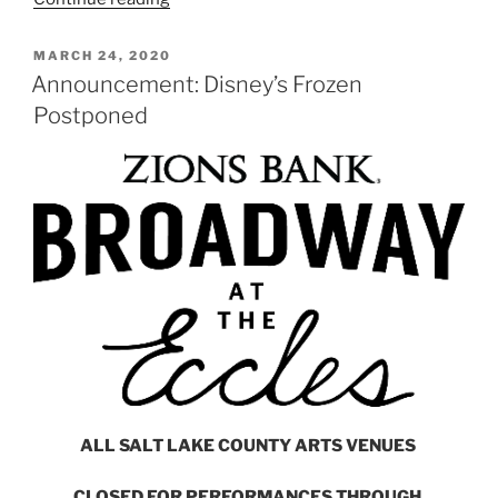
MARCH 24, 2020
Announcement: Disney’s Frozen
Postponed
ALL SALT LAKE COUNTY ARTS VENUES
CLOSED FOR PERFORMANCES THROUGH