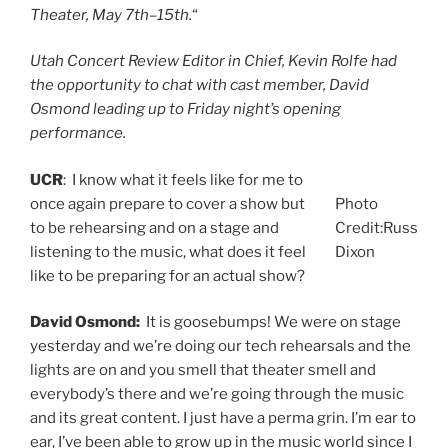
Theater, May 7th–15th.
“
Utah Concert Review Editor in Chief, Kevin Rolfe had
the opportunity to chat with cast member, David
Osmond leading up to Friday night’s opening
performance.
UCR
: I know what it feels like for me to
once again prepare to cover a show but
Photo
to be rehearsing and on a stage and
Credit:Russ
listening to the music, what does it feel
Dixon
like to be preparing for an actual show?
David Osmond:
It is goosebumps! We were on stage
yesterday and we’re doing our tech rehearsals and the
lights are on and you smell that theater smell and
everybody’s there and we’re going through the music
and its great content. I just have a perma grin. I’m ear to
ear, I’ve been able to grow up in the music world since I