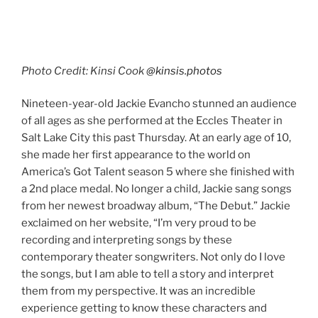
America’s Got Talent season 5 where she finished with
a 2nd place medal. No longer a child, Jackie sang songs
from her newest broadway album, “The Debut.” Jackie
exclaimed on her website, “I’m very proud to be
recording and interpreting songs by these
contemporary theater songwriters. Not only do I love
the songs, but I am able to tell a story and interpret
them from my perspective. It was an incredible
experience getting to know these characters and
songs and I can’t wait to perform them live!”
Continue reading
FEBRUARY 17, 2020
Sarah McLachlan February 13, 2020,
Eccles Theater
By: Tiffany Mull