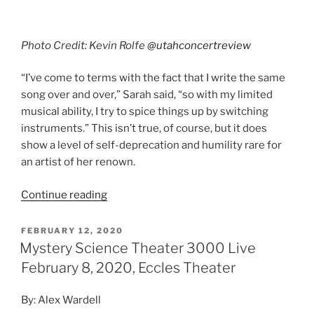
Continue reading
FEBRUARY 12, 2020
Mystery Science Theater 3000 Live
February 8, 2020, Eccles Theater
By: Alex Wardell
Mystery Science Theater 3000 Live: The Great
Cheesy Movie Circus Tour