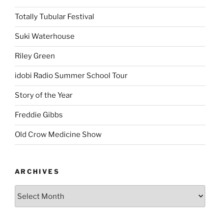
Old Crow Medicine Show
ARCHIVES
Proudly powered by WordPress