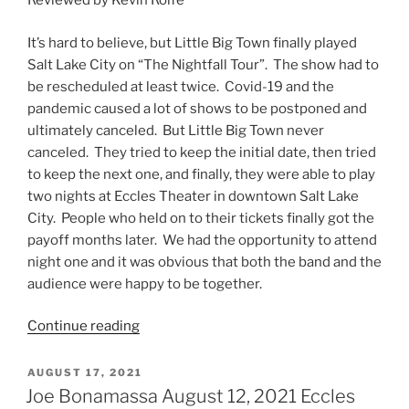
Reviewed by Kevin Rolfe
It’s hard to believe, but Little Big Town finally played
Salt Lake City on “The Nightfall Tour”. The show had to
be rescheduled at least twice. Covid-19 and the
pandemic caused a lot of shows to be postponed and
ultimately canceled. But Little Big Town never
canceled. They tried to keep the initial date, then tried
to keep the next one, and finally, they were able to play
two nights at Eccles Theater in downtown Salt Lake
City. People who held on to their tickets finally got the
payoff months later. We had the opportunity to attend
night one and it was obvious that both the band and the
audience were happy to be together.
Continue reading
AUGUST 17, 2021
Joe Bonamassa August 12, 2021 Eccles