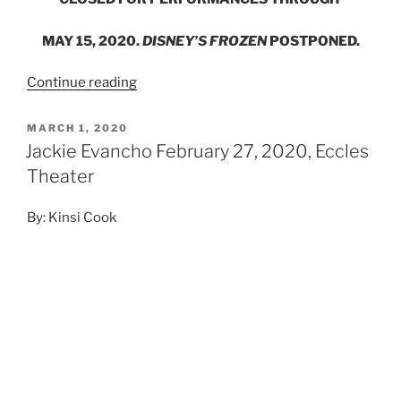
MAY 15, 2020.
DISNEY’S FROZEN
POSTPONED.
Continue reading
MARCH 1, 2020
Jackie Evancho February 27, 2020, Eccles
Theater
By: Kinsi Cook
Photo Credit: Kinsi Cook
@kinsis.photos
Nineteen-year-old Jackie Evancho stunned an audience
of all ages as she performed at the Eccles Theater in
Salt Lake City this past Thursday. At an early age of 10,
she made her first appearance to the world on