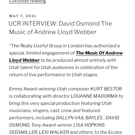
Continue reading
MAY 7, 2021
UCR INTERVIEW: David Osmond The
Music of Andrew Lloyd Webber
“
The Really Useful Group in London has authorized a
special, limited engagement of
The Music Of Andrew
Lloyd Webber
to be produced almost entirely with
Utah talent for Utah audiences in celebration of the
return of live performance to Utah stages.
Emmy Award-winning Utah composer KURT BESTOR
is collaborating with director LOUANNE MADORMA to
bring this very special production featuring Utah
musicians, singers, cast, crew and featured
performers, including DALLYN VAIL BAYLES , DAVID
OSMOND, Tony Award-winner LISA HOPKINS
SEEGMILLER, LEXI WALKER and others, to the Eccles