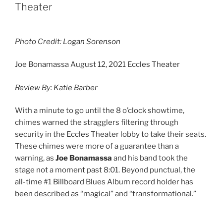
Theater
Photo Credit:
Logan Sorenson
Joe Bonamassa August 12, 2021 Eccles Theater
Review By: Katie Barber
With a minute to go until the 8 o’clock showtime,
chimes warned the stragglers filtering through
security in the Eccles Theater lobby to take their seats.
These chimes were more of a guarantee than a
warning, as
Joe Bonamassa
and his band took the
stage not a moment past 8:01. Beyond punctual, the
all-time #1 Billboard Blues Album record holder has
been described as “magical” and “transformational.”