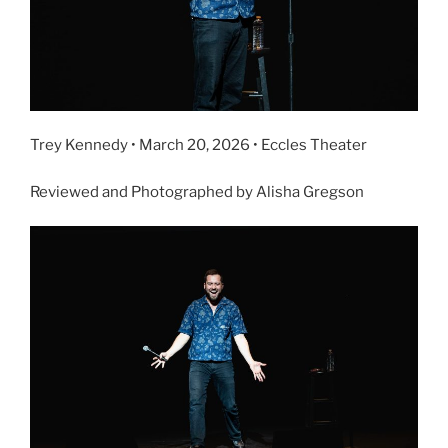
Trey Kennedy • March 20, 2026 • Eccles Theater
Reviewed and Photographed by Alisha Gregson