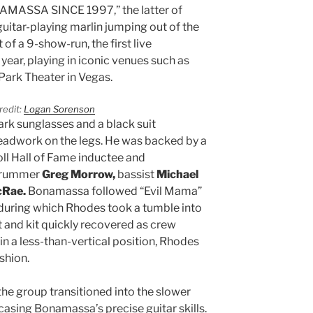
AMASSA SINCE 1997,” the latter of
uitar-playing marlin jumping out of the
 of a 9-show-run, the first live
year, playing in iconic venues such as
Park Theater in Vegas.
redit:
Logan Sorenson
rk sunglasses and a black suit
eadwork on the legs. He was backed by a
ll Hall of Fame inductee and
rummer
Greg Morrow,
bassist
Michael
cRae.
Bonamassa followed “Evil Mama”
 during which Rhodes took a tumble into
 and kit quickly recovered as crew
in a less-than-vertical position, Rhodes
ashion.
the group transitioned into the slower
casing Bonamassa’s precise guitar skills.