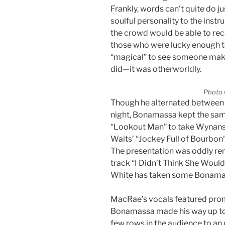
Frankly, words can’t quite do ju
soulful personality to the instr
the crowd would be able to rec
those who were lucky enough to 
“magical” to see someone mak
did—it was otherworldly.
Photo 
Though he alternated between 
night, Bonamassa kept the sam
“Lookout Man” to take Wynans’
Waits’ “Jockey Full of Bourbon”
The presentation was oddly re
track “I Didn’t Think She Would
White has taken some Bonamas
MacRae’s vocals featured promi
Bonamassa made his way up to th
few rows in the audience to an 