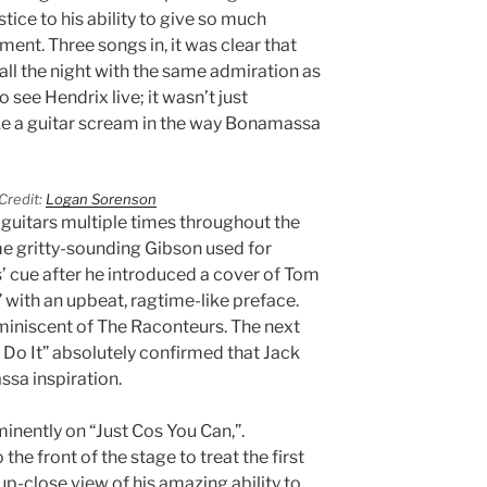
stice to his ability to give so much
ument. Three songs in, it was clear that
all the night with the same admiration as
see Hendrix live; it wasn’t just
e a guitar scream in the way Bonamassa
Credit:
Logan Sorenson
guitars multiple times throughout the
e gritty-sounding Gibson used for
 cue after he introduced a cover of Tom
 with an upbeat, ragtime-like preface.
miniscent of The Raconteurs. The next
 Do It” absolutely confirmed that Jack
sa inspiration.
nently on “Just Cos You Can,”.
e front of the stage to treat the first
up-close view of his amazing ability to