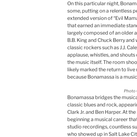
On this particular night, Bonam
some, putting on a relentless 
extended version of “Evil Mama,
that earned an immediate stan
largely composed of an older 
B.B. King and Chuck Berry and 
classic rockers such as J.J. Ca
applause, whistles, and shouts 
the music itself. The room sho
likely marked the return to live
because Bonamassa is a musical
Photo 
Bonamassa bridges the music
classic blues and rock, appear
Clark Jr. and Ben Harper. At the
beginning a musical career that
studio recordings, countless s
who showed up in Salt Lake Cit