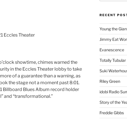
RECENT POS
Young the Gian
1 Eccles Theater
Jimmy Eat Wor
Evanescence
Totally Tubular 
8 o’clock showtime, chimes warned the
urity in the Eccles Theater lobby to take
Suki Waterhou
 more of a guarantee than a warning, as
Riley Green
ook the stage not a moment past 8:01.
#1 Billboard Blues Album record holder
idobi Radio Su
” and “transformational.”
Story of the Ye
Freddie Gibbs