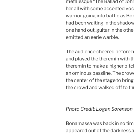
metalesque “The Ballad of Joh
her all with some accented vocal
warrior going into battle as 
had been waiting in the shadows
one hand out, guitar in the othe
emitted an eerie warble.
The audience cheered before h
and played the theremin with th
theremin to make a higher pitc
an ominous bassline. The crow
the center of the stage to brin
the crowd and walked off to t
Photo Credit:
Logan Sorenson
Bonamassa was back in no time
appeared out of the darkness al