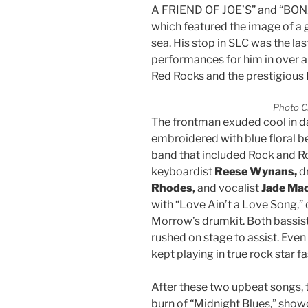
A FRIEND OF JOE’S” and “BON
which featured the image of a g
sea. His stop in SLC was the last
performances for him in over a 
Red Rocks and the prestigious 
Photo C
The frontman exuded cool in da
embroidered with blue floral b
band that included Rock and Ro
keyboardist
Reese Wynans,
d
Rhodes,
and vocalist
Jade Ma
with “Love Ain’t a Love Song,”
Morrow’s drumkit. Both bassist
rushed on stage to assist. Even 
kept playing in true rock star f
After these two upbeat songs, 
burn of “Midnight Blues,” show