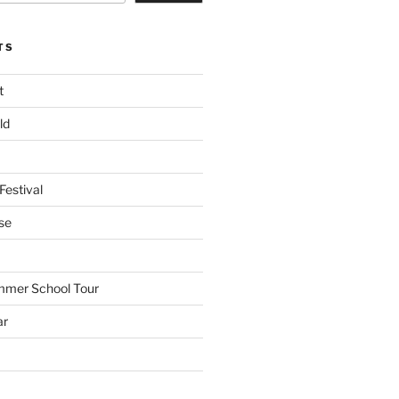
TS
t
ld
Festival
se
mmer School Tour
ar