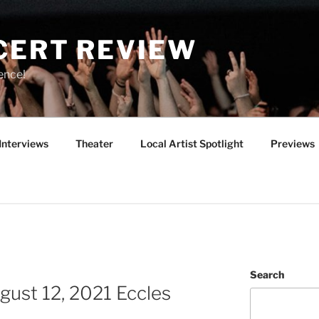
CERT REVIEW
ence!
Interviews
Theater
Local Artist Spotlight
Previews
Search
ust 12, 2021 Eccles