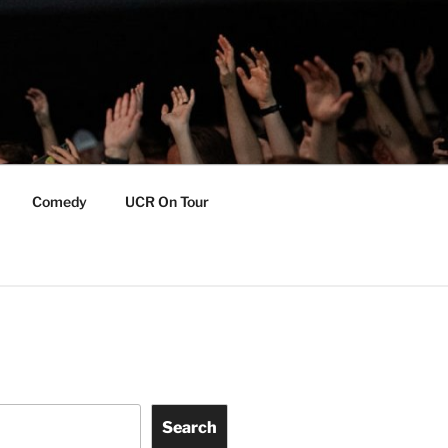
Comedy
UCR On Tour
Search