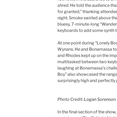
shred.
He told the audience tha
for granted,” thanking attendee
night. Smoke swirled above th
bluesy, 7-minute-long “Wander
keyboards to add some synth to
At one point during “Lonely Boy,
Wynans. He and Bonamassa too
and Rhodes kept up on the imp
multitasked between two keybo
laughing at Bonamassa’s challe
Boy” also showcased the range
surprisingly high and perfectl
Photo Credit:
Logan Sorenson
In the final section of the show