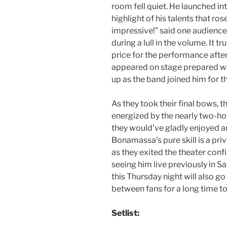
room fell quiet. He launched i
highlight of his talents that ros
impressive!” said one audience 
during a lull in the volume. It
price for the performance aft
appeared on stage prepared wi
up as the band joined him for t
As they took their final bows, t
energized by the nearly two-ho
they would’ve gladly enjoyed a
Bonamassa’s pure skill is a pri
as they exited the theater conf
seeing him live previously in Sa
this Thursday night will also go
between fans for a long time t
Setlist: