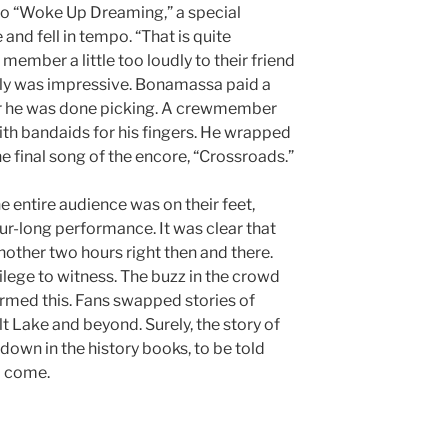
nto “Woke Up Dreaming,” a special
e and fell in tempo. “That is quite
member a little too loudly to their friend
 truly was impressive. Bonamassa paid a
er he was done picking. A crewmember
th bandaids for his fingers. He wrapped
he final song of the encore, “Crossroads.”
he entire audience was on their feet,
ur-long performance. It was clear that
nother two hours right then and there.
vilege to witness. The buzz in the crowd
irmed this. Fans swapped stories of
lt Lake and beyond. Surely, the story of
 down in the history books, to be told
o come.