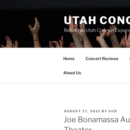
UTAH CON
Relive the Utah Concert Experi
Home
Concert Reviews
About Us
AUGUST 17, 2021
BY
UCR
Joe Bonamassa Aug
Theater