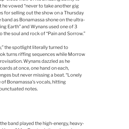
t he vowed “never to take another gig
s for selling out the show on a Thursday
e band as Bonamassa shone on the ultra-
ing Earth” and Wynans used one of 3
 the soul and rock of “Pain and Sorrow.”
” the spotlight literally turned to
k turns riffing sequences while Morrow
rovisation. Wynans dazzled as he
ards at once, one hand on each,
nges but never missing a beat. “Lonely
 of Bonamassa’s vocals, hitting
y punctuated notes.
, the band played the high-energy, heavy-