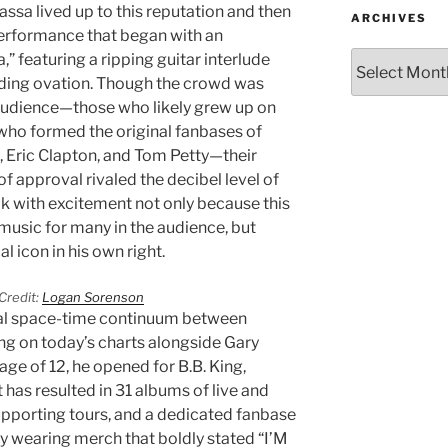
assa lived up to this reputation and then
ARCHIVES
performance that began with an
” featuring a ripping guitar interlude
ding ovation. Though the crowd was
audience—those who likely grew up on
who formed the original fanbases of
le, Eric Clapton, and Tom Petty—their
of approval rivaled the decibel level of
ok with excitement not only because this
 music for many in the audience, but
 icon in his own right.
Credit:
Logan Sorenson
al space-time continuum between
ing on today’s charts alongside Gary
 age of 12, he opened for B.B. King,
 has resulted in 31 albums of live and
upporting tours, and a dedicated fanbase
y wearing merch that boldly stated “I’M