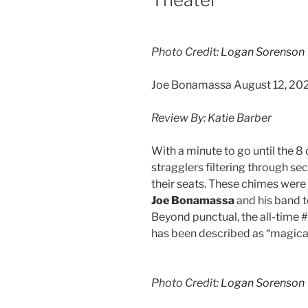
Photo Credit:
Logan Sorenson
Joe Bonamassa August 12, 202
Review By: Katie Barber
With a minute to go until the 
stragglers filtering through sec
their seats. These chimes were
Joe Bonamassa
and his band t
Beyond punctual, the all-time 
has been described as “magical
Photo Credit:
Logan Sorenson