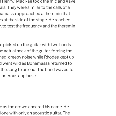
n Henry.” MacRae took the mic and gave
s. They were similar to the calls of a
Bonamassa approached a theremin that
 at the side of the stage. He reached
r, to test the frequency and the theremin
e picked up the guitar with two hands
e actual neck of the guitar, forcing the
hed, creepy noise while Rhodes kept up
d went wild as Bonamassa returned to
g the song to an end. The band waved to
hunderous applause.
 as the crowd cheered his name. He
one with only an acoustic guitar. The