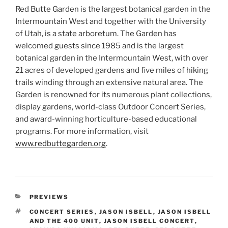
Red Butte Garden is the largest botanical garden in the
Intermountain West and together with the University
of Utah, is a state arboretum. The Garden has
welcomed guests since 1985 and is the largest
botanical garden in the Intermountain West, with over
21 acres of developed gardens and five miles of hiking
trails winding through an extensive natural area. The
Garden is renowned for its numerous plant collections,
display gardens, world-class Outdoor Concert Series,
and award-winning horticulture-based educational
programs. For more information, visit
www.redbuttegarden.org
.
PREVIEWS
CONCERT SERIES
,
JASON ISBELL
,
JASON ISBELL
AND THE 400 UNIT
,
JASON ISBELL CONCERT
,