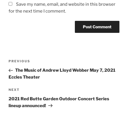
Save my name, email, and website in this browser
for the next time I comment.
PREVIOUS
The Music of Andrew Lloyd Webber May 7, 2021
Eccles Theater
NEXT
2021 Red Butte Garden Outdoor Concert Series
lineup announced!