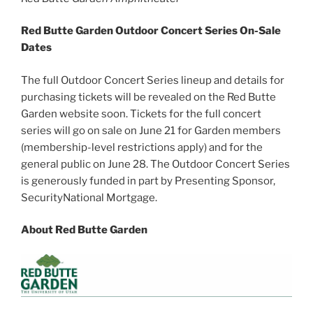
Red Butte Garden Outdoor Concert Series On-Sale
Dates
The full Outdoor Concert Series lineup and details for
purchasing tickets will be revealed on the Red Butte
Garden website soon. Tickets for the full concert
series will go on sale on June 21 for Garden members
(membership-level restrictions apply) and for the
general public on June 28. The Outdoor Concert Series
is generously funded in part by Presenting Sponsor,
SecurityNational Mortgage.
About Red Butte Garden