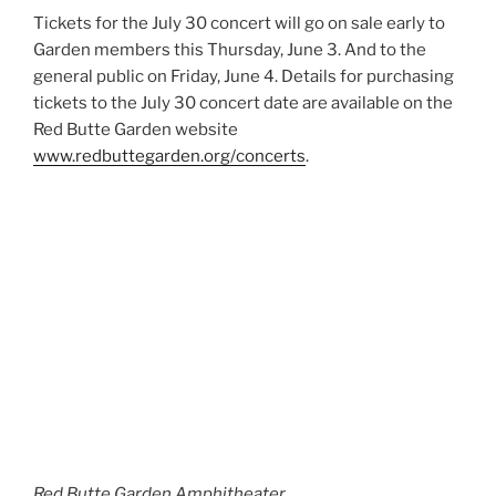
Tickets for the July 30 concert will go on sale early to
Garden members this Thursday, June 3. And to the
general public on Friday, June 4. Details for purchasing
tickets to the July 30 concert date are available on the
Red Butte Garden website
www.redbuttegarden.org/concerts
.
Red Butte Garden Amphitheater