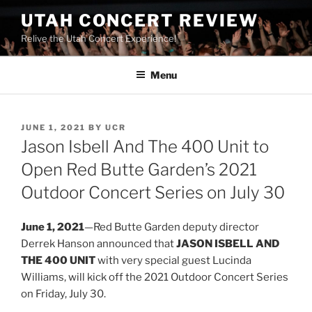
UTAH CONCERT REVIEW
Relive the Utah Concert Experience!
Menu
JUNE 1, 2021
BY
UCR
Jason Isbell And The 400 Unit to
Open Red Butte Garden’s 2021
Outdoor Concert Series on July 30
June 1, 2021
—Red Butte Garden deputy director
Derrek Hanson announced that
JASON ISBELL AND
THE 400 UNIT
with very special guest Lucinda
Williams, will kick off the 2021 Outdoor Concert Series
on Friday, July 30.