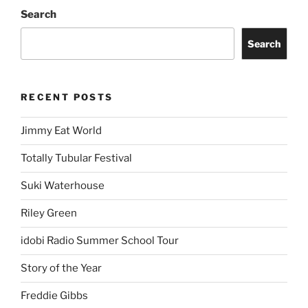
Search
Search
RECENT POSTS
Jimmy Eat World
Totally Tubular Festival
Suki Waterhouse
Riley Green
idobi Radio Summer School Tour
Story of the Year
Freddie Gibbs