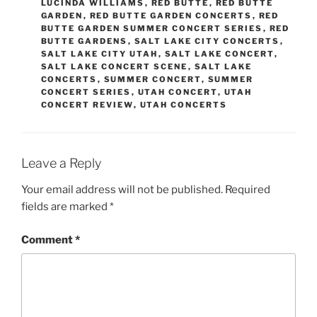
LUCINDA WILLIAMS
,
RED BUTTE
,
RED BUTTE
GARDEN
,
RED BUTTE GARDEN CONCERTS
,
RED
BUTTE GARDEN SUMMER CONCERT SERIES
,
RED
BUTTE GARDENS
,
SALT LAKE CITY CONCERTS
,
SALT LAKE CITY UTAH
,
SALT LAKE CONCERT
,
SALT LAKE CONCERT SCENE
,
SALT LAKE
CONCERTS
,
SUMMER CONCERT
,
SUMMER
CONCERT SERIES
,
UTAH CONCERT
,
UTAH
CONCERT REVIEW
,
UTAH CONCERTS
Leave a Reply
Your email address will not be published.
Required
fields are marked
*
Comment
*