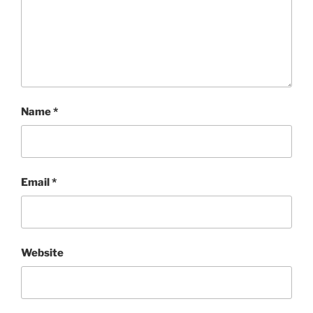
Name
*
Email
*
Website