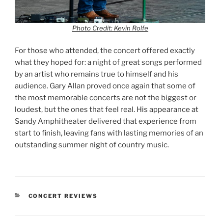
Photo Credit: Kevin Rolfe
For those who attended, the concert offered exactly
what they hoped for: a night of great songs performed
by an artist who remains true to himself and his
audience. Gary Allan proved once again that some of
the most memorable concerts are not the biggest or
loudest, but the ones that feel real. His appearance at
Sandy Amphitheater delivered that experience from
start to finish, leaving fans with lasting memories of an
outstanding summer night of country music.
CONCERT REVIEWS