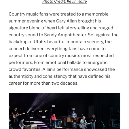
Photo Credit: Kevin Rolfe
Country music fans were treated to a memorable
summer evening when Gary Allan brought his
signature blend of heartfelt storytelling and rugged
country sound to Sandy Amphitheater. Set against the
backdrop of Utah’s beautiful mountain scenery, the
concert delivered everything fans have come to
expect from one of country music’s most respected
performers. From emotional ballads to energetic
crowd favorites, Allan’s performance showcased the
authenticity and consistency that have defined his
career for more than two decades.