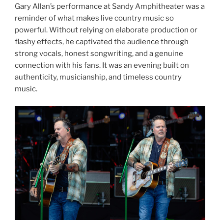
Gary Allan’s performance at Sandy Amphitheater was a
reminder of what makes live country music so
powerful. Without relying on elaborate production or
flashy effects, he captivated the audience through
strong vocals, honest songwriting, and a genuine
connection with his fans. It was an evening built on
authenticity, musicianship, and timeless country
music.