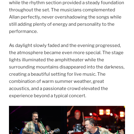
while the rhythm section provided a steady foundation
throughout the set. The musicians complemented
Allan perfectly, never overshadowing the songs while
still adding plenty of energy and personality to the
performance.
As daylight slowly faded and the evening progressed,
the atmosphere became even more special. The stage
lights illuminated the amphitheater while the
surrounding mountains disappeared into the darkness,
creating a beautiful setting for live music. The
combination of warm summer weather, great
acoustics, and a passionate crowd elevated the
experience beyond a typical concert.