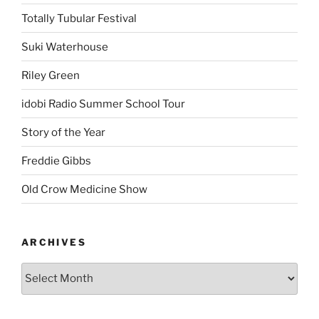
Totally Tubular Festival
Suki Waterhouse
Riley Green
idobi Radio Summer School Tour
Story of the Year
Freddie Gibbs
Old Crow Medicine Show
ARCHIVES