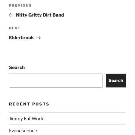
PREVIOUS
Nitty Gritty Dirt Band
NEXT
Elderbrook
Search
Search
RECENT POSTS
Jimmy Eat World
Evanescence