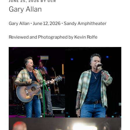
JUNE 25, 2026
BY
UCR
Gary Allan
Gary Allan • June 12, 2026 • Sandy Amphitheater
Reviewed and Photographed by Kevin Rolfe