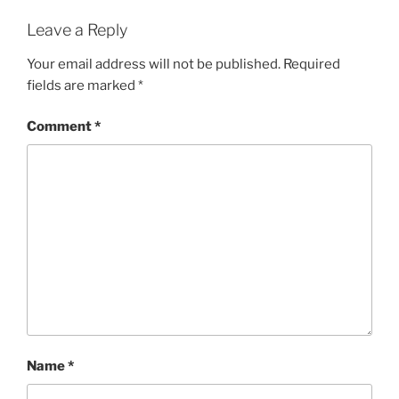
Leave a Reply
Your email address will not be published.
Required
fields are marked
*
Comment
*
Name
*