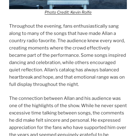
Photo Credit: Kevin Rolfe
Throughout the evening, fans enthusiastically sang
along to many of the songs that have made Allan a
country radio favorite. The audience knew every word,
creating moments where the crowd effectively
became part of the performance. Some songs inspired
dancing and celebration, while others encouraged
quiet reflection. Allan’s catalog has always balanced
heartbreak and hope, and that emotional range was on
full display throughout the night.
The connection between Allan and his audience was
one of the highlights of the show. While he never spent
excessive time talking between songs, the comments
he did make felt sincere and personal. He expressed
appreciation for the fans who have supported him over
the years and seemed genuinely grateful to be