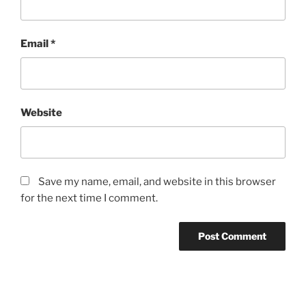
Email
*
Website
Save my name, email, and website in this browser
for the next time I comment.