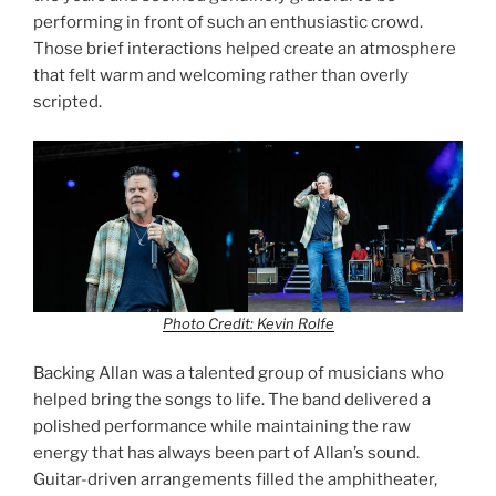
performing in front of such an enthusiastic crowd.
Those brief interactions helped create an atmosphere
that felt warm and welcoming rather than overly
scripted.
Photo Credit: Kevin Rolfe
Backing Allan was a talented group of musicians who
helped bring the songs to life. The band delivered a
polished performance while maintaining the raw
energy that has always been part of Allan’s sound.
Guitar-driven arrangements filled the amphitheater,