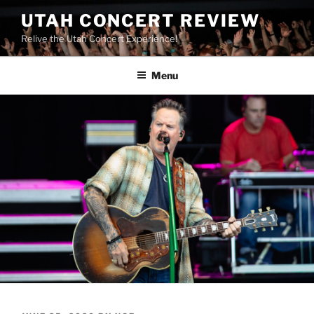
UTAH CONCERT REVIEW
Relive the Utah Concert Experience!
Menu