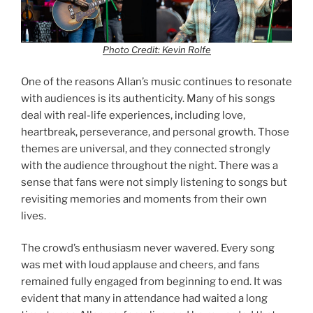
Photo Credit: Kevin Rolfe
One of the reasons Allan’s music continues to resonate
with audiences is its authenticity. Many of his songs
deal with real-life experiences, including love,
heartbreak, perseverance, and personal growth. Those
themes are universal, and they connected strongly
with the audience throughout the night. There was a
sense that fans were not simply listening to songs but
revisiting memories and moments from their own
lives.
The crowd’s enthusiasm never wavered. Every song
was met with loud applause and cheers, and fans
remained fully engaged from beginning to end. It was
evident that many in attendance had waited a long