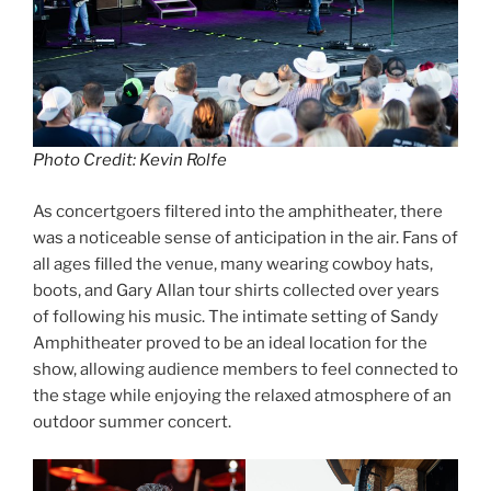
Photo Credit: Kevin Rolfe
As concertgoers filtered into the amphitheater, there
was a noticeable sense of anticipation in the air. Fans of
all ages filled the venue, many wearing cowboy hats,
boots, and Gary Allan tour shirts collected over years
of following his music. The intimate setting of Sandy
Amphitheater proved to be an ideal location for the
show, allowing audience members to feel connected to
the stage while enjoying the relaxed atmosphere of an
outdoor summer concert.