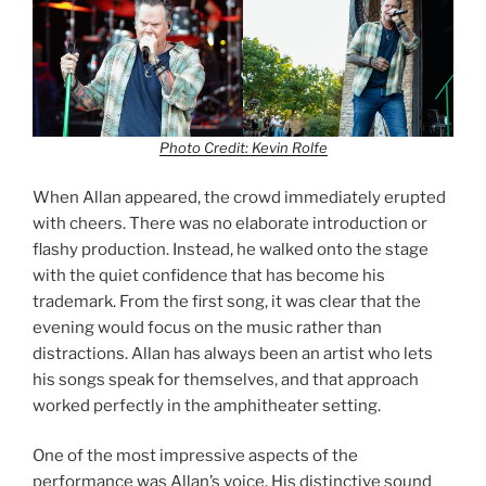
Photo Credit: Kevin Rolfe
When Allan appeared, the crowd immediately erupted
with cheers. There was no elaborate introduction or
flashy production. Instead, he walked onto the stage
with the quiet confidence that has become his
trademark. From the first song, it was clear that the
evening would focus on the music rather than
distractions. Allan has always been an artist who lets
his songs speak for themselves, and that approach
worked perfectly in the amphitheater setting.
One of the most impressive aspects of the
performance was Allan’s voice. His distinctive sound