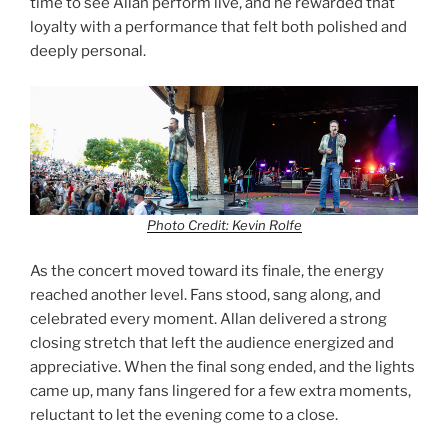
time to see Allan perform live, and he rewarded that
loyalty with a performance that felt both polished and
deeply personal.
Photo Credit: Kevin Rolfe
As the concert moved toward its finale, the energy
reached another level. Fans stood, sang along, and
celebrated every moment. Allan delivered a strong
closing stretch that left the audience energized and
appreciative. When the final song ended, and the lights
came up, many fans lingered for a few extra moments,
reluctant to let the evening come to a close.