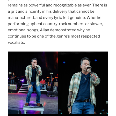
remains as powerful and recognizable as ever. There is
a grit and sincerity in his delivery that cannot be
manufactured, and every lyric felt genuine. Whether
performing upbeat country-rock numbers or slower,
emotional songs, Allan demonstrated why he
continues to be one of the genre’s most respected
vocalists.