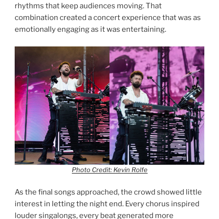
rhythms that keep audiences moving. That
combination created a concert experience that was as
emotionally engaging as it was entertaining.
Photo Credit: Kevin Rolfe
As the final songs approached, the crowd showed little
interest in letting the night end. Every chorus inspired
louder singalongs, every beat generated more