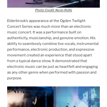
Photo Credit: Kevin Rolfe
Elderbrook’s appearance at the Ogden Twilight
Concert Series was much more than an electronic
music concert. It was a performance built on
authenticity, musicianship, and genuine emotion. His
ability to seamlessly combine live vocals, instrumental
performance, electronic production, and expressive
movement created an experience that stood apart
from a typical dance show. It demonstrated that
electronic music can be just as heartfelt and engaging
as any other genre when performed with passion and
purpose.