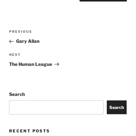
PREVIOUS
Gary Allan
NEXT
The Human League
Search
Search
RECENT POSTS