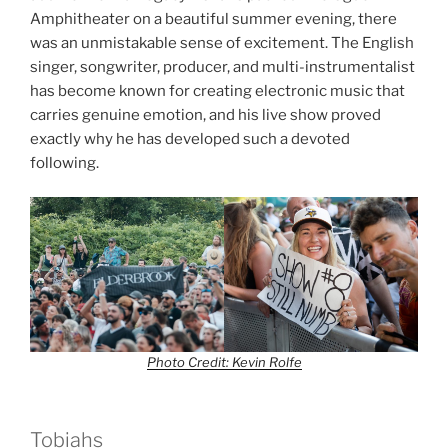
Amphitheater on a beautiful summer evening, there
was an unmistakable sense of excitement. The English
singer, songwriter, producer, and multi-instrumentalist
has become known for creating electronic music that
carries genuine emotion, and his live show proved
exactly why he has developed such a devoted
following.
Photo Credit: Kevin Rolfe
Tobiahs