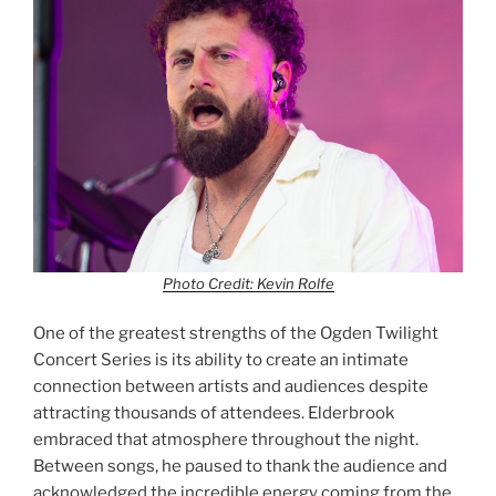
Photo Credit: Kevin Rolfe
One of the greatest strengths of the Ogden Twilight
Concert Series is its ability to create an intimate
connection between artists and audiences despite
attracting thousands of attendees. Elderbrook
embraced that atmosphere throughout the night.
Between songs, he paused to thank the audience and
acknowledged the incredible energy coming from the