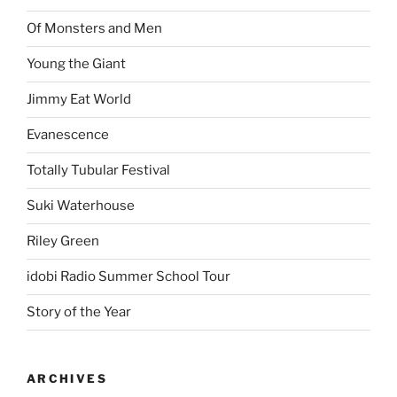
Of Monsters and Men
Young the Giant
Jimmy Eat World
Evanescence
Totally Tubular Festival
Suki Waterhouse
Riley Green
idobi Radio Summer School Tour
Story of the Year
ARCHIVES