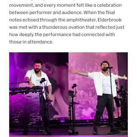
movement, and every moment felt like a celebration
between performer and audience. When the final
notes echoed through the amphitheater, Elderbrook
was met with a thunderous ovation that reflected just
how deeply the performance had connected with
those in attendance.