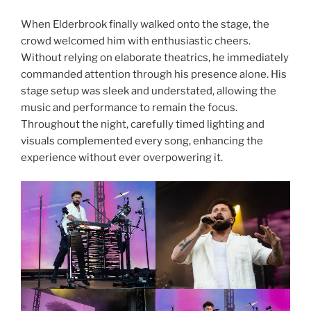
When Elderbrook finally walked onto the stage, the
crowd welcomed him with enthusiastic cheers.
Without relying on elaborate theatrics, he immediately
commanded attention through his presence alone. His
stage setup was sleek and understated, allowing the
music and performance to remain the focus.
Throughout the night, carefully timed lighting and
visuals complemented every song, enhancing the
experience without ever overpowering it.