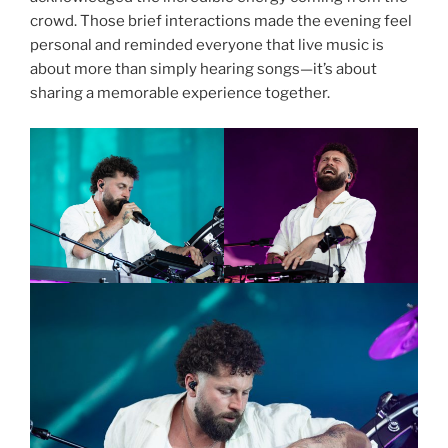
crowd. Those brief interactions made the evening feel
personal and reminded everyone that live music is
about more than simply hearing songs—it’s about
sharing a memorable experience together.