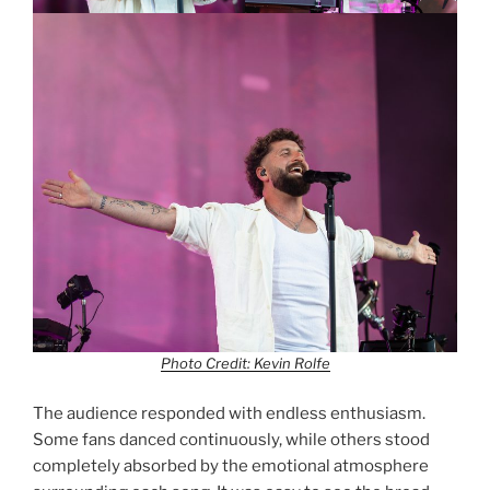
Photo Credit: Kevin Rolfe
The audience responded with endless enthusiasm.
Some fans danced continuously, while others stood
completely absorbed by the emotional atmosphere