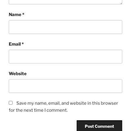
Name
*
Email
*
Website
Save my name, email, and website in this browser
for the next time I comment.