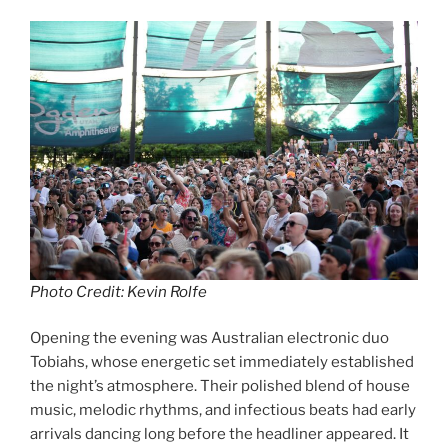
Photo Credit: Kevin Rolfe
Opening the evening was Australian electronic duo
Tobiahs, whose energetic set immediately established
the night’s atmosphere. Their polished blend of house
music, melodic rhythms, and infectious beats had early
arrivals dancing long before the headliner appeared. It