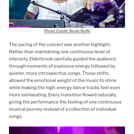
Photo Credit: Kevin Rolfe
The pacing of the concert was another highlight.
Rather than maintaining one continuous level of
intensity, Elderbrook carefully guided the audience
through moments of explosive energy followed by
quieter, more introspective songs. Those shifts
allowed the emotional weight of the music to shine
while making the high-energy dance tracks feel even
more exhilarating. Every transition flowed naturally,
giving the performance the feeling of one continuous
musical journey instead of a collection of individual
songs.