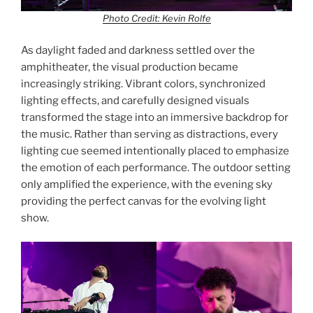
Photo Credit: Kevin Rolfe
As daylight faded and darkness settled over the
amphitheater, the visual production became
increasingly striking. Vibrant colors, synchronized
lighting effects, and carefully designed visuals
transformed the stage into an immersive backdrop for
the music. Rather than serving as distractions, every
lighting cue seemed intentionally placed to emphasize
the emotion of each performance. The outdoor setting
only amplified the experience, with the evening sky
providing the perfect canvas for the evolving light
show.