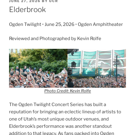
JUNE 27, 2026
BY
UCR
Elderbrook
Ogden Twilight • June 25, 2026 • Ogden Amphitheater
Reviewed and Photographed by Kevin Rolfe
Photo Credit: Kevin Rolfe
The Ogden Twilight Concert Series has built a
reputation for bringing an eclectic lineup of artists to
one of Utah’s most unique outdoor venues, and
Elderbrook’s performance was another standout
addition to that legacy. As fans packed into Ogden