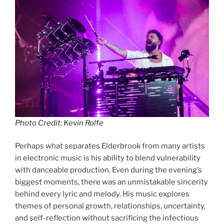
Photo Credit: Kevin Rolfe
Perhaps what separates Elderbrook from many artists
in electronic music is his ability to blend vulnerability
with danceable production. Even during the evening’s
biggest moments, there was an unmistakable sincerity
behind every lyric and melody. His music explores
themes of personal growth, relationships, uncertainty,
and self-reflection without sacrificing the infectious