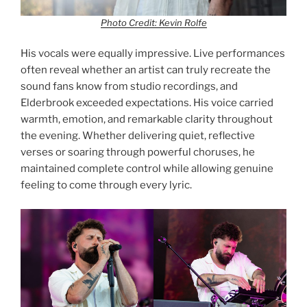
Photo Credit: Kevin Rolfe
His vocals were equally impressive. Live performances
often reveal whether an artist can truly recreate the
sound fans know from studio recordings, and
Elderbrook exceeded expectations. His voice carried
warmth, emotion, and remarkable clarity throughout
the evening. Whether delivering quiet, reflective
verses or soaring through powerful choruses, he
maintained complete control while allowing genuine
feeling to come through every lyric.