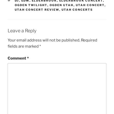
DJ
,
EDM
,
ELDERBROOK
,
ELDERBROOK CONCERT
,
OGDEN TWILIGHT
,
OGDEN UTAH
,
UTAH CONCERT
,
UTAH CONCERT REVIEW
,
UTAH CONCERTS
Leave a Reply
Your email address will not be published.
Required
fields are marked
*
Comment
*