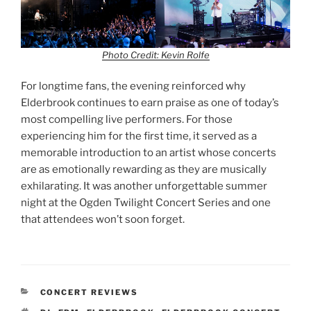
Photo Credit: Kevin Rolfe
For longtime fans, the evening reinforced why
Elderbrook continues to earn praise as one of today’s
most compelling live performers. For those
experiencing him for the first time, it served as a
memorable introduction to an artist whose concerts
are as emotionally rewarding as they are musically
exhilarating. It was another unforgettable summer
night at the Ogden Twilight Concert Series and one
that attendees won’t soon forget.
CONCERT REVIEWS