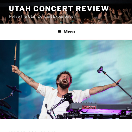
UTAH CONCERT REVIEW
Relive the Utah Concert Experience!
Menu