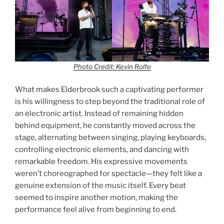
Photo Credit: Kevin Rolfe
What makes Elderbrook such a captivating performer
is his willingness to step beyond the traditional role of
an electronic artist. Instead of remaining hidden
behind equipment, he constantly moved across the
stage, alternating between singing, playing keyboards,
controlling electronic elements, and dancing with
remarkable freedom. His expressive movements
weren’t choreographed for spectacle—they felt like a
genuine extension of the music itself. Every beat
seemed to inspire another motion, making the
performance feel alive from beginning to end.