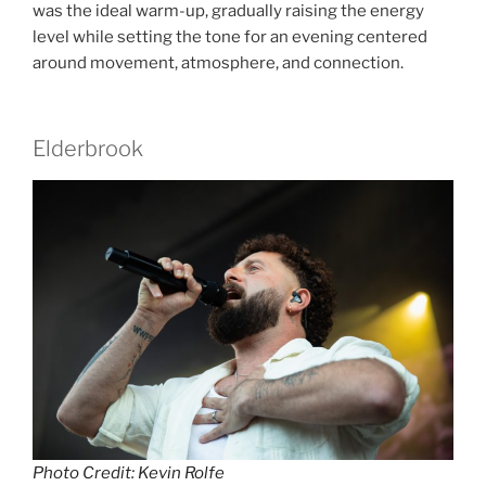
was the ideal warm-up, gradually raising the energy
level while setting the tone for an evening centered
around movement, atmosphere, and connection.
Elderbrook
Photo Credit: Kevin Rolfe