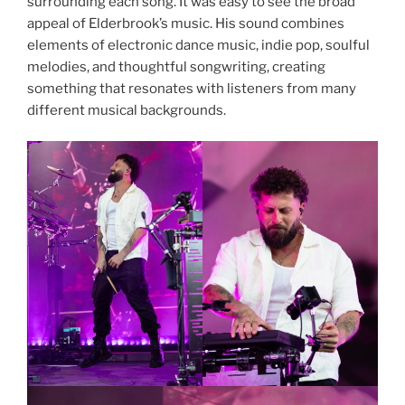
surrounding each song. It was easy to see the broad
appeal of Elderbrook’s music. His sound combines
elements of electronic dance music, indie pop, soulful
melodies, and thoughtful songwriting, creating
something that resonates with listeners from many
different musical backgrounds.