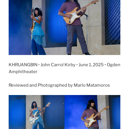
KHRUANGBIN • John Carrol Kirby • June 1, 2025 • Ogden
Amphitheater
Reviewed and Photographed by Marlo Matamoros