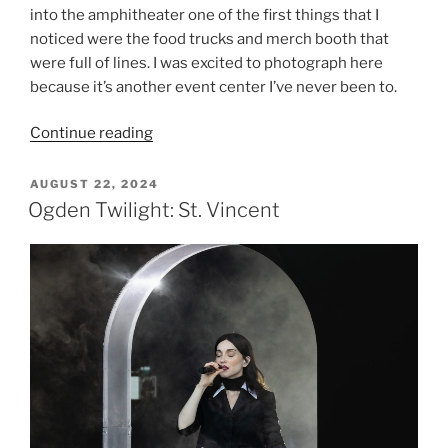
into the amphitheater one of the first things that I
noticed were the food trucks and merch booth that
were full of lines. I was excited to photograph here
because it’s another event center I’ve never been to.
Continue reading
AUGUST 22, 2024
Ogden Twilight: St. Vincent