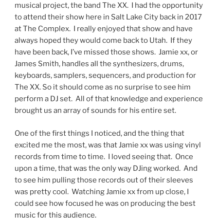
musical project, the band The XX. I had the opportunity
to attend their show here in Salt Lake City back in 2017
at The Complex. I really enjoyed that show and have
always hoped they would come back to Utah. If they
have been back, I’ve missed those shows. Jamie xx, or
James Smith, handles all the synthesizers, drums,
keyboards, samplers, sequencers, and production for
The XX. So it should come as no surprise to see him
perform a DJ set. All of that knowledge and experience
brought us an array of sounds for his entire set.
One of the first things I noticed, and the thing that
excited me the most, was that Jamie xx was using vinyl
records from time to time. I loved seeing that. Once
upon a time, that was the only way DJing worked. And
to see him pulling those records out of their sleeves
was pretty cool. Watching Jamie xx from up close, I
could see how focused he was on producing the best
music for this audience.