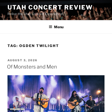
UTAH CONCERT REVIEW
Relive the Utah Concert Experience!
Menu
TAG:
OGDEN TWILIGHT
AUGUST 3, 2026
Of Monsters and Men