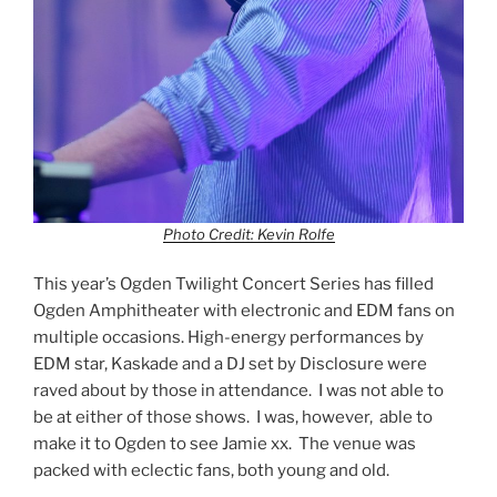
Photo Credit: Kevin Rolfe
This year’s Ogden Twilight Concert Series has filled
Ogden Amphitheater with electronic and EDM fans on
multiple occasions. High-energy performances by
EDM star, Kaskade and a DJ set by Disclosure were
raved about by those in attendance. I was not able to
be at either of those shows. I was, however, able to
make it to Ogden to see Jamie xx. The venue was
packed with eclectic fans, both young and old.