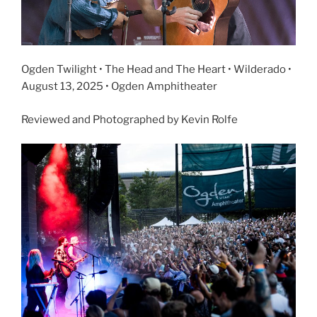
Ogden Twilight • The Head and The Heart • Wilderado •
August 13, 2025 • Ogden Amphitheater
Reviewed and Photographed by Kevin Rolfe