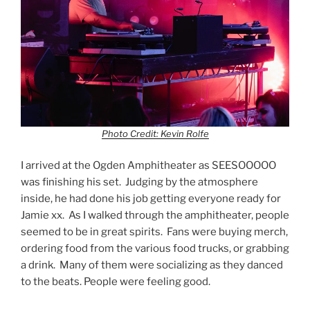
Photo Credit: Kevin Rolfe
I arrived at the Ogden Amphitheater as SEESOOOOO
was finishing his set. Judging by the atmosphere
inside, he had done his job getting everyone ready for
Jamie xx. As I walked through the amphitheater, people
seemed to be in great spirits. Fans were buying merch,
ordering food from the various food trucks, or grabbing
a drink. Many of them were socializing as they danced
to the beats. People were feeling good.