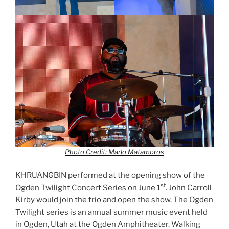
Photo Credit: Marlo Matamoros
KHRUANGBIN performed at the opening show of the
st
Ogden Twilight Concert Series on June 1
. John Carroll
Kirby would join the trio and open the show. The Ogden
Twilight series is an annual summer music event held
in Ogden, Utah at the Ogden Amphitheater. Walking