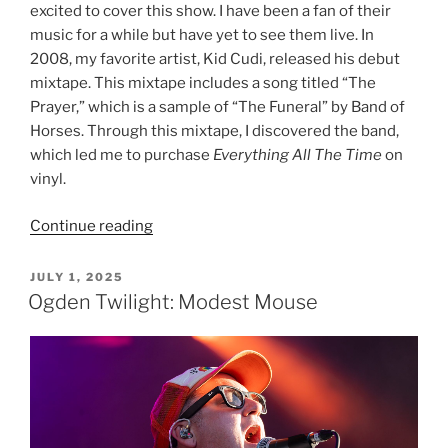
excited to cover this show. I have been a fan of their
music for a while but have yet to see them live. In
2008, my favorite artist, Kid Cudi, released his debut
mixtape. This mixtape includes a song titled “The
Prayer,” which is a sample of “The Funeral” by Band of
Horses. Through this mixtape, I discovered the band,
which led me to purchase
Everything All The Time
on
vinyl.
Continue reading
JULY 1, 2025
Ogden Twilight: Modest Mouse