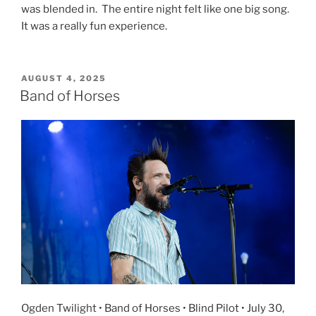
was blended in. The entire night felt like one big song.
It was a really fun experience.
AUGUST 4, 2025
Band of Horses
Ogden Twilight • Band of Horses • Blind Pilot • July 30,