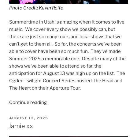
Photo Credit: Kevin Rolfe
Summertime in Utah is amazing when it comes to live
music. We cover every show we possibly can, but
there are just so many tours and local shows that we
can’t get to them all. So far, the concerts we’ve been
able to cover have been so much fun. They’ve made
Summer 2025 a memorable one. Despite many of the
shows we’ve been able to attend so far, the
anticipation for August 13 was high up on the list. The
Ogden Twilight Concert Series hosted The Head and
The Heart on their Aperture Tour.
Continue reading
AUGUST 12, 2025
Jamie xx