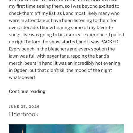
my first time seeing them, so I was beyond excited to
check them off my list, as I, and most likely many who
were in attendance, have been listening to them for
over a decade. I knew hearing some of my favorite
songs live was going to be a surreal experience. I pulled
up right before the show started, and it was PACKED!
Every bench in the bleachers and every spot on the
lawn was full with eager fans, repping the band’s
merch, beers in hand! It was an incredibly hot evening
in Ogden, but that didn’t kill the mood of the night
whatsoever!
Continue reading
JUNE 27, 2026
Elderbrook