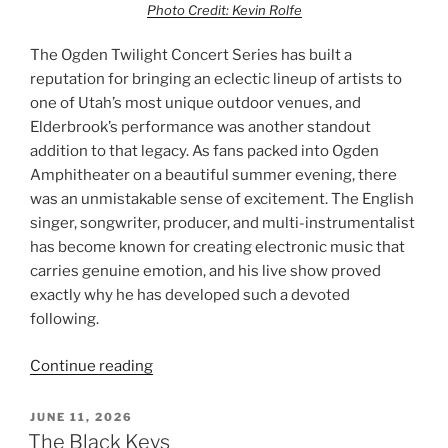
Photo Credit: Kevin Rolfe
The Ogden Twilight Concert Series has built a
reputation for bringing an eclectic lineup of artists to
one of Utah’s most unique outdoor venues, and
Elderbrook’s performance was another standout
addition to that legacy. As fans packed into Ogden
Amphitheater on a beautiful summer evening, there
was an unmistakable sense of excitement. The English
singer, songwriter, producer, and multi-instrumentalist
has become known for creating electronic music that
carries genuine emotion, and his live show proved
exactly why he has developed such a devoted
following.
Continue reading
JUNE 11, 2026
The Black Keys