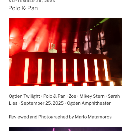
SEPTEMBER 30, 2025
Polo & Pan
Ogden Twilight • Polo & Pan • Zoe • Mikey Stern • Sarah
Lies • September 25, 2025 • Ogden Amphitheater
Reviewed and Photographed by Marlo Matamoros