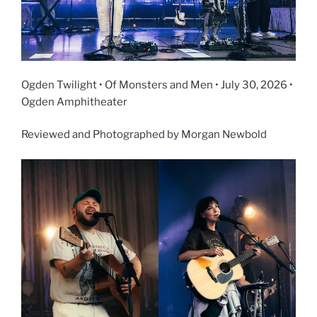
Ogden Twilight • Of Monsters and Men • July 30, 2026 •
Ogden Amphitheater
Reviewed and Photographed by Morgan Newbold