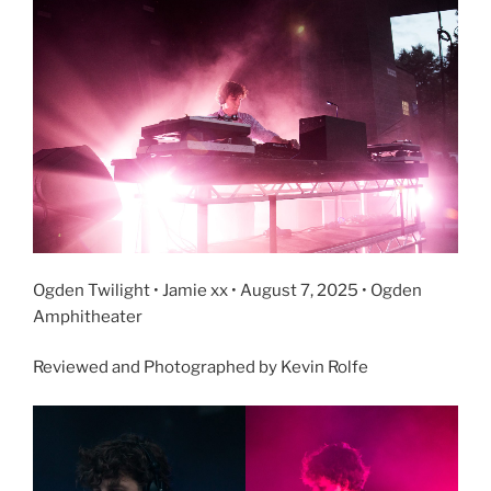
Ogden Twilight • Jamie xx • August 7, 2025 • Ogden
Amphitheater
Reviewed and Photographed by Kevin Rolfe