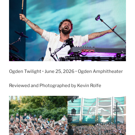
Ogden Twilight • June 25, 2026 • Ogden Amphitheater
Reviewed and Photographed by Kevin Rolfe