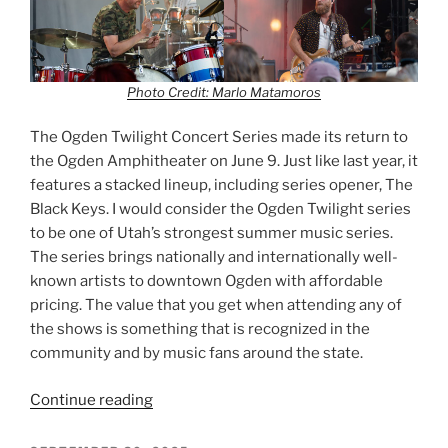
Photo Credit: Marlo Matamoros
The Ogden Twilight Concert Series made its return to
the Ogden Amphitheater on June 9. Just like last year, it
features a stacked lineup, including series opener, The
Black Keys. I would consider the Ogden Twilight series
to be one of Utah’s strongest summer music series.
The series brings nationally and internationally well-
known artists to downtown Ogden with affordable
pricing. The value that you get when attending any of
the shows is something that is recognized in the
community and by music fans around the state.
Continue reading