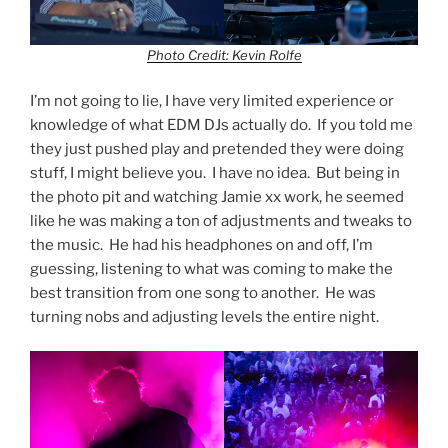
Photo Credit: Kevin Rolfe
I’m not going to lie, I have very limited experience or
knowledge of what EDM DJs actually do. If you told me
they just pushed play and pretended they were doing
stuff, I might believe you. I have no idea. But being in
the photo pit and watching Jamie xx work, he seemed
like he was making a ton of adjustments and tweaks to
the music. He had his headphones on and off, I’m
guessing, listening to what was coming to make the
best transition from one song to another. He was
turning nobs and adjusting levels the entire night.