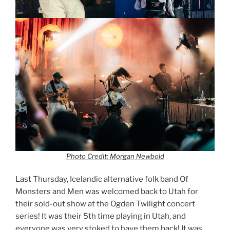
Photo Credit: Morgan Newbold
Last Thursday, Icelandic alternative folk band Of
Monsters and Men was welcomed back to Utah for
their sold-out show at the Ogden Twilight concert
series! It was their 5th time playing in Utah, and
everyone was very stoked to have them back! It was