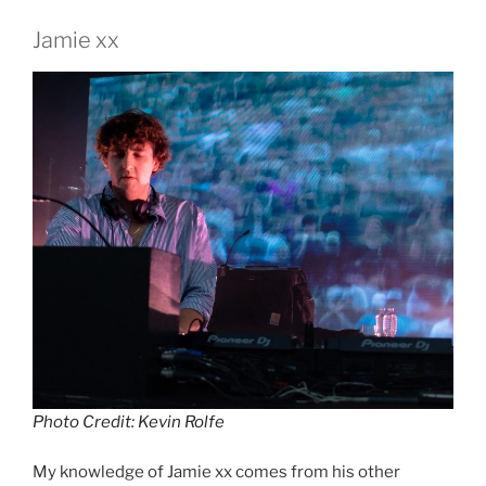
Jamie xx
Photo Credit: Kevin Rolfe
My knowledge of Jamie xx comes from his other