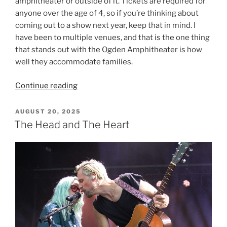
amphitheater or outside of it. Tickets are required for
anyone over the age of 4, so if you’re thinking about
coming out to a show next year, keep that in mind. I
have been to multiple venues, and that is the one thing
that stands out with the Ogden Amphitheater is how
well they accommodate families.
Continue reading
AUGUST 20, 2025
The Head and The Heart