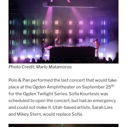
Photo Credit: Marlo Matamoros
Polo & Pan performed the last concert that would take
th
place at the Ogden Amphitheater on September 25
for the Ogden Twilight Series. Sofia Kourtesis was
scheduled to open the concert, but had an emergency
and could not make it. Utah-based artists, Sarah Lies
and Mikey Stern, would replace Sofia.