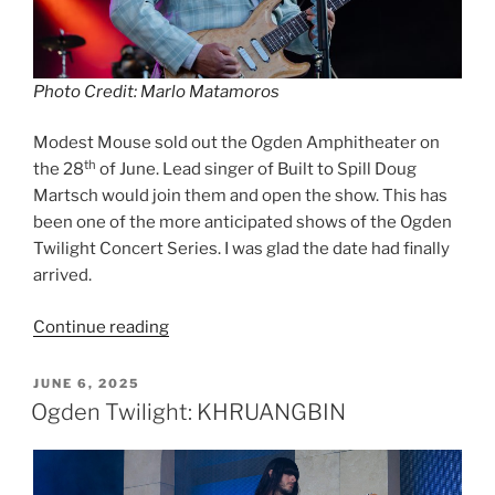
Photo Credit: Marlo Matamoros
Modest Mouse sold out the Ogden Amphitheater on
th
the 28
of June. Lead singer of Built to Spill Doug
Martsch would join them and open the show. This has
been one of the more anticipated shows of the Ogden
Twilight Concert Series. I was glad the date had finally
arrived.
Continue reading
JUNE 6, 2025
Ogden Twilight: KHRUANGBIN