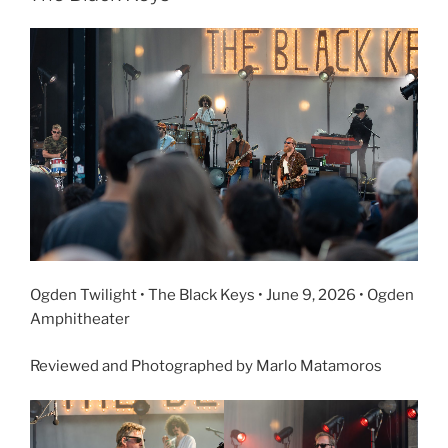
Ogden Twilight • The Black Keys • June 9, 2026 • Ogden
Amphitheater
Reviewed and Photographed by Marlo Matamoros