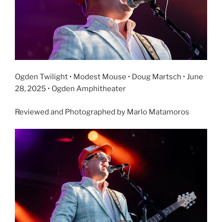
Ogden Twilight • Modest Mouse • Doug Martsch • June
28, 2025 • Ogden Amphitheater
Reviewed and Photographed by Marlo Matamoros