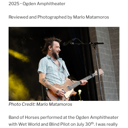
2025 • Ogden Amphitheater
Reviewed and Photographed by Marlo Matamoros
Photo Credit: Marlo Matamoros
Band of Horses performed at the Ogden Amphitheater
th
with Wet World and Blind Pilot on July 30
. I was really