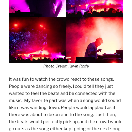
Photo Credit: Kevin Rolfe
It was fun to watch the crowd react to these songs.
People were dancing so freely. I could tell they just
wanted to feel the beats and be connected with the
music. My favorite part was when a song would sound
like it was winding down. People would applaud as if
there was about to be an end to the song. Just then,
the beats would perfectly pick up, and the crowd would
go nuts as the song either kept going or the next song