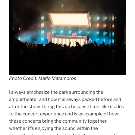
Photo Credit: Marlo Matamoros
I always emphasize the park surrounding the
amphitheater and how it is always packed before and
after the show. I bring this up because I feel like it adds
to the concert experience and is an example of how
these concerts bring the community together,
whether it’s enjoying the sound within the