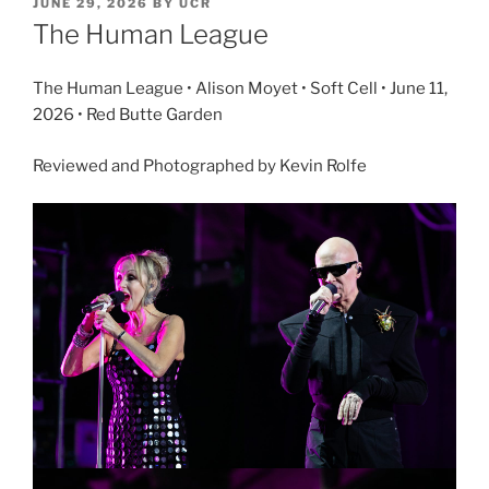
JUNE 29, 2026
BY
UCR
The Human League
The Human League • Alison Moyet • Soft Cell • June 11,
2026 • Red Butte Garden
Reviewed and Photographed by Kevin Rolfe