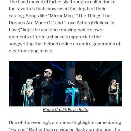
The band moved effortlessly through a collection of
fan favorites that showcased the depth of their
catalog. Songs like “Mirror Man,” “The Things That
Dreams Are Made Of,” and “Love Action (I Believe in
Love)” kept the audience moving, while slower
moments offered a chance to appreciate the
songwriting that helped define an entire generation of
electronic pop music.
Photo Credit: Kevin Rolfe
One of the evening’s emotional highlights came during
“Human.” Rather than relying on flashy production, the