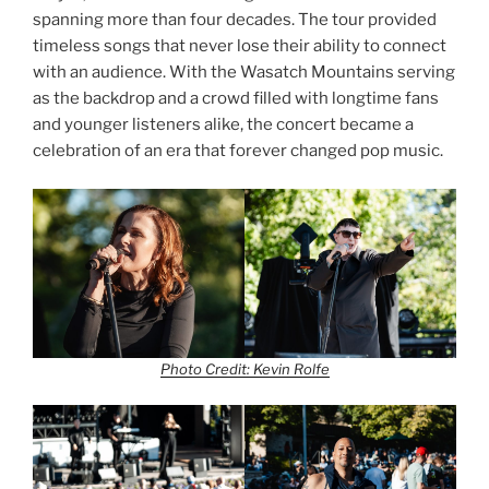
spanning more than four decades. The tour provided
timeless songs that never lose their ability to connect
with an audience. With the Wasatch Mountains serving
as the backdrop and a crowd filled with longtime fans
and younger listeners alike, the concert became a
celebration of an era that forever changed pop music.
Photo Credit: Kevin Rolfe