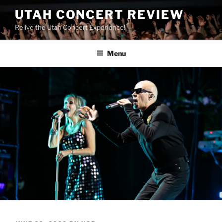
UTAH CONCERT REVIEW
Relive the Utah Concert Experience!
Menu