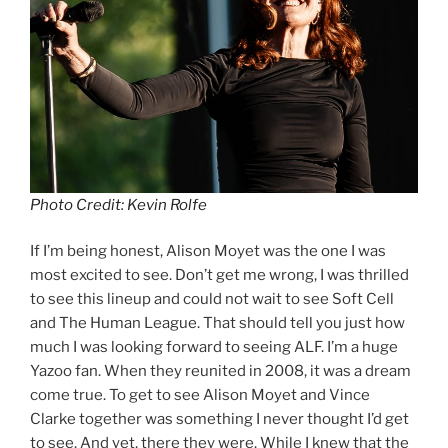
Photo Credit: Kevin Rolfe
If I’m being honest, Alison Moyet was the one I was
most excited to see. Don’t get me wrong, I was thrilled
to see this lineup and could not wait to see Soft Cell
and The Human League. That should tell you just how
much I was looking forward to seeing ALF. I’m a huge
Yazoo fan. When they reunited in 2008, it was a dream
come true. To get to see Alison Moyet and Vince
Clarke together was something I never thought I’d get
to see. And yet, there they were. While I knew that the