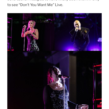
to see “Don’t You Want Me” Live.