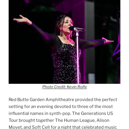
Photo Credit: Kevin Rolfe
Red Butte Garden Amphitheatre provided the perfect
setting for an evening devoted to three of the most
influential names in synth-pop. The Generations US
Tour brought together The Human League, Alison
Moyet, and Soft Cell for a night that celebrated music