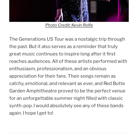
Photo Credit: Kevin Rolfe
The Generations US Tour was a nostalgic trip through
the past. But it also serves as a reminder that truly
great music continues to inspire long after it first
reaches audiences. All of these artists performed with
enthusiasm, professionalism, and an obvious
appreciation for their fans. Their songs remain as
catchy, emotional, and relevant as ever, and Red Butte
Garden Amphitheatre proved to be the perfect venue
for an unforgettable summer night filled with classic
synth-pop. I would absolutely see any of these bands
again. I hope I get to!