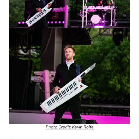
Photo Credit: Kevin Rolfe