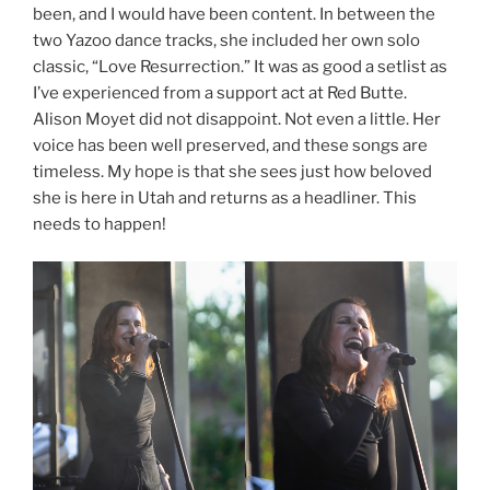
been, and I would have been content. In between the
two Yazoo dance tracks, she included her own solo
classic, “Love Resurrection.” It was as good a setlist as
I’ve experienced from a support act at Red Butte.
Alison Moyet did not disappoint. Not even a little. Her
voice has been well preserved, and these songs are
timeless. My hope is that she sees just how beloved
she is here in Utah and returns as a headliner. This
needs to happen!