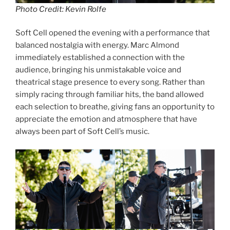
Photo Credit: Kevin Rolfe
Soft Cell opened the evening with a performance that
balanced nostalgia with energy. Marc Almond
immediately established a connection with the
audience, bringing his unmistakable voice and
theatrical stage presence to every song. Rather than
simply racing through familiar hits, the band allowed
each selection to breathe, giving fans an opportunity to
appreciate the emotion and atmosphere that have
always been part of Soft Cell’s music.