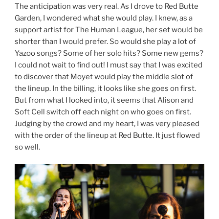
The anticipation was very real. As I drove to Red Butte
Garden, I wondered what she would play. I knew, as a
support artist for The Human League, her set would be
shorter than I would prefer. So would she play a lot of
Yazoo songs? Some of her solo hits? Some new gems?
I could not wait to find out! I must say that I was excited
to discover that Moyet would play the middle slot of
the lineup. In the billing, it looks like she goes on first.
But from what I looked into, it seems that Alison and
Soft Cell switch off each night on who goes on first.
Judging by the crowd and my heart, I was very pleased
with the order of the lineup at Red Butte. It just flowed
so well.