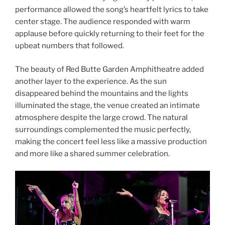
performance allowed the song’s heartfelt lyrics to take
center stage. The audience responded with warm
applause before quickly returning to their feet for the
upbeat numbers that followed.
The beauty of Red Butte Garden Amphitheatre added
another layer to the experience. As the sun
disappeared behind the mountains and the lights
illuminated the stage, the venue created an intimate
atmosphere despite the large crowd. The natural
surroundings complemented the music perfectly,
making the concert feel less like a massive production
and more like a shared summer celebration.