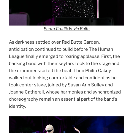
Photo Credit: Kevin Rolfe
As darkness settled over Red Butte Garden,
anticipation continued to build before The Human
League finally emerged to roaring applause. First, the
backing band with their keytars took to the stage and
the drummer started the beat. Then Philip Oakey
walked out looking comfortable and confident as he
took center stage, joined by Susan Ann Sulley and
Joanne Catherall, whose harmonies and synchronized
choreography remain an essential part of the band’s
identity.