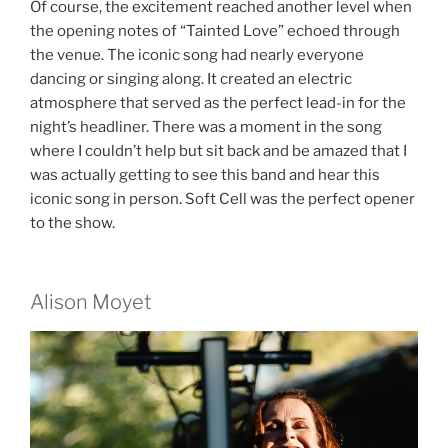
Of course, the excitement reached another level when
the opening notes of “Tainted Love” echoed through
the venue. The iconic song had nearly everyone
dancing or singing along. It created an electric
atmosphere that served as the perfect lead-in for the
night’s headliner. There was a moment in the song
where I couldn’t help but sit back and be amazed that I
was actually getting to see this band and hear this
iconic song in person. Soft Cell was the perfect opener
to the show.
Alison Moyet