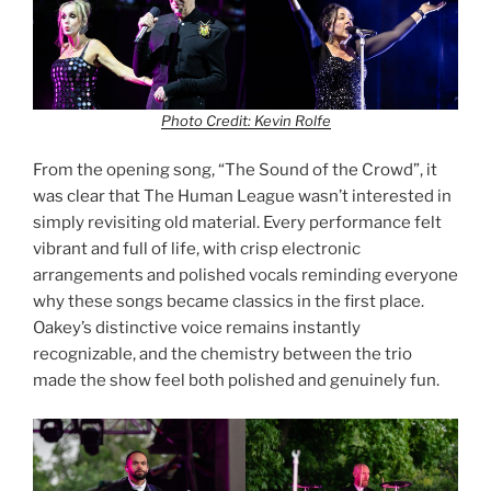
Photo Credit: Kevin Rolfe
From the opening song, “The Sound of the Crowd”, it
was clear that The Human League wasn’t interested in
simply revisiting old material. Every performance felt
vibrant and full of life, with crisp electronic
arrangements and polished vocals reminding everyone
why these songs became classics in the first place.
Oakey’s distinctive voice remains instantly
recognizable, and the chemistry between the trio
made the show feel both polished and genuinely fun.