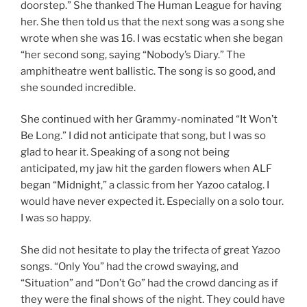
doorstep.” She thanked The Human League for having
her. She then told us that the next song was a song she
wrote when she was 16. I was ecstatic when she began
“her second song, saying “Nobody’s Diary.” The
amphitheatre went ballistic. The song is so good, and
she sounded incredible.
She continued with her Grammy-nominated “It Won’t
Be Long.” I did not anticipate that song, but I was so
glad to hear it. Speaking of a song not being
anticipated, my jaw hit the garden flowers when ALF
began “Midnight,” a classic from her Yazoo catalog. I
would have never expected it. Especially on a solo tour.
I was so happy.
She did not hesitate to play the trifecta of great Yazoo
songs. “Only You” had the crowd swaying, and
“Situation” and “Don’t Go” had the crowd dancing as if
they were the final shows of the night. They could have