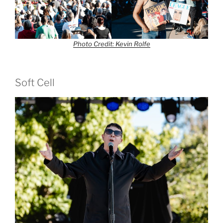
Photo Credit: Kevin Rolfe
Soft Cell