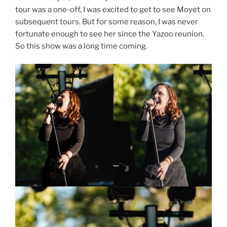
tour was a one-off, I was excited to get to see Moyet on
subsequent tours. But for some reason, I was never
fortunate enough to see her since the Yazoo reunion.
So this show was a long time coming.