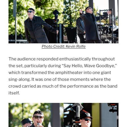
Photo Credit: Kevin Rolfe
The audience responded enthusiastically throughout
the set, particularly during “Say Hello, Wave Goodbye,”
which transformed the amphitheater into one giant
sing-along. It was one of those moments where the
crowd carried as much of the performance as the band
itself.