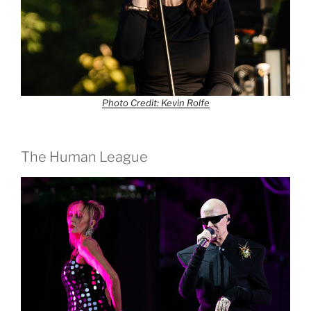
Photo Credit: Kevin Rolfe
The Human League