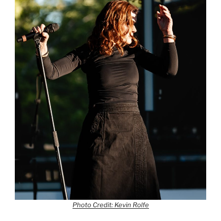
Photo Credit: Kevin Rolfe