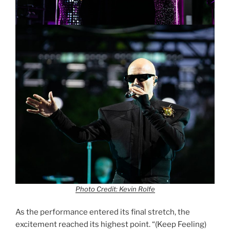
Photo Credit: Kevin Rolfe
As the performance entered its final stretch, the
excitement reached its highest point. “(Keep Feeling)