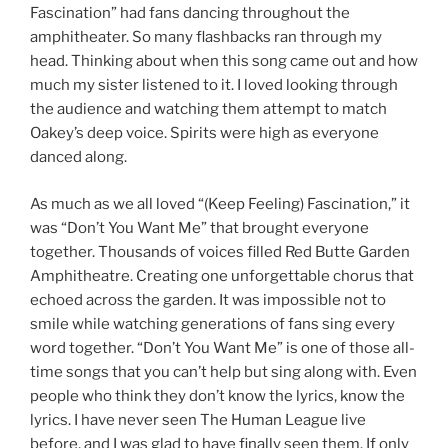
Fascination” had fans dancing throughout the
amphitheater. So many flashbacks ran through my
head. Thinking about when this song came out and how
much my sister listened to it. I loved looking through
the audience and watching them attempt to match
Oakey’s deep voice. Spirits were high as everyone
danced along.
As much as we all loved “(Keep Feeling) Fascination,” it
was “Don’t You Want Me” that brought everyone
together. Thousands of voices filled Red Butte Garden
Amphitheatre. Creating one unforgettable chorus that
echoed across the garden. It was impossible not to
smile while watching generations of fans sing every
word together. “Don’t You Want Me” is one of those all-
time songs that you can’t help but sing along with. Even
people who think they don’t know the lyrics, know the
lyrics. I have never seen The Human League live
before, and I was glad to have finally seen them. If only