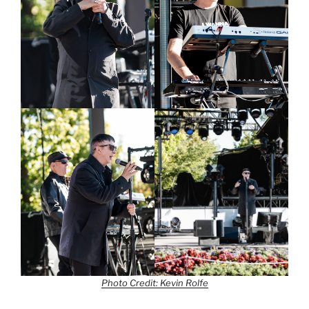
Photo Credit: Kevin Rolfe