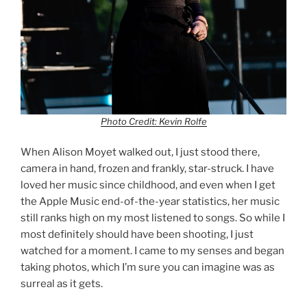
Photo Credit: Kevin Rolfe
When Alison Moyet walked out, I just stood there,
camera in hand, frozen and frankly, star-struck. I have
loved her music since childhood, and even when I get
the Apple Music end-of-the-year statistics, her music
still ranks high on my most listened to songs. So while I
most definitely should have been shooting, I just
watched for a moment. I came to my senses and began
taking photos, which I’m sure you can imagine was as
surreal as it gets.