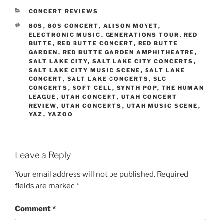
CONCERT REVIEWS
80S
,
80S CONCERT
,
ALISON MOYET
,
ELECTRONIC MUSIC
,
GENERATIONS TOUR
,
RED
BUTTE
,
RED BUTTE CONCERT
,
RED BUTTE
GARDEN
,
RED BUTTE GARDEN AMPHITHEATRE
,
SALT LAKE CITY
,
SALT LAKE CITY CONCERTS
,
SALT LAKE CITY MUSIC SCENE
,
SALT LAKE
CONCERT
,
SALT LAKE CONCERTS
,
SLC
CONCERTS
,
SOFT CELL
,
SYNTH POP
,
THE HUMAN
LEAGUE
,
UTAH CONCERT
,
UTAH CONCERT
REVIEW
,
UTAH CONCERTS
,
UTAH MUSIC SCENE
,
YAZ
,
YAZOO
Leave a Reply
Your email address will not be published.
Required
fields are marked
*
Comment
*