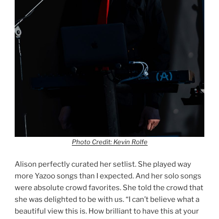
Photo Credit: Kevin Rolfe
Alison perfectly curated her setlist. She played way
more Yazoo songs than I expected. And her solo songs
were absolute crowd favorites. She told the crowd that
she was delighted to be with us. “I can’t believe what a
beautiful view this is. How brilliant to have this at your