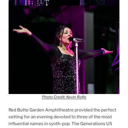
Photo Credit: Kevin Rolfe
Red Butte Garden Amphitheatre provided the perfect
setting for an evening devoted to three of the most
influential names in synth-pop. The Generations US