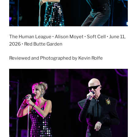
The Human League • Alison Moyet • Soft Cell • June 11,
2026 • Red Butte Garden
Reviewed and Photographed by Kevin Rolfe