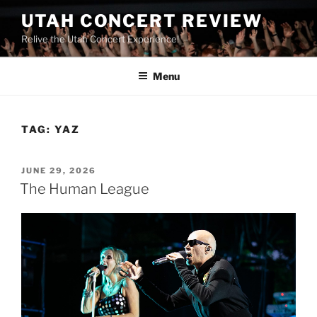
UTAH CONCERT REVIEW
Relive the Utah Concert Experience!
Menu
TAG:
YAZ
JUNE 29, 2026
The Human League