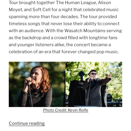
Tour brought together The Human League, Alison
Moyet, and Soft Cell for a night that celebrated music
spanning more than four decades. The tour provided
timeless songs that never lose their ability to connect
with an audience. With the Wasatch Mountains serving
as the backdrop and a crowd filled with longtime fans
and younger listeners alike, the concert became a
celebration of an era that forever changed pop music.
Photo Credit: Kevin Rolfe
Continue reading