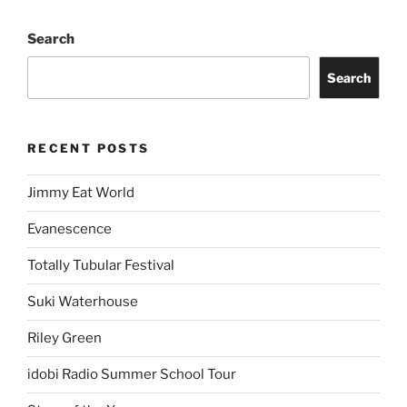
Search
Search
RECENT POSTS
Jimmy Eat World
Evanescence
Totally Tubular Festival
Suki Waterhouse
Riley Green
idobi Radio Summer School Tour