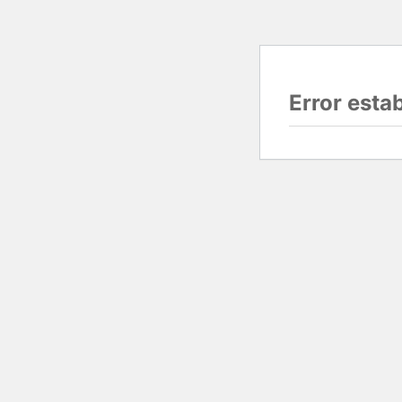
Error esta