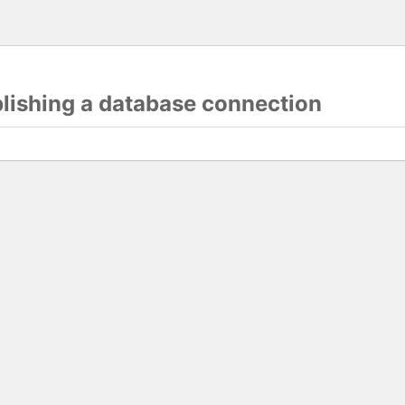
blishing a database connection