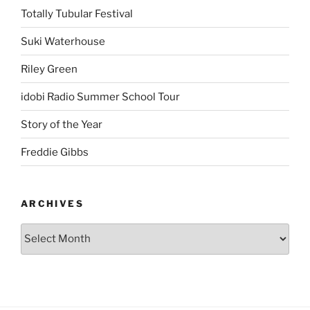
Totally Tubular Festival
Suki Waterhouse
Riley Green
idobi Radio Summer School Tour
Story of the Year
Freddie Gibbs
ARCHIVES