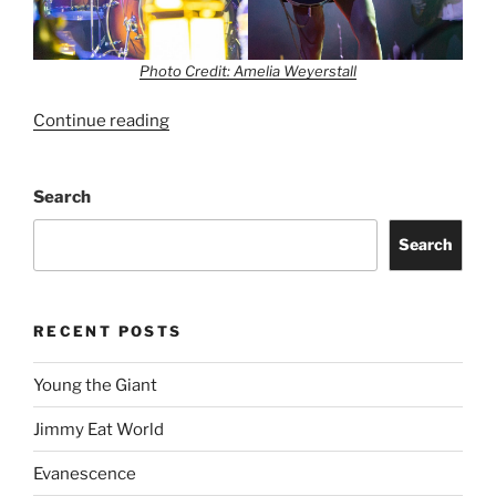
Photo Credit: Amelia Weyerstall
Continue reading
Search
Search
RECENT POSTS
Young the Giant
Jimmy Eat World
Evanescence