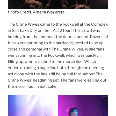
Photo Credit: Amelia Weyerstall
The Crane Wives came to the Rockwell at the Complex
in Salt Lake City on their Act 2 tour! The crowd was
buzzing from the moment the doors opened. Dozens of
fans were sprinting to the barricade, excited to be up
close and personal with The Crane Wives. While fans
went running into the Rockwell, which was quickly
filling up, others rushed to the merch line. Which
ended up being a huge line both through the opening
act along with the line still being full throughout The
Crane Wives’ headlining set. The fans were selling out
the merch fast in Salt Lake.