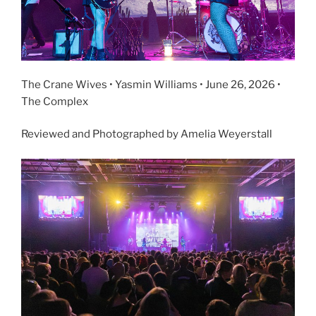
The Crane Wives • Yasmin Williams • June 26, 2026 •
The Complex
Reviewed and Photographed by Amelia Weyerstall