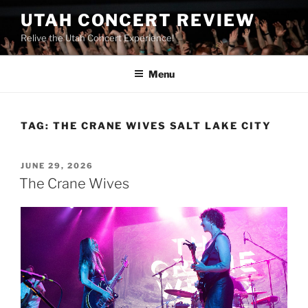
UTAH CONCERT REVIEW
Relive the Utah Concert Experience!
Menu
TAG:
THE CRANE WIVES SALT LAKE CITY
JUNE 29, 2026
The Crane Wives