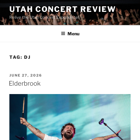
UTAH CONCERT REVIEW
Relive the Utah Concert Experience!
Menu
TAG:
DJ
JUNE 27, 2026
Elderbrook