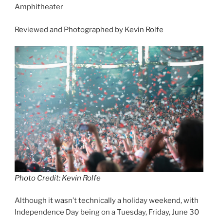
Amphitheater
Reviewed and Photographed by Kevin Rolfe
Photo Credit: Kevin Rolfe
Although it wasn’t technically a holiday weekend, with
Independence Day being on a Tuesday, Friday, June 30