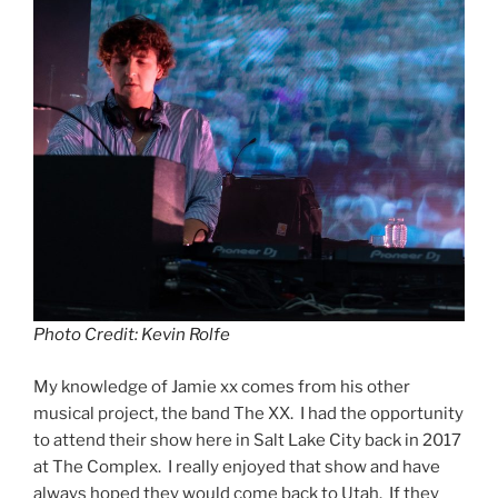
Photo Credit: Kevin Rolfe
My knowledge of Jamie xx comes from his other
musical project, the band The XX. I had the opportunity
to attend their show here in Salt Lake City back in 2017
at The Complex. I really enjoyed that show and have
always hoped they would come back to Utah. If they