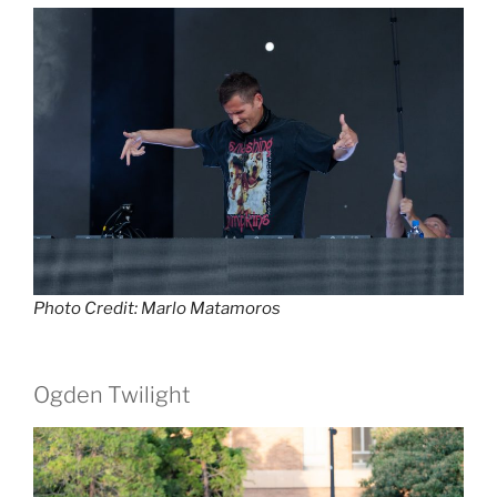
Photo Credit: Marlo Matamoros
Ogden Twilight