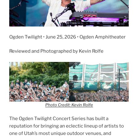
Ogden Twilight • June 25, 2026 • Ogden Amphitheater
Reviewed and Photographed by Kevin Rolfe
Photo Credit: Kevin Rolfe
The Ogden Twilight Concert Series has built a
reputation for bringing an eclectic lineup of artists to
one of Utah’s most unique outdoor venues, and