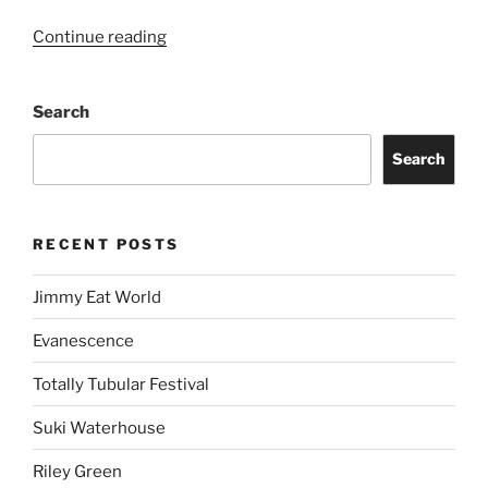
Continue reading
Search
Search
RECENT POSTS
Jimmy Eat World
Evanescence
Totally Tubular Festival
Suki Waterhouse
Riley Green