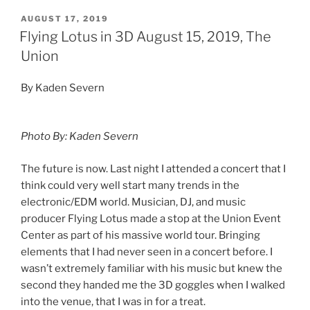
AUGUST 17, 2019
Flying Lotus in 3D August 15, 2019, The
Union
By Kaden Severn
Photo By: Kaden Severn
The future is now. Last night I attended a concert that I
think could very well start many trends in the
electronic/EDM world. Musician, DJ, and music
producer Flying Lotus made a stop at the Union Event
Center as part of his massive world tour. Bringing
elements that I had never seen in a concert before. I
wasn’t extremely familiar with his music but knew the
second they handed me the 3D goggles when I walked
into the venue, that I was in for a treat.