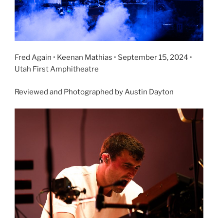
Fred Again • Keenan Mathias • September 15, 2024 •
Utah First Amphitheatre
Reviewed and Photographed by Austin Dayton