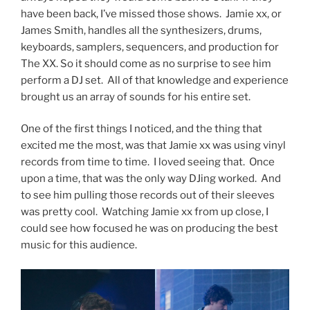
have been back, I’ve missed those shows. Jamie xx, or
James Smith, handles all the synthesizers, drums,
keyboards, samplers, sequencers, and production for
The XX. So it should come as no surprise to see him
perform a DJ set. All of that knowledge and experience
brought us an array of sounds for his entire set.
One of the first things I noticed, and the thing that
excited me the most, was that Jamie xx was using vinyl
records from time to time. I loved seeing that. Once
upon a time, that was the only way DJing worked. And
to see him pulling those records out of their sleeves
was pretty cool. Watching Jamie xx from up close, I
could see how focused he was on producing the best
music for this audience.