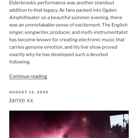
Elderbrook’s performance was another standout
addition to that legacy. As fans packed into Ogden
Amphitheater on a beautiful summer evening, there
was an unmistakable sense of excitement. The English
singer, songwriter, producer, and multi-instrumentalist
has become known for creating electronic music that
carries genuine emotion, and his live show proved
exactly why he has developed such a devoted
following.
Continue reading
AUGUST 12, 2025
Jamie xx