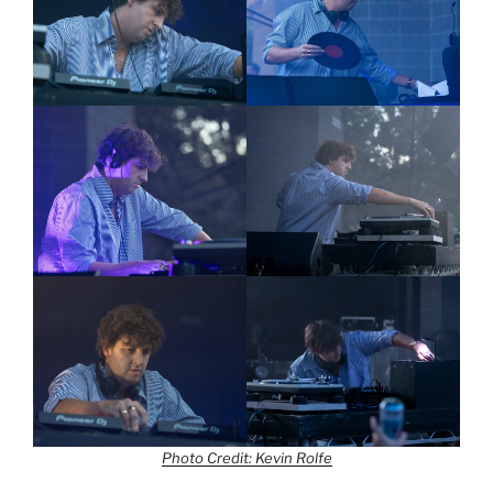
Photo Credit: Kevin Rolfe