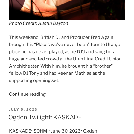
Photo Credit: Austin Dayton
This weekend, British DJ and Producer Fred Again
brought his “Places we’ve never been” tour to Utah, a
place he has never played, as he DJ’d and sang for a
huge and excited crowd at the Utah First Credit Union
Amphitheater. With him, he brought his “brother”
fellow DJ Tony and had Keenan Mathias as the
supporting opening set.
Continue reading
JULY 5, 2023
Ogden Twilight: KASKADE
KASKADE• SOHMI• June 30, 2023• Ogden