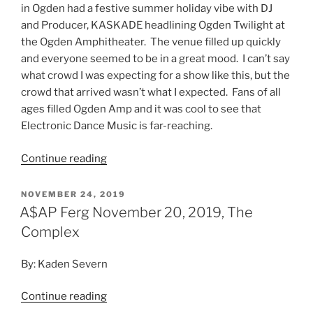
in Ogden had a festive summer holiday vibe with DJ
and Producer, KASKADE headlining Ogden Twilight at
the Ogden Amphitheater. The venue filled up quickly
and everyone seemed to be in a great mood. I can’t say
what crowd I was expecting for a show like this, but the
crowd that arrived wasn’t what I expected. Fans of all
ages filled Ogden Amp and it was cool to see that
Electronic Dance Music is far-reaching.
Continue reading
NOVEMBER 24, 2019
A$AP Ferg November 20, 2019, The
Complex
By: Kaden Severn
Continue reading