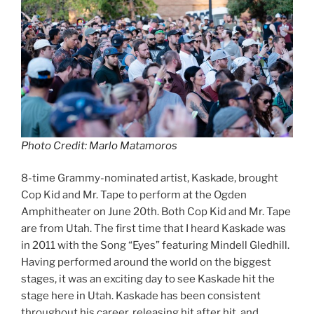
Photo Credit: Marlo Matamoros
8-time Grammy-nominated artist, Kaskade, brought
Cop Kid and Mr. Tape to perform at the Ogden
Amphitheater on June 20th. Both Cop Kid and Mr. Tape
are from Utah. The first time that I heard Kaskade was
in 2011 with the Song “Eyes” featuring Mindell Gledhill.
Having performed around the world on the biggest
stages, it was an exciting day to see Kaskade hit the
stage here in Utah. Kaskade has been consistent
throughout his career, releasing hit after hit, and