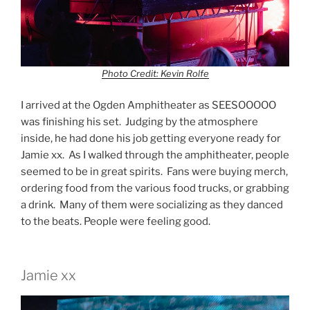
Photo Credit: Kevin Rolfe
I arrived at the Ogden Amphitheater as SEESOOOOO
was finishing his set. Judging by the atmosphere
inside, he had done his job getting everyone ready for
Jamie xx. As I walked through the amphitheater, people
seemed to be in great spirits. Fans were buying merch,
ordering food from the various food trucks, or grabbing
a drink. Many of them were socializing as they danced
to the beats. People were feeling good.
Jamie xx