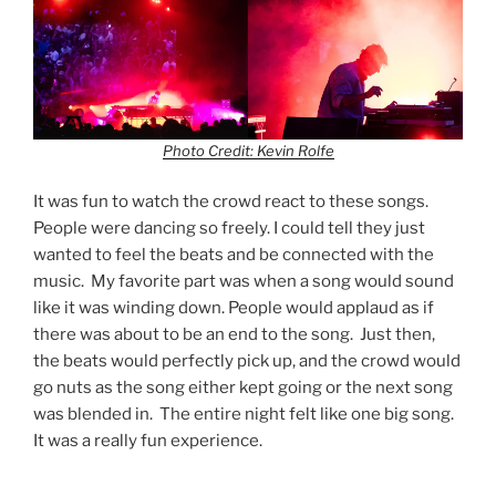
Photo Credit: Kevin Rolfe
It was fun to watch the crowd react to these songs.
People were dancing so freely. I could tell they just
wanted to feel the beats and be connected with the
music. My favorite part was when a song would sound
like it was winding down. People would applaud as if
there was about to be an end to the song. Just then,
the beats would perfectly pick up, and the crowd would
go nuts as the song either kept going or the next song
was blended in. The entire night felt like one big song.
It was a really fun experience.