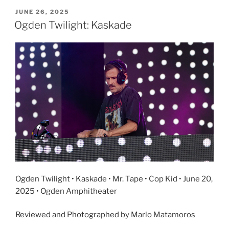
JUNE 26, 2025
Ogden Twilight: Kaskade
Ogden Twilight • Kaskade • Mr. Tape • Cop Kid • June 20,
2025 • Ogden Amphitheater
Reviewed and Photographed by Marlo Matamoros