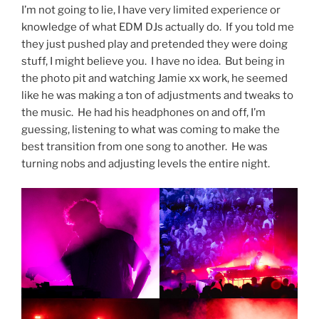
I’m not going to lie, I have very limited experience or
knowledge of what EDM DJs actually do. If you told me
they just pushed play and pretended they were doing
stuff, I might believe you. I have no idea. But being in
the photo pit and watching Jamie xx work, he seemed
like he was making a ton of adjustments and tweaks to
the music. He had his headphones on and off, I’m
guessing, listening to what was coming to make the
best transition from one song to another. He was
turning nobs and adjusting levels the entire night.