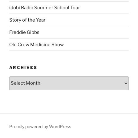
idobi Radio Summer School Tour
Story of the Year
Freddie Gibbs
Old Crow Medicine Show
ARCHIVES
Proudly powered by WordPress