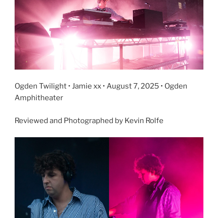
Ogden Twilight • Jamie xx • August 7, 2025 • Ogden
Amphitheater
Reviewed and Photographed by Kevin Rolfe