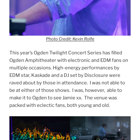
Photo Credit: Kevin Rolfe
This year’s Ogden Twilight Concert Series has filled
Ogden Amphitheater with electronic and EDM fans on
multiple occasions. High-energy performances by
EDM star, Kaskade and a DJ set by Disclosure were
raved about by those in attendance. I was not able to
be at either of those shows. I was, however, able to
make it to Ogden to see Jamie xx. The venue was
packed with eclectic fans, both young and old.