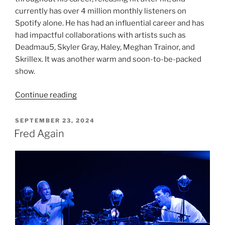
currently has over 4 million monthly listeners on
Spotify alone. He has had an influential career and has
had impactful collaborations with artists such as
Deadmau5, Skyler Gray, Haley, Meghan Trainor, and
Skrillex. It was another warm and soon-to-be-packed
show.
Continue reading
SEPTEMBER 23, 2024
Fred Again