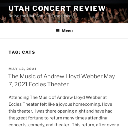
UTAH CONCERT REVIEW
Relive the Utah Concert Experience!
Menu
TAG:
CATS
MAY 12, 2021
The Music of Andrew Lloyd Webber May
7, 2021 Eccles Theater
Attending The Music of Andrew Lloyd Webber at
Eccles Theater felt like a joyous homecoming. I love
this theater. I was there opening night and have had
the great fortune to return many times attending
concerts, comedy, and theater. This return, after over a