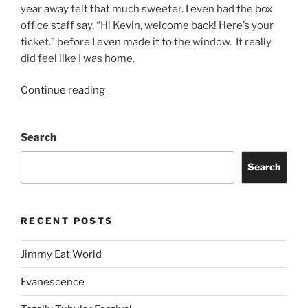
year away felt that much sweeter. I even had the box
office staff say, “Hi Kevin, welcome back! Here’s your
ticket.” before I even made it to the window. It really
did feel like I was home.
Continue reading
Search
Search
RECENT POSTS
Jimmy Eat World
Evanescence