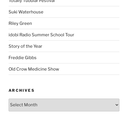
Totally Tubular Festival
Suki Waterhouse
Riley Green
idobi Radio Summer School Tour
Story of the Year
Freddie Gibbs
Old Crow Medicine Show
ARCHIVES