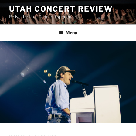
UTAH CONCERT REVIEW
Relive the Utah Concert Experience!
Menu