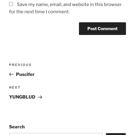
Save my name, email, and website in this browser
for the next time I comment.
PREVIOUS
Puscifer
NEXT
YUNGBLUD
Search