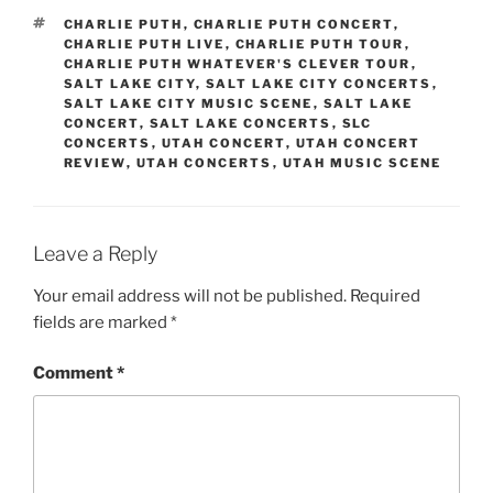
CHARLIE PUTH
,
CHARLIE PUTH CONCERT
,
CHARLIE PUTH LIVE
,
CHARLIE PUTH TOUR
,
CHARLIE PUTH WHATEVER'S CLEVER TOUR
,
SALT LAKE CITY
,
SALT LAKE CITY CONCERTS
,
SALT LAKE CITY MUSIC SCENE
,
SALT LAKE
CONCERT
,
SALT LAKE CONCERTS
,
SLC
CONCERTS
,
UTAH CONCERT
,
UTAH CONCERT
REVIEW
,
UTAH CONCERTS
,
UTAH MUSIC SCENE
Leave a Reply
Your email address will not be published.
Required
fields are marked
*
Comment
*