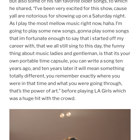
but also some of his fan favorite older songs, to which
he shared, “I’ve been very excited for this show, cause
yall are notorious for showing up on a Saturday night.
As I play the most mellow music right now, haha. I’m
going to play some new songs, gonna play some songs
that im fortunate enough to say that i started off my
career with, that we all still sing to this day, the funny
thing about music ladies and gentleman, is that its your
own portable time capsule, you can write a song ten
years ago, and ten years later it will mean something
totally different, you remember exactly where you
were in that time and what you were going through,
that’s the power of art.” before playing LA Girls which
was a huge hit with the crowd.