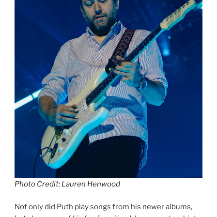
Photo Credit: Lauren Henwood
Not only did Puth play songs from his newer albums,