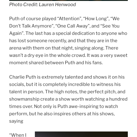
Photo Credit: Lauren Henwood
Puth of course played “Attention”, “How Long”, “We
Don’t Talk Anymore”, “One Call Away”, and “See You
Again”. The last has a special dedication to anyone who
has lost someone recently, and that they are in the
arena with them on that night, singing along. There
wasn’t a dry eye in the whole crowd. It was a very sweet
moment shared between Puth and his fans.
Charlie Puth is extremely talented and shows it on his
socials, but it is completely incredible to witness his
talent in person. The high notes, the perfect pitch, and
showmanship create a show worth watching a hundred
times over. Not only is Puth awe-inspiring to watch
perform, but he also inspires others at his shows,
saying
“When I