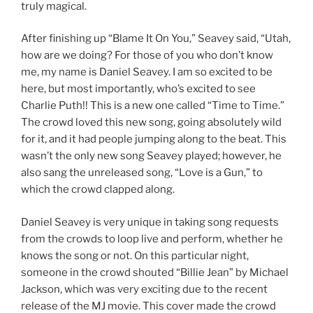
truly magical.
After finishing up “Blame It On You,” Seavey said, “Utah,
how are we doing? For those of you who don’t know
me, my name is Daniel Seavey. I am so excited to be
here, but most importantly, who’s excited to see
Charlie Puth!! This is a new one called “Time to Time.”
The crowd loved this new song, going absolutely wild
for it, and it had people jumping along to the beat. This
wasn’t the only new song Seavey played; however, he
also sang the unreleased song, “Love is a Gun,” to
which the crowd clapped along.
Daniel Seavey is very unique in taking song requests
from the crowds to loop live and perform, whether he
knows the song or not. On this particular night,
someone in the crowd shouted “Billie Jean” by Michael
Jackson, which was very exciting due to the recent
release of the MJ movie. This cover made the crowd