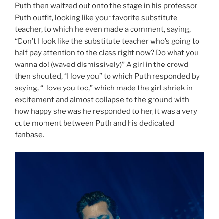
Puth then waltzed out onto the stage in his professor
Puth outfit, looking like your favorite substitute
teacher, to which he even made a comment, saying,
“Don’t I look like the substitute teacher who’s going to
half pay attention to the class right now? Do what you
wanna do! (waved dismissively)” A girl in the crowd
then shouted, “I love you” to which Puth responded by
saying, “I love you too,” which made the girl shriek in
excitement and almost collapse to the ground with
how happy she was he responded to her, it was a very
cute moment between Puth and his dedicated
fanbase.