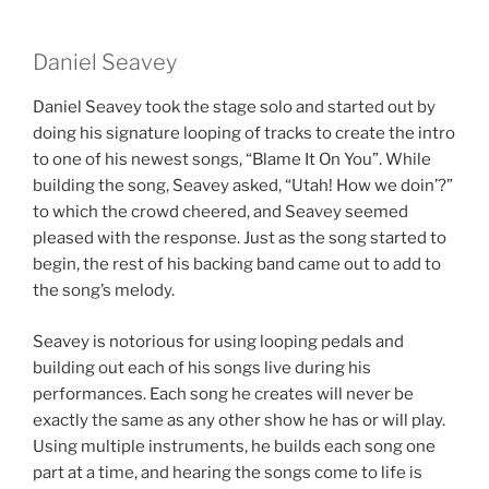
Daniel Seavey
Daniel Seavey took the stage solo and started out by
doing his signature looping of tracks to create the intro
to one of his newest songs, “Blame It On You”. While
building the song, Seavey asked, “Utah! How we doin’?”
to which the crowd cheered, and Seavey seemed
pleased with the response. Just as the song started to
begin, the rest of his backing band came out to add to
the song’s melody.
Seavey is notorious for using looping pedals and
building out each of his songs live during his
performances. Each song he creates will never be
exactly the same as any other show he has or will play.
Using multiple instruments, he builds each song one
part at a time, and hearing the songs come to life is