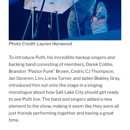
Photo Credit: Lauren Henwood
To introduce Puth, his incredible backup singers and
backing band consisting of members, Darek Cobbs,
Brandon “Pastor Funk” Brown, Cedric CJ Thompson,
Jan Ozveren, Livv, Lorea Turner, and Jaden Blakley Gray,
introduced him out onto the stage in a singing
monologue about how Salt Lake City should get ready
to see Puth live. The band and singers added a new
element to the show, making it seem like they were all
just friends performing together and having a great
time.