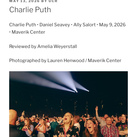
MAY 13, 2026
BY
UCR
Charlie Puth
Charlie Puth • Daniel Seavey • Ally Salort • May 9, 2026
• Maverik Center
Reviewed by Amelia Weyerstall
Photographed by Lauren Henwood / Maverik Center