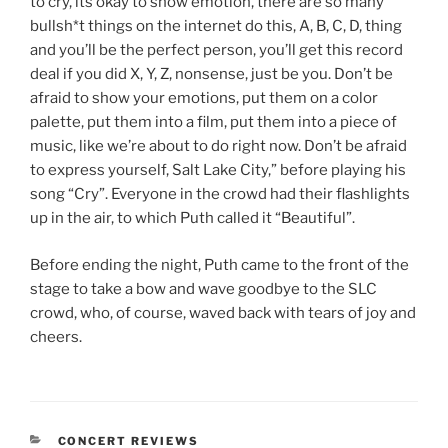
to cry, its okay to show emotion, there are so many
bullsh*t things on the internet do this, A, B, C, D, thing
and you’ll be the perfect person, you’ll get this record
deal if you did X, Y, Z, nonsense, just be you. Don’t be
afraid to show your emotions, put them on a color
palette, put them into a film, put them into a piece of
music, like we’re about to do right now. Don’t be afraid
to express yourself, Salt Lake City,” before playing his
song “Cry”. Everyone in the crowd had their flashlights
up in the air, to which Puth called it “Beautiful”.
Before ending the night, Puth came to the front of the
stage to take a bow and wave goodbye to the SLC
crowd, who, of course, waved back with tears of joy and
cheers.
CONCERT REVIEWS