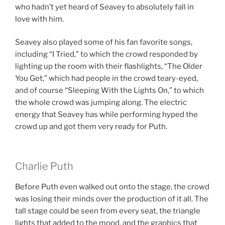
who hadn’t yet heard of Seavey to absolutely fall in
love with him.
Seavey also played some of his fan favorite songs,
including “I Tried,” to which the crowd responded by
lighting up the room with their flashlights, “The Older
You Get,” which had people in the crowd teary-eyed,
and of course “Sleeping With the Lights On,” to which
the whole crowd was jumping along. The electric
energy that Seavey has while performing hyped the
crowd up and got them very ready for Puth.
Charlie Puth
Before Puth even walked out onto the stage, the crowd
was losing their minds over the production of it all. The
tall stage could be seen from every seat, the triangle
lights that added to the mood, and the graphics that