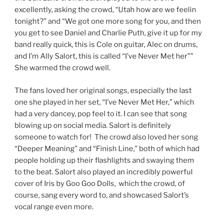
excellently, asking the crowd, “Utah how are we feelin
tonight?” and “We got one more song for you, and then
you get to see Daniel and Charlie Puth, give it up for my
band really quick, this is Cole on guitar, Alec on drums,
and I’m Ally Salort, this is called “I’ve Never Met her””
She warmed the crowd well.
The fans loved her original songs, especially the last
one she played in her set, “I’ve Never Met Her,” which
had a very dancey, pop feel to it. I can see that song
blowing up on social media. Salort is definitely
someone to watch for! The crowd also loved her song
“Deeper Meaning” and “Finish Line,” both of which had
people holding up their flashlights and swaying them
to the beat. Salort also played an incredibly powerful
cover of Iris by Goo Goo Dolls, which the crowd, of
course, sang every word to, and showcased Salort’s
vocal range even more.