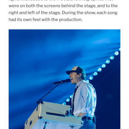
were on both the screens behind the stage, and to the
right and left of the stage. During the show, each song
had its own feel with the production.