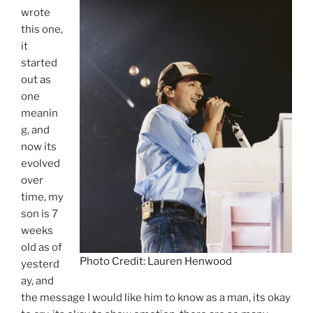
wrote
this one,
it
started
out as
one
meanin
g, and
now its
evolved
over
time, my
son is 7
weeks
old as of
Photo Credit: Lauren Henwood
yesterd
ay, and
the message I would like him to know as a man, its okay