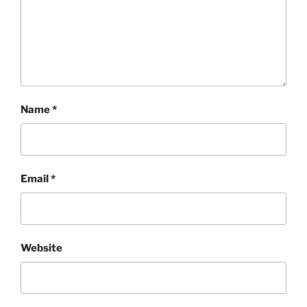
Name
*
Email
*
Website