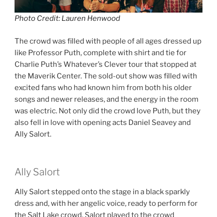
Photo Credit: Lauren Henwood
The crowd was filled with people of all ages dressed up
like Professor Puth, complete with shirt and tie for
Charlie Puth’s Whatever’s Clever tour that stopped at
the Maverik Center. The sold-out show was filled with
excited fans who had known him from both his older
songs and newer releases, and the energy in the room
was electric. Not only did the crowd love Puth, but they
also fell in love with opening acts Daniel Seavey and
Ally Salort.
Ally Salort
Ally Salort stepped onto the stage in a black sparkly
dress and, with her angelic voice, ready to perform for
the Salt Lake crowd. Salort played to the crowd