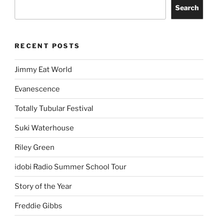
Search
RECENT POSTS
Jimmy Eat World
Evanescence
Totally Tubular Festival
Suki Waterhouse
Riley Green
idobi Radio Summer School Tour
Story of the Year
Freddie Gibbs