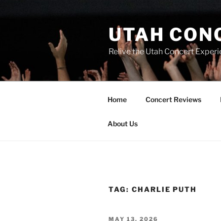
UTAH CON
Relive the Utah Concert Experi
Home
Concert Reviews
About Us
TAG:
CHARLIE PUTH
MAY 13, 2026