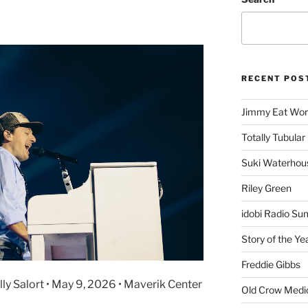
RECENT POS
Jimmy Eat Wor
Totally Tubular 
Suki Waterhou
Riley Green
idobi Radio Su
Story of the Ye
Freddie Gibbs
Ally Salort • May 9, 2026 • Maverik Center
Old Crow Medi