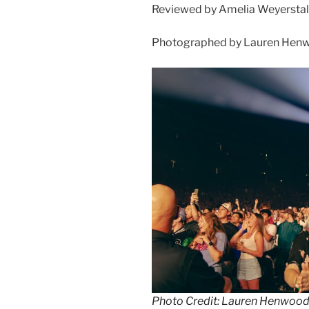
Reviewed by Amelia Weyerstal
Photographed by Lauren Henw
Photo Credit: Lauren Henwoo