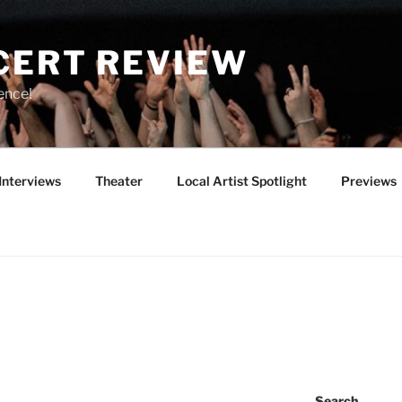
CERT REVIEW
ence!
Interviews
Theater
Local Artist Spotlight
Previews
Search