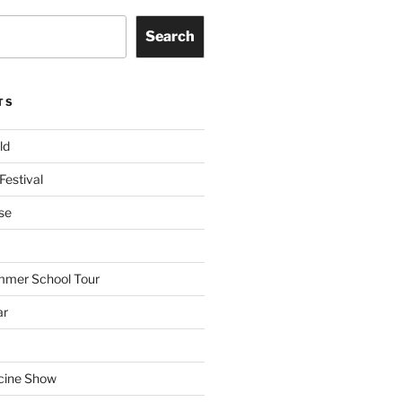
Search
TS
ld
Festival
se
mmer School Tour
ar
cine Show