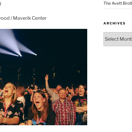
The Avett Brot
l
ood / Maverik Center
ARCHIVES
d