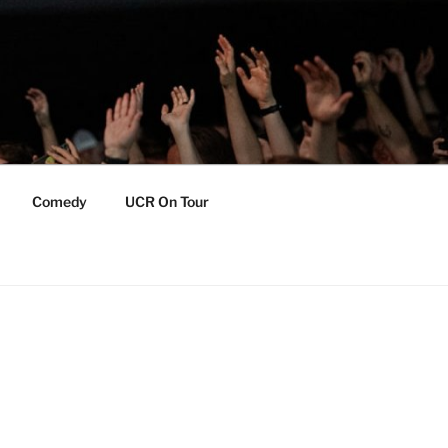
Comedy
UCR On Tour