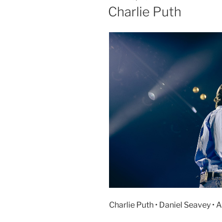
Charlie Puth
Charlie Puth • Daniel Seavey • 