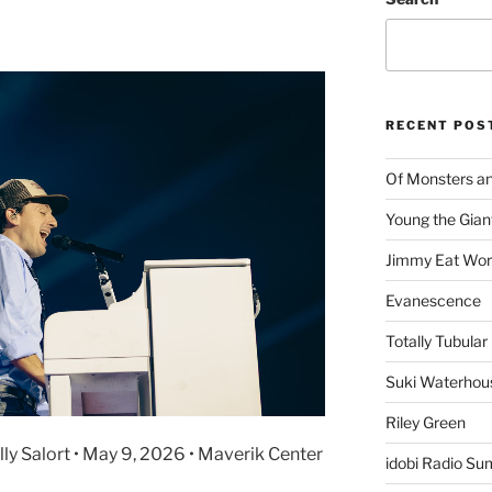
RECENT POS
Of Monsters a
Young the Gian
Jimmy Eat Wor
Evanescence
Totally Tubular 
Suki Waterhou
Riley Green
Ally Salort • May 9, 2026 • Maverik Center
idobi Radio Su