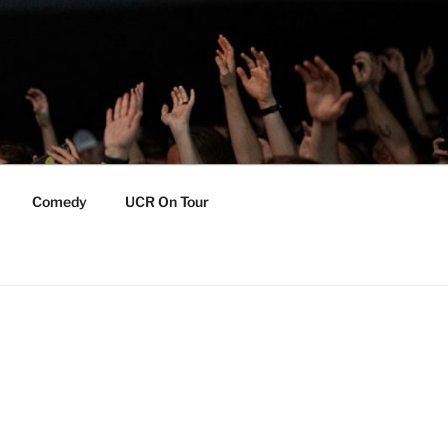
Comedy
UCR On Tour