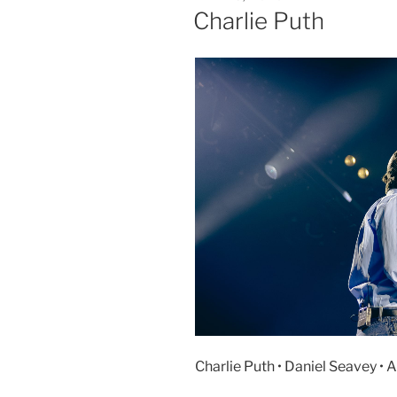
Charlie Puth
Charlie Puth • Daniel Seavey • 