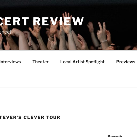
CERT REVIEW
ence!
Interviews
Theater
Local Artist Spotlight
Previews
TEVER’S CLEVER TOUR
Search