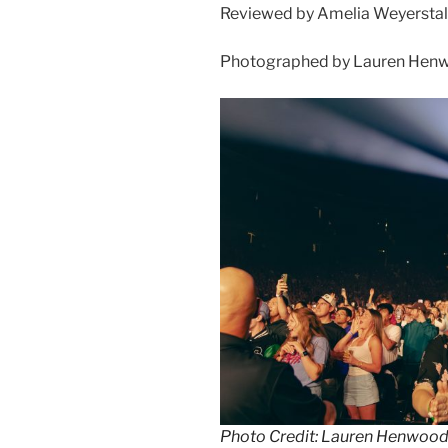
Reviewed by Amelia Weyerstal
Photographed by Lauren Henw
Photo Credit: Lauren Henwoo