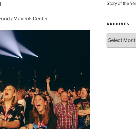
Story of the Ye
l
ood / Maverik Center
ARCHIVES
d