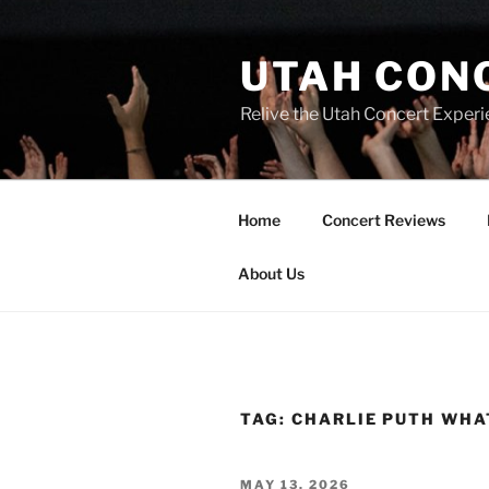
UTAH CON
Relive the Utah Concert Experi
Home
Concert Reviews
About Us
TAG:
CHARLIE PUTH WHA
MAY 13, 2026