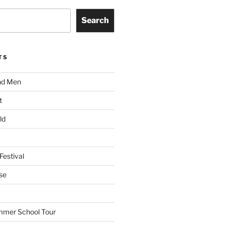
Search
TS
nd Men
t
ld
Festival
se
mmer School Tour