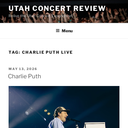
UTAH CONCERT REVIEW
Relive the Utah Concert Experience!
Menu
TAG:
CHARLIE PUTH LIVE
MAY 13, 2026
Charlie Puth