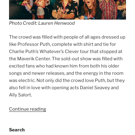
Photo Credit: Lauren Henwood
The crowd was filled with people of all ages dressed up
like Professor Puth, complete with shirt and tie for
Charlie Puth’s Whatever’s Clever tour that stopped at
the Maverik Center. The sold-out show was filled with
excited fans who had known him from both his older
songs and newer releases, and the energy in the room
was electric. Not only did the crowd love Puth, but they
also fell in love with opening acts Daniel Seavey and
Ally Salort.
Continue reading
Search