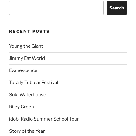
Search
RECENT POSTS
Young the Giant
Jimmy Eat World
Evanescence
Totally Tubular Festival
Suki Waterhouse
Riley Green
idobi Radio Summer School Tour
Story of the Year