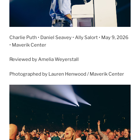
Charlie Puth • Daniel Seavey • Ally Salort • May 9, 2026
• Maverik Center
Reviewed by Amelia Weyerstall
Photographed by Lauren Henwood / Maverik Center