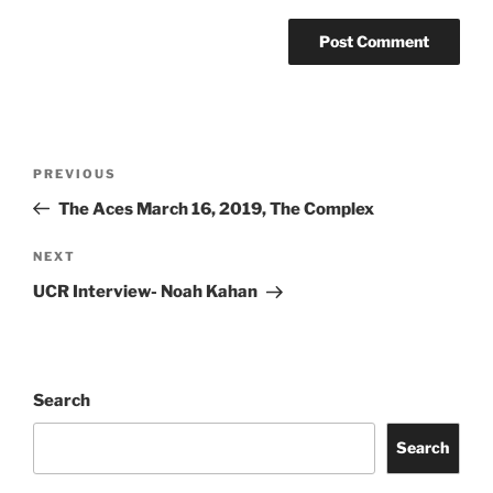
PREVIOUS
The Aces March 16, 2019, The Complex
NEXT
UCR Interview- Noah Kahan
Search
Search