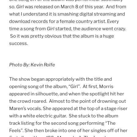
so.
Girl
was released on March 8 of this year. And from
what I understand it is smashing digital streaming and
download records for a female country artist. Every
time a song from
Girl
started, the audience went crazy.
So it was pretty obvious that the album is a huge
success.
Photo By: Kevin Rolfe
The show began appropriately with the title and
opening song of the album, “Girl”. At first, Morris
appeared in silhouette, and when the spotlight hit her
the crowd roared. Almost to the point of drowning out
Maren’s vocals. She appeared at the top of a stage riser
with a white electric guitar. She stuck to the album
track listing for the second song performing “The
Feels”. She then broke into one of her singles off of her