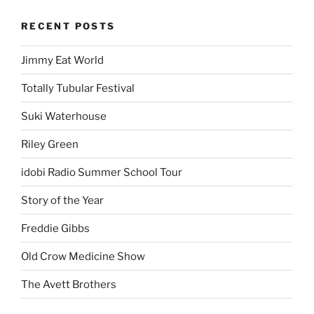
RECENT POSTS
Jimmy Eat World
Totally Tubular Festival
Suki Waterhouse
Riley Green
idobi Radio Summer School Tour
Story of the Year
Freddie Gibbs
Old Crow Medicine Show
The Avett Brothers