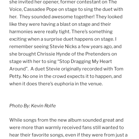
she invited her opener, former contestant on The
Voice, Cassadee Pope on stage to sing the duet with
her. They sounded awesome together! They looked
like they were having a blast on stage and their
harmonies were really tight. There’s something
exciting when a surprise duet happens on stage. I
remember seeing Stevie Nicks a few years ago, and
she brought Chrissie Hynde of the Pretenders on
stage with her to sing “Stop Dragging My Heart
Around”. A duet Stevie originally recorded with Tom
Petty. No one in the crowd expects it to happen, and
when it does there’s euphoria in the venue.
Photo By: Kevin Rolfe
While songs from the new album sounded great and
were more than warmly received fans still wanted to
hear their favorite songs, even if they were from just a