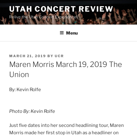
UTAH CONCERT REVIEW
Relive the Utah Concert Experience!
Menu
MARCH 21, 2019
BY
UCR
Maren Morris March 19, 2019 The
Union
By: Kevin Rolfe
Photo By: Kevin Rolfe
Just five dates into her second headlining tour, Maren
Morris made her first stop in Utah as a headliner on