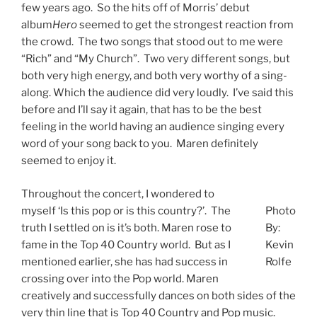
few years ago. So the hits off of Morris’ debut
album
Hero
seemed to get the strongest reaction from
the crowd. The two songs that stood out to me were
“Rich” and “My Church”. Two very different songs, but
both very high energy, and both very worthy of a sing-
along. Which the audience did very loudly. I’ve said this
before and I’ll say it again, that has to be the best
feeling in the world having an audience singing every
word of your song back to you. Maren definitely
seemed to enjoy it.
Throughout the concert, I wondered to
myself ‘Is this pop or is this country?’. The
Photo
truth I settled on is it’s both. Maren rose to
By:
fame in the Top 40 Country world. But as I
Kevin
mentioned earlier, she has had success in
Rolfe
crossing over into the Pop world. Maren
creatively and successfully dances on both sides of the
very thin line that is Top 40 Country and Pop music.