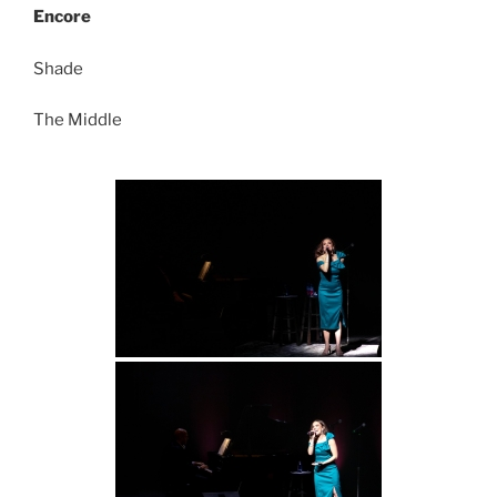
Encore
Shade
The Middle