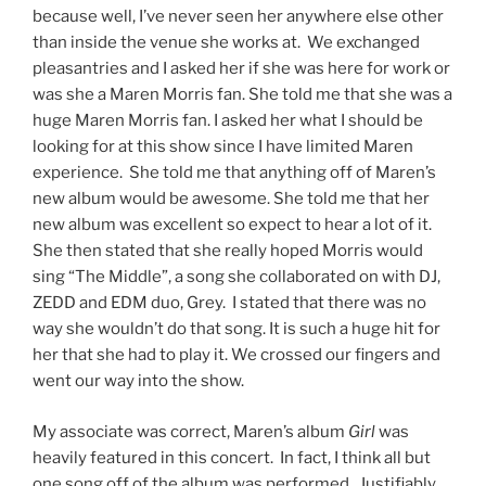
because well, I’ve never seen her anywhere else other
than inside the venue she works at. We exchanged
pleasantries and I asked her if she was here for work or
was she a Maren Morris fan. She told me that she was a
huge Maren Morris fan. I asked her what I should be
looking for at this show since I have limited Maren
experience. She told me that anything off of Maren’s
new album would be awesome. She told me that her
new album was excellent so expect to hear a lot of it.
She then stated that she really hoped Morris would
sing “The Middle”, a song she collaborated on with DJ,
ZEDD and EDM duo, Grey. I stated that there was no
way she wouldn’t do that song. It is such a huge hit for
her that she had to play it. We crossed our fingers and
went our way into the show.
My associate was correct, Maren’s album
Girl
was
heavily featured in this concert. In fact, I think all but
one song off of the album was performed. Justifiably