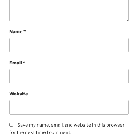
Name
*
Email
*
Website
Save my name, email, and website in this browser
for the next time I comment.