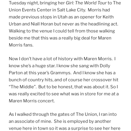
Tuesday night, bringing her
Girl: The World Tour
to The
Union Events Center in Salt Lake City. Morris had
made previous stops in Utah as an opener for Keith
Urban and Niall Horan but never as the headlining act.
Walking to the venue I could tell from those walking
beside me that this was a really big deal for Maren
Morris fans.
Now I don’t have a lot of history with Maren Morris. I
know she’s a huge star. I know she sang with Dolly
Parton at this year’s Grammys. And I know she has a
bunch of country hits, and of course her crossover hit
“The Middle”. But to be honest, that was about it. So I
was really excited to see what was in store for me at a
Maren Morris concert.
As I walked through the gates of The Union, I ran into
an associate of mine. She is employed by another
venue here in town so it was a surprise to see her here