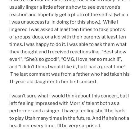
usually linger a little after a show to see everyone’s
reaction and hopefully get a photo of the setlist (which
I was unsuccessful in doing for this show.). While I
lingered I was asked at least ten times to take photos
of groups, duos, or a kid with their parents at least ten
times. I was happy to do it. I was able to ask them what
they thought and I received reactions like, “Best show
ever!”, “She’s so good!”, “OMG, I love her so much!!!”,
and “I didn’t think I would like it, but I had a great time”.
The last comment was from a father who had taken his
11-year-old daughter to her first concert.
I wasn’t sure what I would think about this concert, but I
left feeling impressed with Morris’ talent both as a
performer and a singer. I have a feeling she’ll be back
to play Utah many times in the future. And if she’s not a
headliner every time, I’ll be very surprised.