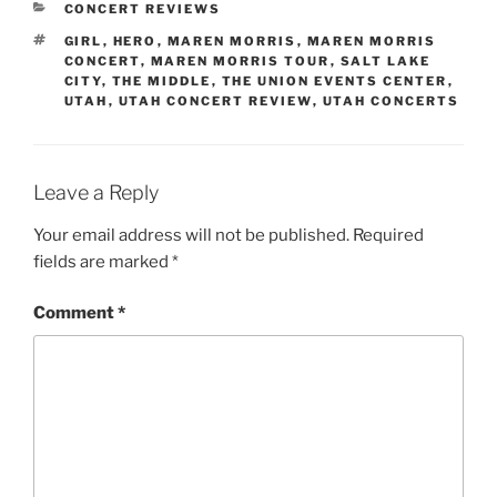
CONCERT REVIEWS
GIRL
,
HERO
,
MAREN MORRIS
,
MAREN MORRIS
CONCERT
,
MAREN MORRIS TOUR
,
SALT LAKE
CITY
,
THE MIDDLE
,
THE UNION EVENTS CENTER
,
UTAH
,
UTAH CONCERT REVIEW
,
UTAH CONCERTS
Leave a Reply
Your email address will not be published.
Required
fields are marked
*
Comment
*