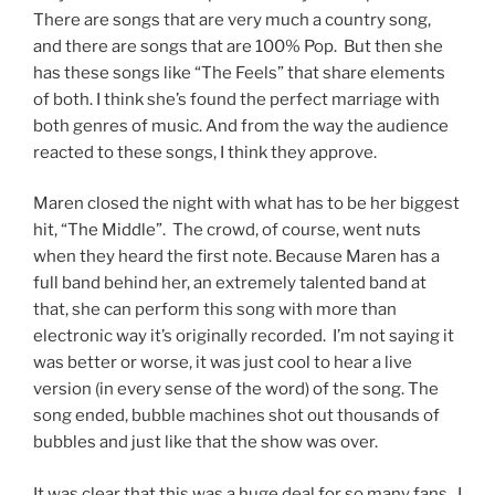
There are songs that are very much a country song,
and there are songs that are 100% Pop. But then she
has these songs like “The Feels” that share elements
of both. I think she’s found the perfect marriage with
both genres of music. And from the way the audience
reacted to these songs, I think they approve.
Maren closed the night with what has to be her biggest
hit, “The Middle”. The crowd, of course, went nuts
when they heard the first note. Because Maren has a
full band behind her, an extremely talented band at
that, she can perform this song with more than
electronic way it’s originally recorded. I’m not saying it
was better or worse, it was just cool to hear a live
version (in every sense of the word) of the song. The
song ended, bubble machines shot out thousands of
bubbles and just like that the show was over.
It was clear that this was a huge deal for so many fans. I