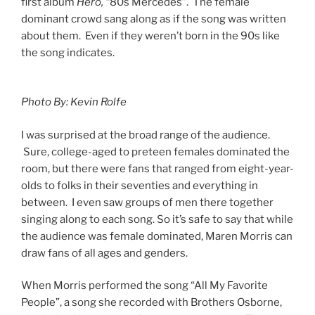
first album
Hero, “
80s Mercedes”. The female
dominant crowd sang along as if the song was written
about them. Even if they weren’t born in the 90s like
the song indicates.
Photo By: Kevin Rolfe
I was surprised at the broad range of the audience.
Sure, college-aged to preteen females dominated the
room, but there were fans that ranged from eight-year-
olds to folks in their seventies and everything in
between. I even saw groups of men there together
singing along to each song. So it’s safe to say that while
the audience was female dominated, Maren Morris can
draw fans of all ages and genders.
When Morris performed the song “All My Favorite
People”, a song she recorded with Brothers Osborne,