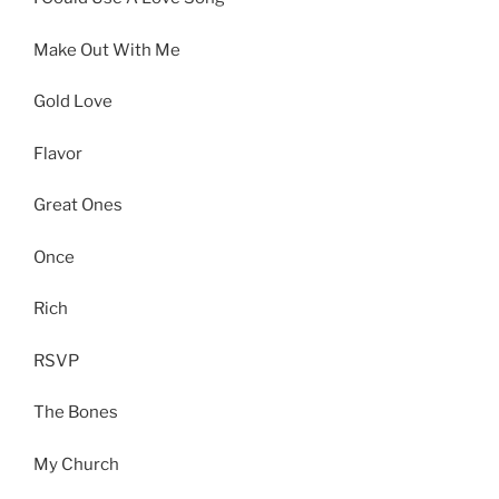
Make Out With Me
Gold Love
Flavor
Great Ones
Once
Rich
RSVP
The Bones
My Church