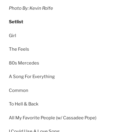
Photo By: Kevin Rolfe
Setlist
Girl
The Feels
80s Mercedes
A Song For Everything
Common
To Hell & Back
All My Favorite People (w/ Cassadee Pope)
I Could Use A Love Song