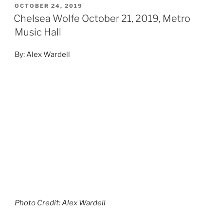
OCTOBER 24, 2019
Chelsea Wolfe October 21, 2019, Metro
Music Hall
By: Alex Wardell
Photo Credit: Alex Wardell