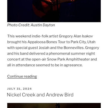
Photo Credit: Austin Dayton
This weekend indie-folk artist Gregory Alan Isakov
brought his Appaloosa Bones Tour to Park City, Utah
with special guest Josiah and the Bonnevilles. Gregory
and his band delivered a phenomenal summer night
concert at the open-air Snow Park Amphitheater and
all in attendance seemed to be in agreeance.
Continue reading
JULY 31, 2024
Nickel Creek and Andrew Bird