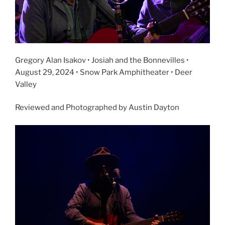
Gregory Alan Isakov • Josiah and the Bonnevilles •
August 29, 2024 • Snow Park Amphitheater • Deer
Valley
Reviewed and Photographed by Austin Dayton