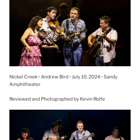
Nickel Creek • Andrew Bird • July 10, 2024 • Sandy
Amphitheater
Reviewed and Photographed by Kevin Rolfe