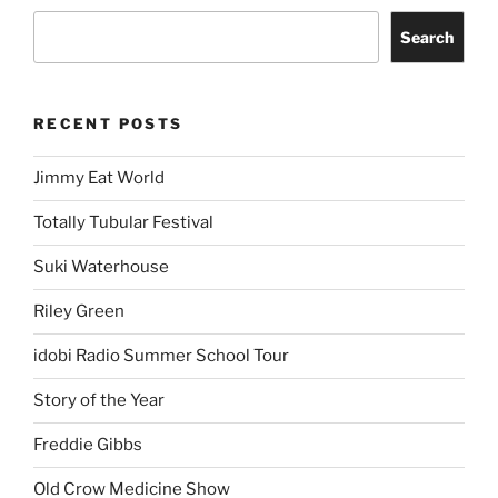
Search
RECENT POSTS
Jimmy Eat World
Totally Tubular Festival
Suki Waterhouse
Riley Green
idobi Radio Summer School Tour
Story of the Year
Freddie Gibbs
Old Crow Medicine Show