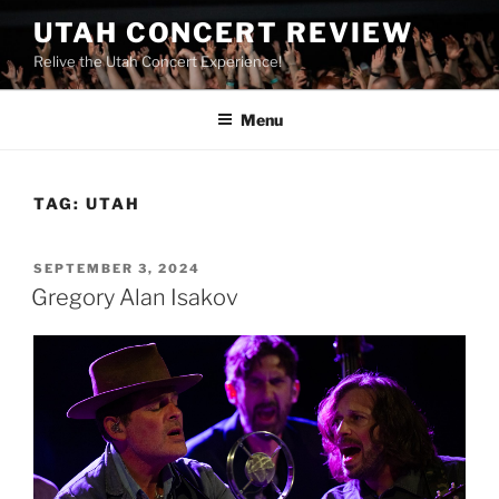
UTAH CONCERT REVIEW
Relive the Utah Concert Experience!
Menu
TAG:
UTAH
SEPTEMBER 3, 2024
Gregory Alan Isakov