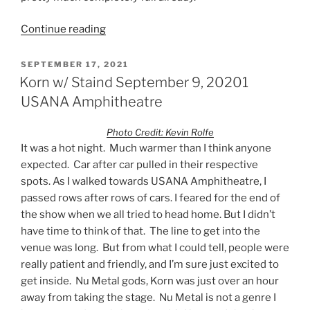
Continue reading
SEPTEMBER 17, 2021
Korn w/ Staind September 9, 20201
USANA Amphitheatre
Photo Credit: Kevin Rolfe
It was a hot night. Much warmer than I think anyone
expected. Car after car pulled in their respective
spots. As I walked towards USANA Amphitheatre, I
passed rows after rows of cars. I feared for the end of
the show when we all tried to head home. But I didn’t
have time to think of that. The line to get into the
venue was long. But from what I could tell, people were
really patient and friendly, and I’m sure just excited to
get inside. Nu Metal gods, Korn was just over an hour
away from taking the stage. Nu Metal is not a genre I