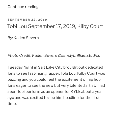
Continue reading
SEPTEMBER 22, 2019
Tobi Lou September 17, 2019, Kilby Court
By: Kaden Severn
Photo Credit: Kaden Severn
@simplybrilliantstudios
Tuesday Night in Salt Lake City brought out dedicated
fans to see fast-rising rapper, Tobi Lou. Kilby Court was
buzzing and you could feel the excitement of hip hop
fans eager to see the new but very talented artist. I had
seen Tobi perform as an opener for KYLE about a year
ago and was excited to see him headline for the first
time.