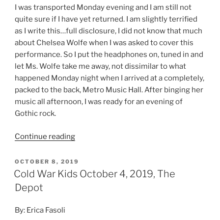
I was transported Monday evening and I am still not
quite sure if I have yet returned. I am slightly terrified
as I write this…full disclosure, I did not know that much
about Chelsea Wolfe when I was asked to cover this
performance. So I put the headphones on, tuned in and
let Ms. Wolfe take me away, not dissimilar to what
happened Monday night when I arrived at a completely,
packed to the back, Metro Music Hall. After binging her
music all afternoon, I was ready for an evening of
Gothic rock.
Continue reading
OCTOBER 8, 2019
Cold War Kids October 4, 2019, The
Depot
By: Erica Fasoli