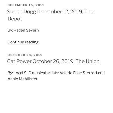
DECEMBER 15, 2019
Snoop Dogg December 12, 2019, The
Depot
By: Kaden Severn
Continue reading
OCTOBER 28, 2019
Cat Power October 26, 2019, The Union
By: Local SLC musical artists: Valerie Rose Sterrett and
Annie McAllister