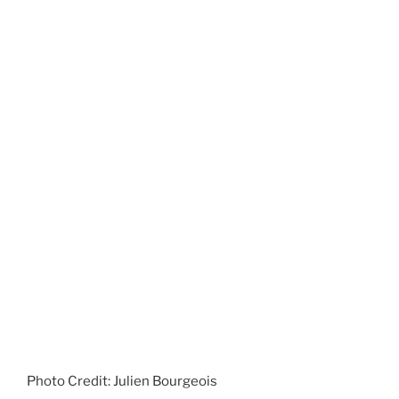
Photo Credit: Julien Bourgeois