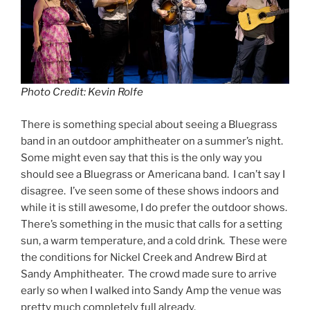
Photo Credit: Kevin Rolfe
There is something special about seeing a Bluegrass
band in an outdoor amphitheater on a summer’s night.
Some might even say that this is the only way you
should see a Bluegrass or Americana band. I can’t say I
disagree. I’ve seen some of these shows indoors and
while it is still awesome, I do prefer the outdoor shows.
There’s something in the music that calls for a setting
sun, a warm temperature, and a cold drink. These were
the conditions for Nickel Creek and Andrew Bird at
Sandy Amphitheater. The crowd made sure to arrive
early so when I walked into Sandy Amp the venue was
pretty much completely full already.