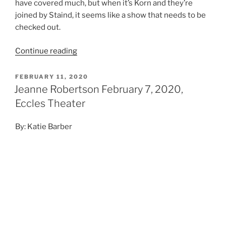
have covered much, but when it’s Korn and they’re
joined by Staind, it seems like a show that needs to be
checked out.
Continue reading
FEBRUARY 11, 2020
Jeanne Robertson February 7, 2020,
Eccles Theater
By: Katie Barber