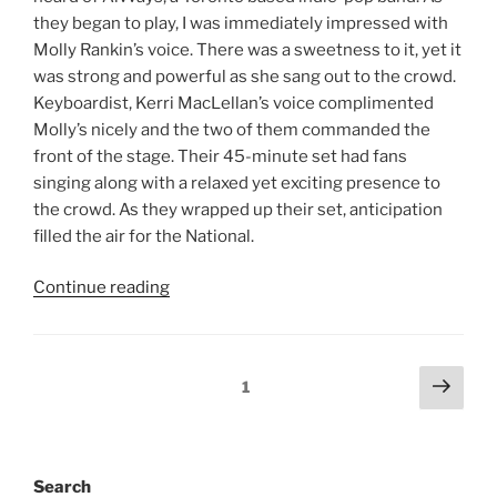
they began to play, I was immediately impressed with
Molly Rankin’s voice. There was a sweetness to it, yet it
was strong and powerful as she sang out to the crowd.
Keyboardist, Kerri MacLellan’s voice complimented
Molly’s nicely and the two of them commanded the
front of the stage. Their 45-minute set had fans
singing along with a relaxed yet exciting presence to
the crowd. As they wrapped up their set, anticipation
filled the air for the National.
Continue reading
1
Search