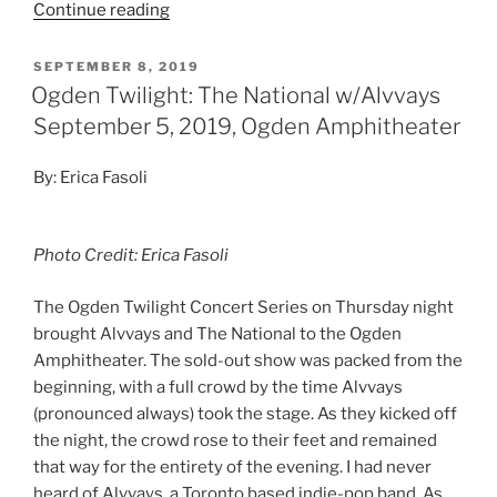
Continue reading
SEPTEMBER 8, 2019
Ogden Twilight: The National w/Alvvays
September 5, 2019, Ogden Amphitheater
By: Erica Fasoli
Photo Credit: Erica Fasoli
The Ogden Twilight Concert Series on Thursday night
brought Alvvays and The National to the Ogden
Amphitheater. The sold-out show was packed from the
beginning, with a full crowd by the time Alvvays
(pronounced always) took the stage. As they kicked off
the night, the crowd rose to their feet and remained
that way for the entirety of the evening. I had never
heard of Alvvays, a Toronto based indie-pop band. As