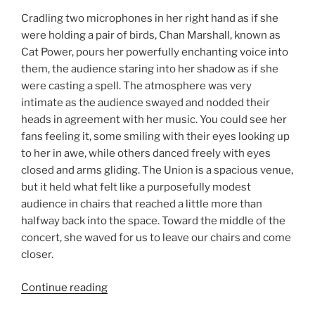
Cradling two microphones in her right hand as if she
were holding a pair of birds, Chan Marshall, known as
Cat Power, pours her powerfully enchanting voice into
them, the audience staring into her shadow as if she
were casting a spell. The atmosphere was very
intimate as the audience swayed and nodded their
heads in agreement with her music. You could see her
fans feeling it, some smiling with their eyes looking up
to her in awe, while others danced freely with eyes
closed and arms gliding. The Union is a spacious venue,
but it held what felt like a purposefully modest
audience in chairs that reached a little more than
halfway back into the space. Toward the middle of the
concert, she waved for us to leave our chairs and come
closer.
Continue reading