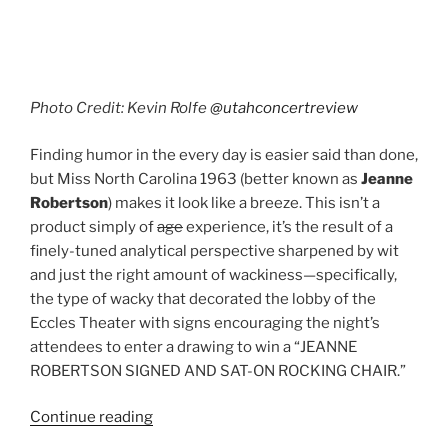
Photo Credit: Kevin Rolfe
@utahconcertreview
Finding humor in the every day is easier said than done,
but Miss North Carolina 1963 (better known as
Jeanne
Robertson
) makes it look like a breeze. This isn’t a
product simply of
age
experience, it’s the result of a
finely-tuned analytical perspective sharpened by wit
and just the right amount of wackiness—specifically,
the type of wacky that decorated the lobby of the
Eccles Theater with signs encouraging the night’s
attendees to enter a drawing to win a “JEANNE
ROBERTSON SIGNED AND SAT-ON ROCKING CHAIR.”
Continue reading