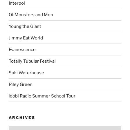
Interpol
Of Monsters and Men
Young the Giant
Jimmy Eat World
Evanescence
Totally Tubular Festival
Suki Waterhouse
Riley Green
idobi Radio Summer School Tour
ARCHIVES