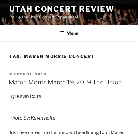
UTAH CONCERT REVIEW
Relive the Utah Concert Experience!
Menu
TAG:
MAREN MORRIS CONCERT
MARCH 21, 2019
Maren Morris March 19, 2019 The Union
By: Kevin Rolfe
Photo By: Kevin Rolfe
Just five dates into her second headlining tour, Maren