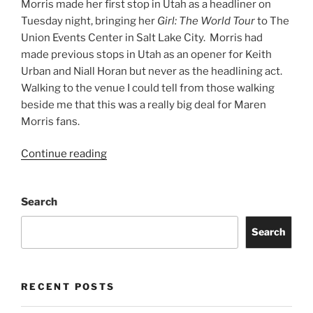
Morris made her first stop in Utah as a headliner on
Tuesday night, bringing her
Girl: The World Tour
to The
Union Events Center in Salt Lake City. Morris had
made previous stops in Utah as an opener for Keith
Urban and Niall Horan but never as the headlining act.
Walking to the venue I could tell from those walking
beside me that this was a really big deal for Maren
Morris fans.
Continue reading
Search
Search
RECENT POSTS