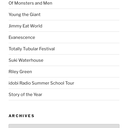
Of Monsters and Men
Young the Giant
Jimmy Eat World
Evanescence
Totally Tubular Festival
Suki Waterhouse
Riley Green
idobi Radio Summer School Tour
Story of the Year
ARCHIVES