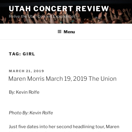
UTAH CONCERT REVIEW
Relive the Utah Concert Experience!
Menu
TAG:
GIRL
MARCH 21, 2019
Maren Morris March 19, 2019 The Union
By: Kevin Rolfe
Photo By: Kevin Rolfe
Just five dates into her second headlining tour, Maren