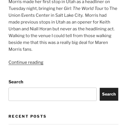
Morris made her first stop in Utah as a headliner on
Tuesday night, bringing her
Girl: The World Tour
to The
Union Events Center in Salt Lake City. Morris had
made previous stops in Utah as an opener for Keith
Urban and Niall Horan but never as the headlining act.
Walking to the venue I could tell from those walking
beside me that this was a really big deal for Maren
Morris fans.
Continue reading
Search
Search
RECENT POSTS