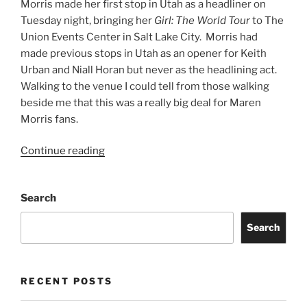
Morris made her first stop in Utah as a headliner on
Tuesday night, bringing her
Girl: The World Tour
to The
Union Events Center in Salt Lake City. Morris had
made previous stops in Utah as an opener for Keith
Urban and Niall Horan but never as the headlining act.
Walking to the venue I could tell from those walking
beside me that this was a really big deal for Maren
Morris fans.
Continue reading
Search
Search
RECENT POSTS