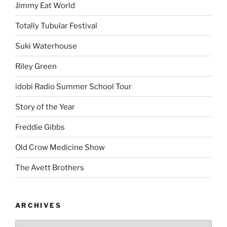
Jimmy Eat World
Totally Tubular Festival
Suki Waterhouse
Riley Green
idobi Radio Summer School Tour
Story of the Year
Freddie Gibbs
Old Crow Medicine Show
The Avett Brothers
ARCHIVES