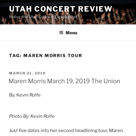
UTAH CONCERT REVIEW
Relive the Utah Concert Experience!
Menu
TAG:
MAREN MORRIS TOUR
MARCH 21, 2019
Maren Morris March 19, 2019 The Union
By: Kevin Rolfe
Photo By: Kevin Rolfe
Just five dates into her second headlining tour, Maren