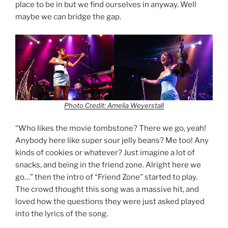
place to be in but we find ourselves in anyway. Well
maybe we can bridge the gap.
Photo Credit: Amelia Weyerstall
“Who likes the movie tombstone? There we go, yeah!
Anybody here like super sour jelly beans? Me too! Any
kinds of cookies or whatever? Just imagine a lot of
snacks, and being in the friend zone. Alright here we
go…” then the intro of “Friend Zone” started to play.
The crowd thought this song was a massive hit, and
loved how the questions they were just asked played
into the lyrics of the song.