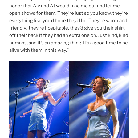
honor that Aly and AJ would take me out and let me
open shows for them. They’re just so you know, they’re
everything like you’d hope they’d be. They’re warm and
friendly, they’re hospitable, they’d give you their shirt
off their back if they had an extra one on. Just kind, kind
humans, and it’s an amazing thing. It’s a good time to be
alive with them in this way.”