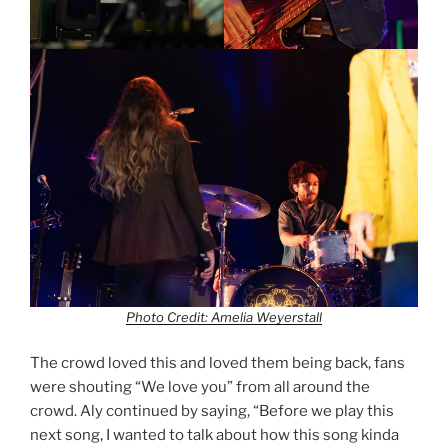
Photo Credit: Amelia Weyerstall
The crowd loved this and loved them being back, fans
were shouting “We love you” from all around the
crowd. Aly continued by saying, “Before we play this
next song, I wanted to talk about how this song kinda