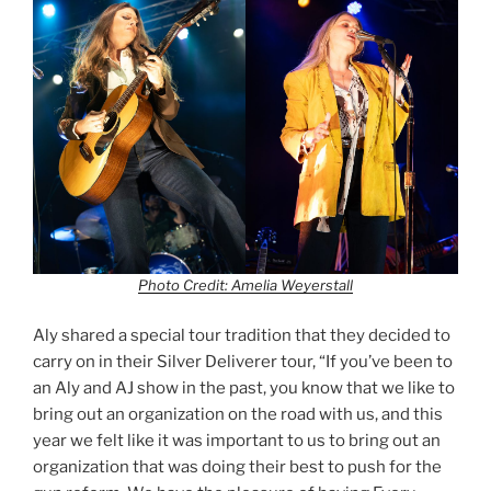
Photo Credit: Amelia Weyerstall
Aly shared a special tour tradition that they decided to
carry on in their Silver Deliverer tour, “If you’ve been to
an Aly and AJ show in the past, you know that we like to
bring out an organization on the road with us, and this
year we felt like it was important to us to bring out an
organization that was doing their best to push for the