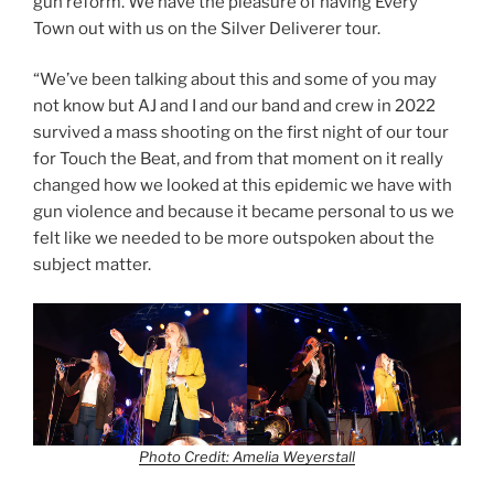
gun reform. We have the pleasure of having Every
Town out with us on the Silver Deliverer tour.
“We’ve been talking about this and some of you may
not know but AJ and I and our band and crew in 2022
survived a mass shooting on the first night of our tour
for Touch the Beat, and from that moment on it really
changed how we looked at this epidemic we have with
gun violence and because it became personal to us we
felt like we needed to be more outspoken about the
subject matter.
Photo Credit: Amelia Weyerstall