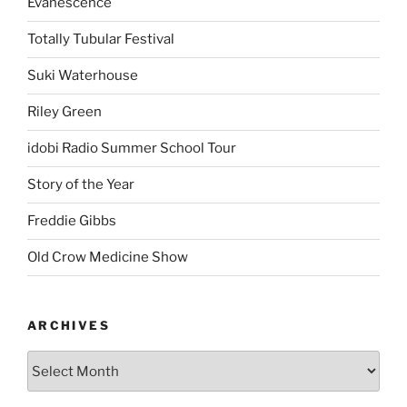
Evanescence
Totally Tubular Festival
Suki Waterhouse
Riley Green
idobi Radio Summer School Tour
Story of the Year
Freddie Gibbs
Old Crow Medicine Show
ARCHIVES