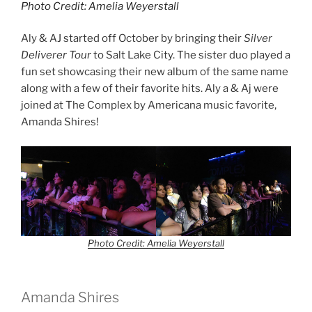
Photo Credit: Amelia Weyerstall
Aly & AJ started off October by bringing their
Silver
Deliverer Tour
to Salt Lake City. The sister duo played a
fun set showcasing their new album of the same name
along with a few of their favorite hits. Aly a & Aj were
joined at The Complex by Americana music favorite,
Amanda Shires!
Photo Credit: Amelia Weyerstall
Amanda Shires