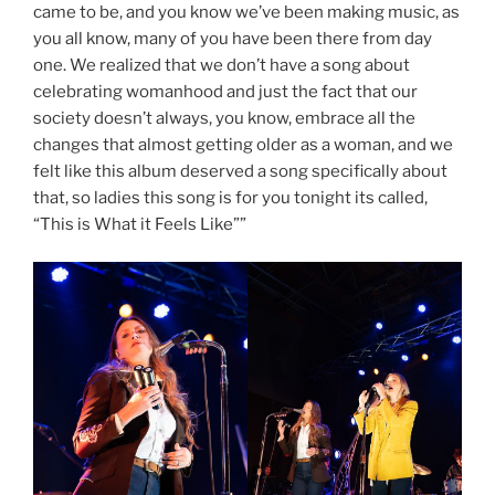
came to be, and you know we’ve been making music, as
you all know, many of you have been there from day
one. We realized that we don’t have a song about
celebrating womanhood and just the fact that our
society doesn’t always, you know, embrace all the
changes that almost getting older as a woman, and we
felt like this album deserved a song specifically about
that, so ladies this song is for you tonight its called,
“This is What it Feels Like””