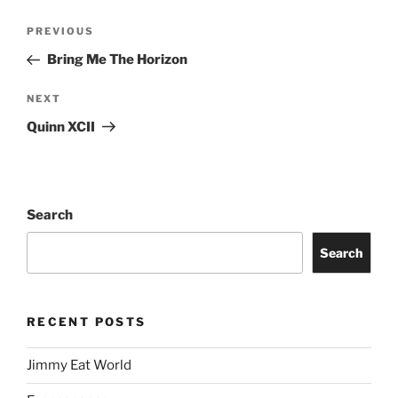
PREVIOUS
Bring Me The Horizon
NEXT
Quinn XCII
Search
Search
RECENT POSTS
Jimmy Eat World