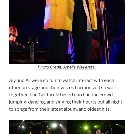
Photo Credit: Amelia Weyerstall
Aly and AJ were so fun to watch interact with each
other on stage and their voices harmonized so well
together. The California based duo had the crowd
jumping, dancing, and singing their hearts out all night
to songs from their latest album, and oldest hits.