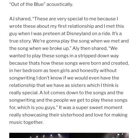
“Out of the Blue” acoustically.
AJ shared, “These are very special to me because I
wrote these about my first relationship and I met this
guy when I was preteen at Disneyland on a ride. It’s a
true story. We’re gonna play the song when we met and
the song when we broke up.” Aly then shared, “We
wanted to play these songs in a stripped down way
because thats how these songs were born and created,
in her bedroom as teen girls and honestly without
songwriting I don’t know if we would even have the
relationship that we have as sisters which I think is
really special. A lot comes down to the songs and the
songwriting and the people we get to play these songs
for, which is you guys.” It was a super sweet moment
really showcasing their sisterhood and love for making
music together.