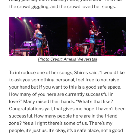
the crowd giggling, and the crowd loved her songs.
Photo Credit: Amelia Weyerstall
To introduce one of her songs, Shires said, “I would like
to ask you something personal, feel free to not raise
your hand but if you want to this is a good safe space.
How many of you here are currently successful in
love?” Many raised their hands. “What’s that like?
Congratulations yall, that gives me hope. I haven’t been
successful. How many people here are in the friend
zone? Yes all right there’s some of us. There’s my
people, it’s just us. It’s okay, it’s a safe place, not a good