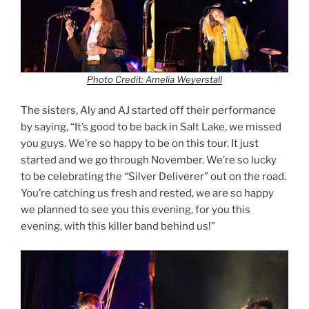
Photo Credit: Amelia Weyerstall
The sisters, Aly and AJ started off their performance
by saying, “It’s good to be back in Salt Lake, we missed
you guys. We’re so happy to be on this tour. It just
started and we go through November. We’re so lucky
to be celebrating the “Silver Deliverer” out on the road.
You’re catching us fresh and rested, we are so happy
we planned to see you this evening, for you this
evening, with this killer band behind us!”