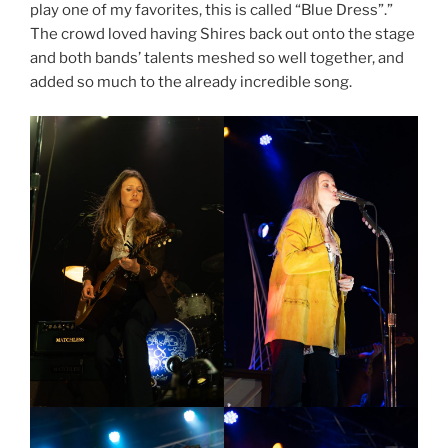
play one of my favorites, this is called “Blue Dress”.”
The crowd loved having Shires back out onto the stage
and both bands’ talents meshed so well together, and
added so much to the already incredible song.