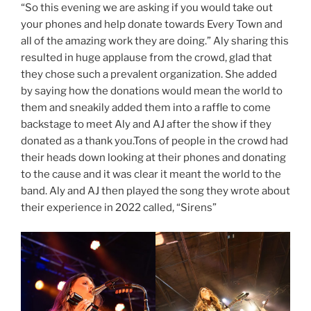
“So this evening we are asking if you would take out
your phones and help donate towards Every Town and
all of the amazing work they are doing.” Aly sharing this
resulted in huge applause from the crowd, glad that
they chose such a prevalent organization. She added
by saying how the donations would mean the world to
them and sneakily added them into a raffle to come
backstage to meet Aly and AJ after the show if they
donated as a thank you.Tons of people in the crowd had
their heads down looking at their phones and donating
to the cause and it was clear it meant the world to the
band. Aly and AJ then played the song they wrote about
their experience in 2022 called, “Sirens”