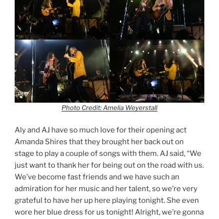
Photo Credit: Amelia Weyerstall
Aly and AJ have so much love for their opening act
Amanda Shires that they brought her back out on
stage to play a couple of songs with them. AJ said, “We
just want to thank her for being out on the road with us.
We’ve become fast friends and we have such an
admiration for her music and her talent, so we’re very
grateful to have her up here playing tonight. She even
wore her blue dress for us tonight! Alright, we’re gonna