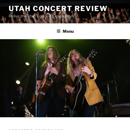
UTAH CONCERT REVIEW
Relive the Utah Concert Experience!
Menu