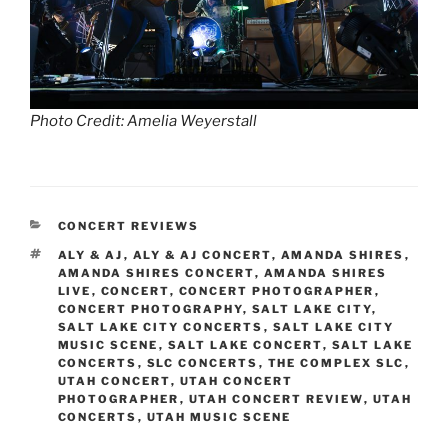
Photo Credit: Amelia Weyerstall
CONCERT REVIEWS
ALY & AJ
,
ALY & AJ CONCERT
,
AMANDA SHIRES
,
AMANDA SHIRES CONCERT
,
AMANDA SHIRES
LIVE
,
CONCERT
,
CONCERT PHOTOGRAPHER
,
CONCERT PHOTOGRAPHY
,
SALT LAKE CITY
,
SALT LAKE CITY CONCERTS
,
SALT LAKE CITY
MUSIC SCENE
,
SALT LAKE CONCERT
,
SALT LAKE
CONCERTS
,
SLC CONCERTS
,
THE COMPLEX SLC
,
UTAH CONCERT
,
UTAH CONCERT
PHOTOGRAPHER
,
UTAH CONCERT REVIEW
,
UTAH
CONCERTS
,
UTAH MUSIC SCENE