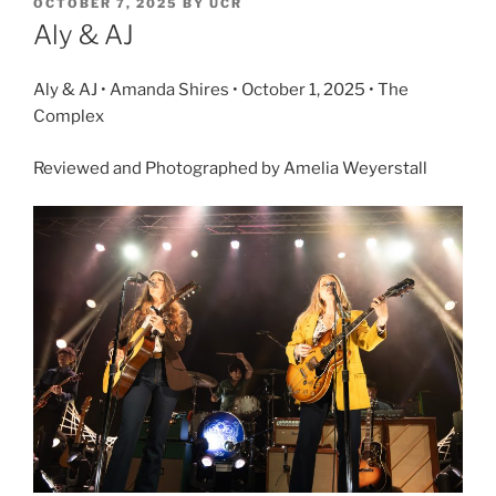
OCTOBER 7, 2025
BY
UCR
Aly & AJ
Aly & AJ • Amanda Shires • October 1, 2025 • The
Complex
Reviewed and Photographed by Amelia Weyerstall