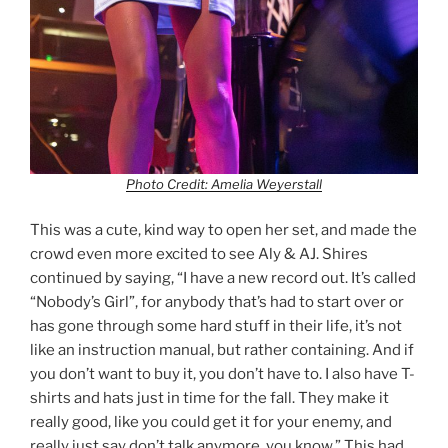
Photo Credit: Amelia Weyerstall
This was a cute, kind way to open her set, and made the
crowd even more excited to see Aly & AJ. Shires
continued by saying, “I have a new record out. It’s called
“Nobody’s Girl”, for anybody that’s had to start over or
has gone through some hard stuff in their life, it’s not
like an instruction manual, but rather containing. And if
you don’t want to buy it, you don’t have to. I also have T-
shirts and hats just in time for the fall. They make it
really good, like you could get it for your enemy, and
really just say don’t talk anymore, you know.” This had