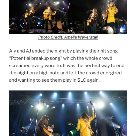
Photo Credit: Amelia Weyerstall
Aly and AJ ended the night by playing their hit song
“Potential breakup song” which the whole crowd
screamed every word to. It was the perfect way to end
the night on a high note and left the crowd energized
and wanting to see them play in SLC again.