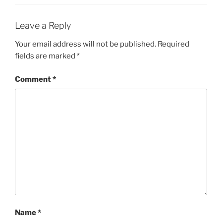
Leave a Reply
Your email address will not be published.
Required
fields are marked
*
Comment
*
Name
*