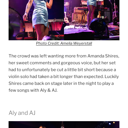
Photo Credit: Amelia Weyerstall
The crowd was left wanting more from Amanda Shires,
her sweet comments and gorgeous voice, but her set
had to unfortunately be cut a little bit short because a
violin solo had taken a bit longer than expected. Luckily
Shires came back on stage later in the night to play a
few songs with Aly & AJ.
Aly and AJ