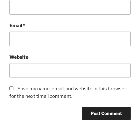
Email
*
Website
Save my name, email, and website in this browser
for the next time I comment.