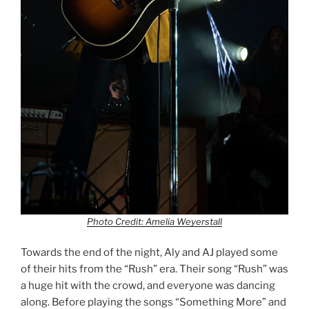
Photo Credit: Amelia Weyerstall
Towards the end of the night, Aly and AJ played some
of their hits from the “Rush” era. Their song “Rush” was
a huge hit with the crowd, and everyone was dancing
along. Before playing the songs “Something More” and