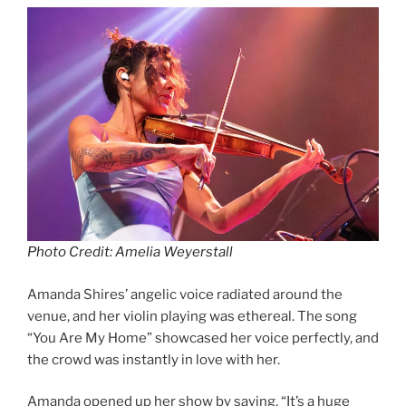
Photo Credit: Amelia Weyerstall
Amanda Shires’ angelic voice radiated around the
venue, and her violin playing was ethereal. The song
“You Are My Home” showcased her voice perfectly, and
the crowd was instantly in love with her.
Amanda opened up her show by saying, “It’s a huge