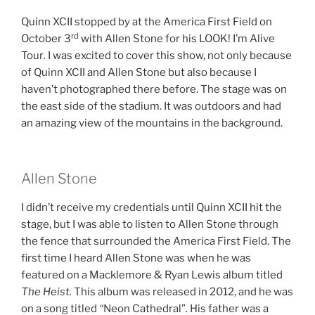
Quinn XCII stopped by at the America First Field on
rd
October 3
with Allen Stone for his LOOK! I’m Alive
Tour
.
I was excited to cover this show, not only because
of Quinn XCII and Allen Stone but also because I
haven’t photographed there before. The stage was on
the east side of the stadium. It was outdoors and had
an amazing view of the mountains in the background.
Allen Stone
I didn’t receive my credentials until Quinn XCII hit the
stage, but I was able to listen to Allen Stone through
the fence that surrounded the America First Field. The
first time I heard Allen Stone was when he was
featured on a Macklemore & Ryan Lewis album titled
The Heist.
This album was released in 2012, and he was
on a song titled
“
Neon Cathedral”
.
His father was a