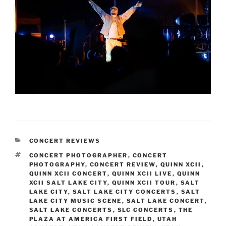
CONCERT REVIEWS
CONCERT PHOTOGRAPHER
,
CONCERT
PHOTOGRAPHY
,
CONCERT REVIEW
,
QUINN XCII
,
QUINN XCII CONCERT
,
QUINN XCII LIVE
,
QUINN
XCII SALT LAKE CITY
,
QUINN XCII TOUR
,
SALT
LAKE CITY
,
SALT LAKE CITY CONCERTS
,
SALT
LAKE CITY MUSIC SCENE
,
SALT LAKE CONCERT
,
SALT LAKE CONCERTS
,
SLC CONCERTS
,
THE
PLAZA AT AMERICA FIRST FIELD
,
UTAH