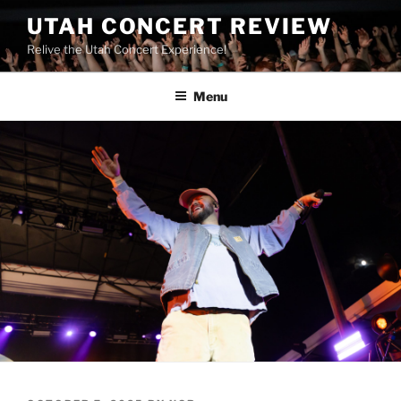
UTAH CONCERT REVIEW
Relive the Utah Concert Experience!
Menu