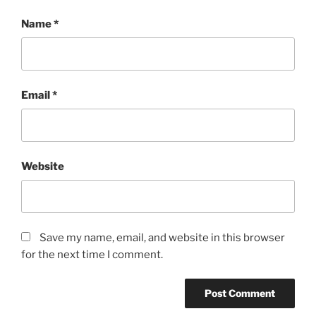
Name
*
Email
*
Website
Save my name, email, and website in this browser
for the next time I comment.