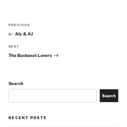
PREVIOUS
Aly & AJ
NEXT
The Backseat Lovers
Search
Search
RECENT POSTS