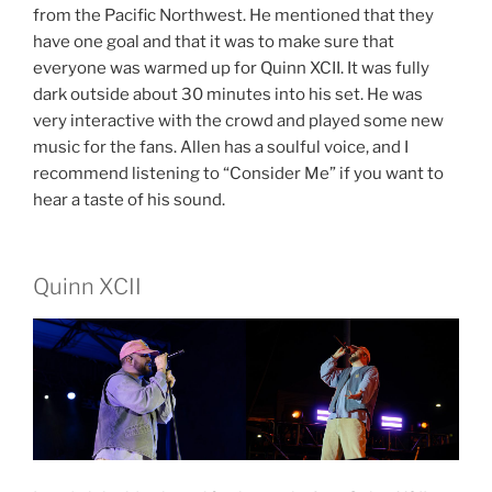
from the Pacific Northwest. He mentioned that they
have one goal and that it was to make sure that
everyone was warmed up for Quinn XCII. It was fully
dark outside about 30 minutes into his set. He was
very interactive with the crowd and played some new
music for the fans. Allen has a soulful voice, and I
recommend listening to “Consider Me” if you want to
hear a taste of his sound.
Quinn XCII