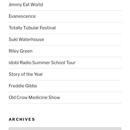
Jimmy Eat World
Evanescence
Totally Tubular Festival
Suki Waterhouse
Riley Green
idobi Radio Summer School Tour
Story of the Year
Freddie Gibbs
Old Crow Medicine Show
ARCHIVES