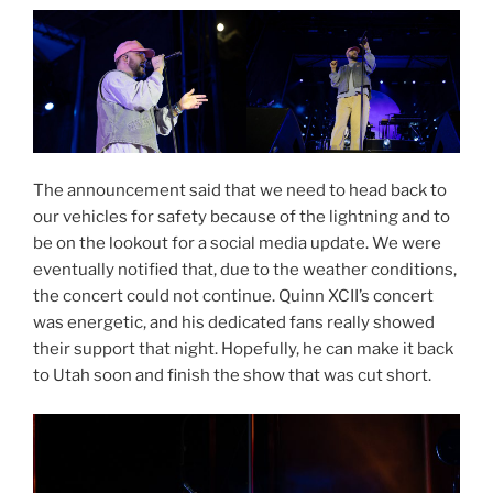
The announcement said that we need to head back to
our vehicles for safety because of the lightning and to
be on the lookout for a social media update. We were
eventually notified that, due to the weather conditions,
the concert could not continue. Quinn XCII’s concert
was energetic, and his dedicated fans really showed
their support that night. Hopefully, he can make it back
to Utah soon and finish the show that was cut short.