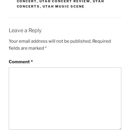
CONCERT
,
UTAH CONCERT REVIEW
,
UTAH
CONCERTS
,
UTAH MUSIC SCENE
Leave a Reply
Your email address will not be published.
Required
fields are marked
*
Comment
*