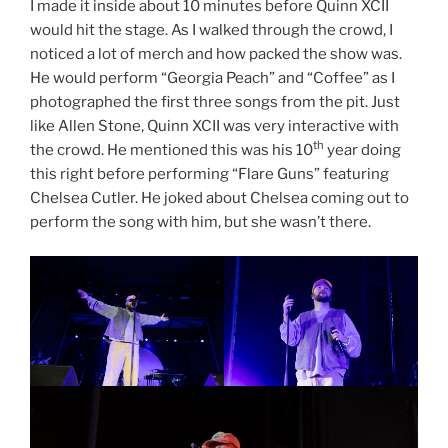
I made it inside about 10 minutes before Quinn XCII
would hit the stage. As I walked through the crowd, I
noticed a lot of merch and how packed the show was.
He would perform “Georgia Peach” and “Coffee” as I
photographed the first three songs from the pit. Just
like Allen Stone, Quinn XCII was very interactive with
th
the crowd. He mentioned this was his 10
year doing
this right before performing “Flare Guns” featuring
Chelsea Cutler. He joked about Chelsea coming out to
perform the song with him, but she wasn’t there.