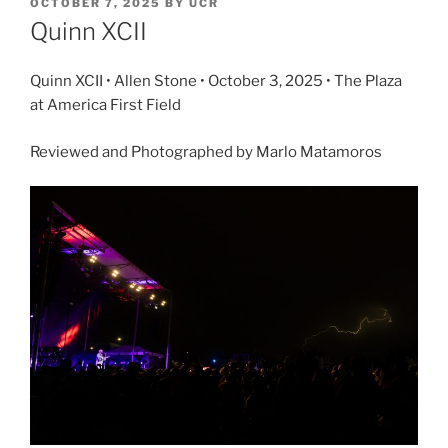
OCTOBER 7, 2025
BY
UCR
Quinn XCII
Quinn XCII • Allen Stone • October 3, 2025 • The Plaza
at America First Field
Reviewed and Photographed by Marlo Matamoros