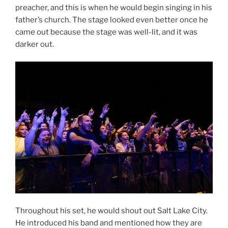
preacher, and this is when he would begin singing in his
father’s church. The stage looked even better once he
came out because the stage was well-lit, and it was
darker out.
Throughout his set, he would shout out Salt Lake City.
He introduced his band and mentioned how they are