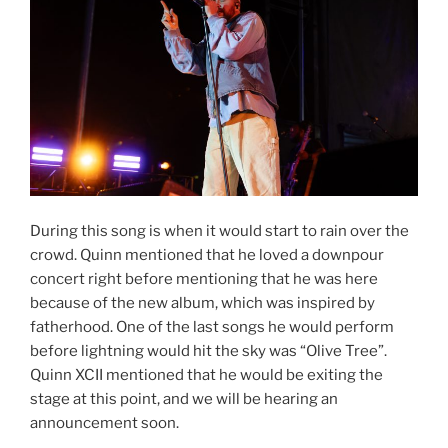
During this song is when it would start to rain over the
crowd. Quinn mentioned that he loved a downpour
concert right before mentioning that he was here
because of the new album, which was inspired by
fatherhood. One of the last songs he would perform
before lightning would hit the sky was “Olive Tree”.
Quinn XCII mentioned that he would be exiting the
stage at this point, and we will be hearing an
announcement soon.