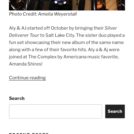
Photo Credit: Amelia Weyerstall
Aly & AJ started off October by bringing their
Silver
Deliverer Tour
to Salt Lake City. The sister duo played a
fun set showcasing their new album of the same name
along with a few of their favorite hits. Aly a & Aj were
joined at The Complex by Americana music favorite,
Amanda Shires!
Continue reading
Search
Search