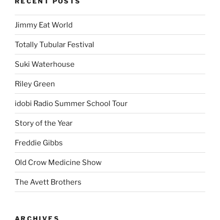
RECENT POSTS
Jimmy Eat World
Totally Tubular Festival
Suki Waterhouse
Riley Green
idobi Radio Summer School Tour
Story of the Year
Freddie Gibbs
Old Crow Medicine Show
The Avett Brothers
ARCHIVES