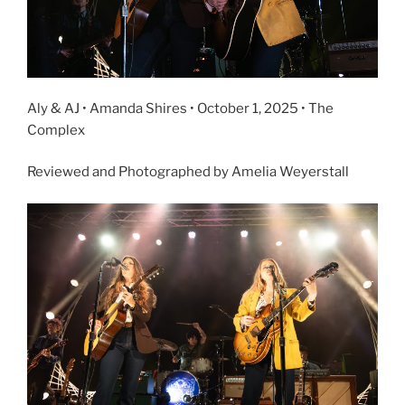
Aly & AJ • Amanda Shires • October 1, 2025 • The
Complex
Reviewed and Photographed by Amelia Weyerstall