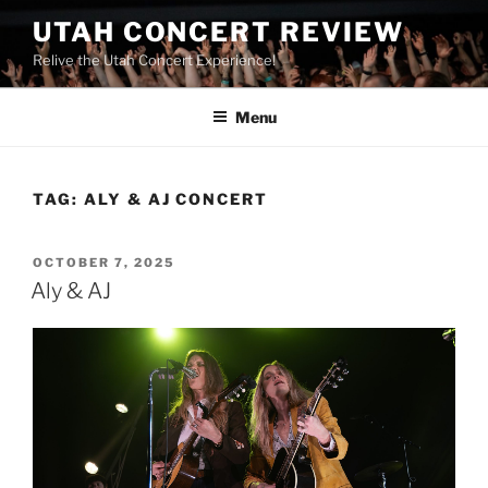
UTAH CONCERT REVIEW
Relive the Utah Concert Experience!
Menu
TAG:
ALY & AJ CONCERT
OCTOBER 7, 2025
Aly & AJ