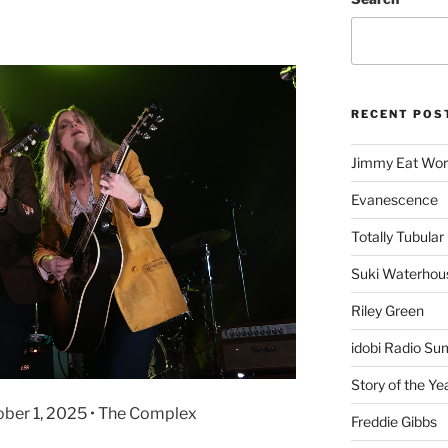
RECENT POS
Jimmy Eat Wor
Evanescence
Totally Tubular 
Suki Waterhou
Riley Green
idobi Radio Su
Story of the Ye
ober 1, 2025 • The Complex
Freddie Gibbs