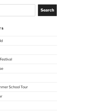
Search
TS
ld
Festival
se
mmer School Tour
ar