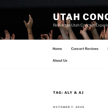
UTAH CON
Relive the Utah Concert Experi
Home
Concert Reviews
About Us
TAG:
ALY & AJ
OCTOBER 7, 2025