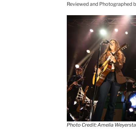
Reviewed and Photographed b
Photo Credit: Amelia Weyersta