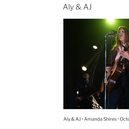
Aly & AJ
Aly & AJ • Amanda Shires • Oct