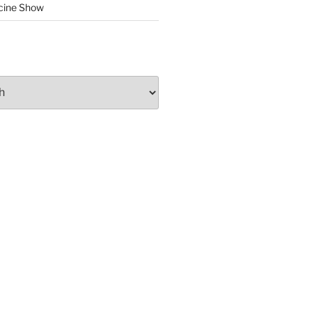
cine Show