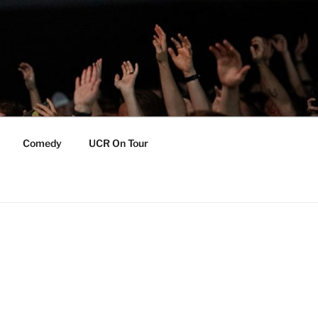
Comedy
UCR On Tour