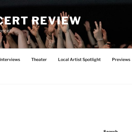
CERT REVIEW
ence!
Interviews
Theater
Local Artist Spotlight
Previews
Search