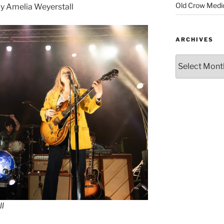
Old Crow Medi
y Amelia Weyerstall
ARCHIVES
ll