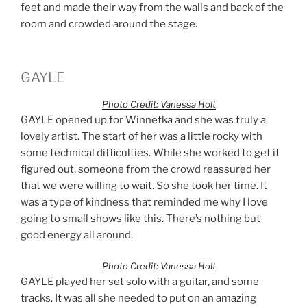
feet and made their way from the walls and back of the
room and crowded around the stage.
GAYLE
Photo Credit: Vanessa Holt
GAYLE opened up for Winnetka and she was truly a
lovely artist. The start of her was a little rocky with
some technical difficulties. While she worked to get it
figured out, someone from the crowd reassured her
that we were willing to wait. So she took her time. It
was a type of kindness that reminded me why I love
going to small shows like this. There’s nothing but
good energy all around.
Photo Credit: Vanessa Holt
GAYLE played her set solo with a guitar, and some
tracks. It was all she needed to put on an amazing