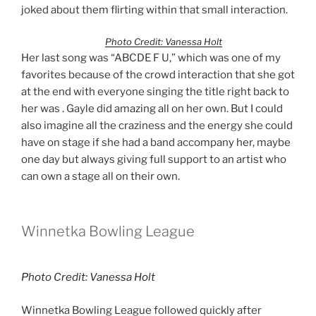
joked about them flirting within that small interaction.
Photo Credit: Vanessa Holt
Her last song was “ABCDE F U,” which was one of my
favorites because of the crowd interaction that she got
at the end with everyone singing the title right back to
her was . Gayle did amazing all on her own. But I could
also imagine all the craziness and the energy she could
have on stage if she had a band accompany her, maybe
one day but always giving full support to an artist who
can own a stage all on their own.
Winnetka Bowling League
Photo Credit: Vanessa Holt
Winnetka Bowling League followed quickly after