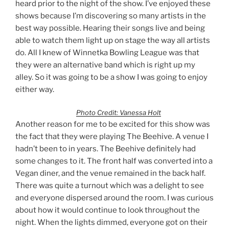
heard prior to the night of the show. I’ve enjoyed these
shows because I’m discovering so many artists in the
best way possible. Hearing their songs live and being
able to watch them light up on stage the way all artists
do. All I knew of Winnetka Bowling League was that
they were an alternative band which is right up my
alley. So it was going to be a show I was going to enjoy
either way.
Photo Credit: Vanessa Holt
Another reason for me to be excited for this show was
the fact that they were playing The Beehive. A venue I
hadn’t been to in years. The Beehive definitely had
some changes to it. The front half was converted into a
Vegan diner, and the venue remained in the back half.
There was quite a turnout which was a delight to see
and everyone dispersed around the room. I was curious
about how it would continue to look throughout the
night. When the lights dimmed, everyone got on their