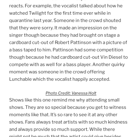
reacts. For example, the vocalist talked about how he
watched Twilight for the first time ever while in
quarantine last year. Someone in the crowd shouted
that they were sorry. It made an impression on the
singer though because they had brought on stage a
cardboard cut-out of Robert Pattinson with a picture of
a bass taped to him. Pattinson had some competition
though because he had cardboard cut-out Vin Diesel to
compete with as well for a bass player. Another quirky
moment was someone in the crowd offering
Lunchable which the vocalist happily accepted.
Photo Credit: Vanessa Holt
Shows like this one remind me why attending small
shows. They are so special because you get to witness
moments like that. It’s so rare to see it at any other
shows. Fans always treat artists with so much kindness
and always provide so much support. While there
might not be much that the artist could give besides