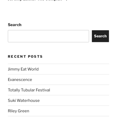
Search
Search
RECENT POSTS
Jimmy Eat World
Evanescence
Totally Tubular Festival
Suki Waterhouse
Riley Green