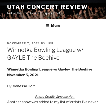
UTAH CONCERT REVIEW
Relive the Utah Concert Experience!
Menu
NOVEMBER 7, 2021
BY
UCR
Winnetka Bowling League w/
GAYLE The Beehive
Winnetka Bowling League w/ Gayle– The Beehive
November 5, 2021
By: Vanessa Holt
Photo Credit: Vanessa Holt
Another show was added to my list of artists I’ve never