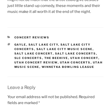
just little stand-up comedy, these moments and their
music make it all worth it at the end of the night.
CONCERT REVIEWS
GAYLE
,
SALT LAKE CITY
,
SALT LAKE CITY
CONCERTS
,
SALT LAKE CITY MUSIC SCENE
,
SALT LAKE CONCERT
,
SALT LAKE CONCERTS
,
SLC CONCERTS
,
THE BEEHIVE
,
UTAH CONCERT
,
UTAH CONCERT REVIEW
,
UTAH CONCERTS
,
UTAH
MUSIC SCENE
,
WINNETKA BOWLING LEAGUE
Leave a Reply
Your email address will not be published.
Required
fields are marked
*