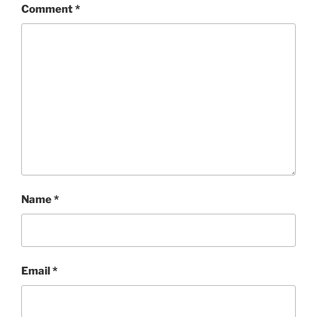
Comment
*
Name
*
Email
*