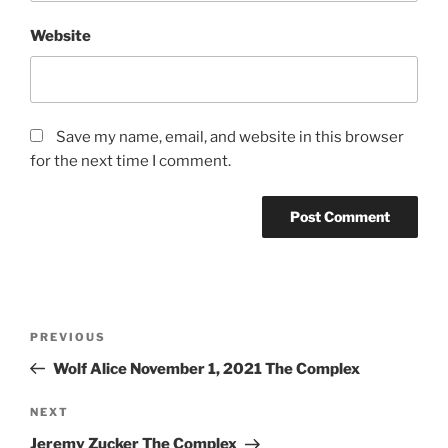
Website
Save my name, email, and website in this browser
for the next time I comment.
PREVIOUS
Wolf Alice November 1, 2021 The Complex
NEXT
Jeremy Zucker The Complex