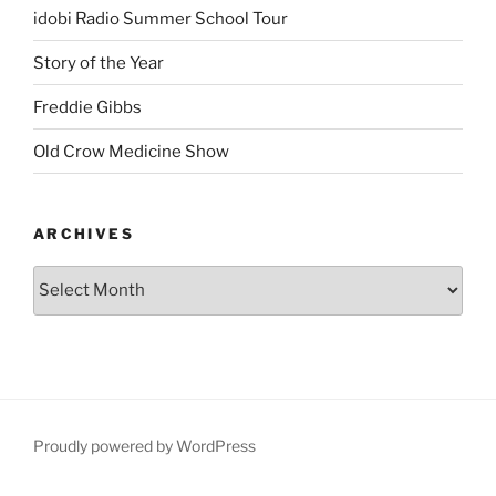
idobi Radio Summer School Tour
Story of the Year
Freddie Gibbs
Old Crow Medicine Show
ARCHIVES
Proudly powered by WordPress