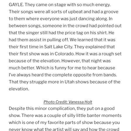
GAYLE. They came on stage with so much energy.
Their songs were all sorts of upbeat and had a groove
to them where everyone was just dancing along. In
between songs, someone in the crowd had pointed out
that the singer still had the price tag on his shirt. He
had them assist in pulling off. We learned that it was
their first time in Salt Lake City. They explained that
their first show was in Colorado. How it was a rough set
because of the elevation. However, that night was
much better. Which is funny for me to hear because
I’ve always heard the complete opposite from bands.
That they struggle more in Utah shows because of the
elevation.
Photo Credit: Vanessa Holt
Despite this minor complication, they put on a good
show. There was a couple of silly little banter moments
which is one of my favorite parts of show because you
never know what the artist will say and how the crowd