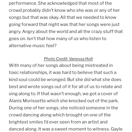
performance. She acknowledged that most of the
crowd probably didn’t know who she was or any of her
songs but that was okay. All that we needed to know
going forward that night was that her songs were just
angry. Angry about the world and all the crazy stuff that
goes on. Isn’t that how many of us who listen to
alternative music feel?
Photo Credit: Vanessa Holt
With many of her songs about being mistreated in
toxic relationships, it was hard to believe that such a
kind soul could be wronged. But she did what she does
best and wrote songs out of it for all of us to relate and
sing along to. If that wasn’t enough, we got a cover of
Alanis Morissette which she knocked out of the park.
During one of her songs, she noticed someone in the
crowd dancing along which brought on one of the
brightest smiles I’d ever seen from an artist and
danced along. It was a sweet moment to witness. Gayle