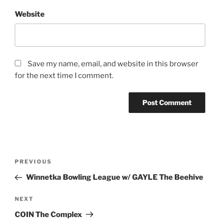
Website
Save my name, email, and website in this browser
for the next time I comment.
PREVIOUS
Winnetka Bowling League w/ GAYLE The Beehive
NEXT
COIN The Complex