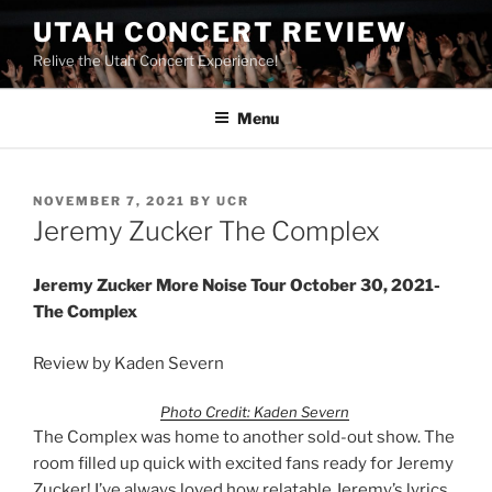
UTAH CONCERT REVIEW
Relive the Utah Concert Experience!
Menu
NOVEMBER 7, 2021
BY
UCR
Jeremy Zucker The Complex
Jeremy Zucker More Noise Tour October 30, 2021-
The Complex
Review by Kaden Severn
Photo Credit: Kaden Severn
The Complex was home to another sold-out show. The
room filled up quick with excited fans ready for Jeremy
Zucker! I’ve always loved how relatable Jeremy’s lyrics