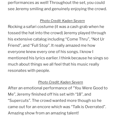
performances as well! Throughout the set, you could
see Jeremy smiling and genuinely enjoying the crowd.
Photo Credit: Kaden Severn
Rocking a safari costume (it was a cash grab when he
tossed the hat into the crowd) Jeremy played through
his extensive catalog including “Come Thru”, “Not Ur
Friend”, and “Full Stop”. It really amazed me how
everyone knew every one of his songs. I know I
mentioned his lyrics earlier. I think because he sings so
much about things we all feel that his music really
resonates with people.
Photo Credit: Kaden Severn
After an emotional performance of “You Were Good to
Me”, Jeremy finished off his set with “18”, and
“Supercuts”. The crowd wanted more though so he
came out for an encore which was “Talk is Overrated”.
Amazing show from an amazing talent!