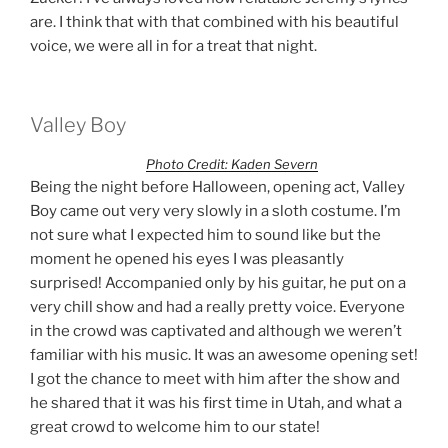
are. I think that with that combined with his beautiful
voice, we were all in for a treat that night.
Valley Boy
Photo Credit: Kaden Severn
Being the night before Halloween, opening act, Valley
Boy came out very very slowly in a sloth costume. I’m
not sure what I expected him to sound like but the
moment he opened his eyes I was pleasantly
surprised! Accompanied only by his guitar, he put on a
very chill show and had a really pretty voice. Everyone
in the crowd was captivated and although we weren’t
familiar with his music. It was an awesome opening set!
I got the chance to meet with him after the show and
he shared that it was his first time in Utah, and what a
great crowd to welcome him to our state!