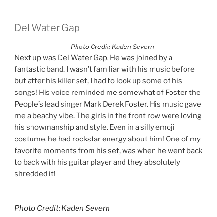
Del Water Gap
Photo Credit: Kaden Severn
Next up was Del Water Gap. He was joined by a
fantastic band. I wasn’t familiar with his music before
but after his killer set, I had to look up some of his
songs! His voice reminded me somewhat of Foster the
People’s lead singer Mark Derek Foster. His music gave
me a beachy vibe. The girls in the front row were loving
his showmanship and style. Even in a silly emoji
costume, he had rockstar energy about him! One of my
favorite moments from his set, was when he went back
to back with his guitar player and they absolutely
shredded it!
Photo Credit: Kaden Severn