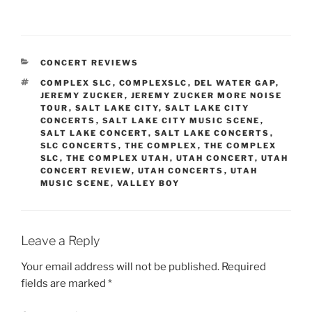
CONCERT REVIEWS
COMPLEX SLC
,
COMPLEXSLC
,
DEL WATER GAP
,
JEREMY ZUCKER
,
JEREMY ZUCKER MORE NOISE
TOUR
,
SALT LAKE CITY
,
SALT LAKE CITY
CONCERTS
,
SALT LAKE CITY MUSIC SCENE
,
SALT LAKE CONCERT
,
SALT LAKE CONCERTS
,
SLC CONCERTS
,
THE COMPLEX
,
THE COMPLEX
SLC
,
THE COMPLEX UTAH
,
UTAH CONCERT
,
UTAH
CONCERT REVIEW
,
UTAH CONCERTS
,
UTAH
MUSIC SCENE
,
VALLEY BOY
Leave a Reply
Your email address will not be published.
Required
fields are marked
*