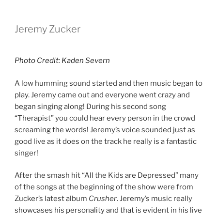
Jeremy Zucker
Photo Credit: Kaden Severn
A low humming sound started and then music began to
play. Jeremy came out and everyone went crazy and
began singing along! During his second song
“Therapist” you could hear every person in the crowd
screaming the words! Jeremy’s voice sounded just as
good live as it does on the track he really is a fantastic
singer!
After the smash hit “All the Kids are Depressed” many
of the songs at the beginning of the show were from
Zucker’s latest album
Crusher
. Jeremy’s music really
showcases his personality and that is evident in his live