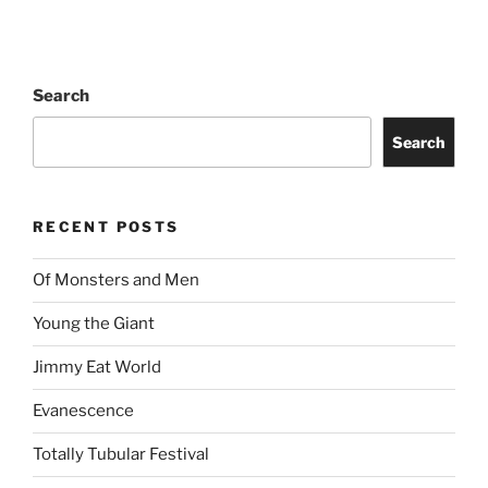
Search
Search
RECENT POSTS
Of Monsters and Men
Young the Giant
Jimmy Eat World
Evanescence
Totally Tubular Festival