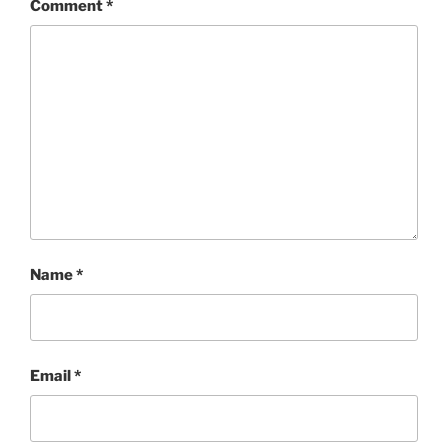
Comment
*
Name
*
Email
*