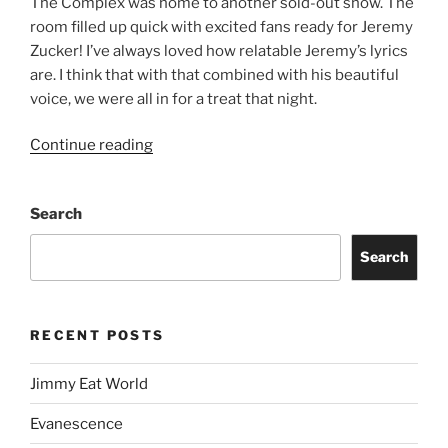
The Complex was home to another sold-out show. The
room filled up quick with excited fans ready for Jeremy
Zucker! I’ve always loved how relatable Jeremy’s lyrics
are. I think that with that combined with his beautiful
voice, we were all in for a treat that night.
Continue reading
Search
Search
RECENT POSTS
Jimmy Eat World
Evanescence