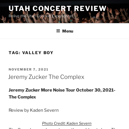
UTAH CONCERT REVIEW
Relive the Utah Concert Experience!
Menu
TAG:
VALLEY BOY
NOVEMBER 7, 2021
Jeremy Zucker The Complex
Jeremy Zucker More Noise Tour October 30, 2021-
The Complex
Review by Kaden Severn
Photo Credit: Kaden Severn