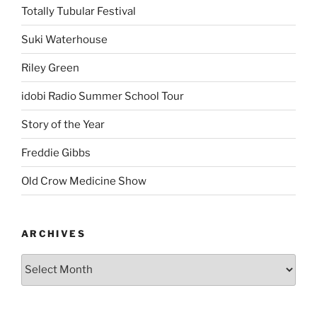
Totally Tubular Festival
Suki Waterhouse
Riley Green
idobi Radio Summer School Tour
Story of the Year
Freddie Gibbs
Old Crow Medicine Show
ARCHIVES