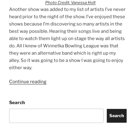
Photo Credit: Vanessa Holt
Another show was added to my list of artists I’ve never
heard prior to the night of the show. I’ve enjoyed these
shows because I’m discovering so many artists in the
best way possible. Hearing their songs live and being
able to watch them light up on stage the way all artists
do. All I knew of Winnetka Bowling League was that
they were an alternative band which is right up my
alley. So it was going to be a show I was going to enjoy
either way.
Continue reading
Search
Search