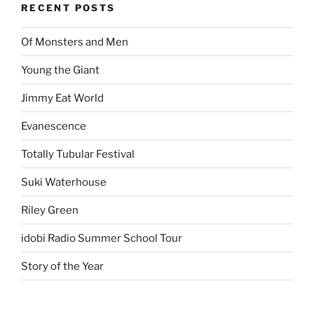
RECENT POSTS
Of Monsters and Men
Young the Giant
Jimmy Eat World
Evanescence
Totally Tubular Festival
Suki Waterhouse
Riley Green
idobi Radio Summer School Tour
Story of the Year