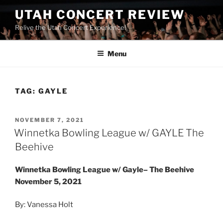
UTAH CONCERT REVIEW
Relive the Utah Concert Experience!
Menu
TAG:
GAYLE
NOVEMBER 7, 2021
Winnetka Bowling League w/ GAYLE The
Beehive
Winnetka Bowling League w/ Gayle– The Beehive
November 5, 2021
By: Vanessa Holt