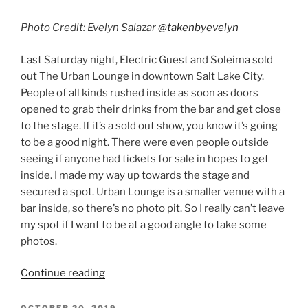
Photo Credit: Evelyn Salazar
@takenbyevelyn
Last Saturday night, Electric Guest and Soleima sold
out The Urban Lounge in downtown Salt Lake City.
People of all kinds rushed inside as soon as doors
opened to grab their drinks from the bar and get close
to the stage. If it’s a sold out show, you know it’s going
to be a good night. There were even people outside
seeing if anyone had tickets for sale in hopes to get
inside. I made my way up towards the stage and
secured a spot. Urban Lounge is a smaller venue with a
bar inside, so there’s no photo pit. So I really can’t leave
my spot if I want to be at a good angle to take some
photos.
Continue reading