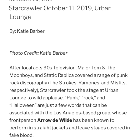
OCTOBER 20, 2019
Starcrawler October 11, 2019, Urban
Lounge
By: Katie Barber
Photo Credit: Katie Barber
After local acts 90s Television, Major Tom & The
Moonboys, and Static Replica covered a range of punk
rock discography (The Strokes, Ramones, and Misfits,
respectively), Starcrawler took the stage at Urban
Lounge to wild applause. “Punk,” “rock,” and
“Halloween” are just a few words that can be
associated with the Los Angeles-based group, whose
frontperson
Arrow de Wilde
has been known to
perform in straight jackets and leave stages covered in
fake blood.