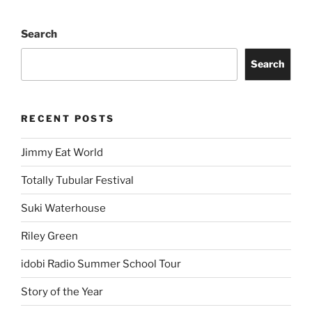
Search
Search
RECENT POSTS
Jimmy Eat World
Totally Tubular Festival
Suki Waterhouse
Riley Green
idobi Radio Summer School Tour
Story of the Year