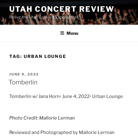
UTAH CONCERT REVIEW
Relive the Utah Concert Experience!
Menu
TAG:
URBAN LOUNGE
JUNE 9, 2022
Tomberlin
Tomberlin w/ Jana Horn• June 4, 2022• Urban Lounge
Photo Credit: Mallorie Lerman
Reviewed and Photographed by Mallorie Lerman