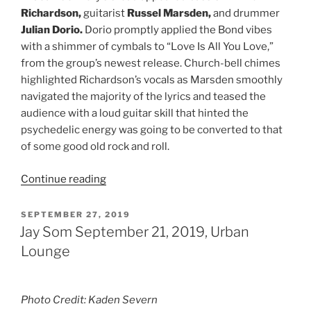
Richardson,
guitarist
Russel Marsden,
and
drummer
Julian Dorio.
Dorio promptly applied the Bond vibes
with a shimmer of cymbals to “Love Is All You Love,”
from the group’s newest release. Church-bell chimes
highlighted Richardson’s vocals as Marsden smoothly
navigated the majority of the lyrics and teased the
audience with a loud guitar skill that hinted the
psychedelic energy was going to be converted to that
of some good old rock and roll.
Continue reading
SEPTEMBER 27, 2019
Jay Som September 21, 2019, Urban
Lounge
Photo Credit: Kaden Severn