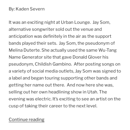
By: Kaden Severn
It was an exciting night at Urban Lounge. Jay Som,
alternative songwriter sold out the venue and
anticipation was definitely in the air as the support
bands played their sets. Jay Som, the pseudonym of
Melina Duterte. She actually used the same Wu-Tang
Name Generator site that gave Donald Glover his
pseudonym, Childish Gambino. After posting songs on
a variety of social media outlets, Jay Som was signed to
a label and began touring supporting other bands and
getting her name out there. And now here she was,
selling out her own headlining show in Utah. The
evening was electric. It’s exciting to see an artist on the
cusp of taking their career to the next level.
Continue reading