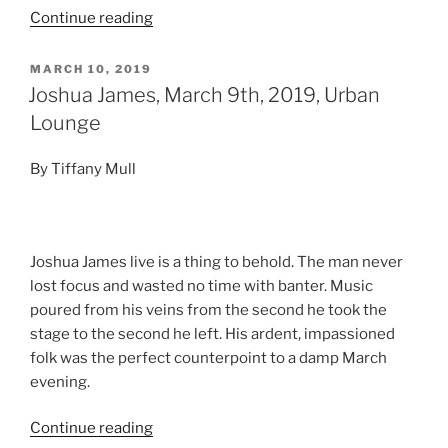
Continue reading
MARCH 10, 2019
Joshua James, March 9th, 2019, Urban
Lounge
By Tiffany Mull
Joshua James live is a thing to behold. The man never
lost focus and wasted no time with banter. Music
poured from his veins from the second he took the
stage to the second he left. His ardent, impassioned
folk was the perfect counterpoint to a damp March
evening.
Continue reading