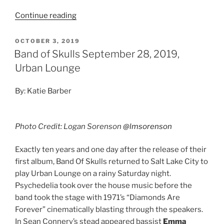
Continue reading
OCTOBER 3, 2019
Band of Skulls September 28, 2019,
Urban Lounge
By: Katie Barber
Photo Credit: Logan Sorenson
@lmsorenson
Exactly ten years and one day after the release of their
first album, Band Of Skulls returned to Salt Lake City to
play Urban Lounge on a rainy Saturday night.
Psychedelia took over the house music before the
band took the stage with 1971’s “Diamonds Are
Forever” cinematically blasting through the speakers.
In Sean Connery’s stead appeared bassist
Emma