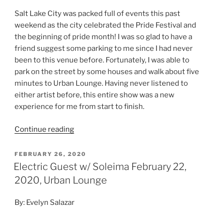
Salt Lake City was packed full of events this past
weekend as the city celebrated the Pride Festival and
the beginning of pride month! I was so glad to have a
friend suggest some parking to me since I had never
been to this venue before. Fortunately, I was able to
park on the street by some houses and walk about five
minutes to Urban Lounge. Having never listened to
either artist before, this entire show was a new
experience for me from start to finish.
Continue reading
FEBRUARY 26, 2020
Electric Guest w/ Soleima February 22,
2020, Urban Lounge
By: Evelyn Salazar