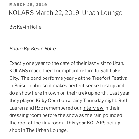
MARCH 25, 2019
KOLARS March 22, 2019, Urban Lounge
By: Kevin Rolfe
Photo By: Kevin Rolfe
Exactly one year to the date of their last visit to Utah,
KOLARS made their triumphant return to Salt Lake
City. The band performs yearly at the Treefort Festival
in Boise, Idaho, so it makes perfect sense to stop and
do a show here in town on their trek up north. Last year
they played Kilby Court on a rainy Thursday night. Both
Lauren and Rob remembered our
interview
in their
dressing room before the show as the rain pounded
the roof of the tiny room. This year KOLARS set up
shop in The Urban Lounge.